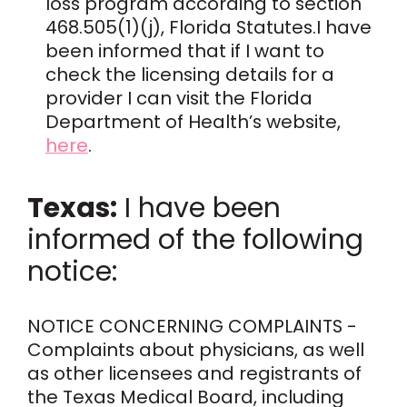
loss program according to section
468.505(1)(j), Florida Statutes.I have
been informed that if I want to
check the licensing details for a
provider I can visit the Florida
Department of Health’s website,
here
.
Texas:
I have been
informed of the following
notice:
NOTICE CONCERNING COMPLAINTS -
Complaints about physicians, as well
as other licensees and registrants of
the Texas Medical Board, including