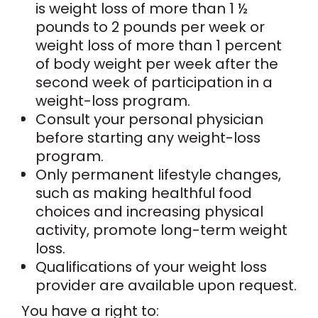
is weight loss of more than 1 ½
pounds to 2 pounds per week or
weight loss of more than 1 percent
of body weight per week after the
second week of participation in a
weight-loss program.
Consult your personal physician
before starting any weight-loss
program.
Only permanent lifestyle changes,
such as making healthful food
choices and increasing physical
activity, promote long-term weight
loss.
Qualifications of your weight loss
provider are available upon request.
You have a right to: