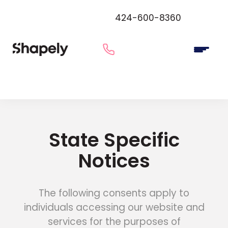
424-600-8360
State Specific
Notices
The following consents apply to
individuals accessing our website and
services for the purposes of