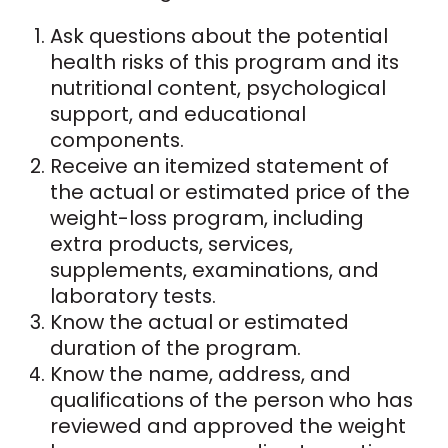
Ask questions about the potential
health risks of this program and its
nutritional content, psychological
support, and educational
components.
Receive an itemized statement of
the actual or estimated price of the
weight-loss program, including
extra products, services,
supplements, examinations, and
laboratory tests.
Know the actual or estimated
duration of the program.
Know the name, address, and
qualifications of the person who has
reviewed and approved the weight