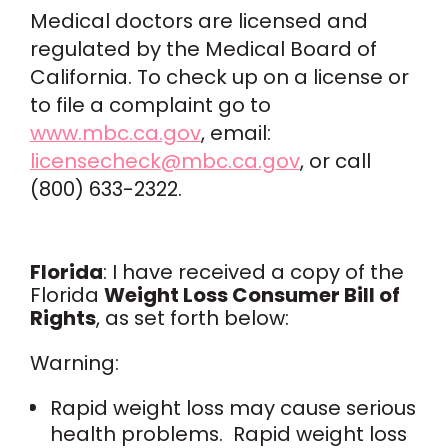
Medical doctors are licensed and
regulated by the Medical Board of
California. To check up on a license or
to file a complaint go to
www.mbc.ca.gov
, email:
licensecheck@mbc.ca.gov
, or call
(800) 633-2322.
Florida
: I have received a copy of the
Florida
Weight Loss Consumer Bill of
Rights
, as set forth below:
Warning:
Rapid weight loss may cause serious
health problems. Rapid weight loss