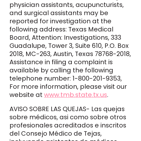
physician assistants, acupuncturists,
and surgical assistants may be
reported for investigation at the
following address: Texas Medical
Board, Attention: Investigations, 333
Guadalupe, Tower 3, Suite 610, P.O. Box
2018, MC-263, Austin, Texas 78768-2018,
Assistance in filing a complaint is
available by calling the following
telephone number: 1-800-201-9353,
For more information, please visit our
website at
www.tmb.state.tx.us
.
AVISO SOBRE LAS QUEJAS- Las quejas
sobre médicos, asi como sobre otros
profesionales acreditados e inscritos
del Consejo Médico de Tejas,