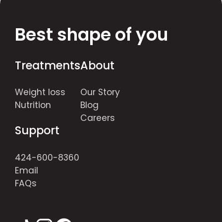
Best shape of you
Treatments
About
Weight loss
Our Story
Nutrition
Blog
Careers
Support
424-600-8360
Email
FAQs