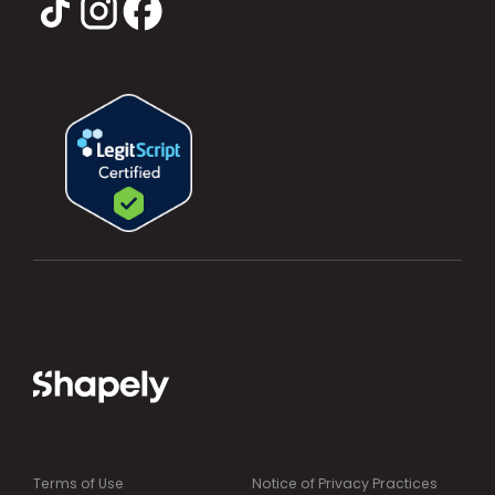
Terms of Use
Notice of Privacy Practices