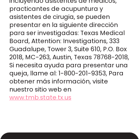
incluyendo asistentes de médicos,
practicantes de acupuntura y
asistentes de cirugia, se pueden
presentar en la siguiente dirección
para ser investigadas: Texas Medical
Board, Attention: Investigations, 333
Guadalupe, Tower 3, Suite 610, P.O. Box
2018, MC-263, Austin, Texas 78768-2018,
Si necesita ayuda para presentar una
queja, llame al: 1-800-201-9353, Para
obtener más información, visite
nuestro sitio web en
www.tmb.state.tx.us