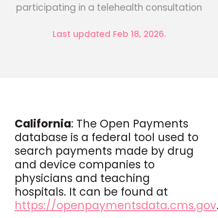
participating in a telehealth consultation
Last updated Feb 18, 2026.
California
: The Open Payments
database is a federal tool used to
search payments made by drug
and device companies to
physicians and teaching
hospitals. It can be found at
https://openpaymentsdata.cms.gov
.