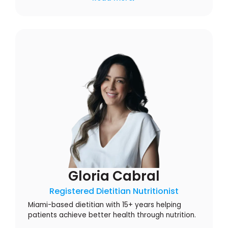
Gloria Cabral
Registered Dietitian Nutritionist
Miami-based dietitian with 15+ years helping
patients achieve better health through nutrition.