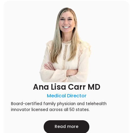
Ana Lisa Carr MD
Medical Director
Board-certified family physician and telehealth
innovator licensed across all 50 states.
Read more