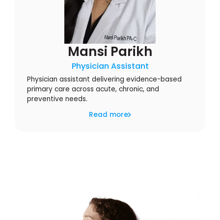
Mansi Parikh
Physician Assistant
Physician assistant delivering evidence-based
primary care across acute, chronic, and
preventive needs.
Read more