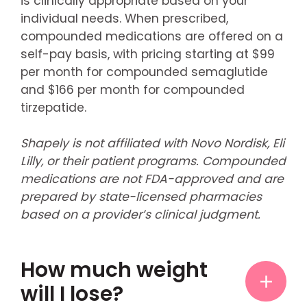
is clinically appropriate based on your
individual needs. When prescribed,
compounded medications are offered on a
self-pay basis, with pricing starting at $99
per month for compounded semaglutide
and $166 per month for compounded
tirzepatide.
Shapely is not affiliated with Novo Nordisk, Eli
Lilly, or their patient programs. Compounded
medications are not FDA-approved and are
prepared by state-licensed pharmacies
based on a provider’s clinical judgment.
How much weight
will I lose?