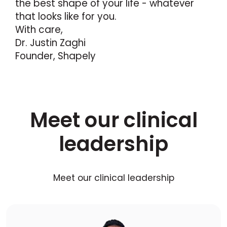
the best shape of your life - whatever
that looks like for you.
With care,
Dr. Justin Zaghi
Founder, Shapely
Meet our clinical
leadership
Meet our clinical leadership