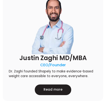
Justin Zaghi MD/MBA
CEO/Founder
Dr. Zaghi founded Shapely to make evidence-based
weight care accessible to everyone, everywhere.
Read more