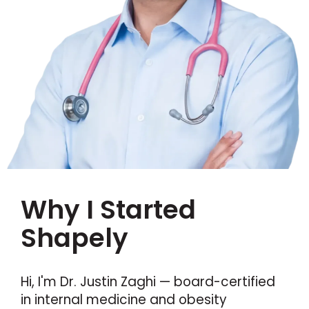
Why I Started
Shapely
Hi, I'm Dr. Justin Zaghi — board-certified
in internal medicine and obesity