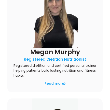
Megan Murphy
Registered Dietitian Nutritionist
Registered dietitian and certified personal trainer
helping patients build lasting nutrition and fitness
habits.
Read more