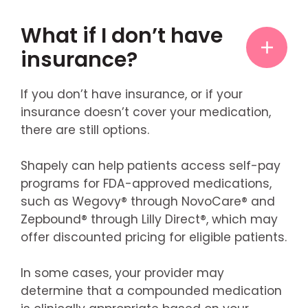
What if I don’t have
insurance?
If you don’t have insurance, or if your
insurance doesn’t cover your medication,
there are still options.
Shapely can help patients access self-pay
programs for FDA-approved medications,
such as Wegovy® through NovoCare® and
Zepbound® through Lilly Direct®, which may
offer discounted pricing for eligible patients.
In some cases, your provider may
determine that a compounded medication