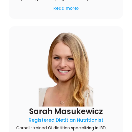
Read more
Sarah Masukewicz
Registered Dietitian Nutritionist
Cornell-trained GI dietitian specializing in IBD,