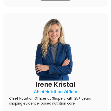
Irene Kristal
Chief Nutrition Officer
Chief Nutrition Officer at Shapely with 25+ years
shaping evidence-based nutrition care.