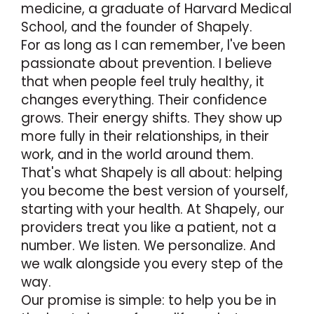
medicine, a graduate of Harvard Medical
School, and the founder of Shapely.
For as long as I can remember, l've been
passionate about prevention. I believe
that when people feel truly healthy, it
changes everything. Their confidence
grows. Their energy shifts. They show up
more fully in their relationships, in their
work, and in the world around them.
That's what Shapely is all about: helping
you become the best version of yourself,
starting with your health. At Shapely, our
providers treat you like a patient, not a
number. We listen. We personalize. And
we walk alongside you every step of the
way.
Our promise is simple: to help you be in