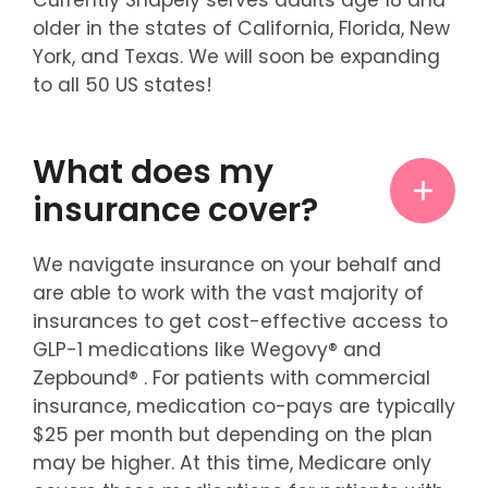
older in the states of California, Florida, New
York, and Texas. We will soon be expanding
to all 50 US states!
What does my
insurance cover?
We navigate insurance on your behalf and
are able to work with the vast majority of
insurances to get cost-effective access to
GLP-1 medications like Wegovy® and
Zepbound® . For patients with commercial
insurance, medication co-pays are typically
$25 per month but depending on the plan
may be higher. At this time, Medicare only