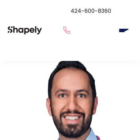
424-600-8360