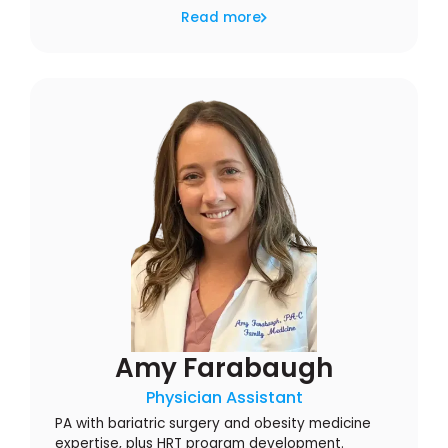
Read more
Amy Farabaugh
Physician Assistant
PA with bariatric surgery and obesity medicine
expertise, plus HRT program development.