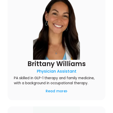
Brittany Williams
Physician Assistant
PA skilled in GLP-1 therapy and family medicine,
with a background in occupational therapy.
Read more