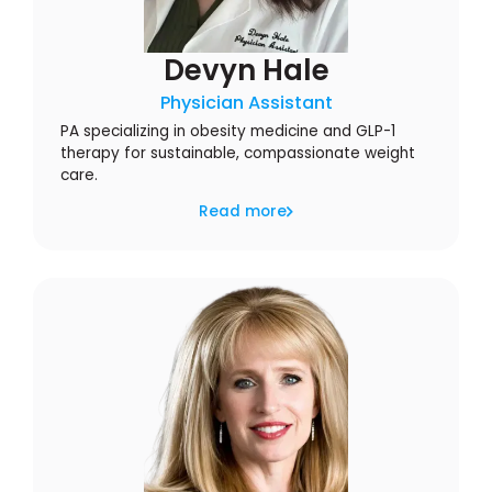
Devyn Hale
Physician Assistant
PA specializing in obesity medicine and GLP-1
therapy for sustainable, compassionate weight
care.
Read more