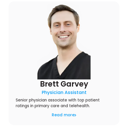
Brett Garvey
Physician Assistant
Senior physician associate with top patient
ratings in primary care and telehealth.
Read more