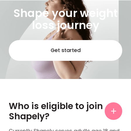
Shape your weight
loss journey
Get started
Who is eligible to join
Shapely?
Currently Shapely serves adults age 18 and