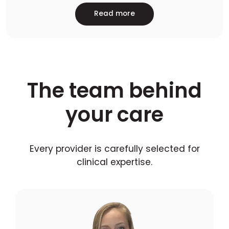
Read more
The team behind
your care
Every provider is carefully selected for
clinical expertise.