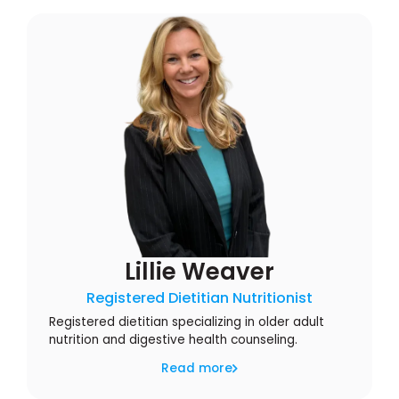
Lillie Weaver
Registered Dietitian Nutritionist
Registered dietitian specializing in older adult
nutrition and digestive health counseling.
Read more