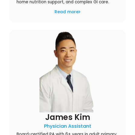
home nutrition support, and complex GI care.
Read more
James Kim
Physician Assistant
Board-certified PA with 6+ years in adult primary