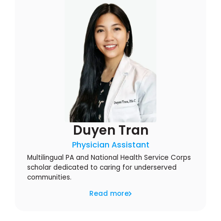
Duyen Tran
Physician Assistant
Multilingual PA and National Health Service Corps
scholar dedicated to caring for underserved
communities.
Read more