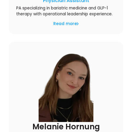
Physician Assistant
PA specializing in bariatric medicine and GLP-1
therapy with operational leadership experience.
Read more
Melanie Hornung