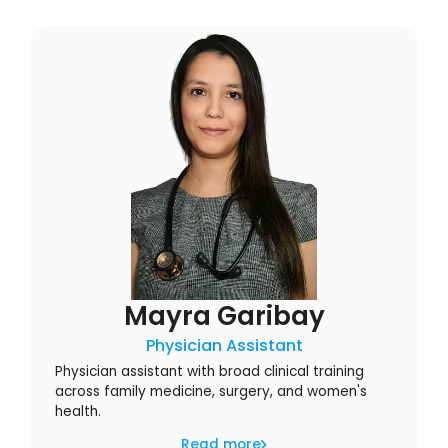
Mayra Garibay
Physician Assistant
Physician assistant with broad clinical training
across family medicine, surgery, and women's
health.
Read more