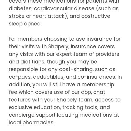
covers these medications for patients with
diabetes, cardiovascular disease (such as
stroke or heart attack), and obstructive
sleep apnea.
For members choosing to use insurance for
their visits with Shapely, insurance covers
any visits with our expert team of providers
and dietitians, though you may be
responsible for any cost-sharing, such as
co-pays, deductibles, and co-insurances. In
addition, you will still have a membership
fee which covers use of our app, chat
features with your Shapely team, access to
exclusive education, tracking tools, and
concierge support locating medications at
local pharmacies.