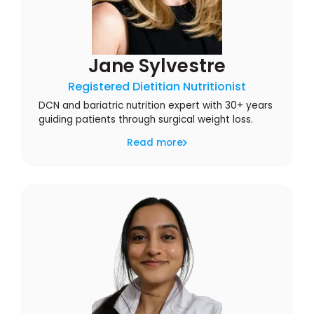
Jane Sylvestre
Registered Dietitian Nutritionist
DCN and bariatric nutrition expert with 30+ years
guiding patients through surgical weight loss.
Read more