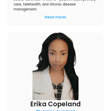
care, telehealth, and chronic disease
management.
Read more
Erika Copeland