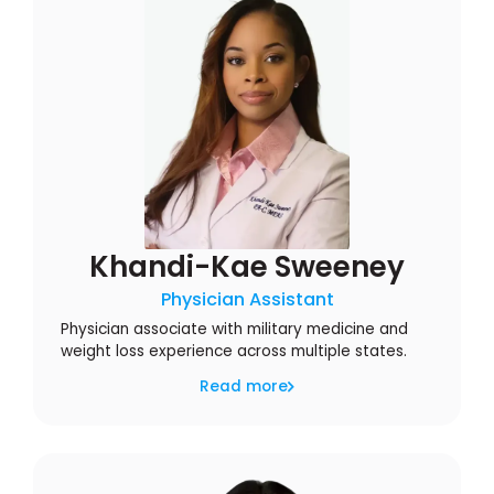
Khandi-Kae Sweeney
Physician Assistant
Physician associate with military medicine and
weight loss experience across multiple states.
Read more