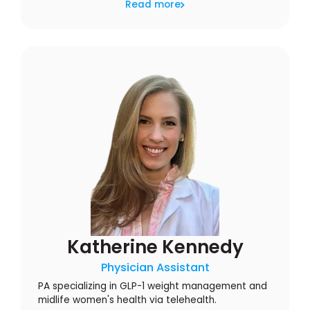
Read more
Katherine Kennedy
Physician Assistant
PA specializing in GLP-1 weight management and
midlife women's health via telehealth.