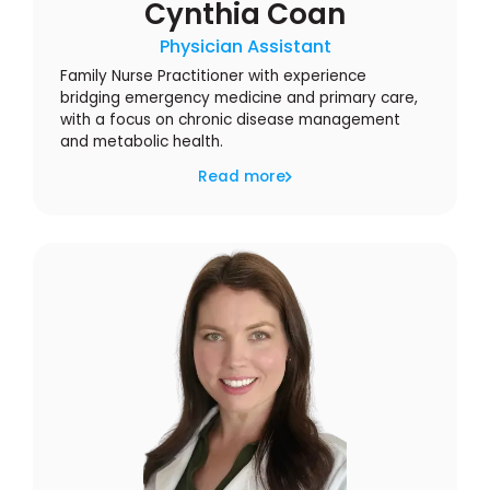
Cynthia Coan
Physician Assistant
Family Nurse Practitioner with experience
bridging emergency medicine and primary care,
with a focus on chronic disease management
and metabolic health.
Read more