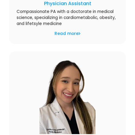
Physician Assistant
Compassionate PA with a doctorate in medical
science, specializing in cardiometabolic, obesity,
and lifetsyle medicine
Read more