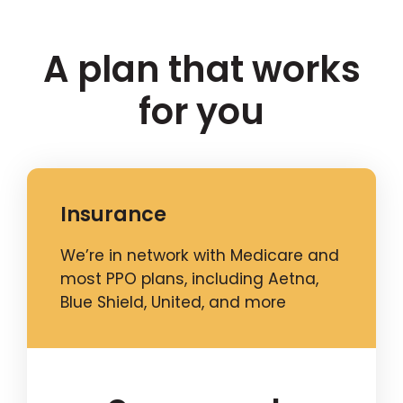
A plan that works
for you
Insurance
We’re in network with Medicare and
most PPO plans, including Aetna,
Blue Shield, United, and more