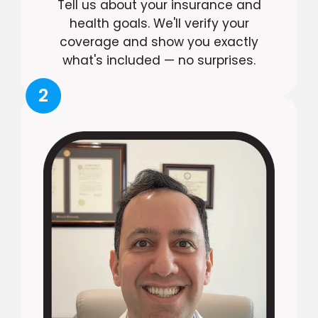
Tell us about your insurance and
health goals. We'll verify your
coverage and show you exactly
what's included — no surprises.
2