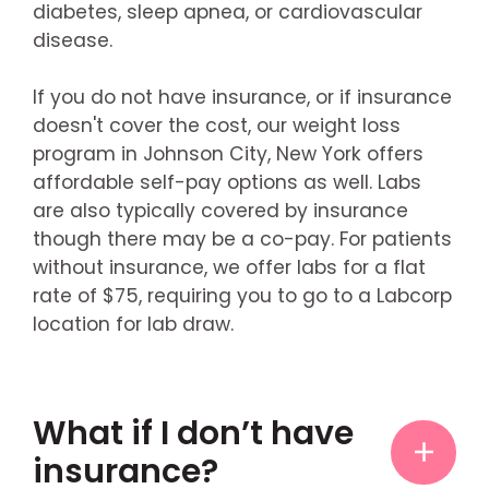
diabetes, sleep apnea, or cardiovascular
disease.
If you do not have insurance, or if insurance
doesn't cover the cost, our weight loss
program in Johnson City, New York offers
affordable self-pay options as well. Labs
are also typically covered by insurance
though there may be a co-pay. For patients
without insurance, we offer labs for a flat
rate of $75, requiring you to go to a Labcorp
location for lab draw.
What if I don’t have
insurance?