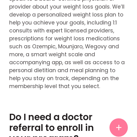
provider about your weight loss goals. We’ll
develop a personalized weight loss plan to
help you achieve your goals, including 1:1
consults with expert licensed providers,
prescriptions for weight loss medications
such as Ozempic, Mounjaro, Wegovy and
more, a smart weight scale and
accompanying app, as well as access to a
personal dietitian and meal planning to
help you stay on track, depending on the
membership level that you select.
Do I need a doctor
referral to enroll in