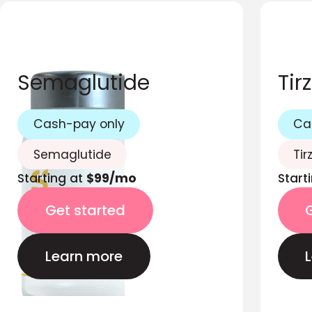
Semaglutide
Tir
Cash-pay only
Ca
Semaglutide
Tir
Starting at
$99/mo
Start
Get started
Learn more