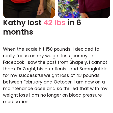
Kathy lost
42 lbs
in 6
Before
After
months
When the scale hit 150 pounds, I decided to
really focus on my weight loss journey. In
Facebook I saw the post from Shapely. I cannot
thank Dr Zaghi, his nutritionist and Semuglutide
for my successful weight loss of 43 pounds
between February and October. I am now on a
maintenance dose and so thrilled that with my
weight loss I am no longer on blood pressure
medication.