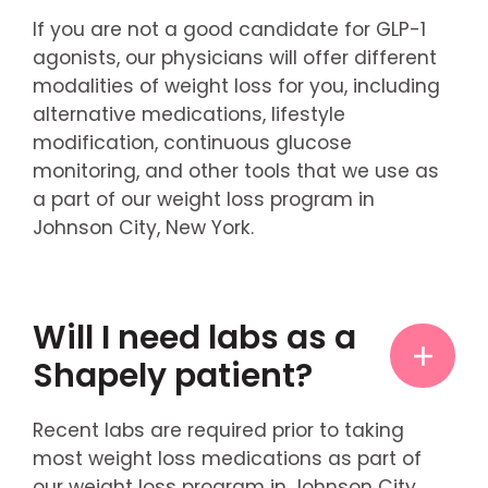
If you are not a good candidate for GLP-1
agonists, our physicians will offer different
modalities of weight loss for you, including
alternative medications, lifestyle
modification, continuous glucose
monitoring, and other tools that we use as
a part of our weight loss program in
Johnson City, New York.
Will I need labs as a
Shapely patient?
Recent labs are required prior to taking
most weight loss medications as part of
our weight loss program in Johnson City,