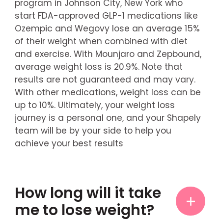
program in Johnson City, New York who
start FDA-approved GLP-1 medications like
Ozempic and Wegovy lose an average 15%
of their weight when combined with diet
and exercise. With Mounjaro and Zepbound,
average weight loss is 20.9%. Note that
results are not guaranteed and may vary.
With other medications, weight loss can be
up to 10%. Ultimately, your weight loss
journey is a personal one, and your Shapely
team will be by your side to help you
achieve your best results
How long will it take
me to lose weight?