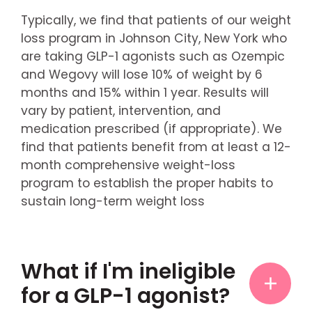
Typically, we find that patients of our weight
loss program in Johnson City, New York who
are taking GLP-1 agonists such as Ozempic
and Wegovy will lose 10% of weight by 6
months and 15% within 1 year. Results will
vary by patient, intervention, and
medication prescribed (if appropriate). We
find that patients benefit from at least a 12-
month comprehensive weight-loss
program to establish the proper habits to
sustain long-term weight loss
What if I'm ineligible
for a GLP-1 agonist?