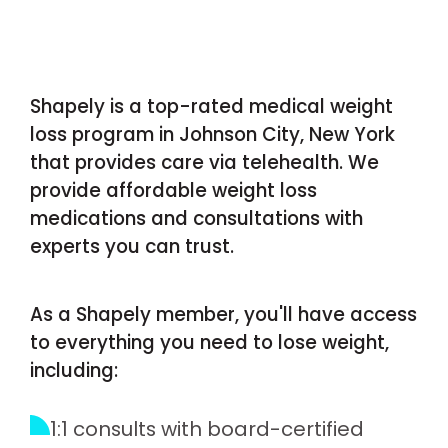
Shapely is a top-rated medical weight
loss program in Johnson City, New York
that provides care via telehealth. We
provide affordable weight loss
medications and consultations with
experts you can trust.
As a Shapely member, you'll have access
to everything you need to lose weight,
including:
1:1 consults with board-certified