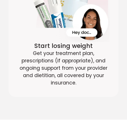
Start losing weight
Get your treatment plan,
prescriptions (if appropriate), and
ongoing support from your provider
and dietitian, all covered by your
insurance.