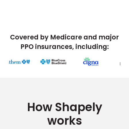
Covered by Medicare and major
PPO insurances, including:
How Shapely
works