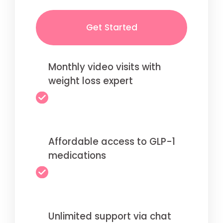
Get Started
Monthly video visits with
weight loss expert
Affordable access to GLP-1
medications
Unlimited support via chat