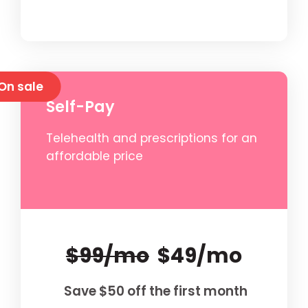
On sale
Self-Pay
Telehealth and prescriptions for an
affordable price
$99/mo
$49/mo
Save $50 off the first month