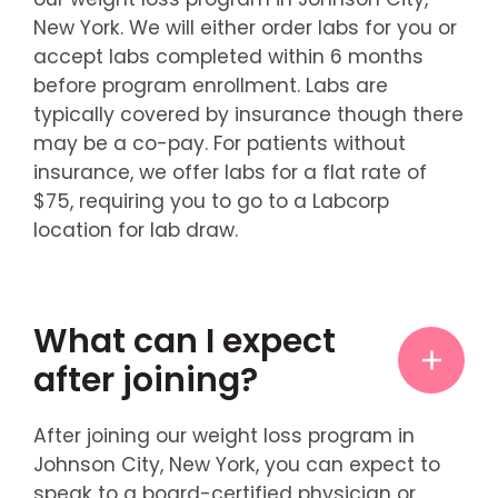
New York. We will either order labs for you or
accept labs completed within 6 months
before program enrollment. Labs are
typically covered by insurance though there
may be a co-pay. For patients without
insurance, we offer labs for a flat rate of
$75, requiring you to go to a Labcorp
location for lab draw.
What can I expect
after joining?
After joining our weight loss program in
Johnson City, New York, you can expect to
speak to a board-certified physician or