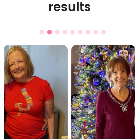
results