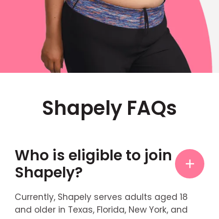
Shapely FAQs
Who is eligible to join
Shapely?
Currently, Shapely serves adults aged 18
and older in Texas, Florida, New York, and