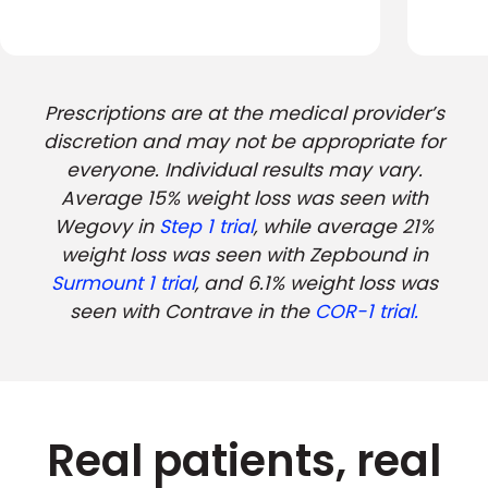
Prescriptions are at the medical provider’s
discretion and may not be appropriate for
everyone. Individual results may vary.
Average 15% weight loss was seen with
Wegovy in
Step 1 trial
, while average 21%
weight loss was seen with Zepbound in
Surmount 1 trial
, and 6.1% weight loss was
seen with Contrave in the
COR-1 trial.
Real patients, real