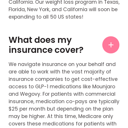
California. Our weight loss program in Texas,
Florida, New York, and California will soon be
expanding to all 50 US states!
What does my
insurance cover?
We navigate insurance on your behalf and
are able to work with the vast majority of
insurance companies to get cost-effective
access to GLP-1 medications like Mounjaro
and Wegovy. For patients with commercial
insurance, medication co-pays are typically
$25 per month but depending on the plan
may be higher. At this time, Medicare only
covers these medications for patients with