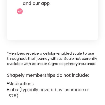
and our app
*Members receive a cellular-enabled scale to use
throughout their journey with us. Scale not currently
available with Aetna or Cigna as primary insurance.
Shapely memberships do not include:
Medications
Labs (typically covered by insurance or
$75)