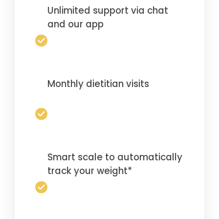
Unlimited support via chat
and our app
Monthly dietitian visits
Smart scale to automatically
track your weight*