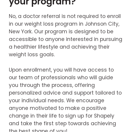
your program?
No, a doctor referral is not required to enroll
in our weight loss program in Johnson City,
New York. Our program is designed to be
accessible to anyone interested in pursuing
a healthier lifestyle and achieving their
weight loss goals.
Upon enrollment, you will have access to
our team of professionals who will guide
you through the process, offering
personalized advice and support tailored to
your individual needs. We encourage
anyone motivated to make a positive
change in their life to sign up for Shapely
and take the first step towards achieving
the best shape of you!