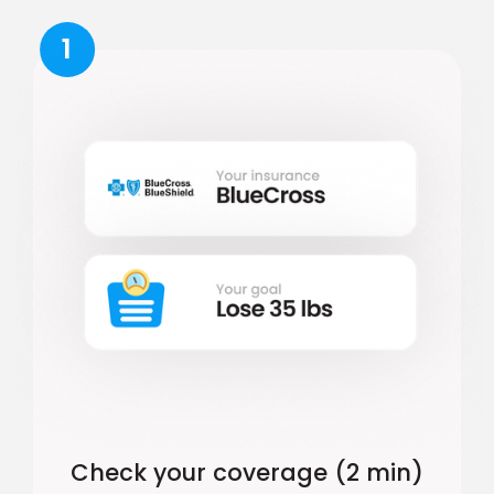
1
Check your coverage (2 min)