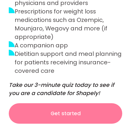
physicians and providers
Prescriptions for weight loss
medications such as Ozempic,
Mounjaro, Wegovy and more (if
appropriate)
A companion app
Dietitian support and meal planning
for patients receiving insurance-
covered care
Take our 3-minute quiz today to see if
you are a candidate for Shapely!
Get started