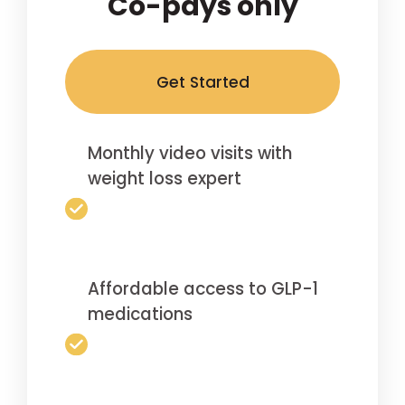
Co-pays only
Get Started
Monthly video visits with
weight loss expert
Affordable access to GLP-1
medications