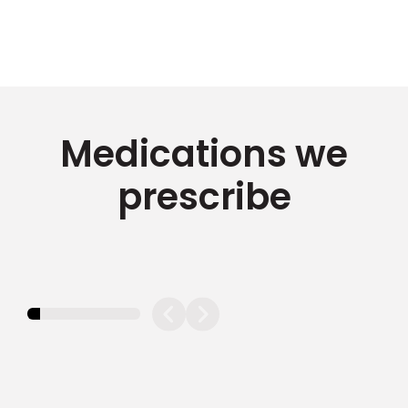
Medications we
prescribe
11.11111111111111%
completed