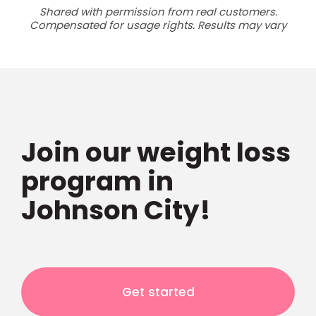
Shared with permission from real customers.
Compensated for usage rights. Results may vary
Join our weight loss
program in
Johnson City!
Get started