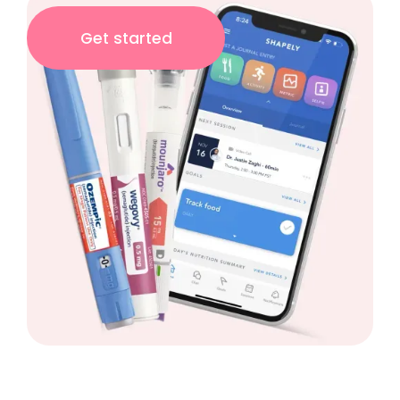
Get started