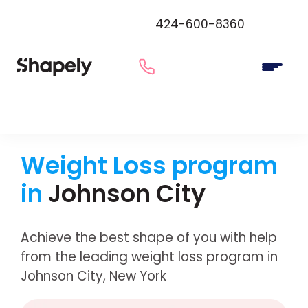
424-600-8360
Weight Loss program
in
Johnson City
Achieve the best shape of you with help
from the leading weight loss program in
Johnson City, New York