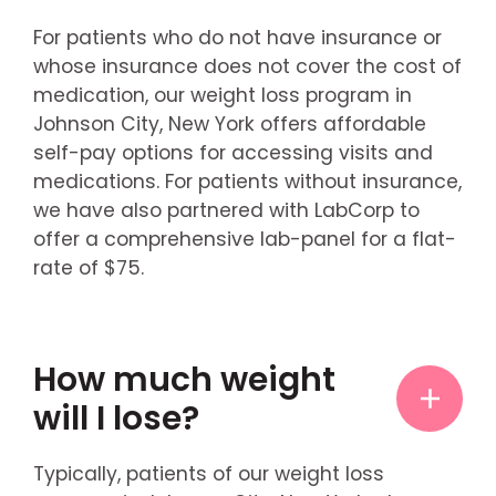
For patients who do not have insurance or
whose insurance does not cover the cost of
medication, our weight loss program in
Johnson City, New York offers affordable
self-pay options for accessing visits and
medications. For patients without insurance,
we have also partnered with LabCorp to
offer a comprehensive lab-panel for a flat-
rate of $75.
How much weight
will I lose?
Typically, patients of our weight loss