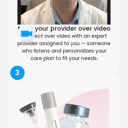
Meet your provider over video
Connect over video with an expert
provider assigned to you — someone
who listens and personalizes your
care plan to fit your needs.
3