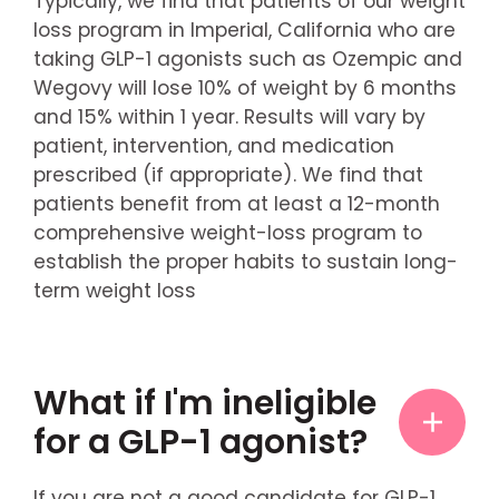
Typically, we find that patients of our weight
loss program in Imperial, California who are
taking GLP-1 agonists such as Ozempic and
Wegovy will lose 10% of weight by 6 months
and 15% within 1 year. Results will vary by
patient, intervention, and medication
prescribed (if appropriate). We find that
patients benefit from at least a 12-month
comprehensive weight-loss program to
establish the proper habits to sustain long-
term weight loss
What if I'm ineligible
for a GLP-1 agonist?
If you are not a good candidate for GLP-1