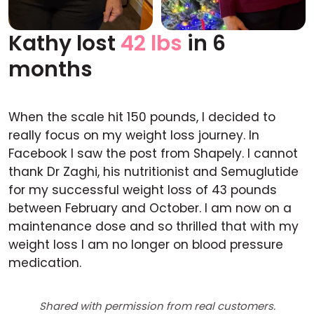
Kathy lost
42 lbs
in 6
Before
After
months
When the scale hit 150 pounds, I decided to
really focus on my weight loss journey. In
Facebook I saw the post from Shapely. I cannot
thank Dr Zaghi, his nutritionist and Semuglutide
for my successful weight loss of 43 pounds
between February and October. I am now on a
maintenance dose and so thrilled that with my
weight loss I am no longer on blood pressure
medication.
Shared with permission from real customers.