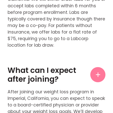
accept labs completed within 6 months
before program enrollment. Labs are
typically covered by insurance though there
may be a co-pay. For patients without
insurance, we offer labs for a flat rate of
$75, requiring you to go to a Labcorp
location for lab draw.
What can I expect
after joining?
After joining our weight loss program in
Imperial, California, you can expect to speak
to a board-certified physician or provider
about your weight loss goals. We’ll develop