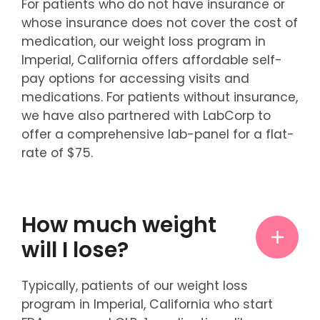
For patients who do not have insurance or
whose insurance does not cover the cost of
medication, our weight loss program in
Imperial, California offers affordable self-
pay options for accessing visits and
medications. For patients without insurance,
we have also partnered with LabCorp to
offer a comprehensive lab-panel for a flat-
rate of $75.
How much weight
will I lose?
Typically, patients of our weight loss
program in Imperial, California who start