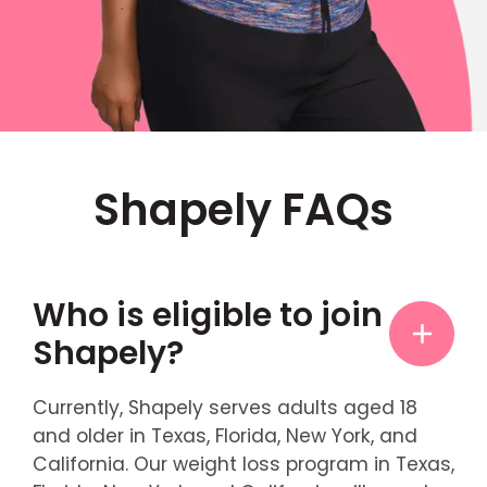
Shapely FAQs
Who is eligible to join
Shapely?
Currently, Shapely serves adults aged 18
and older in Texas, Florida, New York, and
California. Our weight loss program in Texas,