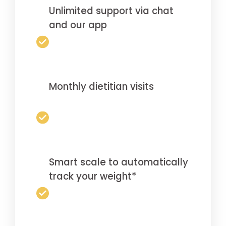
Unlimited support via chat
and our app
Monthly dietitian visits
Smart scale to automatically
track your weight*