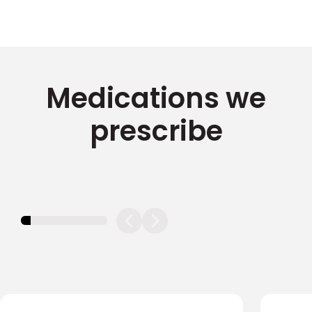
Medications we
prescribe
11.11111111111111%
completed