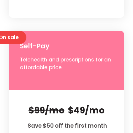
On sale
Self-Pay
Telehealth and prescriptions for an
affordable price
$99/mo
$49/mo
Save $50 off the first month