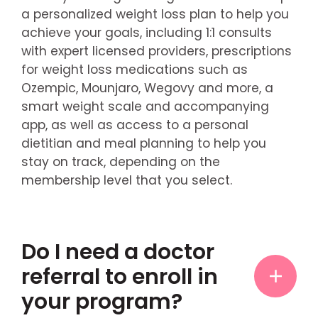
a personalized weight loss plan to help you
achieve your goals, including 1:1 consults
with expert licensed providers, prescriptions
for weight loss medications such as
Ozempic, Mounjaro, Wegovy and more, a
smart weight scale and accompanying
app, as well as access to a personal
dietitian and meal planning to help you
stay on track, depending on the
membership level that you select.
Do I need a doctor
referral to enroll in
your program?