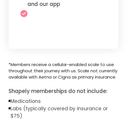
and our app
*Members receive a cellular-enabled scale to use
throughout their journey with us. Scale not currently
available with Aetna or Cigna as primary insurance.
Shapely memberships do not include:
Medications
Labs (typically covered by insurance or
$75)