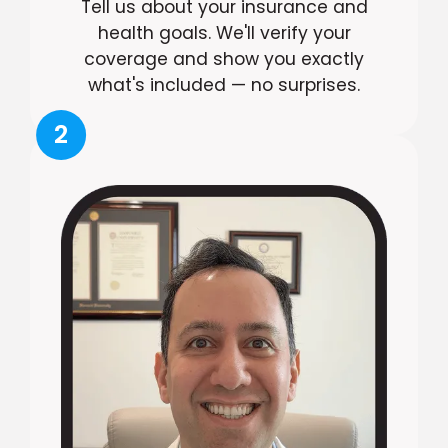
Tell us about your insurance and
health goals. We'll verify your
coverage and show you exactly
what's included — no surprises.
2