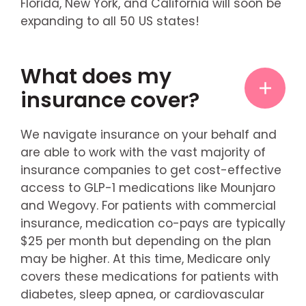
Florida, New York, and California will soon be
expanding to all 50 US states!
What does my
insurance cover?
We navigate insurance on your behalf and
are able to work with the vast majority of
insurance companies to get cost-effective
access to GLP-1 medications like Mounjaro
and Wegovy. For patients with commercial
insurance, medication co-pays are typically
$25 per month but depending on the plan
may be higher. At this time, Medicare only
covers these medications for patients with
diabetes, sleep apnea, or cardiovascular