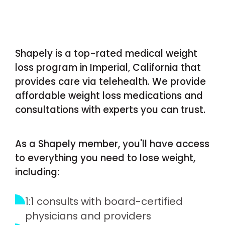
Shapely is a top-rated medical weight
loss program in Imperial, California that
provides care via telehealth. We provide
affordable weight loss medications and
consultations with experts you can trust.
As a Shapely member, you'll have access
to everything you need to lose weight,
including:
1:1 consults with board-certified
physicians and providers