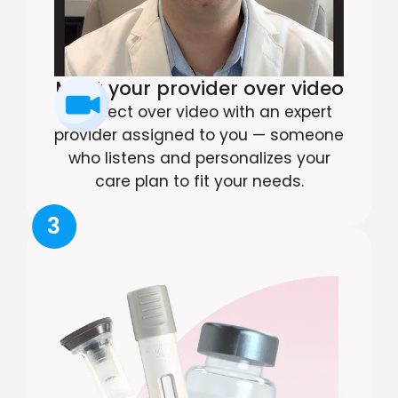
Meet your provider over video
Connect over video with an expert
provider assigned to you — someone
who listens and personalizes your
care plan to fit your needs.
3