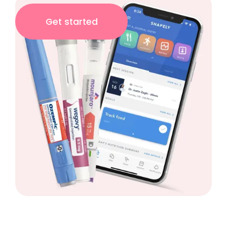
Get started