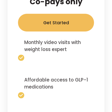
Co-pays only
Get Started
Monthly video visits with
weight loss expert
Affordable access to GLP-1
medications