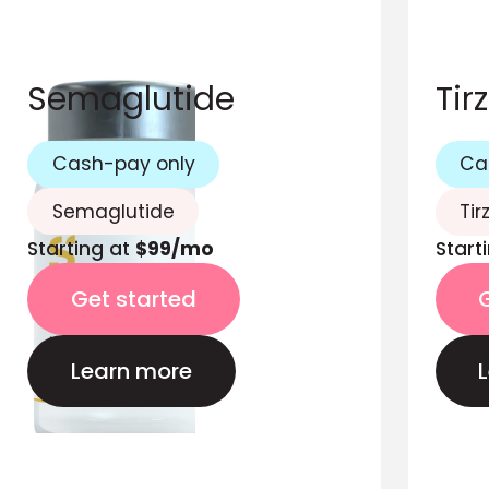
Semaglutide
Tir
Cash-pay only
Ca
Semaglutide
Tir
Starting at
$99/mo
Start
Get started
Learn more