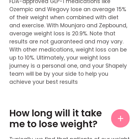
FDA-approved GLP-1 medications like
Ozempic and Wegovy lose an average 15%
of their weight when combined with diet
and exercise. With Mounjaro and Zepbound,
average weight loss is 20.9%. Note that
results are not guaranteed and may vary.
With other medications, weight loss can be
up to 10%. Ultimately, your weight loss
journey is a personal one, and your Shapely
team will be by your side to help you
achieve your best results
How long will it take
me to lose weight?