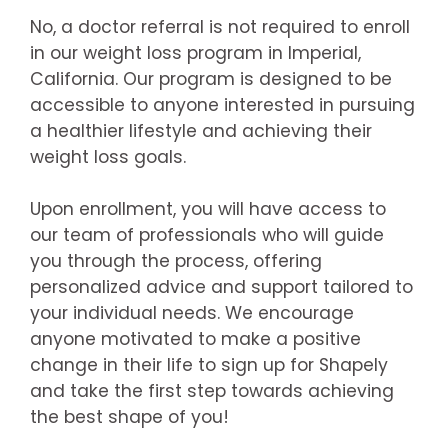
No, a doctor referral is not required to enroll
in our weight loss program in Imperial,
California. Our program is designed to be
accessible to anyone interested in pursuing
a healthier lifestyle and achieving their
weight loss goals.
Upon enrollment, you will have access to
our team of professionals who will guide
you through the process, offering
personalized advice and support tailored to
your individual needs. We encourage
anyone motivated to make a positive
change in their life to sign up for Shapely
and take the first step towards achieving
the best shape of you!