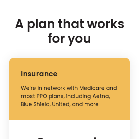
A plan that works
for you
Insurance
We’re in network with Medicare and
most PPO plans, including Aetna,
Blue Shield, United, and more