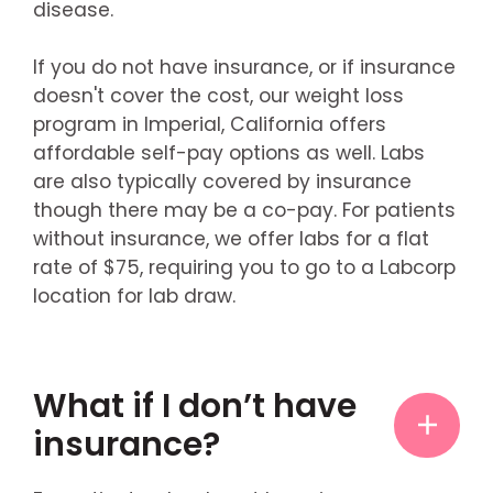
disease.
If you do not have insurance, or if insurance
doesn't cover the cost, our weight loss
program in Imperial, California offers
affordable self-pay options as well. Labs
are also typically covered by insurance
though there may be a co-pay. For patients
without insurance, we offer labs for a flat
rate of $75, requiring you to go to a Labcorp
location for lab draw.
What if I don’t have
insurance?