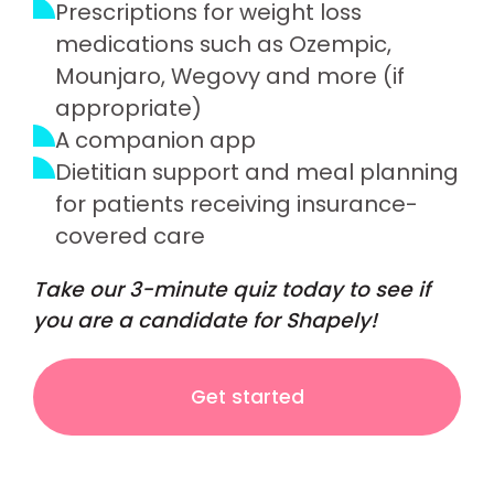
Prescriptions for weight loss
medications such as Ozempic,
Mounjaro, Wegovy and more (if
appropriate)
A companion app
Dietitian support and meal planning
for patients receiving insurance-
covered care
Take our 3-minute quiz today to see if
you are a candidate for Shapely!
Get started