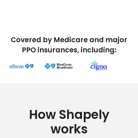
Covered by Medicare and major
PPO insurances, including:
How Shapely
works