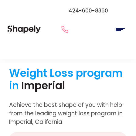
424-600-8360
Weight Loss program
in
Imperial
Achieve the best shape of you with help
from the leading weight loss program in
Imperial, California