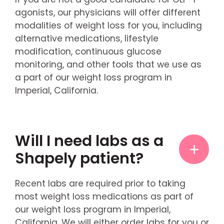
agonists, our physicians will offer different
modalities of weight loss for you, including
alternative medications, lifestyle
modification, continuous glucose
monitoring, and other tools that we use as
a part of our weight loss program in
Imperial, California.
Will I need labs as a
Shapely patient?
Recent labs are required prior to taking
most weight loss medications as part of
our weight loss program in Imperial,
California. We will either order labs for you or