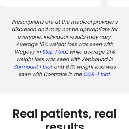
Prescriptions are at the medical provider’s
discretion and may not be appropriate for
everyone. Individual results may vary.
Average 15% weight loss was seen with
Wegovy in
Step 1 trial
, while average 21%
weight loss was seen with Zepbound in
Surmount 1 trial
, and 6.1% weight loss was
seen with Contrave in the
COR-1 trial.
Real patients, real
results