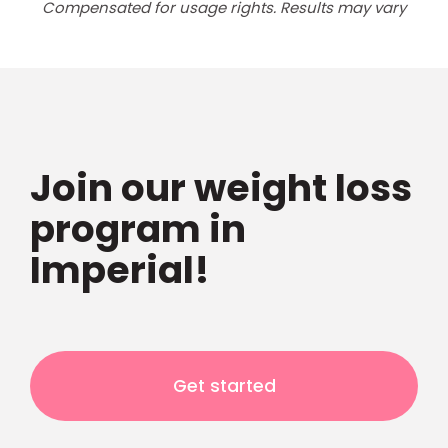
Compensated for usage rights. Results may vary
Join our weight loss
program in
Imperial!
Get started