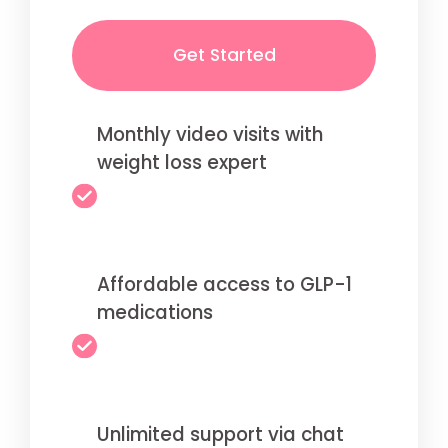
Get Started
Monthly video visits with
weight loss expert
Affordable access to GLP-1
medications
Unlimited support via chat