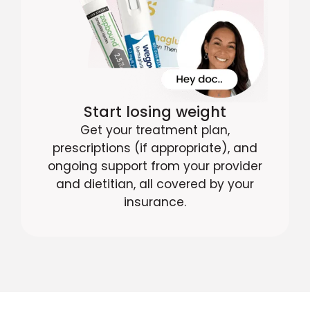
Start losing weight
Get your treatment plan,
prescriptions (if appropriate), and
ongoing support from your provider
and dietitian, all covered by your
insurance.