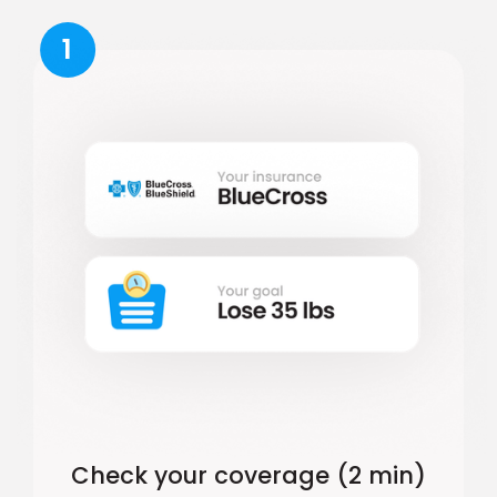
1
Check your coverage (2 min)