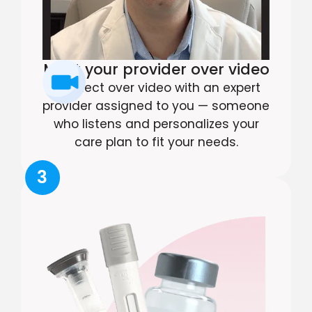
Meet your provider over video
Connect over video with an expert
provider assigned to you — someone
who listens and personalizes your
care plan to fit your needs.
3