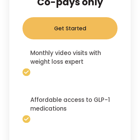
Co-pays only
Get Started
Monthly video visits with
weight loss expert
Affordable access to GLP-1
medications