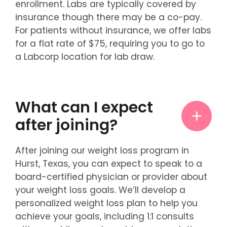
enrollment. Labs are typically covered by
insurance though there may be a co-pay.
For patients without insurance, we offer labs
for a flat rate of $75, requiring you to go to
a Labcorp location for lab draw.
What can I expect
after joining?
After joining our weight loss program in
Hurst, Texas, you can expect to speak to a
board-certified physician or provider about
your weight loss goals. We’ll develop a
personalized weight loss plan to help you
achieve your goals, including 1:1 consults