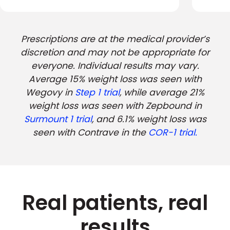
Prescriptions are at the medical provider’s
discretion and may not be appropriate for
everyone. Individual results may vary.
Average 15% weight loss was seen with
Wegovy in
Step 1 trial
, while average 21%
weight loss was seen with Zepbound in
Surmount 1 trial
, and 6.1% weight loss was
seen with Contrave in the
COR-1 trial.
Real patients, real
results