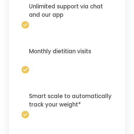
Unlimited support via chat
and our app
Monthly dietitian visits
Smart scale to automatically
track your weight*