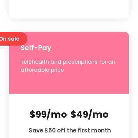
On sale
Self-Pay
Telehealth and prescriptions for an
affordable price
$99/mo
$49/mo
Save $50 off the first month