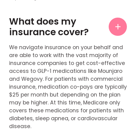
What does my
insurance cover?
We navigate insurance on your behalf and
are able to work with the vast majority of
insurance companies to get cost-effective
access to GLP-1 medications like Mounjaro
and Wegovy. For patients with commercial
insurance, medication co-pays are typically
$25 per month but depending on the plan
may be higher. At this time, Medicare only
covers these medications for patients with
diabetes, sleep apnea, or cardiovascular
disease.