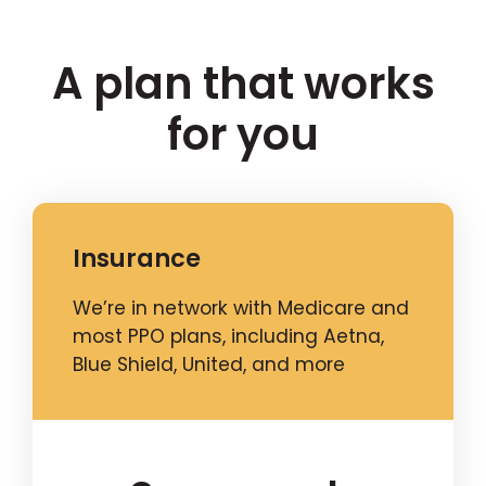
A plan that works
for you
Insurance
We’re in network with Medicare and
most PPO plans, including Aetna,
Blue Shield, United, and more