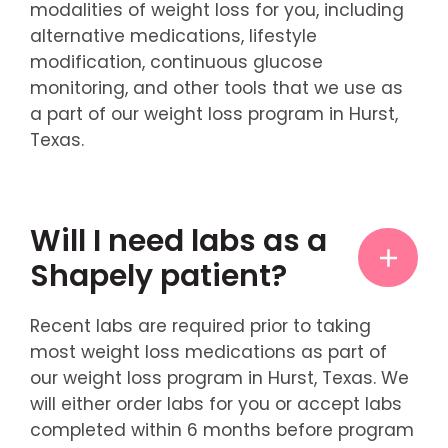
modalities of weight loss for you, including
alternative medications, lifestyle
modification, continuous glucose
monitoring, and other tools that we use as
a part of our weight loss program in Hurst,
Texas.
Will I need labs as a
Shapely patient?
Recent labs are required prior to taking
most weight loss medications as part of
our weight loss program in Hurst, Texas. We
will either order labs for you or accept labs
completed within 6 months before program