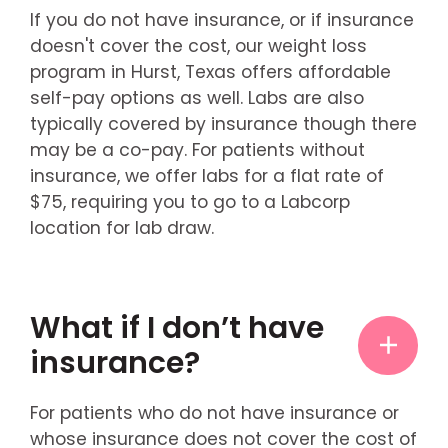
If you do not have insurance, or if insurance
doesn't cover the cost, our weight loss
program in Hurst, Texas offers affordable
self-pay options as well. Labs are also
typically covered by insurance though there
may be a co-pay. For patients without
insurance, we offer labs for a flat rate of
$75, requiring you to go to a Labcorp
location for lab draw.
What if I don’t have
insurance?
For patients who do not have insurance or
whose insurance does not cover the cost of