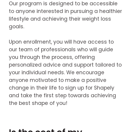
Our program is designed to be accessible
to anyone interested in pursuing a healthier
lifestyle and achieving their weight loss
goals.
Upon enrollment, you will have access to
our team of professionals who will guide
you through the process, offering
personalized advice and support tailored to
your individual needs. We encourage
anyone motivated to make a positive
change in their life to sign up for Shapely
and take the first step towards achieving
the best shape of you!