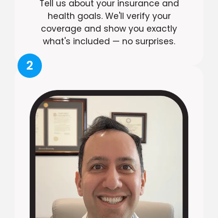
Tell us about your insurance and
health goals. We'll verify your
coverage and show you exactly
what's included — no surprises.
2