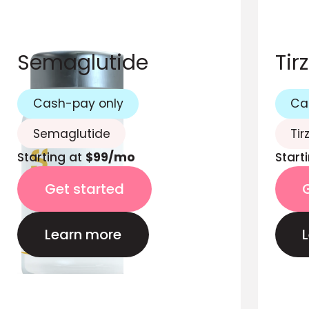
Semaglutide
Tir
Cash-pay only
Ca
Semaglutide
Tir
Starting at
$99/mo
Start
Get started
Learn more