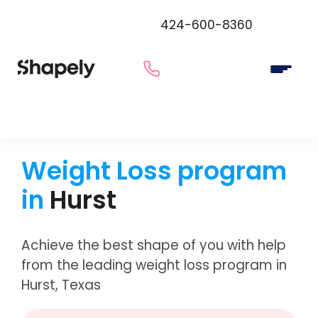
424-600-8360
Weight Loss program
in
Hurst
Achieve the best shape of you with help
from the leading weight loss program in
Hurst, Texas