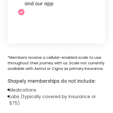
and our app
*Members receive a cellular-enabled scale to use
throughout their journey with us. Scale not currently
available with Aetna or Cigna as primary insurance.
Shapely memberships do not include:
Medications
Labs (typically covered by insurance or
$75)