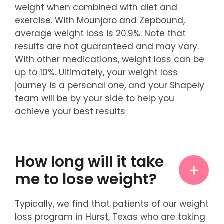
weight when combined with diet and
exercise. With Mounjaro and Zepbound,
average weight loss is 20.9%. Note that
results are not guaranteed and may vary.
With other medications, weight loss can be
up to 10%. Ultimately, your weight loss
journey is a personal one, and your Shapely
team will be by your side to help you
achieve your best results
How long will it take
me to lose weight?
Typically, we find that patients of our weight
loss program in Hurst, Texas who are taking