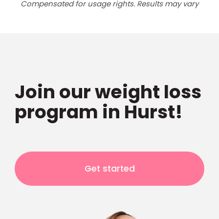
Compensated for usage rights. Results may vary
Join our weight loss
program in Hurst!
Get started