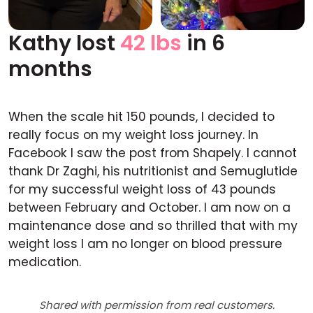
Kathy lost
42 lbs
in 6
Before
After
months
When the scale hit 150 pounds, I decided to
really focus on my weight loss journey. In
Facebook I saw the post from Shapely. I cannot
thank Dr Zaghi, his nutritionist and Semuglutide
for my successful weight loss of 43 pounds
between February and October. I am now on a
maintenance dose and so thrilled that with my
weight loss I am no longer on blood pressure
medication.
Shared with permission from real customers.