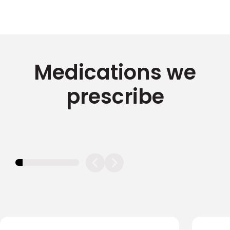
Medications we
prescribe
11.11111111111111%
completed