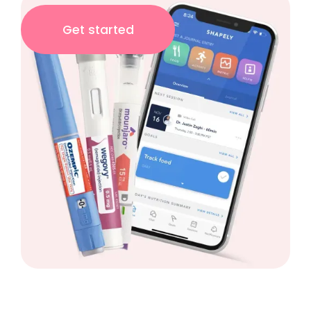
Get started