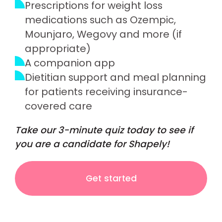
Prescriptions for weight loss
medications such as Ozempic,
Mounjaro, Wegovy and more (if
appropriate)
A companion app
Dietitian support and meal planning
for patients receiving insurance-
covered care
Take our 3-minute quiz today to see if
you are a candidate for Shapely!
Get started