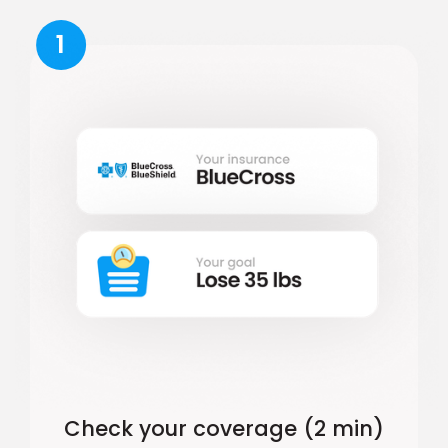
1
Check your coverage (2 min)