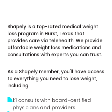
Shapely is a top-rated medical weight
loss program in Hurst, Texas that
provides care via telehealth. We provide
affordable weight loss medications and
consultations with experts you can trust.
As a Shapely member, you'll have access
to everything you need to lose weight,
including:
1:1 consults with board-certified
physicians and providers