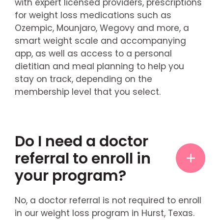
with expert licensed providers, prescriptions
for weight loss medications such as
Ozempic, Mounjaro, Wegovy and more, a
smart weight scale and accompanying
app, as well as access to a personal
dietitian and meal planning to help you
stay on track, depending on the
membership level that you select.
Do I need a doctor
referral to enroll in
your program?
No, a doctor referral is not required to enroll
in our weight loss program in Hurst, Texas.