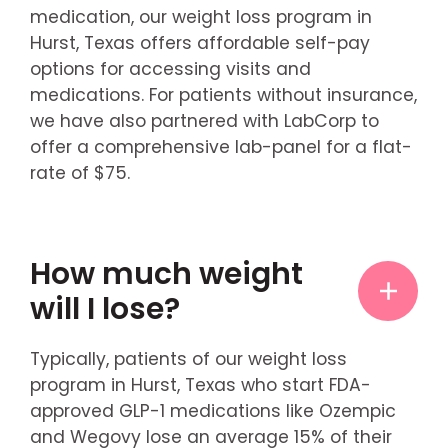
medication, our weight loss program in
Hurst, Texas offers affordable self-pay
options for accessing visits and
medications. For patients without insurance,
we have also partnered with LabCorp to
offer a comprehensive lab-panel for a flat-
rate of $75.
How much weight
will I lose?
Typically, patients of our weight loss
program in Hurst, Texas who start FDA-
approved GLP-1 medications like Ozempic
and Wegovy lose an average 15% of their