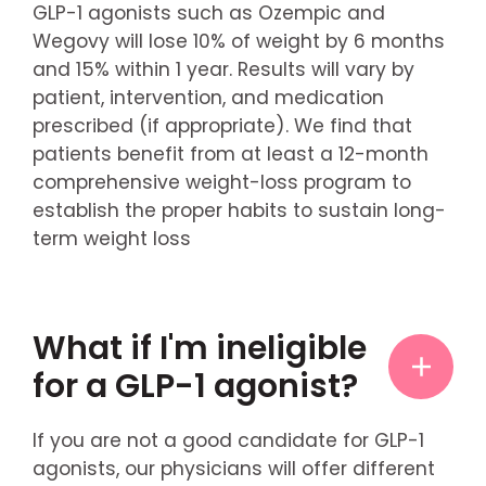
GLP-1 agonists such as Ozempic and
Wegovy will lose 10% of weight by 6 months
and 15% within 1 year. Results will vary by
patient, intervention, and medication
prescribed (if appropriate). We find that
patients benefit from at least a 12-month
comprehensive weight-loss program to
establish the proper habits to sustain long-
term weight loss
What if I'm ineligible
for a GLP-1 agonist?
If you are not a good candidate for GLP-1
agonists, our physicians will offer different