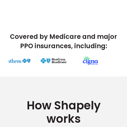
Covered by Medicare and major
PPO insurances, including:
How Shapely
works