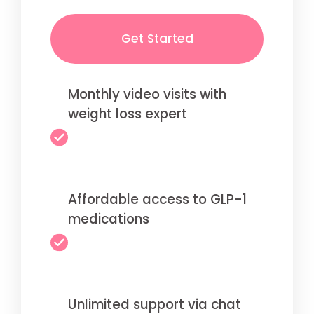
Get Started
Monthly video visits with
weight loss expert
Affordable access to GLP-1
medications
Unlimited support via chat