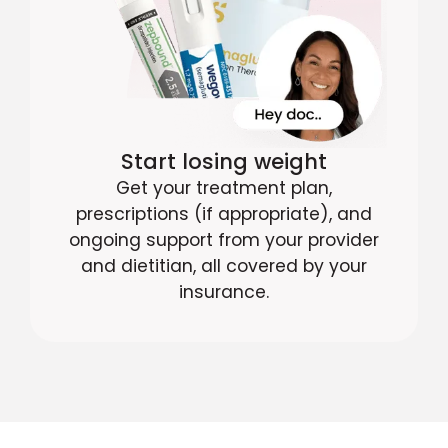
Start losing weight
Get your treatment plan,
prescriptions (if appropriate), and
ongoing support from your provider
and dietitian, all covered by your
insurance.