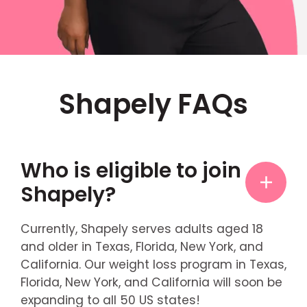
Shapely FAQs
Who is eligible to join
Shapely?
Currently, Shapely serves adults aged 18
and older in Texas, Florida, New York, and
California. Our weight loss program in Texas,
Florida, New York, and California will soon be
expanding to all 50 US states!