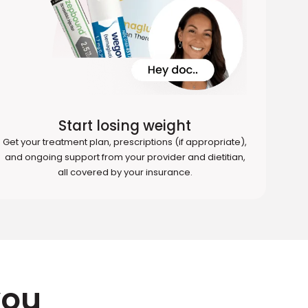
Start losing weight
Get your treatment plan, prescriptions (if appropriate),
and ongoing support from your provider and dietitian,
all covered by your insurance.
you