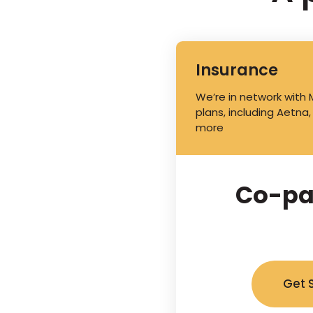
Insurance
We’re in network with
plans, including Aetna,
more
Co-pa
Get 