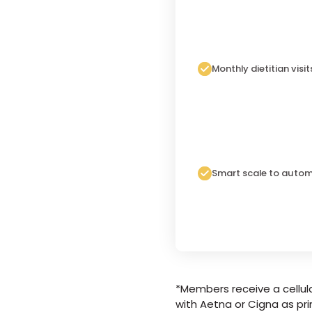
Monthly dietitian visit
Smart scale to autom
*Members receive a cellula
with Aetna or Cigna as pri