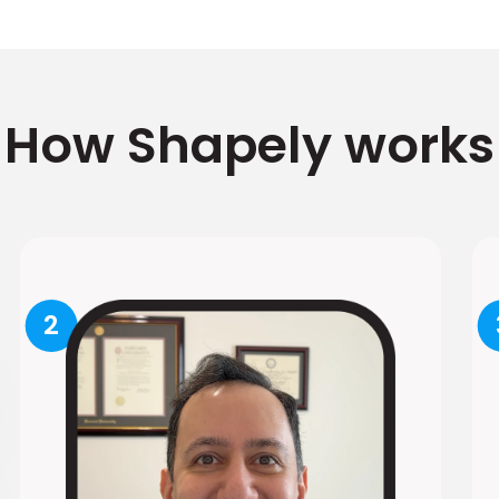
How Shapely works
2