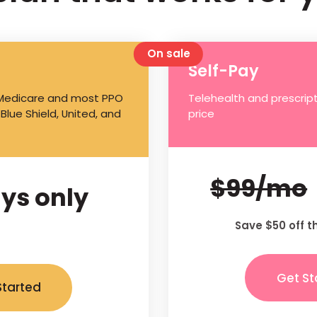
On sale
Self-Pay
 Medicare and most PPO
Telehealth and prescript
 Blue Shield, United, and
price
$99/mo
ys only
Save $50 off t
Get St
Started