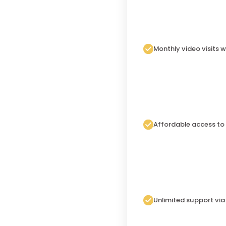
Monthly video visits w
Affordable access to
Unlimited support vi