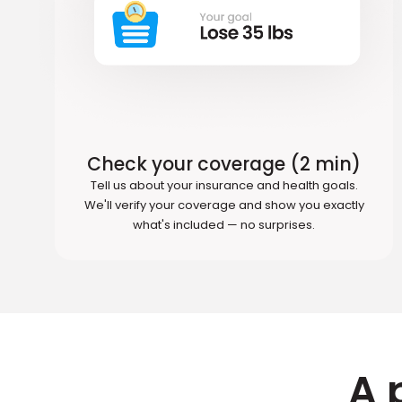
Check your coverage (2 min)
Tell us about your insurance and health goals.
We'll verify your coverage and show you exactly
what's included — no surprises.
A 