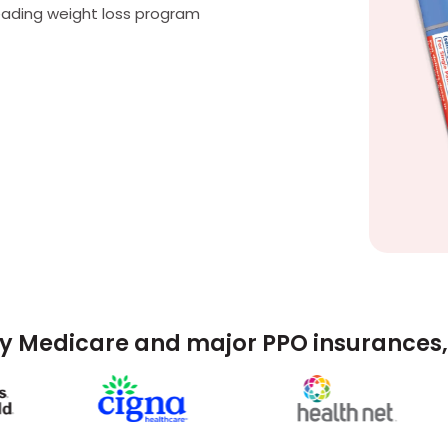
eading weight loss program
y Medicare and major PPO insurances, 