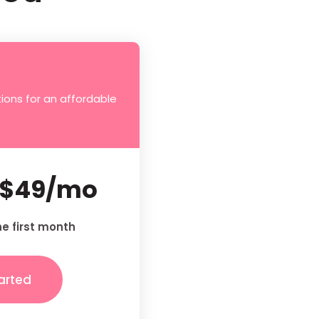
ions for an affordable
$49/mo
he first month
arted