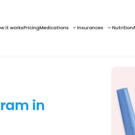
w it works
Pricing
Medications
Insurances
Nutrition
gram in