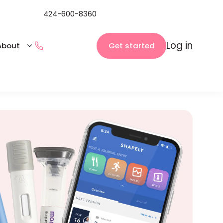
424-600-8360
Log in
Get started
About