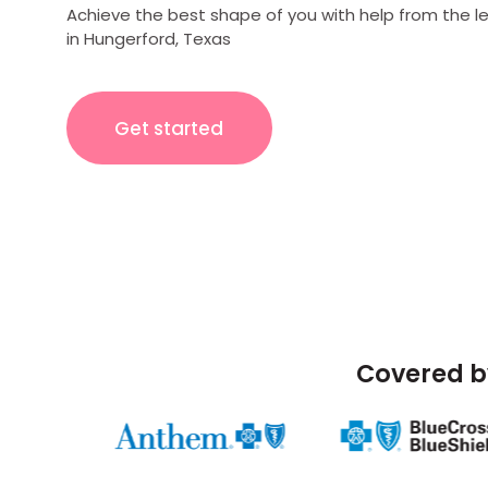
Achieve the best shape of you with help from the l
in Hungerford, Texas
Get started
Covered b