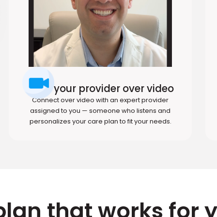
Meet your provider over video
Connect over video with an expert provider
assigned to you — someone who listens and
personalizes your care plan to fit your needs.
plan that works for 