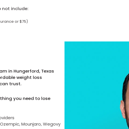
not include:
surance or $75)
ram in Hungerford, Texas
ordable weight loss
can trust.
thing you need to lose
oviders
as Ozempic, Mounjaro, Wegovy