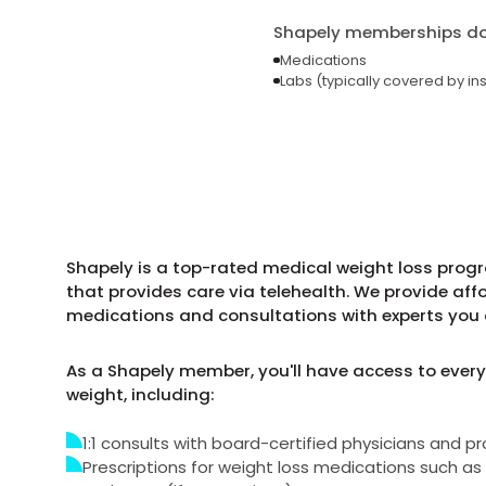
Shapely memberships do 
Medications
Labs (typically covered by in
Shapely is a top-rated medical weight loss prog
that provides care via telehealth. We provide aff
medications and consultations with experts you 
As a Shapely member, you'll have access to every
weight, including:
1:1 consults with board-certified physicians and pr
Prescriptions for weight loss medications such 