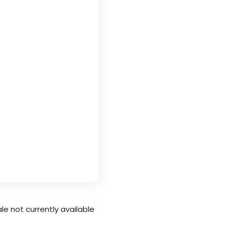
le not currently available