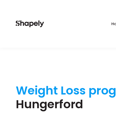
Ho
Weight Loss pro
Hungerford