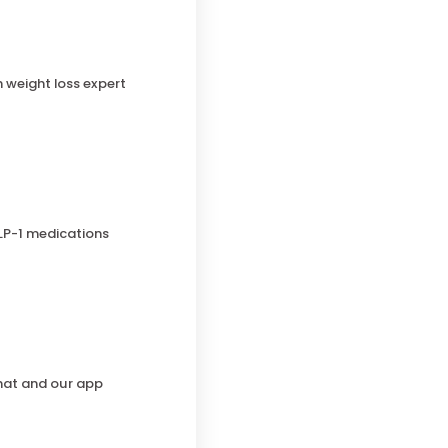
h weight loss expert
LP-1 medications
chat and our app