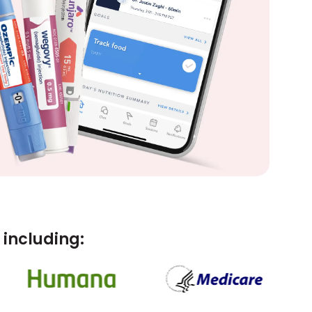
including: