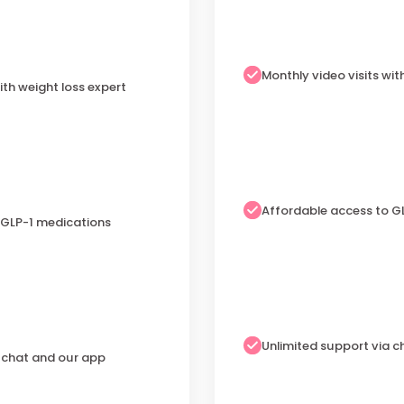
Monthly video visits wit
ith weight loss expert
Affordable access to G
 GLP-1 medications
Unlimited support via 
a chat and our app