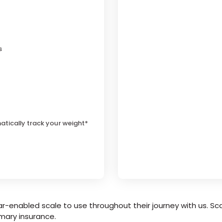
s
atically track your weight*
r-enabled scale to use throughout their journey with us. Sca
mary insurance.