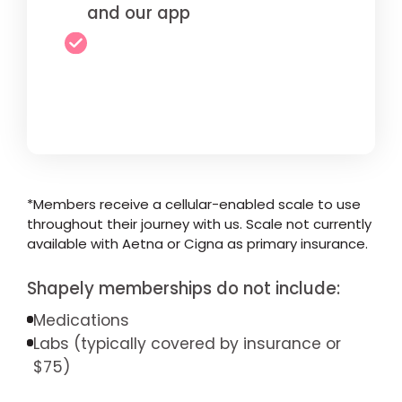
and our app
*Members receive a cellular-enabled scale to use
throughout their journey with us. Scale not currently
available with Aetna or Cigna as primary insurance.
Shapely memberships do not include:
Medications
Labs (typically covered by insurance or
$75)