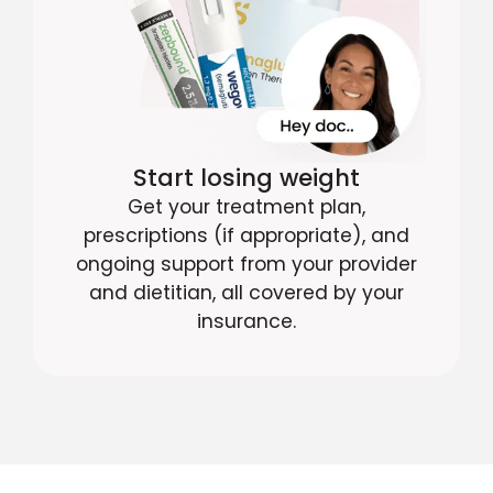
Start losing weight
Get your treatment plan,
prescriptions (if appropriate), and
ongoing support from your provider
and dietitian, all covered by your
insurance.