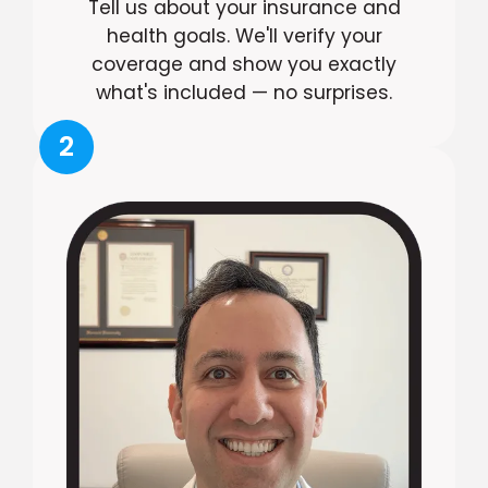
Tell us about your insurance and
health goals. We'll verify your
coverage and show you exactly
what's included — no surprises.
2