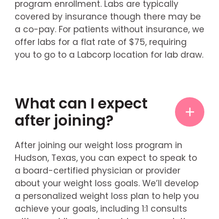
program enrollment. Labs are typically
covered by insurance though there may be
a co-pay. For patients without insurance, we
offer labs for a flat rate of $75, requiring
you to go to a Labcorp location for lab draw.
What can I expect
after joining?
After joining our weight loss program in
Hudson, Texas, you can expect to speak to
a board-certified physician or provider
about your weight loss goals. We’ll develop
a personalized weight loss plan to help you
achieve your goals, including 1:1 consults