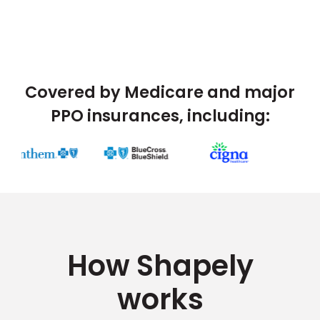
Covered by Medicare and major
PPO insurances, including:
How Shapely
works