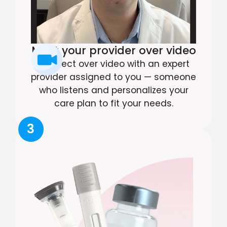
Meet your provider over video
Connect over video with an expert
provider assigned to you — someone
who listens and personalizes your
care plan to fit your needs.
3