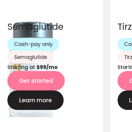
Semaglutide
Tir
Cash-pay only
Ca
Semaglutide
Tir
Starting at
$99/mo
Start
Get started
Learn more