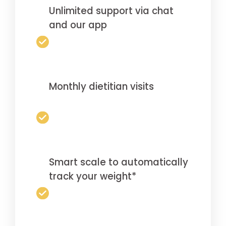
Unlimited support via chat
and our app
Monthly dietitian visits
Smart scale to automatically
track your weight*