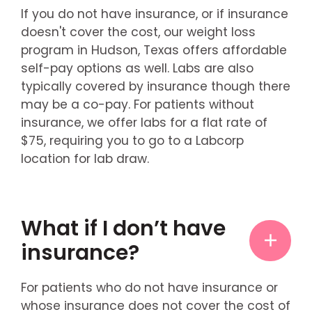
If you do not have insurance, or if insurance
doesn't cover the cost, our weight loss
program in Hudson, Texas offers affordable
self-pay options as well. Labs are also
typically covered by insurance though there
may be a co-pay. For patients without
insurance, we offer labs for a flat rate of
$75, requiring you to go to a Labcorp
location for lab draw.
What if I don’t have
insurance?
For patients who do not have insurance or
whose insurance does not cover the cost of