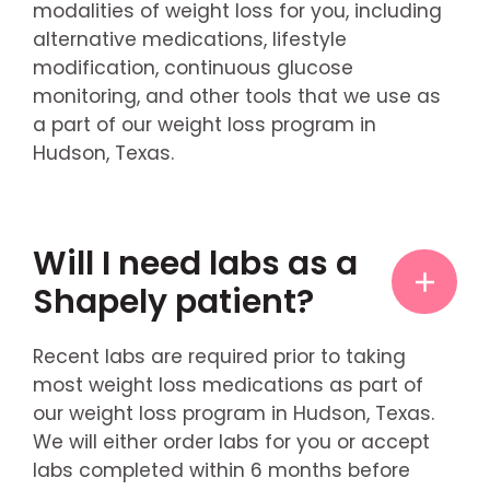
modalities of weight loss for you, including
alternative medications, lifestyle
modification, continuous glucose
monitoring, and other tools that we use as
a part of our weight loss program in
Hudson, Texas.
Will I need labs as a
Shapely patient?
Recent labs are required prior to taking
most weight loss medications as part of
our weight loss program in Hudson, Texas.
We will either order labs for you or accept
labs completed within 6 months before