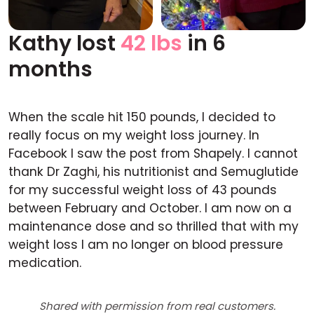
Kathy lost
42 lbs
in 6
Before
After
months
When the scale hit 150 pounds, I decided to
really focus on my weight loss journey. In
Facebook I saw the post from Shapely. I cannot
thank Dr Zaghi, his nutritionist and Semuglutide
for my successful weight loss of 43 pounds
between February and October. I am now on a
maintenance dose and so thrilled that with my
weight loss I am no longer on blood pressure
medication.
Shared with permission from real customers.