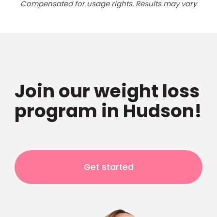
Compensated for usage rights. Results may vary
Join our weight loss
program in Hudson!
Get started