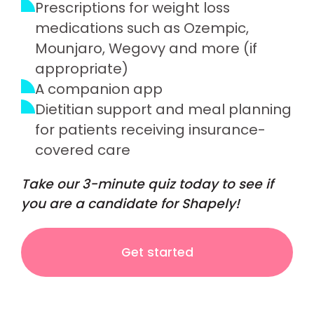
Prescriptions for weight loss
medications such as Ozempic,
Mounjaro, Wegovy and more (if
appropriate)
A companion app
Dietitian support and meal planning
for patients receiving insurance-
covered care
Take our 3-minute quiz today to see if
you are a candidate for Shapely!
Get started