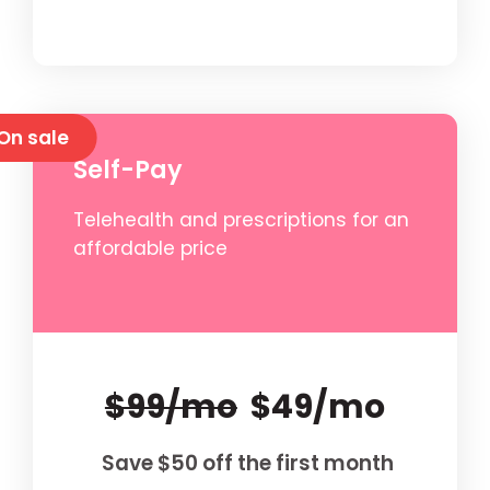
On sale
Self-Pay
Telehealth and prescriptions for an
affordable price
$99/mo
$49/mo
Save $50 off the first month