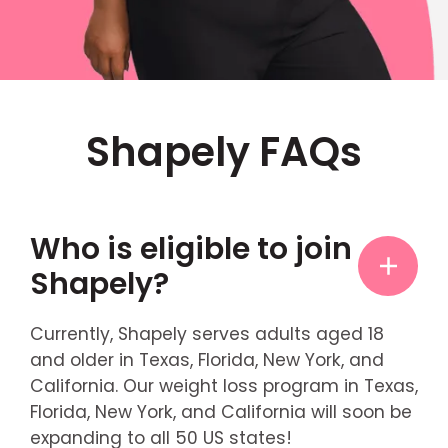
Shapely FAQs
Who is eligible to join
Shapely?
Currently, Shapely serves adults aged 18
and older in Texas, Florida, New York, and
California. Our weight loss program in Texas,
Florida, New York, and California will soon be
expanding to all 50 US states!