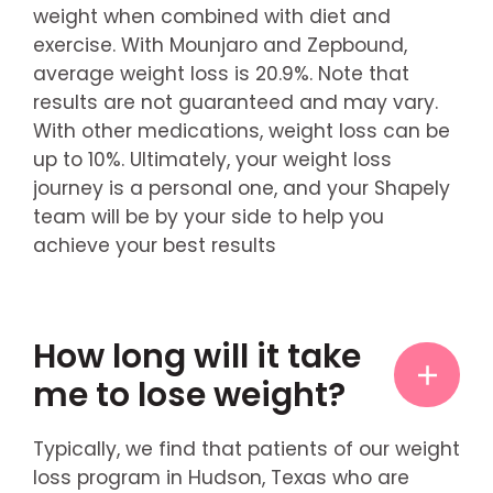
weight when combined with diet and
exercise. With Mounjaro and Zepbound,
average weight loss is 20.9%. Note that
results are not guaranteed and may vary.
With other medications, weight loss can be
up to 10%. Ultimately, your weight loss
journey is a personal one, and your Shapely
team will be by your side to help you
achieve your best results
How long will it take
me to lose weight?
Typically, we find that patients of our weight
loss program in Hudson, Texas who are