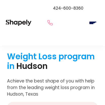
424-600-8360
Weight Loss program
in
Hudson
Achieve the best shape of you with help
from the leading weight loss program in
Hudson, Texas