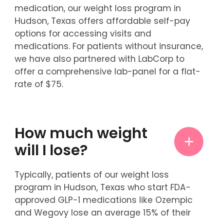
medication, our weight loss program in
Hudson, Texas offers affordable self-pay
options for accessing visits and
medications. For patients without insurance,
we have also partnered with LabCorp to
offer a comprehensive lab-panel for a flat-
rate of $75.
How much weight
will I lose?
Typically, patients of our weight loss
program in Hudson, Texas who start FDA-
approved GLP-1 medications like Ozempic
and Wegovy lose an average 15% of their