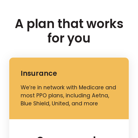
A plan that works
for you
Insurance
We’re in network with Medicare and
most PPO plans, including Aetna,
Blue Shield, United, and more