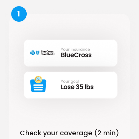
1
Check your coverage (2 min)