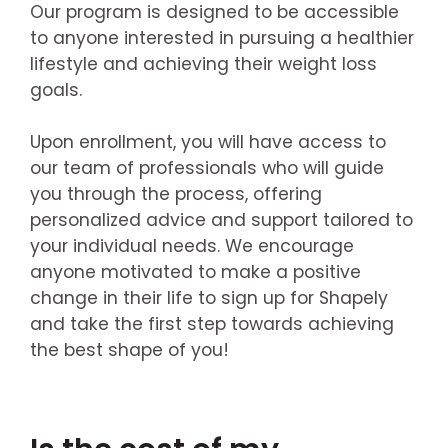
Our program is designed to be accessible
to anyone interested in pursuing a healthier
lifestyle and achieving their weight loss
goals.
Upon enrollment, you will have access to
our team of professionals who will guide
you through the process, offering
personalized advice and support tailored to
your individual needs. We encourage
anyone motivated to make a positive
change in their life to sign up for Shapely
and take the first step towards achieving
the best shape of you!