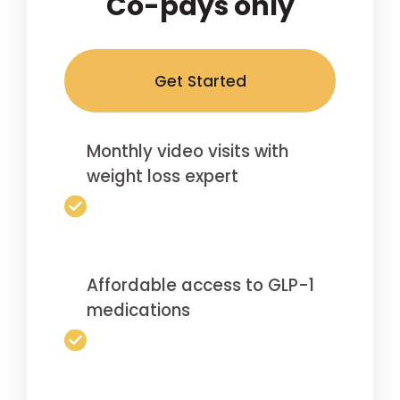
Co-pays only
Get Started
Monthly video visits with
weight loss expert
Affordable access to GLP-1
medications