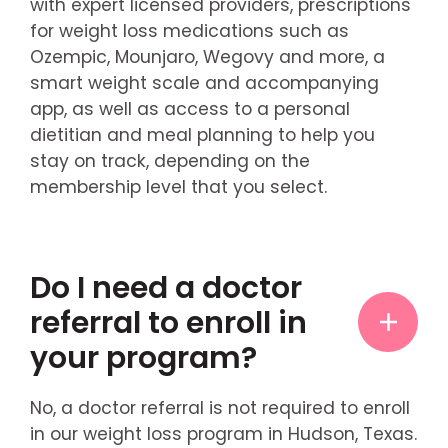
with expert licensed providers, prescriptions
for weight loss medications such as
Ozempic, Mounjaro, Wegovy and more, a
smart weight scale and accompanying
app, as well as access to a personal
dietitian and meal planning to help you
stay on track, depending on the
membership level that you select.
Do I need a doctor
referral to enroll in
your program?
No, a doctor referral is not required to enroll
in our weight loss program in Hudson, Texas.