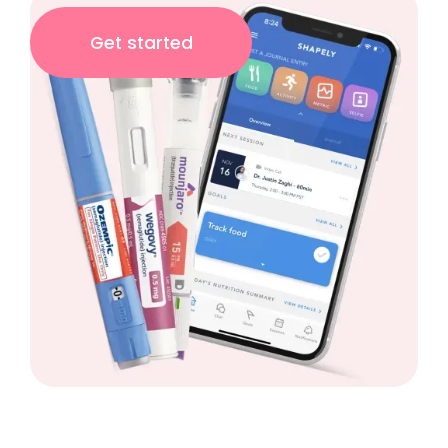
Get started