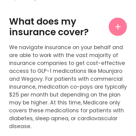
What does my
insurance cover?
We navigate insurance on your behalf and
are able to work with the vast majority of
insurance companies to get cost-effective
access to GLP-1 medications like Mounjaro
and Wegovy. For patients with commercial
insurance, medication co-pays are typically
$25 per month but depending on the plan
may be higher. At this time, Medicare only
covers these medications for patients with
diabetes, sleep apnea, or cardiovascular
disease.