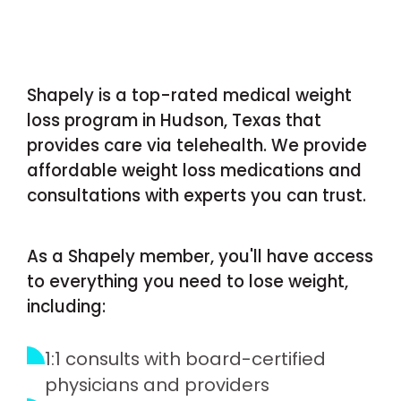
Shapely is a top-rated medical weight
loss program in Hudson, Texas that
provides care via telehealth. We provide
affordable weight loss medications and
consultations with experts you can trust.
As a Shapely member, you'll have access
to everything you need to lose weight,
including:
1:1 consults with board-certified
physicians and providers