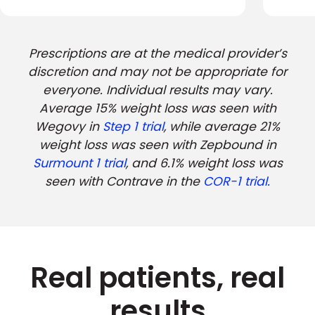
Prescriptions are at the medical provider’s
discretion and may not be appropriate for
everyone. Individual results may vary.
Average 15% weight loss was seen with
Wegovy in
Step 1 trial
, while average 21%
weight loss was seen with Zepbound in
Surmount 1 trial
, and 6.1% weight loss was
seen with Contrave in the
COR-1 trial.
Real patients, real
results