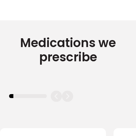
Medications we
prescribe
11.11111111111111%
completed