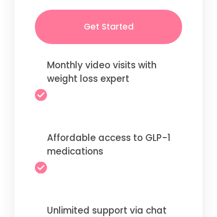
Get Started
Monthly video visits with
weight loss expert
Affordable access to GLP-1
medications
Unlimited support via chat