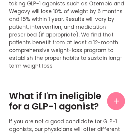
taking GLP-1 agonists such as Ozempic and
Wegovy will lose 10% of weight by 6 months
and 15% within 1 year. Results will vary by
patient, intervention, and medication
prescribed (if appropriate). We find that
patients benefit from at least a 12-month
comprehensive weight-loss program to
establish the proper habits to sustain long-
term weight loss
What if I'm ineligible
for a GLP-1 agonist?
If you are not a good candidate for GLP-1
agonists, our physicians will offer different