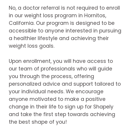
No, a doctor referral is not required to enroll
in our weight loss program in Hornitos,
California. Our program is designed to be
accessible to anyone interested in pursuing
a healthier lifestyle and achieving their
weight loss goals.
Upon enrollment, you will have access to
our team of professionals who will guide
you through the process, offering
personalized advice and support tailored to
your individual needs. We encourage
anyone motivated to make a positive
change in their life to sign up for Shapely
and take the first step towards achieving
the best shape of you!