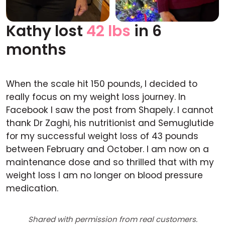
Kathy lost
42 lbs
in 6
Before
After
months
When the scale hit 150 pounds, I decided to
really focus on my weight loss journey. In
Facebook I saw the post from Shapely. I cannot
thank Dr Zaghi, his nutritionist and Semuglutide
for my successful weight loss of 43 pounds
between February and October. I am now on a
maintenance dose and so thrilled that with my
weight loss I am no longer on blood pressure
medication.
Shared with permission from real customers.