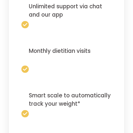
Unlimited support via chat
and our app
Monthly dietitian visits
Smart scale to automatically
track your weight*