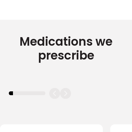
Medications we
prescribe
11.11111111111111%
completed