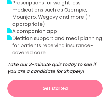
Prescriptions for weight loss
medications such as Ozempic,
Mounjaro, Wegovy and more (if
appropriate)
A companion app
Dietitian support and meal planning
for patients receiving insurance-
covered care
Take our 3-minute quiz today to see if
you are a candidate for Shapely!
Get started