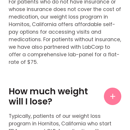
For patients who do not have insurance or
whose insurance does not cover the cost of
medication, our weight loss program in
Hornitos, California offers affordable self-
pay options for accessing visits and
medications. For patients without insurance,
we have also partnered with LabCorp to
offer a comprehensive lab-panel for a flat-
rate of $75.
How much weight
will I lose?
Typically, patients of our weight loss
program in Hornitos, California who start