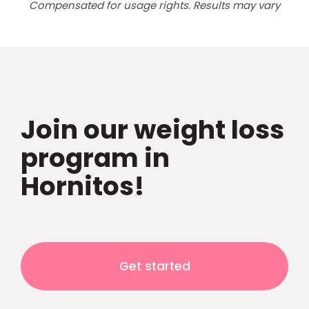
Compensated for usage rights. Results may vary
Join our weight loss
program in
Hornitos!
Get started