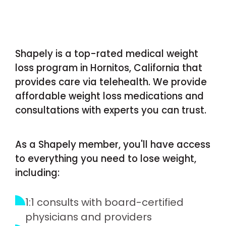
Shapely is a top-rated medical weight
loss program in Hornitos, California that
provides care via telehealth. We provide
affordable weight loss medications and
consultations with experts you can trust.
As a Shapely member, you'll have access
to everything you need to lose weight,
including:
1:1 consults with board-certified
physicians and providers