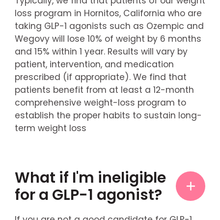
Typically, we find that patients of our weight
loss program in Hornitos, California who are
taking GLP-1 agonists such as Ozempic and
Wegovy will lose 10% of weight by 6 months
and 15% within 1 year. Results will vary by
patient, intervention, and medication
prescribed (if appropriate). We find that
patients benefit from at least a 12-month
comprehensive weight-loss program to
establish the proper habits to sustain long-
term weight loss
What if I'm ineligible
for a GLP-1 agonist?
If you are not a good candidate for GLP-1