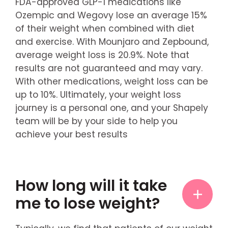
FDA-approved GLP-1 medications like
Ozempic and Wegovy lose an average 15%
of their weight when combined with diet
and exercise. With Mounjaro and Zepbound,
average weight loss is 20.9%. Note that
results are not guaranteed and may vary.
With other medications, weight loss can be
up to 10%. Ultimately, your weight loss
journey is a personal one, and your Shapely
team will be by your side to help you
achieve your best results
How long will it take
me to lose weight?