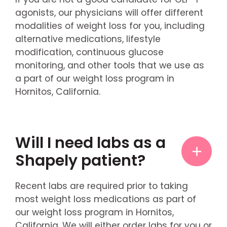
agonists, our physicians will offer different
modalities of weight loss for you, including
alternative medications, lifestyle
modification, continuous glucose
monitoring, and other tools that we use as
a part of our weight loss program in
Hornitos, California.
Will I need labs as a
Shapely patient?
Recent labs are required prior to taking
most weight loss medications as part of
our weight loss program in Hornitos,
California. We will either order labs for you or