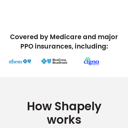
Covered by Medicare and major
PPO insurances, including:
How Shapely
works