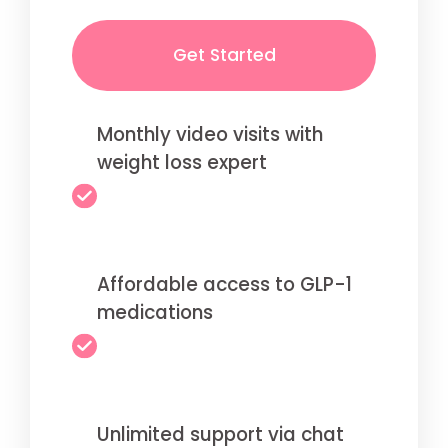
Get Started
Monthly video visits with
weight loss expert
Affordable access to GLP-1
medications
Unlimited support via chat