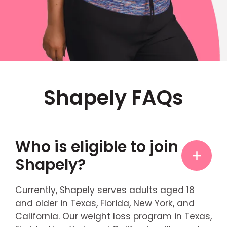
Shapely FAQs
Who is eligible to join
Shapely?
Currently, Shapely serves adults aged 18
and older in Texas, Florida, New York, and
California. Our weight loss program in Texas,