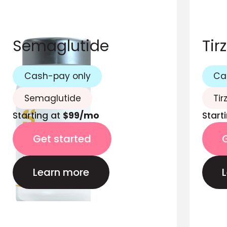
Semaglutide
Tir
Cash-pay only
Ca
Semaglutide
Tir
Starting at
$99/mo
Start
Get started
Learn more