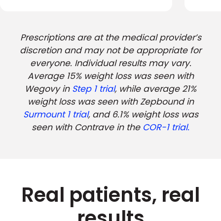
Prescriptions are at the medical provider’s
discretion and may not be appropriate for
everyone. Individual results may vary.
Average 15% weight loss was seen with
Wegovy in
Step 1 trial
, while average 21%
weight loss was seen with Zepbound in
Surmount 1 trial
, and 6.1% weight loss was
seen with Contrave in the
COR-1 trial.
Real patients, real
results