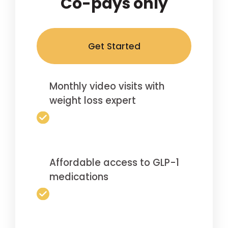
Co-pays only
Get Started
Monthly video visits with
weight loss expert
Affordable access to GLP-1
medications