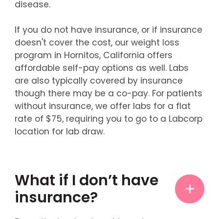
disease.
If you do not have insurance, or if insurance
doesn't cover the cost, our weight loss
program in Hornitos, California offers
affordable self-pay options as well. Labs
are also typically covered by insurance
though there may be a co-pay. For patients
without insurance, we offer labs for a flat
rate of $75, requiring you to go to a Labcorp
location for lab draw.
What if I don’t have
insurance?