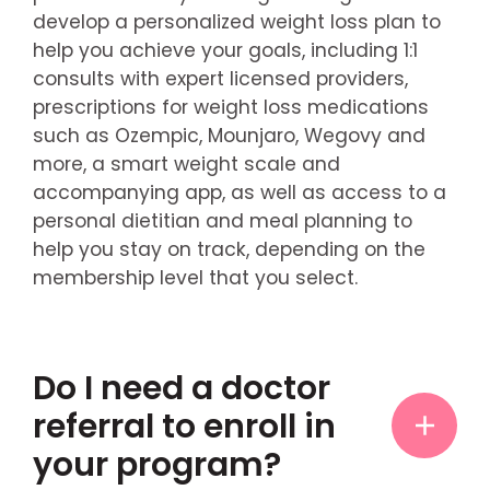
develop a personalized weight loss plan to
help you achieve your goals, including 1:1
consults with expert licensed providers,
prescriptions for weight loss medications
such as Ozempic, Mounjaro, Wegovy and
more, a smart weight scale and
accompanying app, as well as access to a
personal dietitian and meal planning to
help you stay on track, depending on the
membership level that you select.
Do I need a doctor
referral to enroll in
your program?