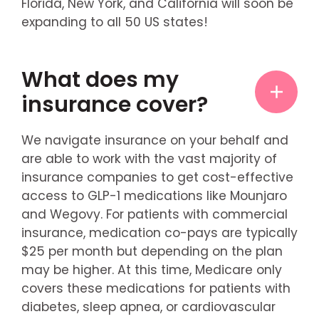
Florida, New York, and California will soon be
expanding to all 50 US states!
What does my
insurance cover?
We navigate insurance on your behalf and
are able to work with the vast majority of
insurance companies to get cost-effective
access to GLP-1 medications like Mounjaro
and Wegovy. For patients with commercial
insurance, medication co-pays are typically
$25 per month but depending on the plan
may be higher. At this time, Medicare only
covers these medications for patients with
diabetes, sleep apnea, or cardiovascular