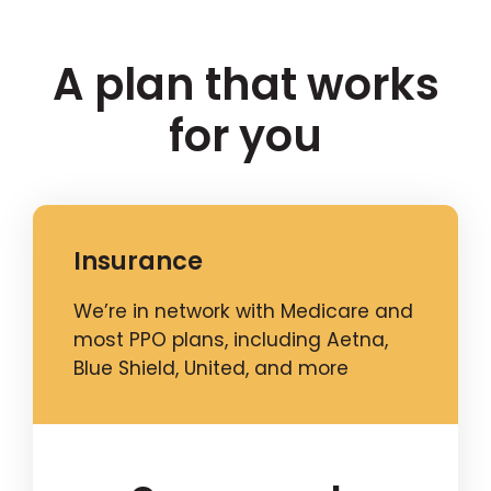
A plan that works
for you
Insurance
We’re in network with Medicare and
most PPO plans, including Aetna,
Blue Shield, United, and more