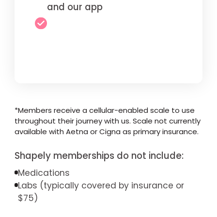
and our app
*Members receive a cellular-enabled scale to use
throughout their journey with us. Scale not currently
available with Aetna or Cigna as primary insurance.
Shapely memberships do not include:
Medications
Labs (typically covered by insurance or
$75)