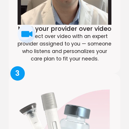
Meet your provider over video
Connect over video with an expert
provider assigned to you — someone
who listens and personalizes your
care plan to fit your needs.
3