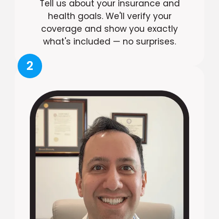
Tell us about your insurance and
health goals. We'll verify your
coverage and show you exactly
what's included — no surprises.
2