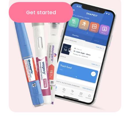
Get started