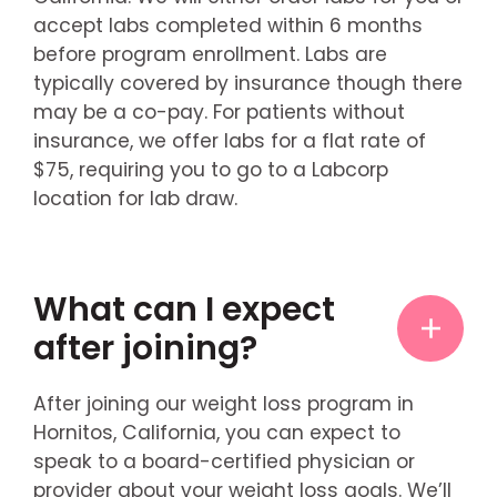
accept labs completed within 6 months
before program enrollment. Labs are
typically covered by insurance though there
may be a co-pay. For patients without
insurance, we offer labs for a flat rate of
$75, requiring you to go to a Labcorp
location for lab draw.
What can I expect
after joining?
After joining our weight loss program in
Hornitos, California, you can expect to
speak to a board-certified physician or
provider about your weight loss goals. We’ll