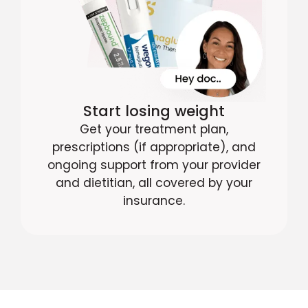
Start losing weight
Get your treatment plan,
prescriptions (if appropriate), and
ongoing support from your provider
and dietitian, all covered by your
insurance.