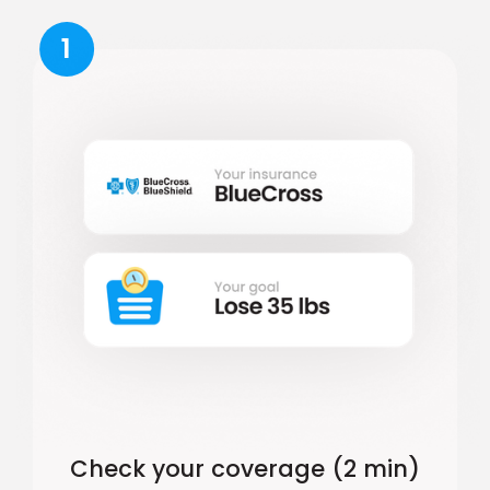
1
Check your coverage (2 min)