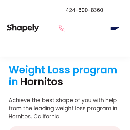
424-600-8360
Weight Loss program
in
Hornitos
Achieve the best shape of you with help
from the leading weight loss program in
Hornitos, California