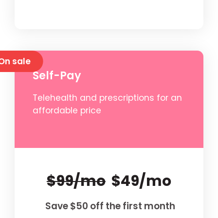
On sale
Self-Pay
Telehealth and prescriptions for an
affordable price
$99/mo
$49/mo
Save $50 off the first month