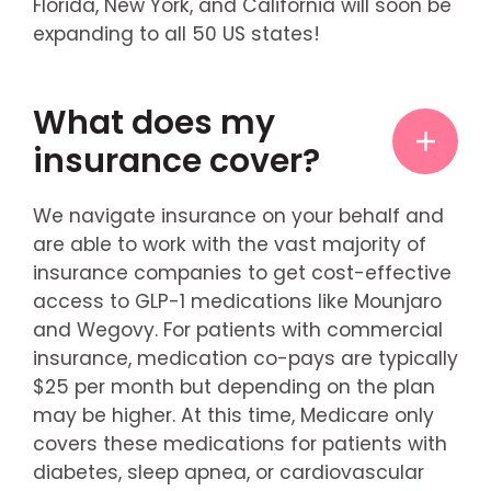
Florida, New York, and California will soon be
expanding to all 50 US states!
What does my
insurance cover?
We navigate insurance on your behalf and
are able to work with the vast majority of
insurance companies to get cost-effective
access to GLP-1 medications like Mounjaro
and Wegovy. For patients with commercial
insurance, medication co-pays are typically
$25 per month but depending on the plan
may be higher. At this time, Medicare only
covers these medications for patients with
diabetes, sleep apnea, or cardiovascular