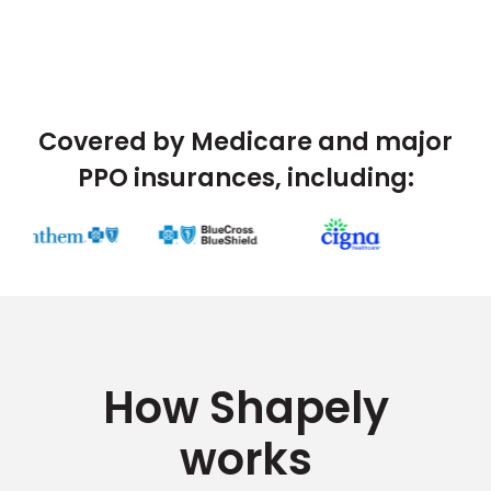
Covered by Medicare and major
PPO insurances, including:
How Shapely
works