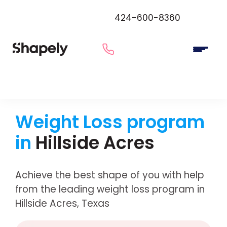
424-600-8360
Weight Loss program
in
Hillside Acres
Achieve the best shape of you with help
from the leading weight loss program in
Hillside Acres, Texas