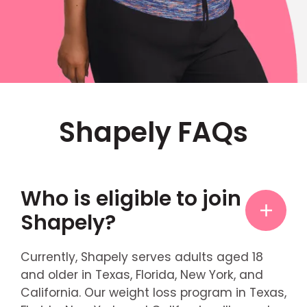
Shapely FAQs
Who is eligible to join
Shapely?
Currently, Shapely serves adults aged 18
and older in Texas, Florida, New York, and
California. Our weight loss program in Texas,