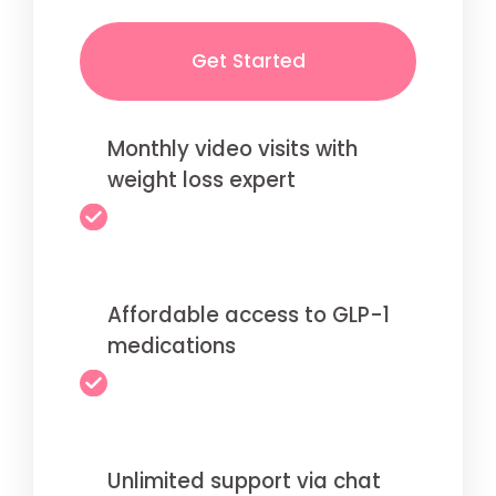
Get Started
Monthly video visits with
weight loss expert
Affordable access to GLP-1
medications
Unlimited support via chat