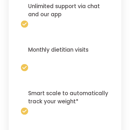
Unlimited support via chat
and our app
Monthly dietitian visits
Smart scale to automatically
track your weight*