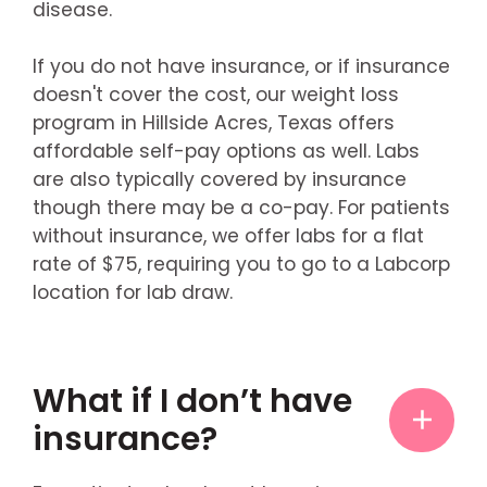
disease.
If you do not have insurance, or if insurance
doesn't cover the cost, our weight loss
program in Hillside Acres, Texas offers
affordable self-pay options as well. Labs
are also typically covered by insurance
though there may be a co-pay. For patients
without insurance, we offer labs for a flat
rate of $75, requiring you to go to a Labcorp
location for lab draw.
What if I don’t have
insurance?