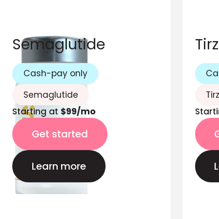
Semaglutide
Tir
Cash-pay only
Ca
Semaglutide
Tir
Starting at
$99/mo
Start
Get started
Learn more