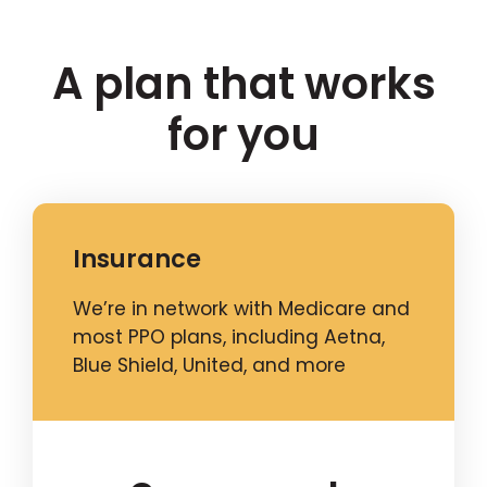
A plan that works
for you
Insurance
We’re in network with Medicare and
most PPO plans, including Aetna,
Blue Shield, United, and more