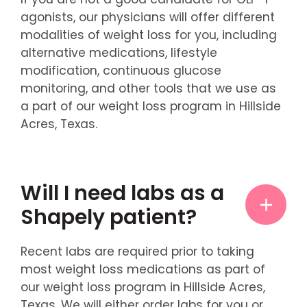
agonists, our physicians will offer different
modalities of weight loss for you, including
alternative medications, lifestyle
modification, continuous glucose
monitoring, and other tools that we use as
a part of our weight loss program in Hillside
Acres, Texas.
Will I need labs as a
Shapely patient?
Recent labs are required prior to taking
most weight loss medications as part of
our weight loss program in Hillside Acres,
Texas. We will either order labs for you or