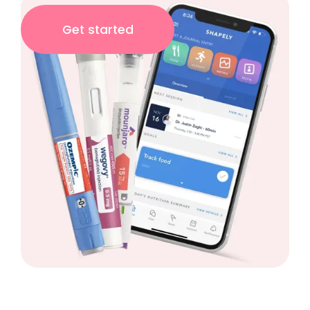
Get started