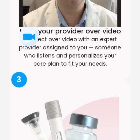
Meet your provider over video
Connect over video with an expert
provider assigned to you — someone
who listens and personalizes your
care plan to fit your needs.
3