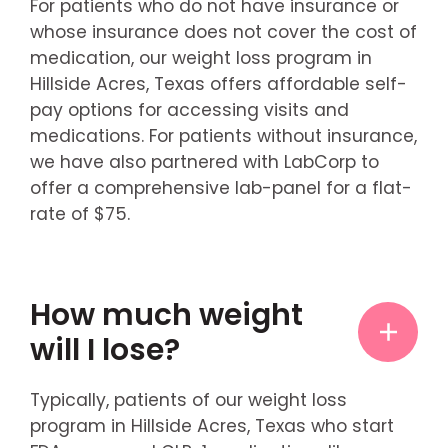
For patients who do not have insurance or
whose insurance does not cover the cost of
medication, our weight loss program in
Hillside Acres, Texas offers affordable self-
pay options for accessing visits and
medications. For patients without insurance,
we have also partnered with LabCorp to
offer a comprehensive lab-panel for a flat-
rate of $75.
How much weight
will I lose?
Typically, patients of our weight loss
program in Hillside Acres, Texas who start