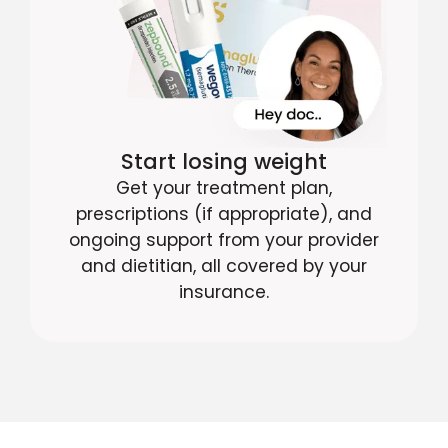
Start losing weight
Get your treatment plan,
prescriptions (if appropriate), and
ongoing support from your provider
and dietitian, all covered by your
insurance.