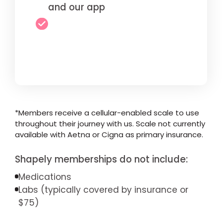
and our app
*Members receive a cellular-enabled scale to use
throughout their journey with us. Scale not currently
available with Aetna or Cigna as primary insurance.
Shapely memberships do not include:
Medications
Labs (typically covered by insurance or
$75)