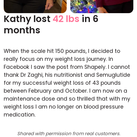
Kathy lost
42 lbs
in 6
Before
After
months
When the scale hit 150 pounds, I decided to
really focus on my weight loss journey. In
Facebook I saw the post from Shapely. I cannot
thank Dr Zaghi, his nutritionist and Semuglutide
for my successful weight loss of 43 pounds
between February and October. I am now on a
maintenance dose and so thrilled that with my
weight loss I am no longer on blood pressure
medication.
Shared with permission from real customers.