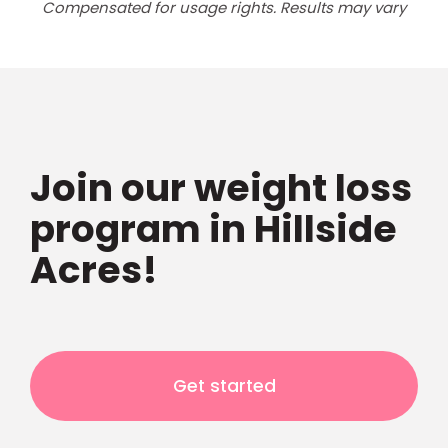
Compensated for usage rights. Results may vary
Join our weight loss
program in Hillside
Acres!
Get started