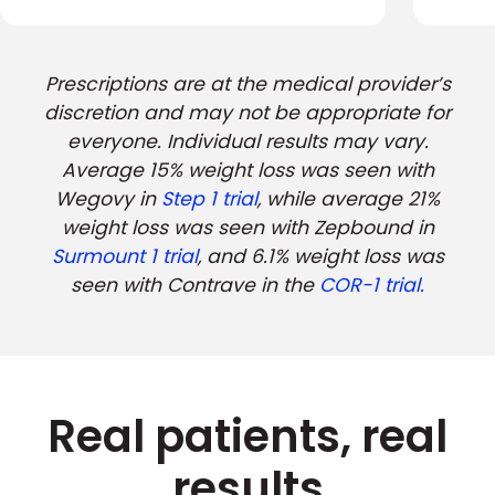
Prescriptions are at the medical provider’s
discretion and may not be appropriate for
everyone. Individual results may vary.
Average 15% weight loss was seen with
Wegovy in
Step 1 trial
, while average 21%
weight loss was seen with Zepbound in
Surmount 1 trial
, and 6.1% weight loss was
seen with Contrave in the
COR-1 trial.
Real patients, real
results