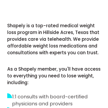
Shapely is a top-rated medical weight
loss program in Hillside Acres, Texas that
provides care via telehealth. We provide
affordable weight loss medications and
consultations with experts you can trust.
As a Shapely member, you'll have access
to everything you need to lose weight,
including:
1:1 consults with board-certified
physicians and providers