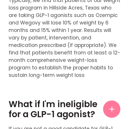
Typically, we find that patients of our weight
loss program in Hillside Acres, Texas who
are taking GLP-1 agonists such as Ozempic
and Wegovy will lose 10% of weight by 6
months and 15% within 1 year. Results will
vary by patient, intervention, and
medication prescribed (if appropriate). We
find that patients benefit from at least a 12-
month comprehensive weight-loss
program to establish the proper habits to
sustain long-term weight loss
What if I'm ineligible
for a GLP-1 agonist?
If you are not a good candidate for GLP-1