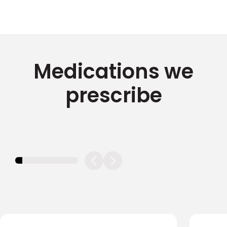
Medications we
prescribe
11.11111111111111%
completed