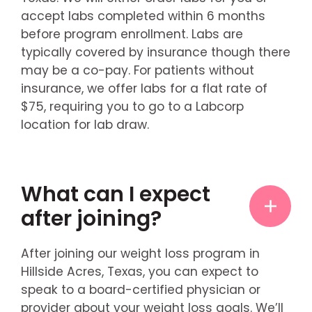
accept labs completed within 6 months
before program enrollment. Labs are
typically covered by insurance though there
may be a co-pay. For patients without
insurance, we offer labs for a flat rate of
$75, requiring you to go to a Labcorp
location for lab draw.
What can I expect
after joining?
After joining our weight loss program in
Hillside Acres, Texas, you can expect to
speak to a board-certified physician or
provider about your weight loss goals. We’ll