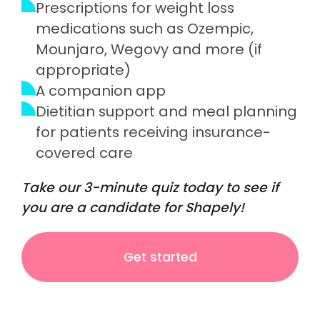
Prescriptions for weight loss
medications such as Ozempic,
Mounjaro, Wegovy and more (if
appropriate)
A companion app
Dietitian support and meal planning
for patients receiving insurance-
covered care
Take our 3-minute quiz today to see if
you are a candidate for Shapely!
Get started