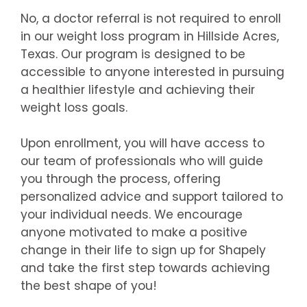
No, a doctor referral is not required to enroll
in our weight loss program in Hillside Acres,
Texas. Our program is designed to be
accessible to anyone interested in pursuing
a healthier lifestyle and achieving their
weight loss goals.
Upon enrollment, you will have access to
our team of professionals who will guide
you through the process, offering
personalized advice and support tailored to
your individual needs. We encourage
anyone motivated to make a positive
change in their life to sign up for Shapely
and take the first step towards achieving
the best shape of you!