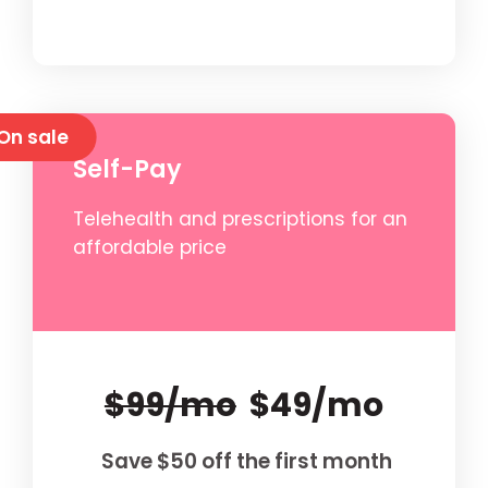
On sale
Self-Pay
Telehealth and prescriptions for an
affordable price
$99/mo
$49/mo
Save $50 off the first month