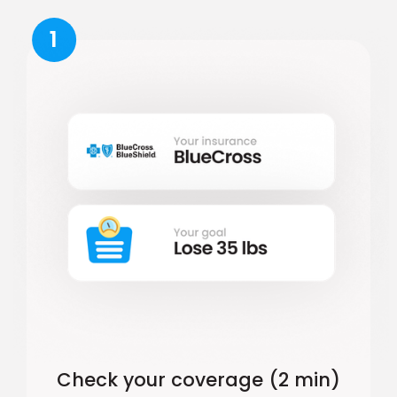
1
Check your coverage (2 min)