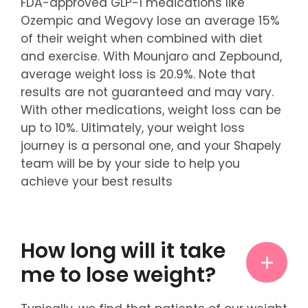
FDA-approved GLP-1 medications like
Ozempic and Wegovy lose an average 15%
of their weight when combined with diet
and exercise. With Mounjaro and Zepbound,
average weight loss is 20.9%. Note that
results are not guaranteed and may vary.
With other medications, weight loss can be
up to 10%. Ultimately, your weight loss
journey is a personal one, and your Shapely
team will be by your side to help you
achieve your best results
How long will it take
me to lose weight?