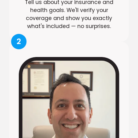
Tell us about your insurance and
health goals. We'll verify your
coverage and show you exactly
what's included — no surprises.
2