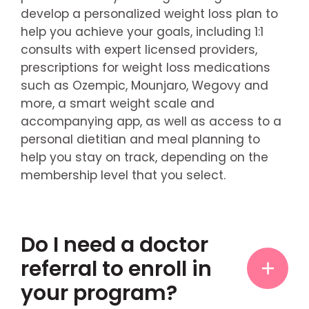
develop a personalized weight loss plan to
help you achieve your goals, including 1:1
consults with expert licensed providers,
prescriptions for weight loss medications
such as Ozempic, Mounjaro, Wegovy and
more, a smart weight scale and
accompanying app, as well as access to a
personal dietitian and meal planning to
help you stay on track, depending on the
membership level that you select.
Do I need a doctor
referral to enroll in
your program?