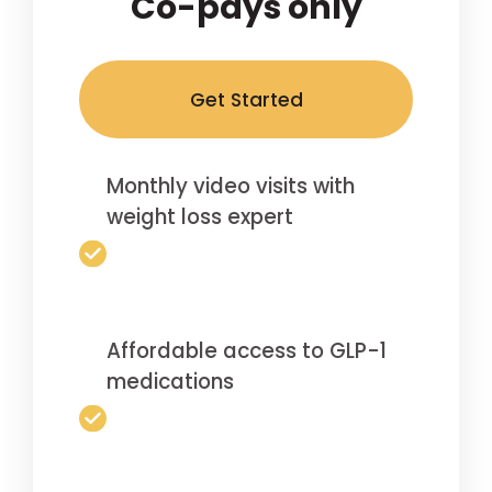
Co-pays only
Get Started
Monthly video visits with
weight loss expert
Affordable access to GLP-1
medications