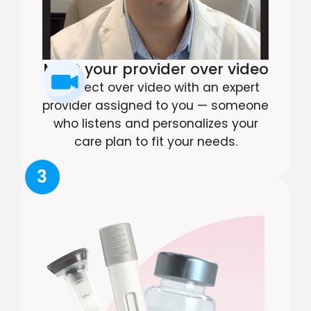
Meet your provider over video
Connect over video with an expert
provider assigned to you — someone
who listens and personalizes your
care plan to fit your needs.
3