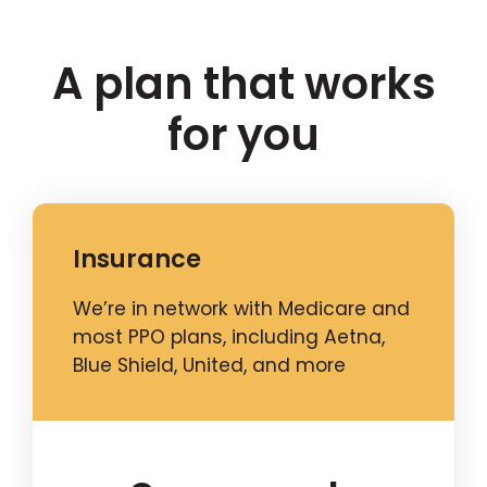
A plan that works
for you
Insurance
We’re in network with Medicare and
most PPO plans, including Aetna,
Blue Shield, United, and more