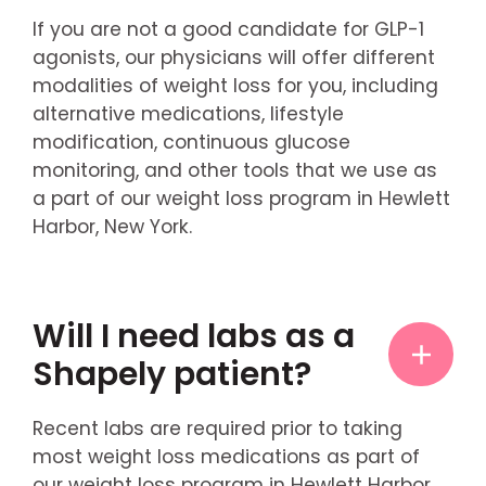
If you are not a good candidate for GLP-1
agonists, our physicians will offer different
modalities of weight loss for you, including
alternative medications, lifestyle
modification, continuous glucose
monitoring, and other tools that we use as
a part of our weight loss program in Hewlett
Harbor, New York.
Will I need labs as a
Shapely patient?
Recent labs are required prior to taking
most weight loss medications as part of
our weight loss program in Hewlett Harbor,