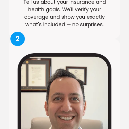
Tell us about your insurance and
health goals. We'll verify your
coverage and show you exactly
what's included — no surprises.
2