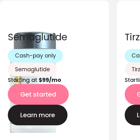
Semaglutide
Tir
Cash-pay only
Ca
Semaglutide
Tir
Starting at
$99/mo
Start
Get started
Learn more