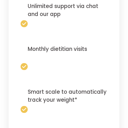
Unlimited support via chat
and our app
Monthly dietitian visits
Smart scale to automatically
track your weight*