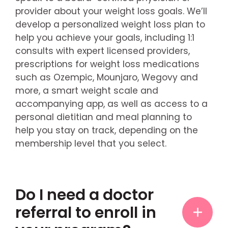
provider about your weight loss goals. We’ll
develop a personalized weight loss plan to
help you achieve your goals, including 1:1
consults with expert licensed providers,
prescriptions for weight loss medications
such as Ozempic, Mounjaro, Wegovy and
more, a smart weight scale and
accompanying app, as well as access to a
personal dietitian and meal planning to
help you stay on track, depending on the
membership level that you select.
Do I need a doctor
referral to enroll in