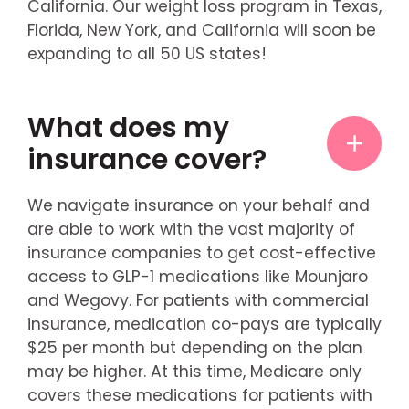
California. Our weight loss program in Texas,
Florida, New York, and California will soon be
expanding to all 50 US states!
What does my
insurance cover?
We navigate insurance on your behalf and
are able to work with the vast majority of
insurance companies to get cost-effective
access to GLP-1 medications like Mounjaro
and Wegovy. For patients with commercial
insurance, medication co-pays are typically
$25 per month but depending on the plan
may be higher. At this time, Medicare only
covers these medications for patients with