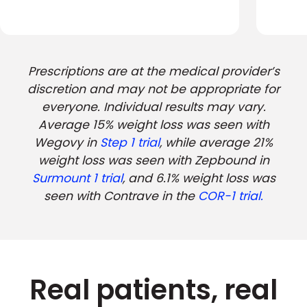
Prescriptions are at the medical provider’s
discretion and may not be appropriate for
everyone. Individual results may vary.
Average 15% weight loss was seen with
Wegovy in
Step 1 trial
, while average 21%
weight loss was seen with Zepbound in
Surmount 1 trial
, and 6.1% weight loss was
seen with Contrave in the
COR-1 trial.
Real patients, real