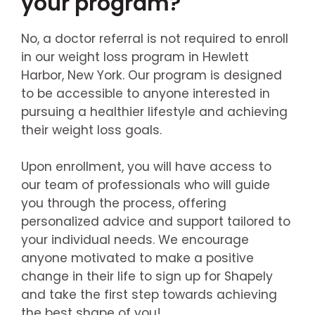
your program?
No, a doctor referral is not required to enroll
in our weight loss program in Hewlett
Harbor, New York. Our program is designed
to be accessible to anyone interested in
pursuing a healthier lifestyle and achieving
their weight loss goals.
Upon enrollment, you will have access to
our team of professionals who will guide
you through the process, offering
personalized advice and support tailored to
your individual needs. We encourage
anyone motivated to make a positive
change in their life to sign up for Shapely
and take the first step towards achieving
the best shape of you!