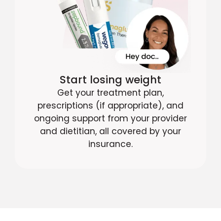
Start losing weight
Get your treatment plan,
prescriptions (if appropriate), and
ongoing support from your provider
and dietitian, all covered by your
insurance.