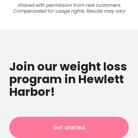
Shared with permission from real customers.
Compensated for usage rights. Results may vary
Join our weight loss
program in Hewlett
Harbor!
Get started