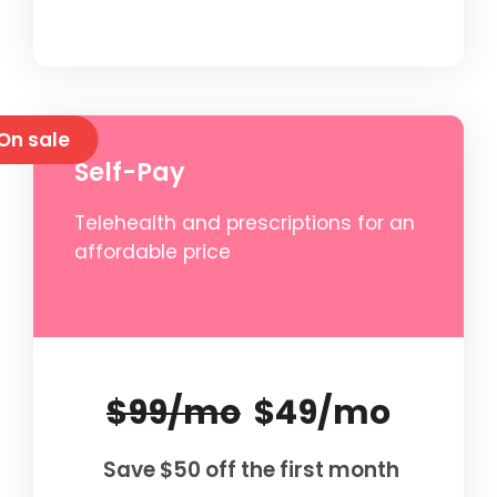
On sale
Self-Pay
Telehealth and prescriptions for an
affordable price
$99/mo
$49/mo
Save $50 off the first month