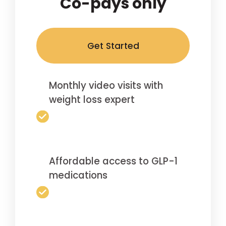
Co-pays only
Get Started
Monthly video visits with
weight loss expert
Affordable access to GLP-1
medications