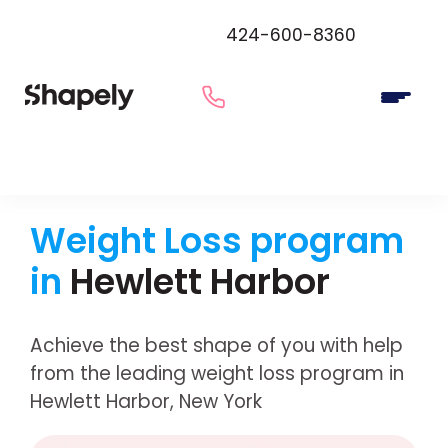
424-600-8360
Weight Loss program
in
Hewlett Harbor
Achieve the best shape of you with help
from the leading weight loss program in
Hewlett Harbor, New York