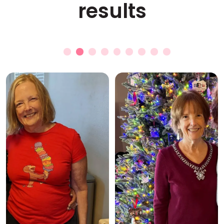
results