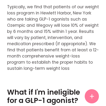
Typically, we find that patients of our weight
loss program in Hewlett Harbor, New York
who are taking GLP-1 agonists such as
Ozempic and Wegovy will lose 10% of weight
by 6 months and 15% within 1 year. Results
will vary by patient, intervention, and
medication prescribed (if appropriate). We
find that patients benefit from at least a 12-
month comprehensive weight-loss
program to establish the proper habits to
sustain long-term weight loss
What if I'm ineligible
for a GLP-1 agonist?