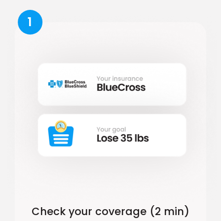
1
Check your coverage (2 min)