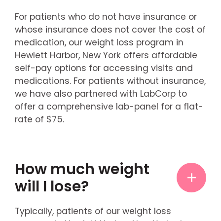
For patients who do not have insurance or
whose insurance does not cover the cost of
medication, our weight loss program in
Hewlett Harbor, New York offers affordable
self-pay options for accessing visits and
medications. For patients without insurance,
we have also partnered with LabCorp to
offer a comprehensive lab-panel for a flat-
rate of $75.
How much weight
will I lose?
Typically, patients of our weight loss