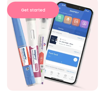
Get started