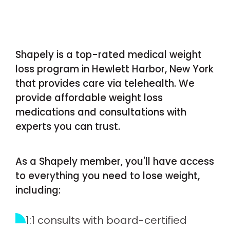
Shapely is a top-rated medical weight
loss program in Hewlett Harbor, New York
that provides care via telehealth. We
provide affordable weight loss
medications and consultations with
experts you can trust.
As a Shapely member, you'll have access
to everything you need to lose weight,
including:
1:1 consults with board-certified