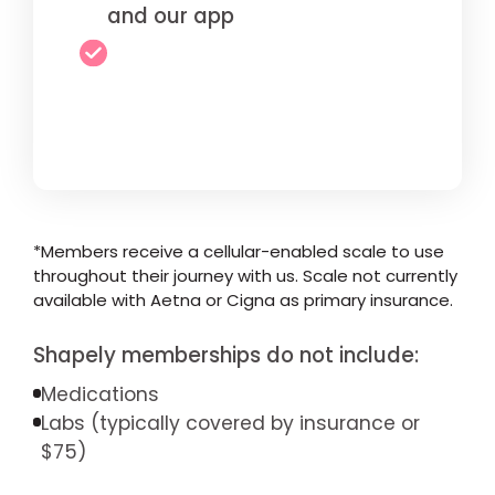
and our app
*Members receive a cellular-enabled scale to use
throughout their journey with us. Scale not currently
available with Aetna or Cigna as primary insurance.
Shapely memberships do not include:
Medications
Labs (typically covered by insurance or
$75)