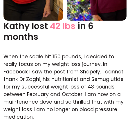
Kathy lost
42 lbs
in 6
Before
After
months
When the scale hit 150 pounds, I decided to
really focus on my weight loss journey. In
Facebook I saw the post from Shapely. I cannot
thank Dr Zaghi, his nutritionist and Semuglutide
for my successful weight loss of 43 pounds
between February and October. I am now on a
maintenance dose and so thrilled that with my
weight loss I am no longer on blood pressure
medication.