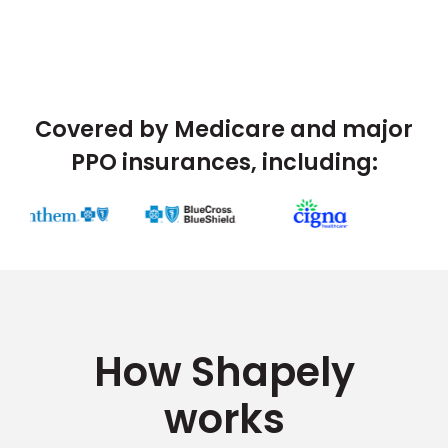
Covered by Medicare and major
PPO insurances, including:
How Shapely
works