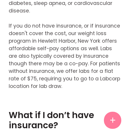
diabetes, sleep apnea, or cardiovascular
disease.
If you do not have insurance, or if insurance
doesn't cover the cost, our weight loss
program in Hewlett Harbor, New York offers
affordable self-pay options as well. Labs
are also typically covered by insurance
though there may be a co-pay. For patients
without insurance, we offer labs for a flat
rate of $75, requiring you to go to a Labcorp
location for lab draw.
What if I don’t have
insurance?