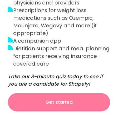
physicians and providers
Prescriptions for weight loss
medications such as Ozempic,
Mounjaro, Wegovy and more (if
appropriate)
A companion app
Dietitian support and meal planning
for patients receiving insurance-
covered care
Take our 3-minute quiz today to see if
you are a candidate for Shapely!
Get started