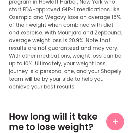
program in Hewlett Harbor, New York who
start FDA-approved GLP-1 medications like
Ozempic and Wegovy lose an average 15%
of their weight when combined with diet
and exercise. With Mounjaro and Zepbound,
average weight loss is 20.9%. Note that
results are not guaranteed and may vary.
With other medications, weight loss can be
up to 10%. Ultimately, your weight loss
journey is a personal one, and your Shapely
team will be by your side to help you
achieve your best results
How long will it take
me to lose weight?