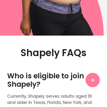
Shapely FAQs
Who is eligible to join
Shapely?
Currently, Shapely serves adults aged 18
and older in Texas, Florida, New York, and