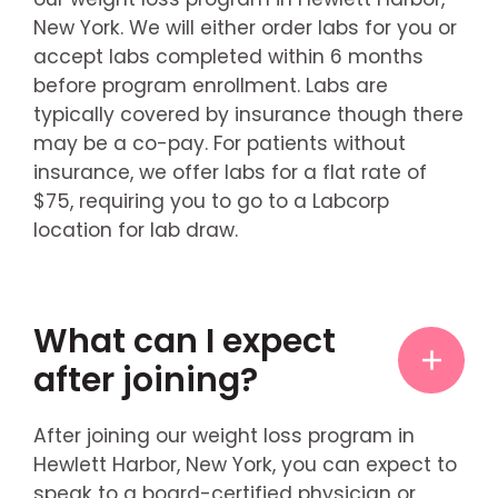
New York. We will either order labs for you or
accept labs completed within 6 months
before program enrollment. Labs are
typically covered by insurance though there
may be a co-pay. For patients without
insurance, we offer labs for a flat rate of
$75, requiring you to go to a Labcorp
location for lab draw.
What can I expect
after joining?
After joining our weight loss program in
Hewlett Harbor, New York, you can expect to
speak to a board-certified physician or