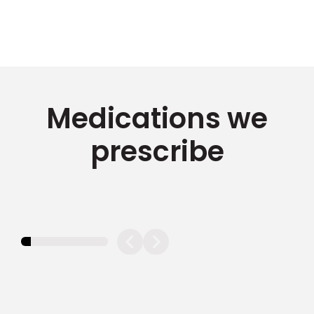
Medications we
prescribe
11.11111111111111%
completed