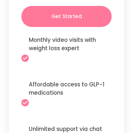
Get Started
Monthly video visits with
weight loss expert
Affordable access to GLP-1
medications
Unlimited support via chat