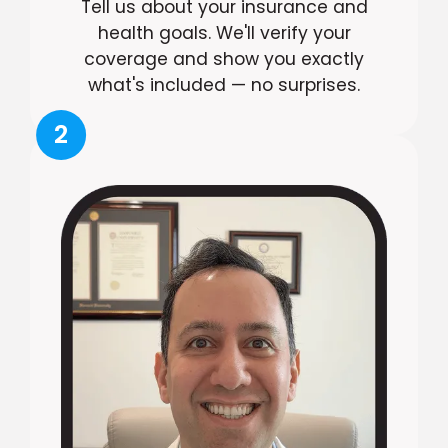
Tell us about your insurance and
health goals. We'll verify your
coverage and show you exactly
what's included — no surprises.
2