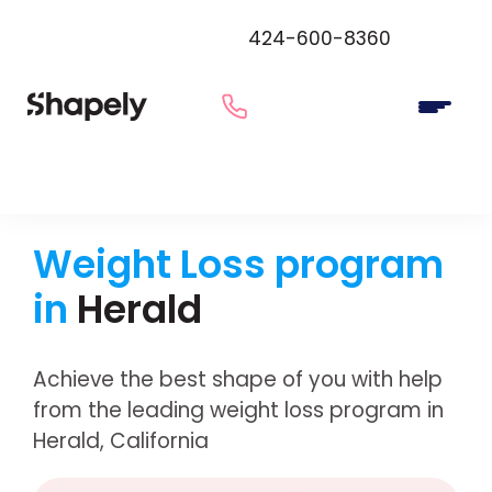
424-600-8360
Weight Loss program
in
Herald
Achieve the best shape of you with help
from the leading weight loss program in
Herald, California