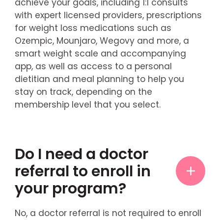
achieve your goals, including 1:1 consults
with expert licensed providers, prescriptions
for weight loss medications such as
Ozempic, Mounjaro, Wegovy and more, a
smart weight scale and accompanying
app, as well as access to a personal
dietitian and meal planning to help you
stay on track, depending on the
membership level that you select.
Do I need a doctor
referral to enroll in
your program?
No, a doctor referral is not required to enroll