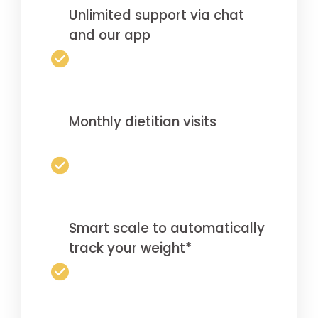
Unlimited support via chat
and our app
Monthly dietitian visits
Smart scale to automatically
track your weight*