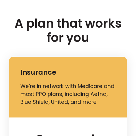
A plan that works
for you
Insurance
We’re in network with Medicare and
most PPO plans, including Aetna,
Blue Shield, United, and more