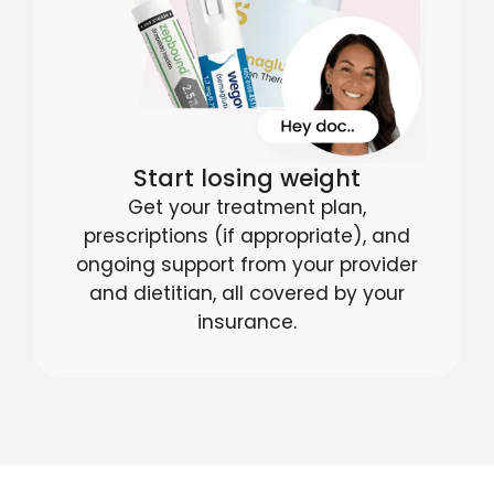
Start losing weight
Get your treatment plan,
prescriptions (if appropriate), and
ongoing support from your provider
and dietitian, all covered by your
insurance.