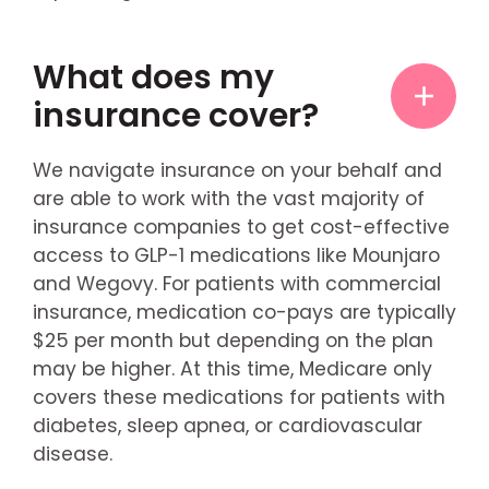
What does my
insurance cover?
We navigate insurance on your behalf and
are able to work with the vast majority of
insurance companies to get cost-effective
access to GLP-1 medications like Mounjaro
and Wegovy. For patients with commercial
insurance, medication co-pays are typically
$25 per month but depending on the plan
may be higher. At this time, Medicare only
covers these medications for patients with
diabetes, sleep apnea, or cardiovascular
disease.