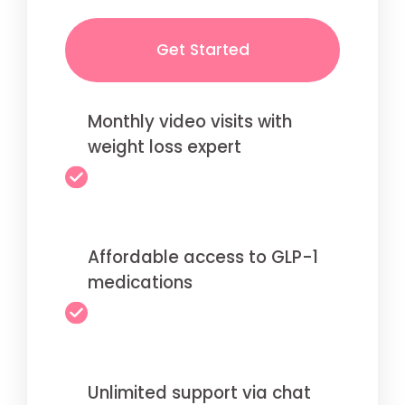
Get Started
Monthly video visits with
weight loss expert
Affordable access to GLP-1
medications
Unlimited support via chat