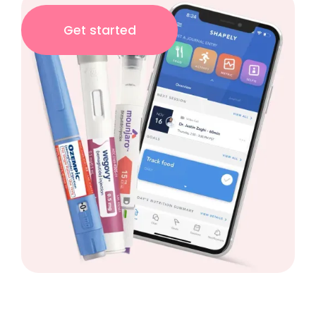
Get started