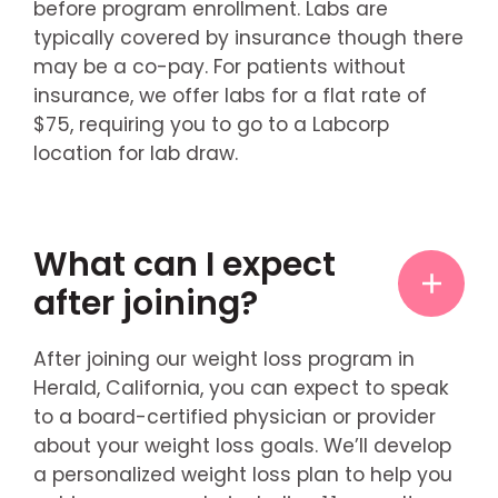
before program enrollment. Labs are
typically covered by insurance though there
may be a co-pay. For patients without
insurance, we offer labs for a flat rate of
$75, requiring you to go to a Labcorp
location for lab draw.
What can I expect
after joining?
After joining our weight loss program in
Herald, California, you can expect to speak
to a board-certified physician or provider
about your weight loss goals. We’ll develop
a personalized weight loss plan to help you