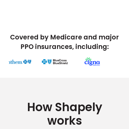
Covered by Medicare and major
PPO insurances, including:
How Shapely
works