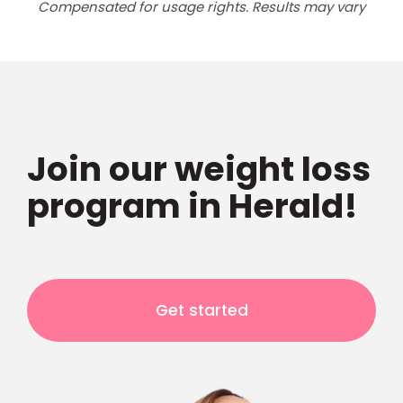
Compensated for usage rights. Results may vary
Join our weight loss
program in Herald!
Get started