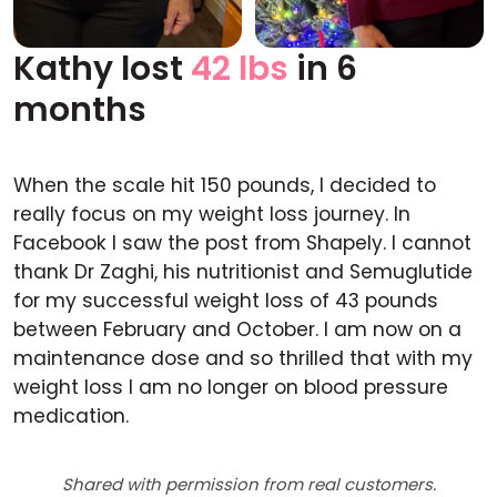
Kathy lost
42 lbs
in 6
Before
After
months
When the scale hit 150 pounds, I decided to
really focus on my weight loss journey. In
Facebook I saw the post from Shapely. I cannot
thank Dr Zaghi, his nutritionist and Semuglutide
for my successful weight loss of 43 pounds
between February and October. I am now on a
maintenance dose and so thrilled that with my
weight loss I am no longer on blood pressure
medication.
Shared with permission from real customers.