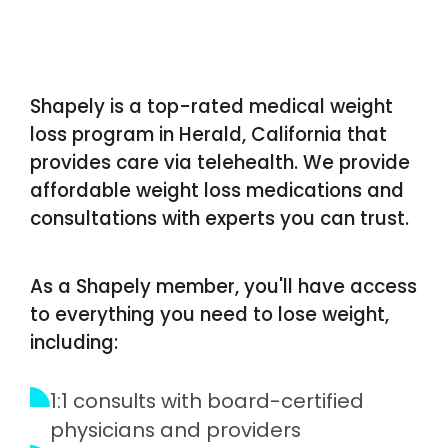
Shapely is a top-rated medical weight
loss program in Herald, California that
provides care via telehealth. We provide
affordable weight loss medications and
consultations with experts you can trust.
As a Shapely member, you'll have access
to everything you need to lose weight,
including:
1:1 consults with board-certified
physicians and providers