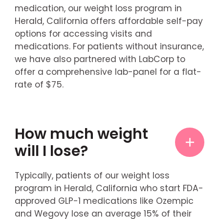
medication, our weight loss program in
Herald, California offers affordable self-pay
options for accessing visits and
medications. For patients without insurance,
we have also partnered with LabCorp to
offer a comprehensive lab-panel for a flat-
rate of $75.
How much weight
will I lose?
Typically, patients of our weight loss
program in Herald, California who start FDA-
approved GLP-1 medications like Ozempic
and Wegovy lose an average 15% of their