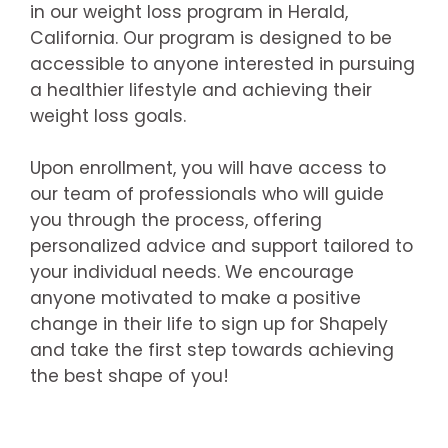
in our weight loss program in Herald,
California. Our program is designed to be
accessible to anyone interested in pursuing
a healthier lifestyle and achieving their
weight loss goals.
Upon enrollment, you will have access to
our team of professionals who will guide
you through the process, offering
personalized advice and support tailored to
your individual needs. We encourage
anyone motivated to make a positive
change in their life to sign up for Shapely
and take the first step towards achieving
the best shape of you!