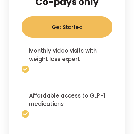
Co-pays only
Get Started
Monthly video visits with
weight loss expert
Affordable access to GLP-1
medications