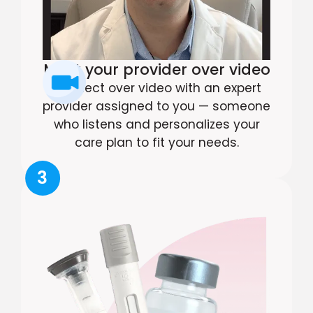
Meet your provider over video
Connect over video with an expert
provider assigned to you — someone
who listens and personalizes your
care plan to fit your needs.
3