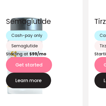
Semaglutide
Tir
Cash-pay only
Ca
Semaglutide
Tir
Starting at
$99/mo
Start
Get started
Learn more