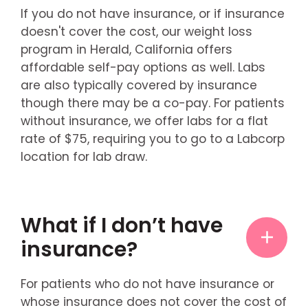
If you do not have insurance, or if insurance
doesn't cover the cost, our weight loss
program in Herald, California offers
affordable self-pay options as well. Labs
are also typically covered by insurance
though there may be a co-pay. For patients
without insurance, we offer labs for a flat
rate of $75, requiring you to go to a Labcorp
location for lab draw.
What if I don’t have
insurance?
For patients who do not have insurance or
whose insurance does not cover the cost of