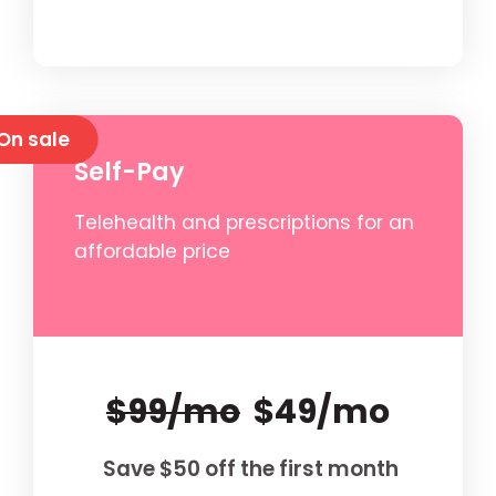
On sale
Self-Pay
Telehealth and prescriptions for an
affordable price
$99/mo
$49/mo
Save $50 off the first month