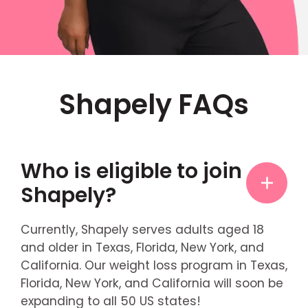
Shapely FAQs
Who is eligible to join
Shapely?
Currently, Shapely serves adults aged 18
and older in Texas, Florida, New York, and
California. Our weight loss program in Texas,
Florida, New York, and California will soon be
expanding to all 50 US states!