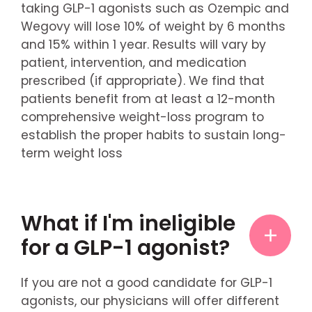
taking GLP-1 agonists such as Ozempic and
Wegovy will lose 10% of weight by 6 months
and 15% within 1 year. Results will vary by
patient, intervention, and medication
prescribed (if appropriate). We find that
patients benefit from at least a 12-month
comprehensive weight-loss program to
establish the proper habits to sustain long-
term weight loss
What if I'm ineligible
for a GLP-1 agonist?
If you are not a good candidate for GLP-1
agonists, our physicians will offer different