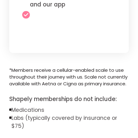
and our app
*Members receive a cellular-enabled scale to use
throughout their journey with us. Scale not currently
available with Aetna or Cigna as primary insurance.
Shapely memberships do not include:
Medications
Labs (typically covered by insurance or
$75)