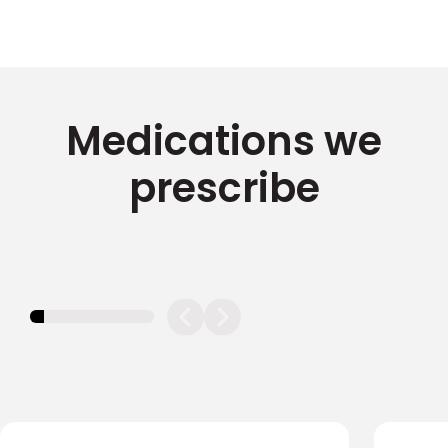
Medications we
prescribe
11.11111111111111%
completed