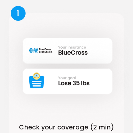
1
Check your coverage (2 min)