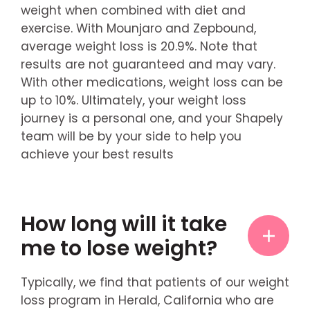
weight when combined with diet and
exercise. With Mounjaro and Zepbound,
average weight loss is 20.9%. Note that
results are not guaranteed and may vary.
With other medications, weight loss can be
up to 10%. Ultimately, your weight loss
journey is a personal one, and your Shapely
team will be by your side to help you
achieve your best results
How long will it take
me to lose weight?
Typically, we find that patients of our weight
loss program in Herald, California who are