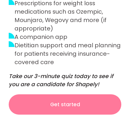
Prescriptions for weight loss
medications such as Ozempic,
Mounjaro, Wegovy and more (if
appropriate)
A companion app
Dietitian support and meal planning
for patients receiving insurance-
covered care
Take our 3-minute quiz today to see if
you are a candidate for Shapely!
Get started