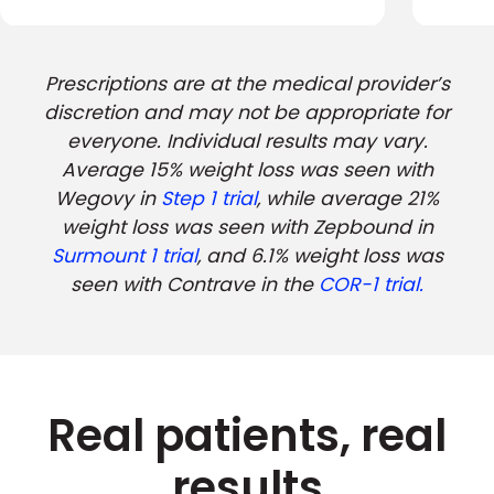
Prescriptions are at the medical provider’s
discretion and may not be appropriate for
everyone. Individual results may vary.
Average 15% weight loss was seen with
Wegovy in
Step 1 trial
, while average 21%
weight loss was seen with Zepbound in
Surmount 1 trial
, and 6.1% weight loss was
seen with Contrave in the
COR-1 trial.
Real patients, real
results