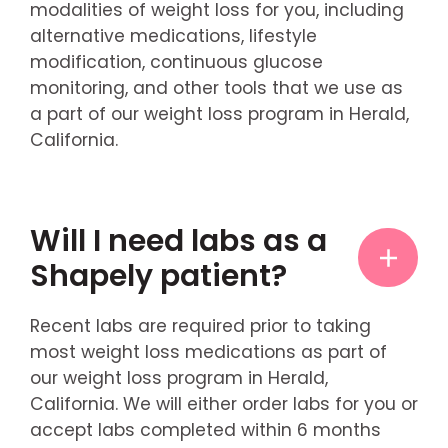
modalities of weight loss for you, including
alternative medications, lifestyle
modification, continuous glucose
monitoring, and other tools that we use as
a part of our weight loss program in Herald,
California.
Will I need labs as a
Shapely patient?
Recent labs are required prior to taking
most weight loss medications as part of
our weight loss program in Herald,
California. We will either order labs for you or
accept labs completed within 6 months