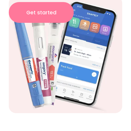
Get started