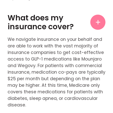
What does my
insurance cover?
We navigate insurance on your behalf and
are able to work with the vast majority of
insurance companies to get cost-effective
access to GLP-1 medications like Mounjaro
and Wegovy. For patients with commercial
insurance, medication co-pays are typically
$25 per month but depending on the plan
may be higher. At this time, Medicare only
covers these medications for patients with
diabetes, sleep apnea, or cardiovascular
disease.