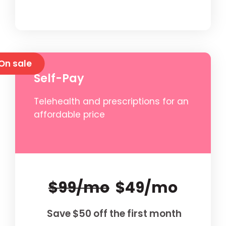
On sale
Self-Pay
Telehealth and prescriptions for an
affordable price
$99/mo
$49/mo
Save $50 off the first month