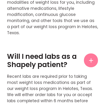
modalities of weight loss for you, including
alternative medications, lifestyle
modification, continuous glucose
monitoring, and other tools that we use as
a part of our weight loss program in Helotes,
Texas.
Will I need labs as a
Shapely patient?
Recent labs are required prior to taking
most weight loss medications as part of
our weight loss program in Helotes, Texas.
We will either order labs for you or accept
labs completed within 6 months before