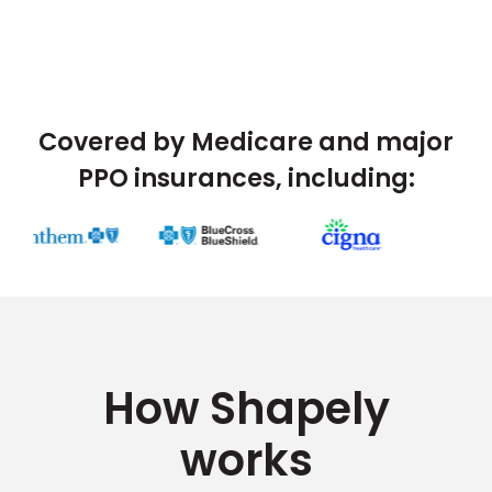
Covered by Medicare and major
PPO insurances, including:
How Shapely
works