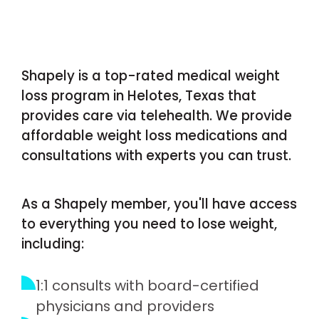
Shapely is a top-rated medical weight
loss program in Helotes, Texas that
provides care via telehealth. We provide
affordable weight loss medications and
consultations with experts you can trust.
As a Shapely member, you'll have access
to everything you need to lose weight,
including:
1:1 consults with board-certified
physicians and providers