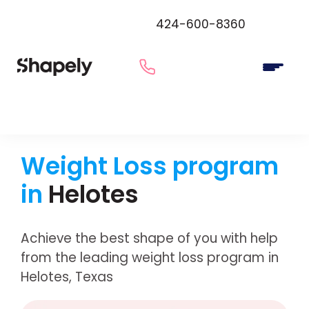
424-600-8360
Weight Loss program
in
Helotes
Achieve the best shape of you with help
from the leading weight loss program in
Helotes, Texas