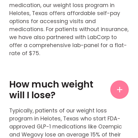
medication, our weight loss program in
Helotes, Texas offers affordable self-pay
options for accessing visits and
medications. For patients without insurance,
we have also partnered with LabCorp to
offer a comprehensive lab-panel for a flat-
rate of $75.
How much weight
will I lose?
Typically, patients of our weight loss
program in Helotes, Texas who start FDA-
approved GLP-1 medications like Ozempic
and Wegovy lose an average 15% of their