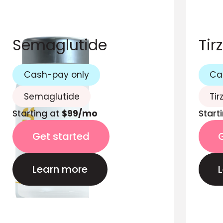
Semaglutide
Tir
Cash-pay only
Ca
Semaglutide
Tir
Starting at
$99/mo
Start
Get started
Learn more