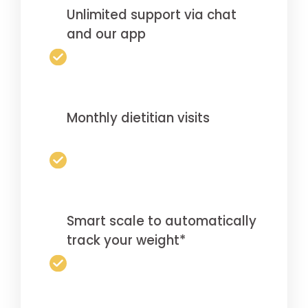
Unlimited support via chat
and our app
Monthly dietitian visits
Smart scale to automatically
track your weight*