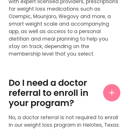
with expert licensed providers, prescriptions
for weight loss medications such as
Ozempic, Mounjaro, Wegovy and more, a
smart weight scale and accompanying
app, as well as access to a personal
dietitian and meal planning to help you
stay on track, depending on the
membership level that you select.
Do I need a doctor
referral to enroll in
your program?
No, a doctor referral is not required to enroll
in our weight loss program in Helotes, Texas.