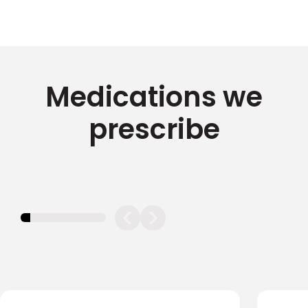
Medications we
prescribe
11.11111111111111%
completed