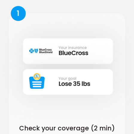
1
Check your coverage (2 min)