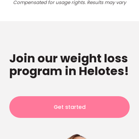
Compensated for usage rights. Results may vary
Join our weight loss
program in Helotes!
Get started