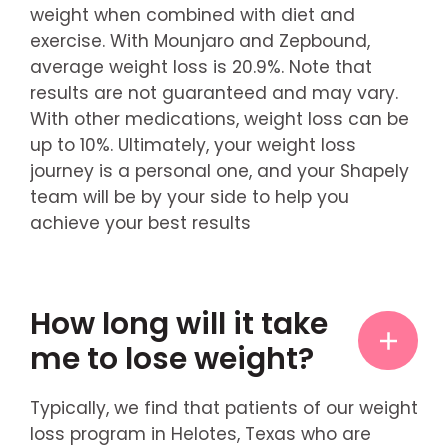
weight when combined with diet and
exercise. With Mounjaro and Zepbound,
average weight loss is 20.9%. Note that
results are not guaranteed and may vary.
With other medications, weight loss can be
up to 10%. Ultimately, your weight loss
journey is a personal one, and your Shapely
team will be by your side to help you
achieve your best results
How long will it take
me to lose weight?
Typically, we find that patients of our weight
loss program in Helotes, Texas who are