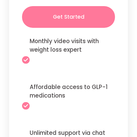
Get Started
Monthly video visits with
weight loss expert
Affordable access to GLP-1
medications
Unlimited support via chat