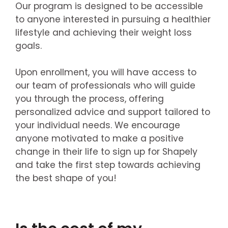
Our program is designed to be accessible
to anyone interested in pursuing a healthier
lifestyle and achieving their weight loss
goals.
Upon enrollment, you will have access to
our team of professionals who will guide
you through the process, offering
personalized advice and support tailored to
your individual needs. We encourage
anyone motivated to make a positive
change in their life to sign up for Shapely
and take the first step towards achieving
the best shape of you!