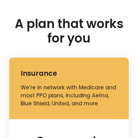
A plan that works
for you
Insurance
We’re in network with Medicare and
most PPO plans, including Aetna,
Blue Shield, United, and more