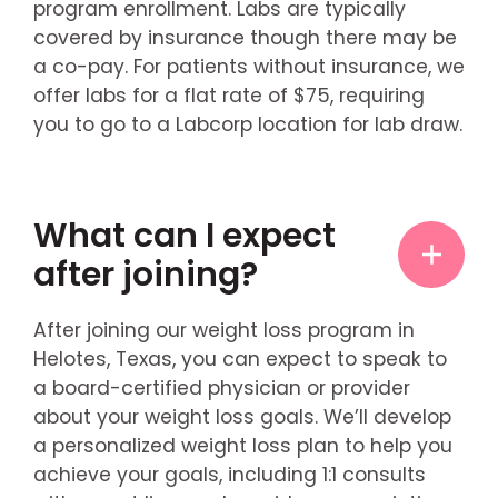
program enrollment. Labs are typically
covered by insurance though there may be
a co-pay. For patients without insurance, we
offer labs for a flat rate of $75, requiring
you to go to a Labcorp location for lab draw.
What can I expect
after joining?
After joining our weight loss program in
Helotes, Texas, you can expect to speak to
a board-certified physician or provider
about your weight loss goals. We’ll develop
a personalized weight loss plan to help you
achieve your goals, including 1:1 consults