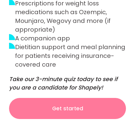
Prescriptions for weight loss
medications such as Ozempic,
Mounjaro, Wegovy and more (if
appropriate)
A companion app
Dietitian support and meal planning
for patients receiving insurance-
covered care
Take our 3-minute quiz today to see if
you are a candidate for Shapely!
Get started