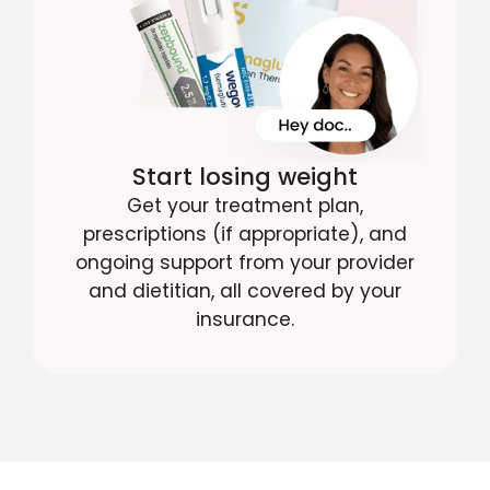
Start losing weight
Get your treatment plan,
prescriptions (if appropriate), and
ongoing support from your provider
and dietitian, all covered by your
insurance.