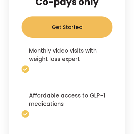
Co-pays only
Get Started
Monthly video visits with
weight loss expert
Affordable access to GLP-1
medications