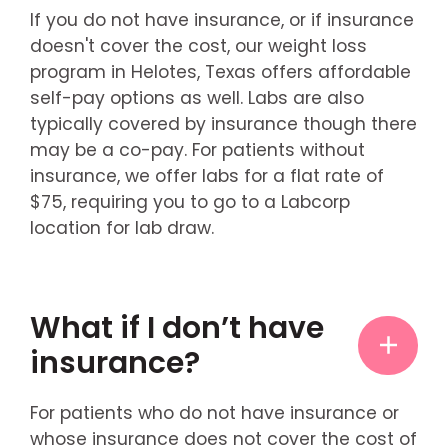
If you do not have insurance, or if insurance
doesn't cover the cost, our weight loss
program in Helotes, Texas offers affordable
self-pay options as well. Labs are also
typically covered by insurance though there
may be a co-pay. For patients without
insurance, we offer labs for a flat rate of
$75, requiring you to go to a Labcorp
location for lab draw.
What if I don’t have
insurance?
For patients who do not have insurance or
whose insurance does not cover the cost of