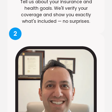
Tell us about your insurance and
health goals. We'll verify your
coverage and show you exactly
what's included — no surprises.
2