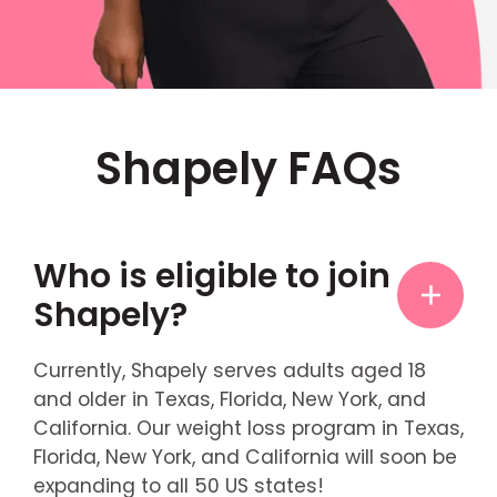
Shapely FAQs
Who is eligible to join
Shapely?
Currently, Shapely serves adults aged 18
and older in Texas, Florida, New York, and
California. Our weight loss program in Texas,
Florida, New York, and California will soon be
expanding to all 50 US states!