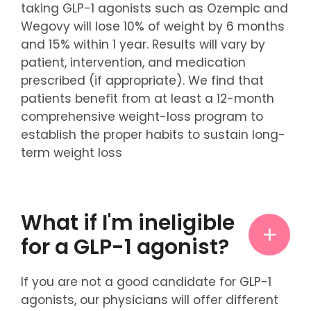
taking GLP-1 agonists such as Ozempic and
Wegovy will lose 10% of weight by 6 months
and 15% within 1 year. Results will vary by
patient, intervention, and medication
prescribed (if appropriate). We find that
patients benefit from at least a 12-month
comprehensive weight-loss program to
establish the proper habits to sustain long-
term weight loss
What if I'm ineligible
for a GLP-1 agonist?
If you are not a good candidate for GLP-1
agonists, our physicians will offer different