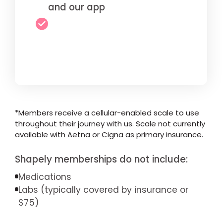
and our app
*Members receive a cellular-enabled scale to use
throughout their journey with us. Scale not currently
available with Aetna or Cigna as primary insurance.
Shapely memberships do not include:
Medications
Labs (typically covered by insurance or
$75)