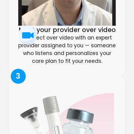
Meet your provider over video
Connect over video with an expert
provider assigned to you — someone
who listens and personalizes your
care plan to fit your needs.
3