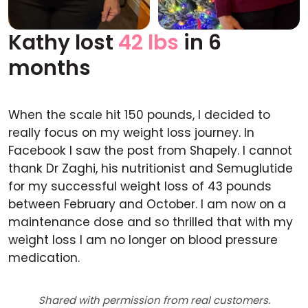
Kathy lost
42 lbs
in 6
Before
After
months
When the scale hit 150 pounds, I decided to
really focus on my weight loss journey. In
Facebook I saw the post from Shapely. I cannot
thank Dr Zaghi, his nutritionist and Semuglutide
for my successful weight loss of 43 pounds
between February and October. I am now on a
maintenance dose and so thrilled that with my
weight loss I am no longer on blood pressure
medication.
Shared with permission from real customers.