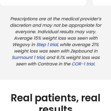
Prescriptions are at the medical provider’s
discretion and may not be appropriate for
everyone. Individual results may vary.
Average 15% weight loss was seen with
Wegovy in
Step 1 trial
, while average 21%
weight loss was seen with Zepbound in
Surmount 1 trial
, and 6.1% weight loss was
seen with Contrave in the
COR-1 trial.
Real patients, real
results