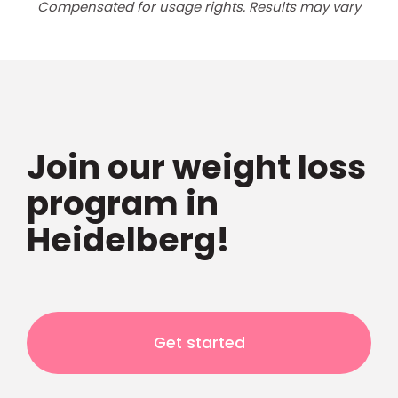
Compensated for usage rights. Results may vary
Join our weight loss
program in
Heidelberg!
Get started