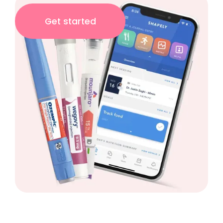
Get started