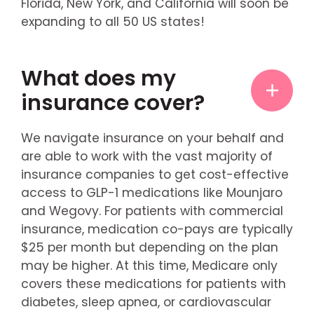
Florida, New York, and California will soon be
expanding to all 50 US states!
What does my
insurance cover?
We navigate insurance on your behalf and
are able to work with the vast majority of
insurance companies to get cost-effective
access to GLP-1 medications like Mounjaro
and Wegovy. For patients with commercial
insurance, medication co-pays are typically
$25 per month but depending on the plan
may be higher. At this time, Medicare only
covers these medications for patients with
diabetes, sleep apnea, or cardiovascular