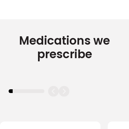
Medications we
prescribe
11.11111111111111%
completed