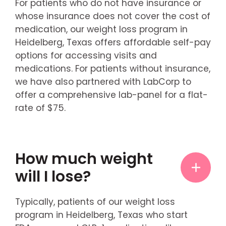
For patients who do not have insurance or
whose insurance does not cover the cost of
medication, our weight loss program in
Heidelberg, Texas offers affordable self-pay
options for accessing visits and
medications. For patients without insurance,
we have also partnered with LabCorp to
offer a comprehensive lab-panel for a flat-
rate of $75.
How much weight
will I lose?
Typically, patients of our weight loss
program in Heidelberg, Texas who start