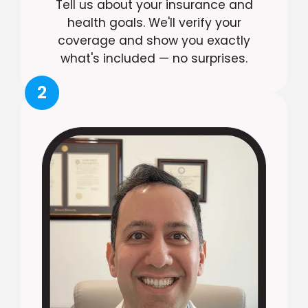
Tell us about your insurance and
health goals. We'll verify your
coverage and show you exactly
what's included — no surprises.
2