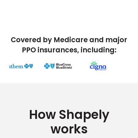
Covered by Medicare and major
PPO insurances, including:
How Shapely
works