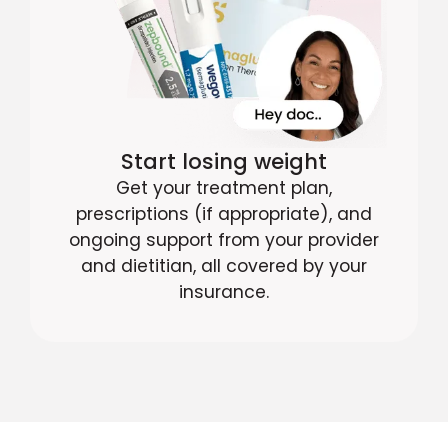
Start losing weight
Get your treatment plan,
prescriptions (if appropriate), and
ongoing support from your provider
and dietitian, all covered by your
insurance.