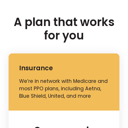
A plan that works
for you
Insurance
We’re in network with Medicare and
most PPO plans, including Aetna,
Blue Shield, United, and more