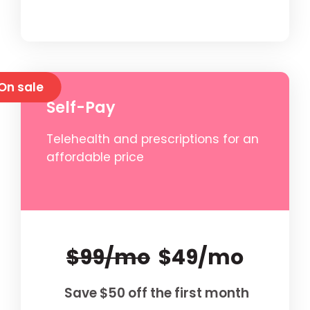
On sale
Self-Pay
Telehealth and prescriptions for an
affordable price
$99/mo
$49/mo
Save $50 off the first month