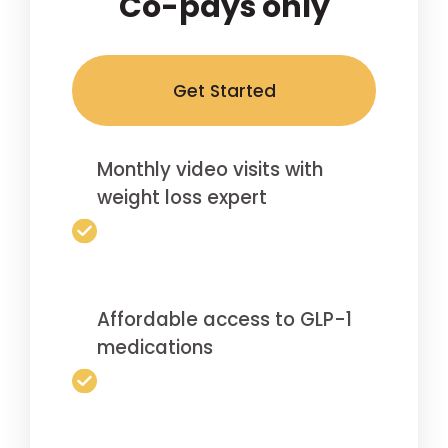
Co-pays only
Get Started
Monthly video visits with
weight loss expert
Affordable access to GLP-1
medications