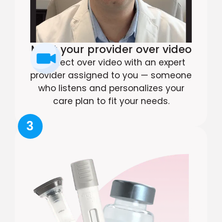
Meet your provider over video
Connect over video with an expert
provider assigned to you — someone
who listens and personalizes your
care plan to fit your needs.
3