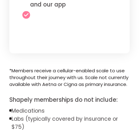
and our app
*Members receive a cellular-enabled scale to use
throughout their journey with us. Scale not currently
available with Aetna or Cigna as primary insurance.
Shapely memberships do not include:
Medications
Labs (typically covered by insurance or
$75)