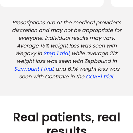
Prescriptions are at the medical provider’s
discretion and may not be appropriate for
everyone. Individual results may vary.
Average 15% weight loss was seen with
Wegovy in
Step 1 trial
, while average 21%
weight loss was seen with Zepbound in
Surmount 1 trial
, and 6.1% weight loss was
seen with Contrave in the
COR-1 trial.
Real patients, real
results