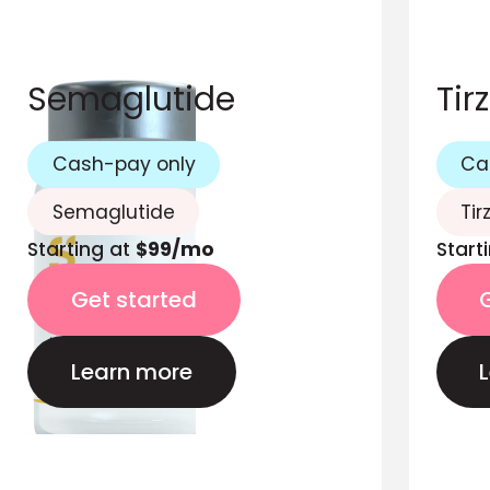
Semaglutide
Tir
Cash-pay only
Ca
Semaglutide
Tir
Starting at
$99/mo
Start
Get started
Learn more