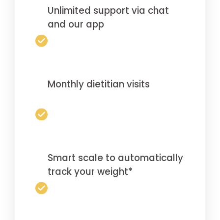
Unlimited support via chat
and our app
Monthly dietitian visits
Smart scale to automatically
track your weight*