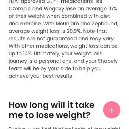
FDA-approved GLP-1 medications like
Ozempic and Wegovy lose an average 15%
of their weight when combined with diet
and exercise. With Mounjaro and Zepbound,
average weight loss is 20.9%. Note that
results are not guaranteed and may vary.
With other medications, weight loss can be
up to 10%. Ultimately, your weight loss
journey is a personal one, and your Shapely
team will be by your side to help you
achieve your best results
How long will it take
me to lose weight?