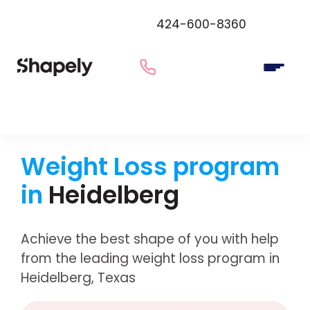
424-600-8360
Weight Loss program
in
Heidelberg
Achieve the best shape of you with help
from the leading weight loss program in
Heidelberg, Texas