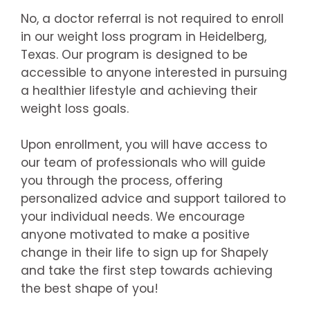
No, a doctor referral is not required to enroll
in our weight loss program in Heidelberg,
Texas. Our program is designed to be
accessible to anyone interested in pursuing
a healthier lifestyle and achieving their
weight loss goals.
Upon enrollment, you will have access to
our team of professionals who will guide
you through the process, offering
personalized advice and support tailored to
your individual needs. We encourage
anyone motivated to make a positive
change in their life to sign up for Shapely
and take the first step towards achieving
the best shape of you!