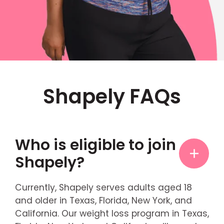
Shapely FAQs
Who is eligible to join
Shapely?
Currently, Shapely serves adults aged 18
and older in Texas, Florida, New York, and
California. Our weight loss program in Texas,