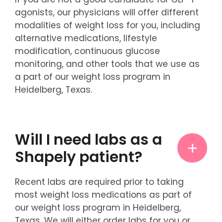
agonists, our physicians will offer different
modalities of weight loss for you, including
alternative medications, lifestyle
modification, continuous glucose
monitoring, and other tools that we use as
a part of our weight loss program in
Heidelberg, Texas.
Will I need labs as a
Shapely patient?
Recent labs are required prior to taking
most weight loss medications as part of
our weight loss program in Heidelberg,
Texas. We will either order labs for you or