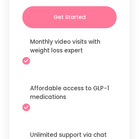
Get Started
Monthly video visits with
weight loss expert
Affordable access to GLP-1
medications
Unlimited support via chat