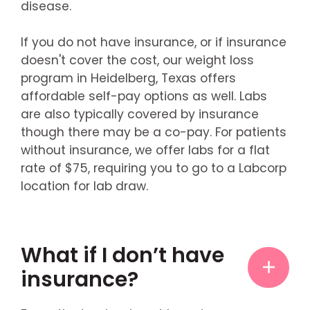
disease.
If you do not have insurance, or if insurance
doesn't cover the cost, our weight loss
program in Heidelberg, Texas offers
affordable self-pay options as well. Labs
are also typically covered by insurance
though there may be a co-pay. For patients
without insurance, we offer labs for a flat
rate of $75, requiring you to go to a Labcorp
location for lab draw.
What if I don’t have
insurance?