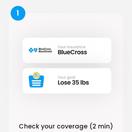
1
Check your coverage (2 min)