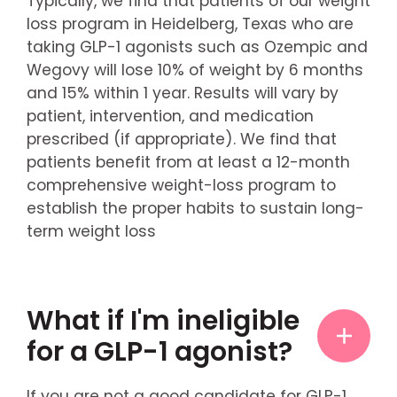
Typically, we find that patients of our weight
loss program in Heidelberg, Texas who are
taking GLP-1 agonists such as Ozempic and
Wegovy will lose 10% of weight by 6 months
and 15% within 1 year. Results will vary by
patient, intervention, and medication
prescribed (if appropriate). We find that
patients benefit from at least a 12-month
comprehensive weight-loss program to
establish the proper habits to sustain long-
term weight loss
What if I'm ineligible
for a GLP-1 agonist?
If you are not a good candidate for GLP-1