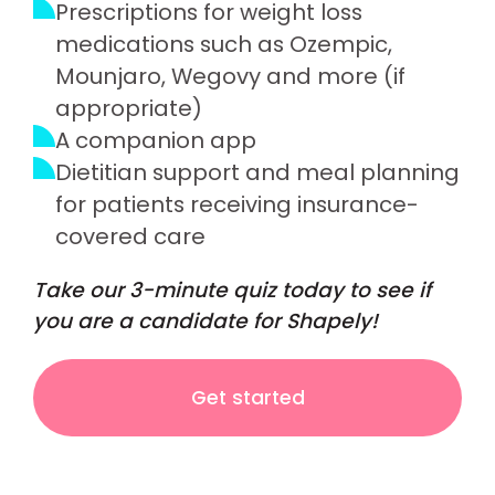
Prescriptions for weight loss
medications such as Ozempic,
Mounjaro, Wegovy and more (if
appropriate)
A companion app
Dietitian support and meal planning
for patients receiving insurance-
covered care
Take our 3-minute quiz today to see if
you are a candidate for Shapely!
Get started