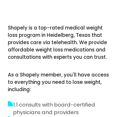
Shapely is a top-rated medical weight
loss program in Heidelberg, Texas that
provides care via telehealth. We provide
affordable weight loss medications and
consultations with experts you can trust.
As a Shapely member, you'll have access
to everything you need to lose weight,
including:
1:1 consults with board-certified
physicians and providers