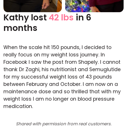
Kathy lost
42 lbs
in 6
Before
After
months
When the scale hit 150 pounds, I decided to
really focus on my weight loss journey. In
Facebook I saw the post from Shapely. I cannot
thank Dr Zaghi, his nutritionist and Semuglutide
for my successful weight loss of 43 pounds
between February and October. I am now on a
maintenance dose and so thrilled that with my
weight loss I am no longer on blood pressure
medication.
Shared with permission from real customers.