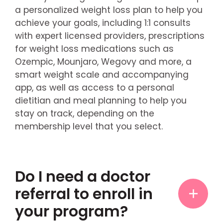
a personalized weight loss plan to help you
achieve your goals, including 1:1 consults
with expert licensed providers, prescriptions
for weight loss medications such as
Ozempic, Mounjaro, Wegovy and more, a
smart weight scale and accompanying
app, as well as access to a personal
dietitian and meal planning to help you
stay on track, depending on the
membership level that you select.
Do I need a doctor
referral to enroll in
your program?