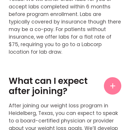
accept labs completed within 6 months
before program enrollment. Labs are
typically covered by insurance though there
may be a co-pay. For patients without
insurance, we offer labs for a flat rate of
$75, requiring you to go to a Labcorp
location for lab draw.
What can I expect
after joining?
After joining our weight loss program in
Heidelberg, Texas, you can expect to speak
to a board-certified physician or provider
about your weight loss goals. We’ll develop