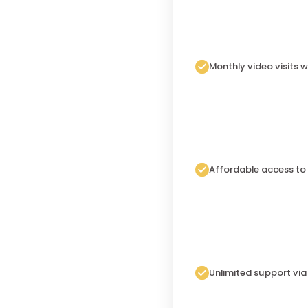
Monthly video visits w
Affordable access to
Unlimited support vi