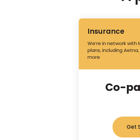
Insurance
We’re in network with
plans, including Aetna,
more
Co-pa
Get 