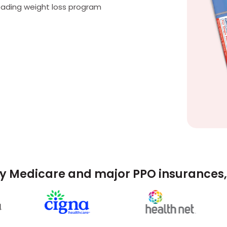
eading weight loss program
y Medicare and major PPO insurances, 