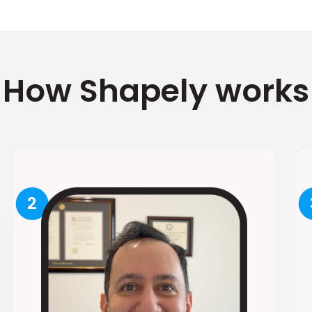
How Shapely works
2