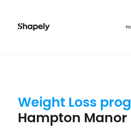
Ho
Weight Loss pro
Hampton Manor