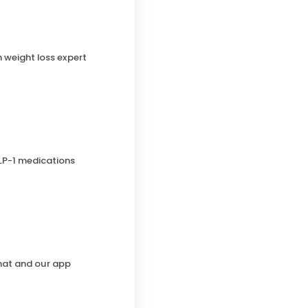
h weight loss expert
LP-1 medications
chat and our app