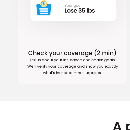
Check your coverage (2 min)
Tell us about your insurance and health goals.
We'll verify your coverage and show you exactly
what's included — no surprises.
A 