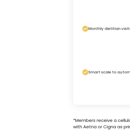
Monthly dietitian visit
Smart scale to autom
*Members receive a cellula
with Aetna or Cigna as pri