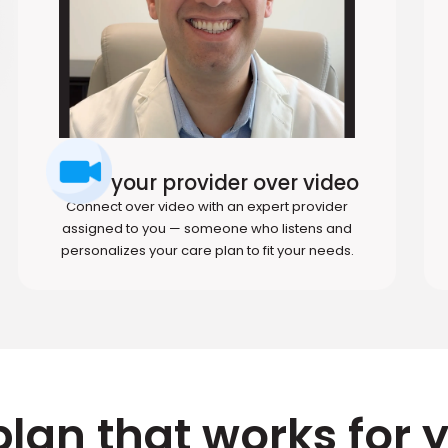
Meet your provider over video
Connect over video with an expert provider
assigned to you — someone who listens and
personalizes your care plan to fit your needs.
plan that works for 