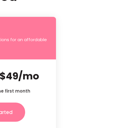
ions for an affordable
$49/mo
he first month
arted