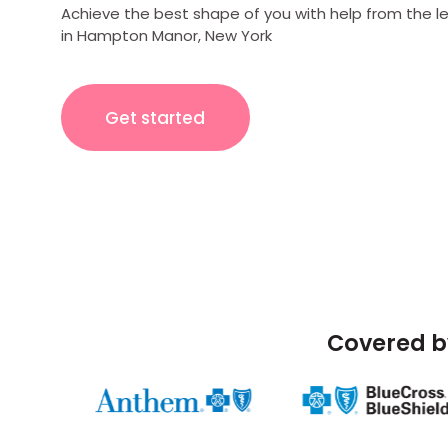
Achieve the best shape of you with help from the l
in Hampton Manor, New York
Get started
Covered b