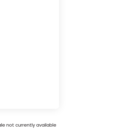
le not currently available