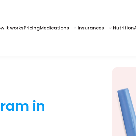
w it works
Pricing
Medications
Insurances
Nutrition
gram in