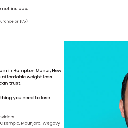
not include:
surance or $75)
gram in Hampton Manor, New
e affordable weight loss
can trust.
thing you need to lose
oviders
as Ozempic, Mounjaro, Wegovy