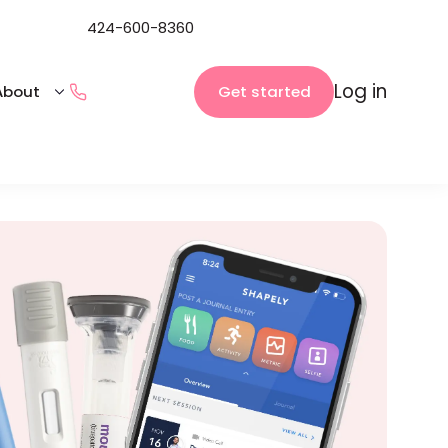
424-600-8360
Log in
Get started
About