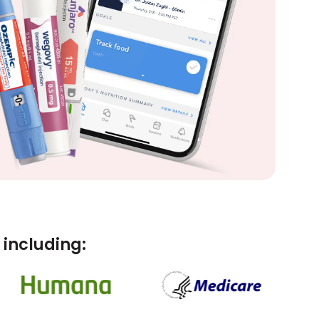
including: