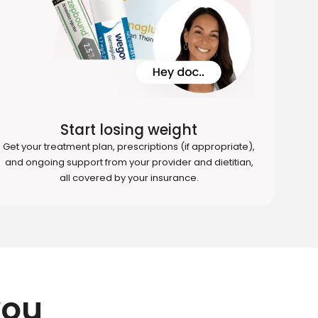
Start losing weight
Get your treatment plan, prescriptions (if appropriate),
and ongoing support from your provider and dietitian,
all covered by your insurance.
you