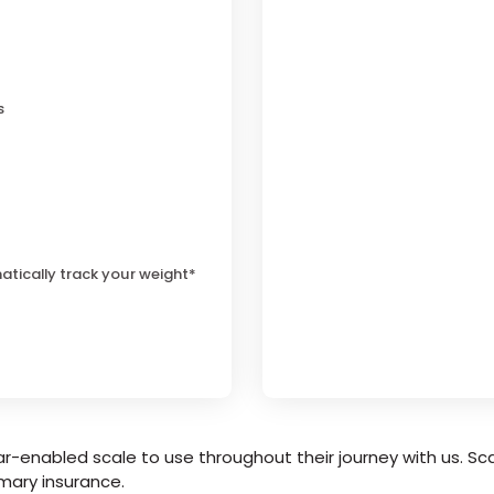
s
atically track your weight*
r-enabled scale to use throughout their journey with us. Sca
mary insurance.