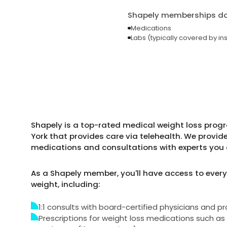
Shapely memberships do 
Medications
Labs (typically covered by in
Shapely is a top-rated medical weight loss pro
York that provides care via telehealth. We provid
medications and consultations with experts you 
As a Shapely member, you'll have access to every
weight, including:
1:1 consults with board-certified physicians and pr
Prescriptions for weight loss medications such 