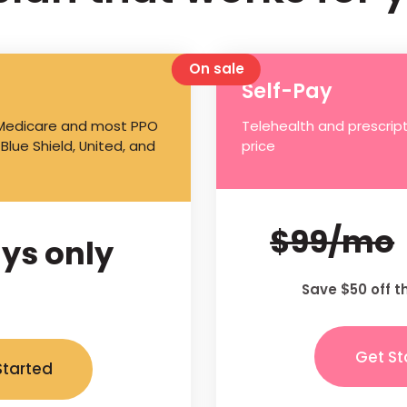
On sale
Self-Pay
 Medicare and most PPO
Telehealth and prescript
 Blue Shield, United, and
price
$99/mo
ys only
Save $50 off t
Get St
Started