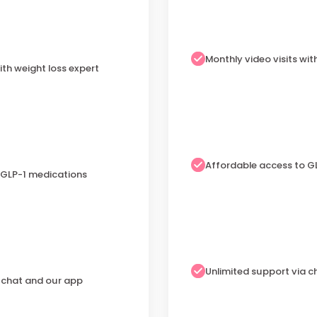
Monthly video visits wit
ith weight loss expert
Affordable access to G
 GLP-1 medications
Unlimited support via 
a chat and our app