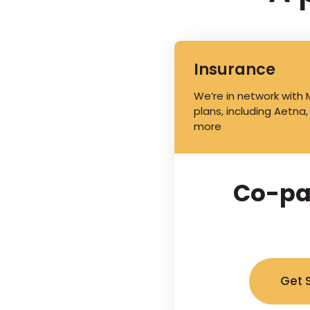
Insurance
We’re in network with
plans, including Aetna,
more
Co-pa
Get 