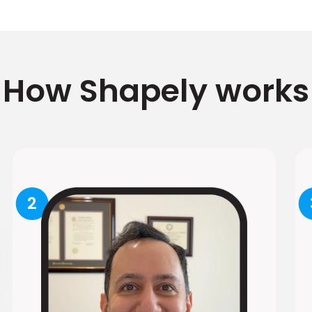
How Shapely works
2