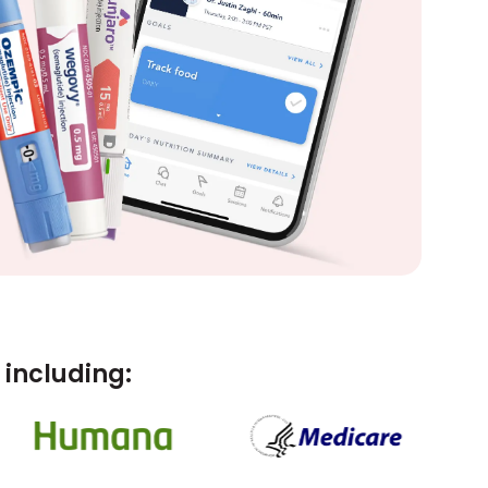
including: