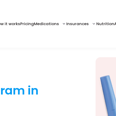
w it works
Pricing
Medications
Insurances
Nutrition
gram in