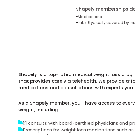
Shapely memberships do 
Medications
Labs (typically covered by in
Shapely is a top-rated medical weight loss progr
that provides care via telehealth. We provide aff
medications and consultations with experts you 
As a Shapely member, you'll have access to every
weight, including:
1:1 consults with board-certified physicians and pr
Prescriptions for weight loss medications such 