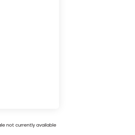
le not currently available