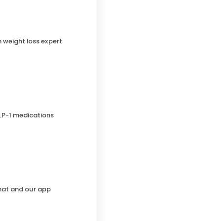
h weight loss expert
LP-1 medications
chat and our app