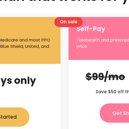
On sale
Self-Pay
 Medicare and most PPO
Telehealth and prescript
 Blue Shield, United, and
price
$99/mo
ys only
Save $50 off t
Get St
Started