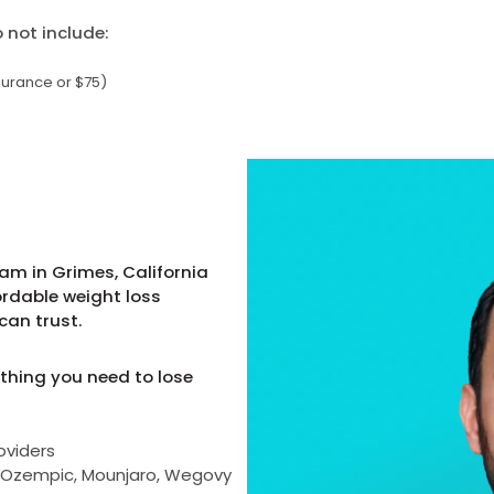
not include:
surance or $75)
am in Grimes, California
ordable weight loss
can trust.
thing you need to lose
oviders
as Ozempic, Mounjaro, Wegovy