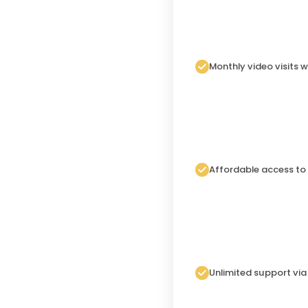
Monthly video visits w
Affordable access to
Unlimited support vi