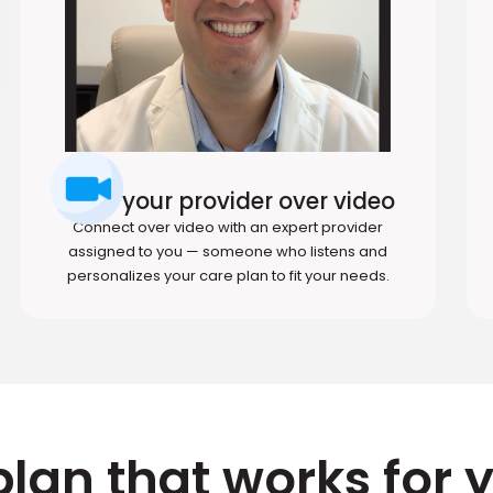
Meet your provider over video
Connect over video with an expert provider
assigned to you — someone who listens and
personalizes your care plan to fit your needs.
plan that works for 