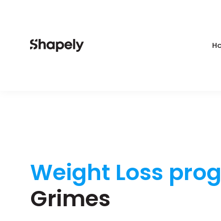
Ho
Weight Loss pro
Grimes