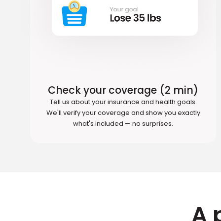
Check your coverage (2 min)
Tell us about your insurance and health goals.
We'll verify your coverage and show you exactly
what's included — no surprises.
A 