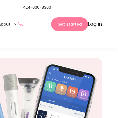
424-600-8360
Log in
Get started
About