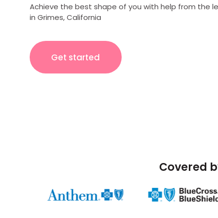
Achieve the best shape of you with help from the l
in Grimes, California
Get started
Covered b