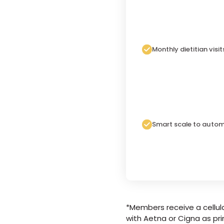
Monthly dietitian visit
Smart scale to autom
*Members receive a cellula
with Aetna or Cigna as pri