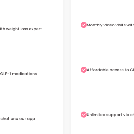
Monthly video visits wit
ith weight loss expert
Affordable access to G
 GLP-1 medications
Unlimited support via 
a chat and our app