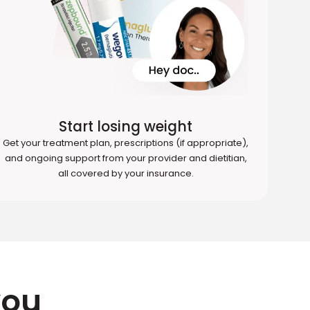
Start losing weight
Get your treatment plan, prescriptions (if appropriate),
and ongoing support from your provider and dietitian,
all covered by your insurance.
you