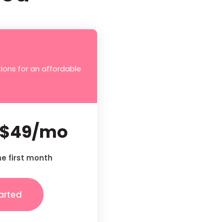
ions for an affordable
$49/mo
he first month
arted