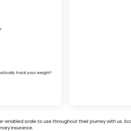
s
atically track your weight*
r-enabled scale to use throughout their journey with us. Sca
mary insurance.