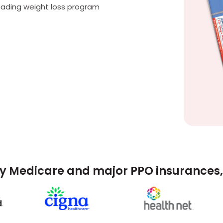
eading weight loss program
y Medicare and major PPO insurances, 