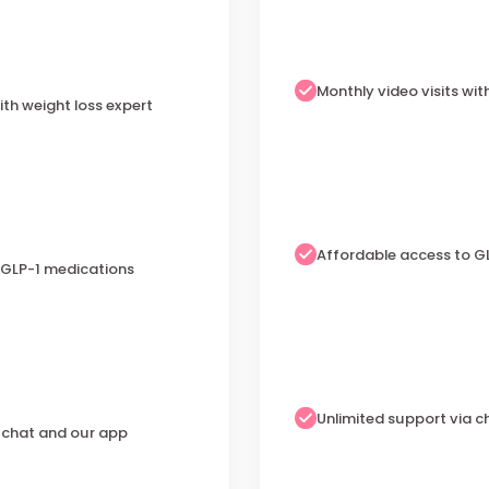
Monthly video visits wit
ith weight loss expert
Affordable access to G
 GLP-1 medications
Unlimited support via 
a chat and our app