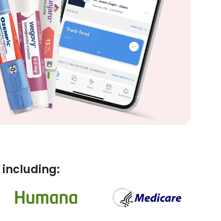
including: