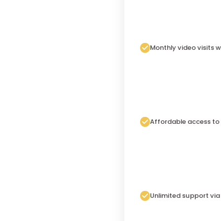
Monthly video visits w
Affordable access to
Unlimited support vi