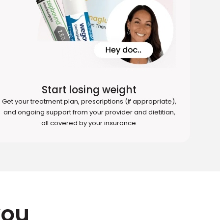
Start losing weight
Get your treatment plan, prescriptions (if appropriate),
and ongoing support from your provider and dietitian,
all covered by your insurance.
you