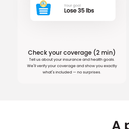
Check your coverage (2 min)
Tell us about your insurance and health goals.
We'll verify your coverage and show you exactly
what's included — no surprises.
A 