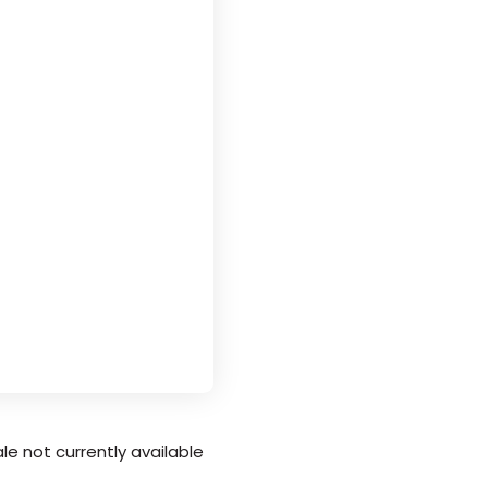
le not currently available