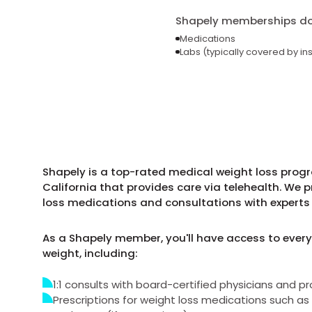
Shapely memberships do 
Medications
Labs (typically covered by in
Shapely is a top-rated medical weight loss progr
California that provides care via telehealth. We 
loss medications and consultations with experts 
As a Shapely member, you'll have access to every
weight, including:
1:1 consults with board-certified physicians and pr
Prescriptions for weight loss medications such 