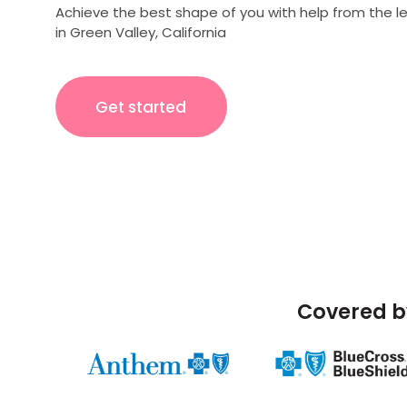
Achieve the best shape of you with help from the l
in Green Valley, California
Get started
Covered b