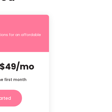
ions for an affordable
$49/mo
he first month
arted