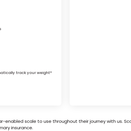
s
atically track your weight*
r-enabled scale to use throughout their journey with us. Sca
mary insurance.