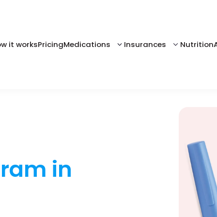
w it works
Pricing
Medications
Insurances
Nutrition
gram in