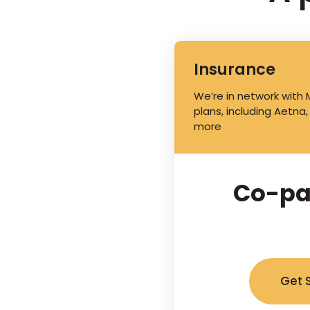
Insurance
We’re in network with
plans, including Aetna,
more
Co-pa
Get 