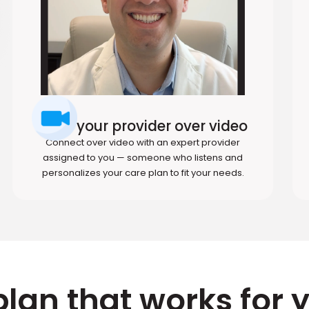
Meet your provider over video
Connect over video with an expert provider
assigned to you — someone who listens and
personalizes your care plan to fit your needs.
plan that works for 