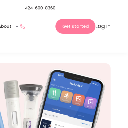
424-600-8360
Log in
Get started
About