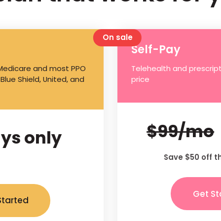
On sale
Self-Pay
 Medicare and most PPO
Telehealth and prescript
 Blue Shield, United, and
price
$99/mo
ys only
Save $50 off t
Get St
Started