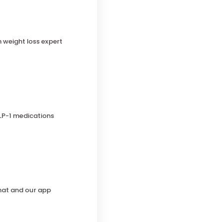
h weight loss expert
LP-1 medications
chat and our app