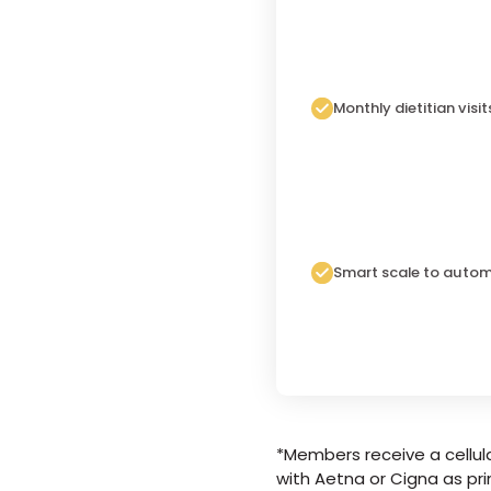
Monthly dietitian visit
Smart scale to autom
*Members receive a cellula
with Aetna or Cigna as pri