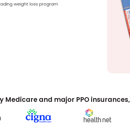
eading weight loss program
y Medicare and major PPO insurances, 