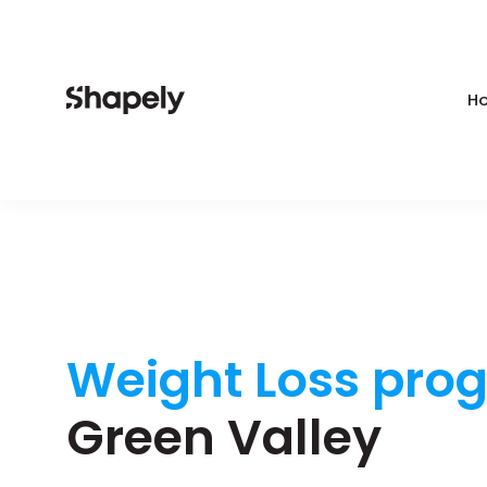
Ho
Weight Loss pro
Green Valley