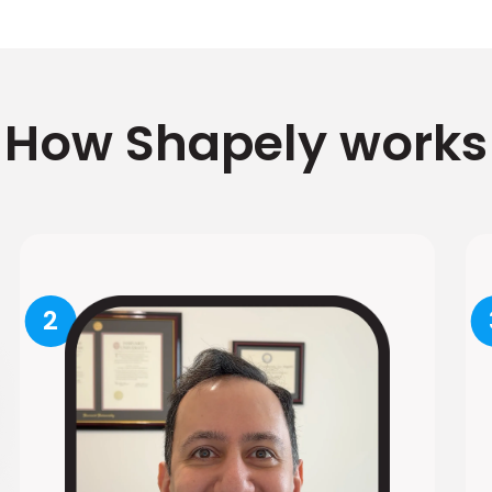
How Shapely works
2