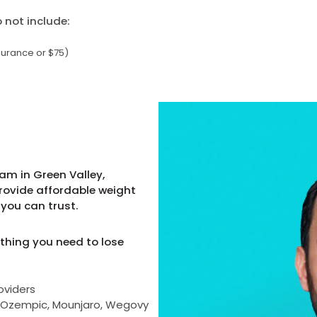
not include:
surance or $75)
am in Green Valley,
provide affordable weight
you can trust.
thing you need to lose
oviders
as Ozempic, Mounjaro, Wegovy