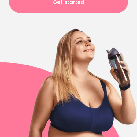
Get started