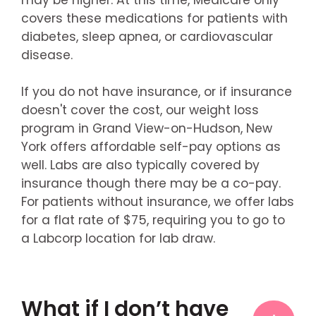
covers these medications for patients with
diabetes, sleep apnea, or cardiovascular
disease.
If you do not have insurance, or if insurance
doesn't cover the cost, our weight loss
program in Grand View-on-Hudson, New
York offers affordable self-pay options as
well. Labs are also typically covered by
insurance though there may be a co-pay.
For patients without insurance, we offer labs
for a flat rate of $75, requiring you to go to
a Labcorp location for lab draw.
What if I don’t have