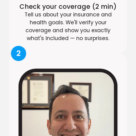
Check your coverage (2 min)
Tell us about your insurance and
health goals. We'll verify your
coverage and show you exactly
what's included — no surprises.
2