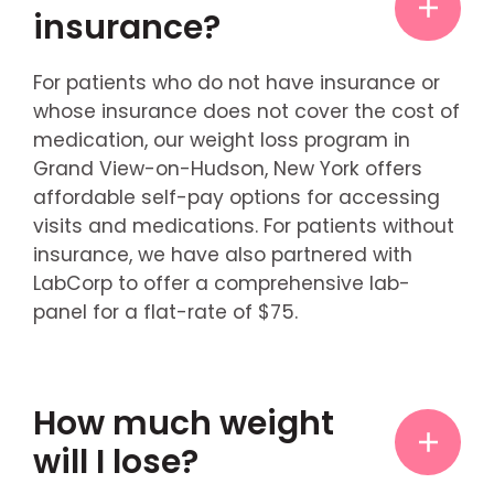
insurance?
For patients who do not have insurance or
whose insurance does not cover the cost of
medication, our weight loss program in
Grand View-on-Hudson, New York offers
affordable self-pay options for accessing
visits and medications. For patients without
insurance, we have also partnered with
LabCorp to offer a comprehensive lab-
panel for a flat-rate of $75.
How much weight
will I lose?