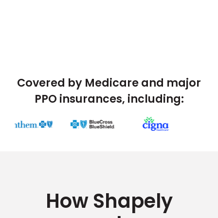
Covered by Medicare and major
PPO insurances, including:
How Shapely