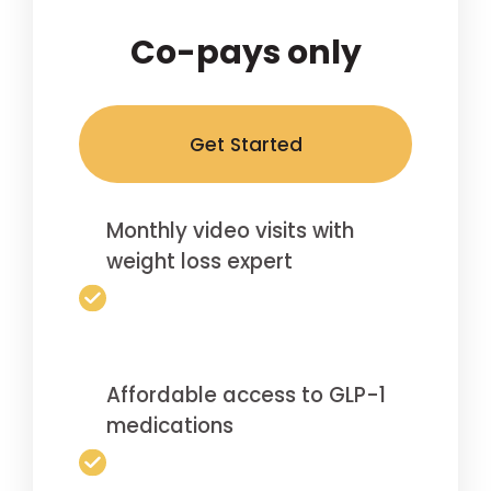
Co-pays only
Get Started
Monthly video visits with
weight loss expert
Affordable access to GLP-1
medications