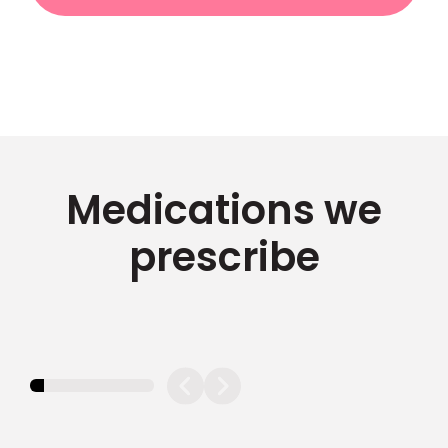
Medications we
prescribe
11.11111111111111%
completed