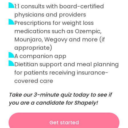
1:1 consults with board-certified
physicians and providers
Prescriptions for weight loss
medications such as Ozempic,
Mounjaro, Wegovy and more (if
appropriate)
A companion app
Dietitian support and meal planning
for patients receiving insurance-
covered care
Take our 3-minute quiz today to see if
you are a candidate for Shapely!
Get started