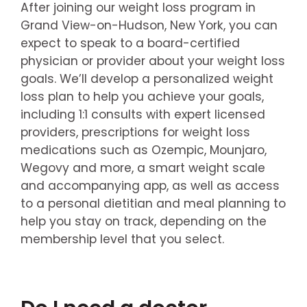
After joining our weight loss program in
Grand View-on-Hudson, New York, you can
expect to speak to a board-certified
physician or provider about your weight loss
goals. We’ll develop a personalized weight
loss plan to help you achieve your goals,
including 1:1 consults with expert licensed
providers, prescriptions for weight loss
medications such as Ozempic, Mounjaro,
Wegovy and more, a smart weight scale
and accompanying app, as well as access
to a personal dietitian and meal planning to
help you stay on track, depending on the
membership level that you select.