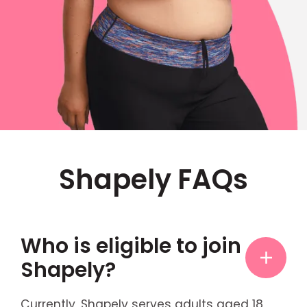
Shapely FAQs
Who is eligible to join
Shapely?
Currently, Shapely serves adults aged 18