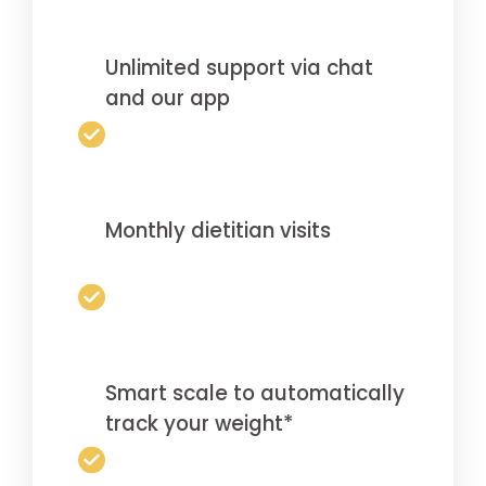
Unlimited support via chat
and our app
Monthly dietitian visits
Smart scale to automatically
track your weight*