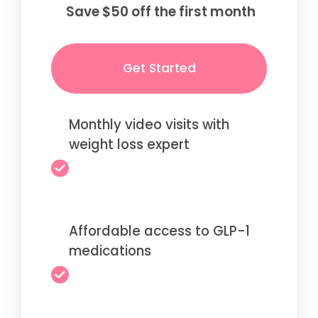
Save $50 off the first month
Get Started
Monthly video visits with
weight loss expert
Affordable access to GLP-1
medications