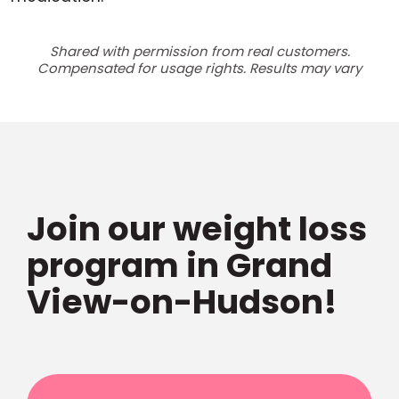
Shared with permission from real customers.
Compensated for usage rights. Results may vary
Join our weight loss
program in Grand
View-on-Hudson!