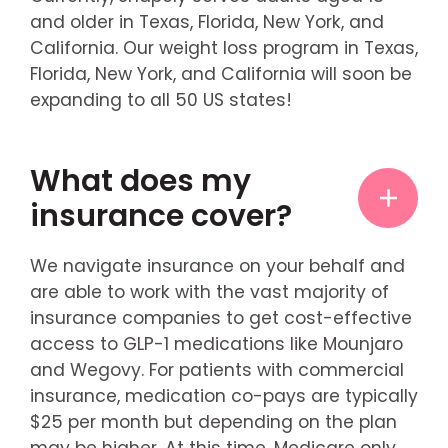
and older in Texas, Florida, New York, and
California. Our weight loss program in Texas,
Florida, New York, and California will soon be
expanding to all 50 US states!
What does my
insurance cover?
We navigate insurance on your behalf and
are able to work with the vast majority of
insurance companies to get cost-effective
access to GLP-1 medications like Mounjaro
and Wegovy. For patients with commercial
insurance, medication co-pays are typically
$25 per month but depending on the plan
may be higher. At this time, Medicare only