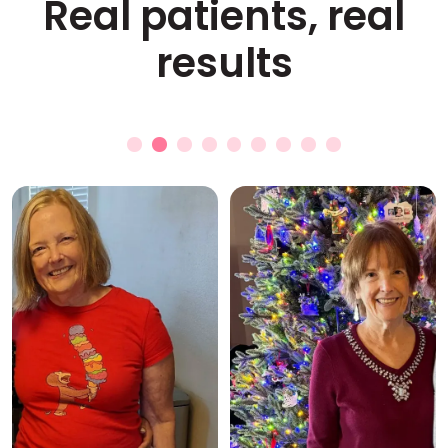
Real patients, real
results