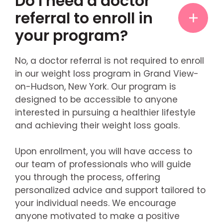
Do I need a doctor
referral to enroll in
your program?
No, a doctor referral is not required to enroll
in our weight loss program in Grand View-
on-Hudson, New York. Our program is
designed to be accessible to anyone
interested in pursuing a healthier lifestyle
and achieving their weight loss goals.
Upon enrollment, you will have access to
our team of professionals who will guide
you through the process, offering
personalized advice and support tailored to
your individual needs. We encourage
anyone motivated to make a positive