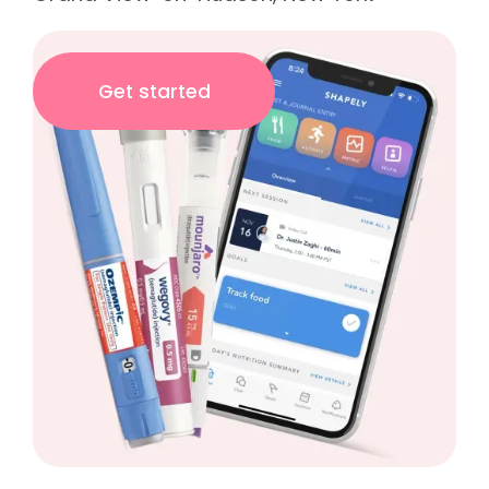
Get started