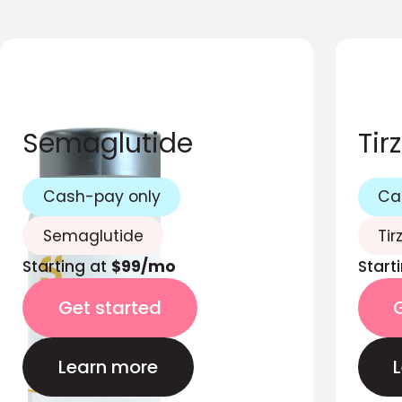
Semaglutide
Tir
Cash-pay only
Ca
Semaglutide
Tir
Starting at
$99/mo
Start
Get started
Learn more