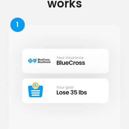
works
1