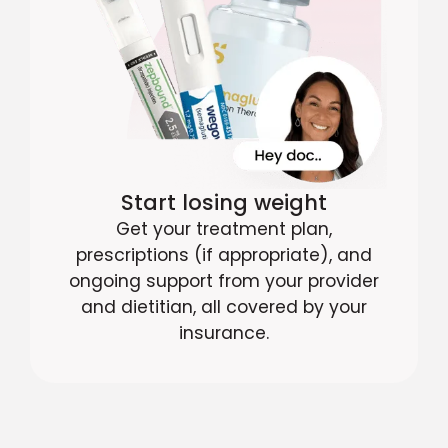
Start losing weight
Get your treatment plan,
prescriptions (if appropriate), and
ongoing support from your provider
and dietitian, all covered by your
insurance.