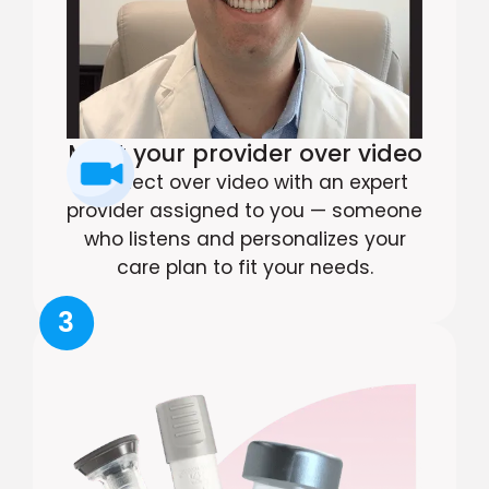
Meet your provider over video
Connect over video with an expert
provider assigned to you — someone
who listens and personalizes your
care plan to fit your needs.
3