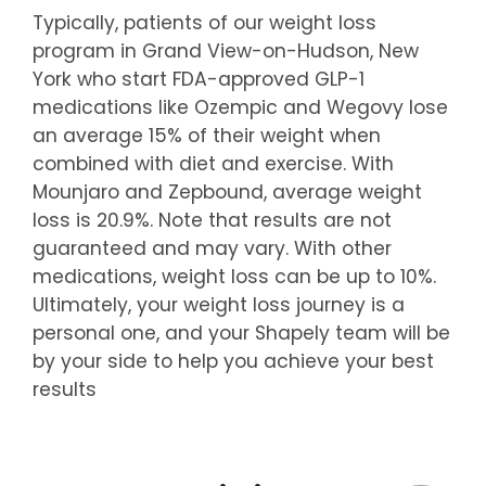
Typically, patients of our weight loss
program in Grand View-on-Hudson, New
York who start FDA-approved GLP-1
medications like Ozempic and Wegovy lose
an average 15% of their weight when
combined with diet and exercise. With
Mounjaro and Zepbound, average weight
loss is 20.9%. Note that results are not
guaranteed and may vary. With other
medications, weight loss can be up to 10%.
Ultimately, your weight loss journey is a
personal one, and your Shapely team will be
by your side to help you achieve your best
results