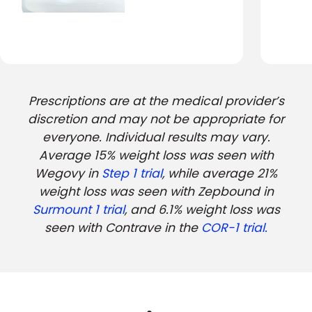
Prescriptions are at the medical provider’s
discretion and may not be appropriate for
everyone. Individual results may vary.
Average 15% weight loss was seen with
Wegovy in
Step 1 trial
, while average 21%
weight loss was seen with Zepbound in
Surmount 1 trial
, and 6.1% weight loss was
seen with Contrave in the
COR-1 trial.