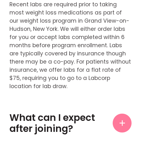
Recent labs are required prior to taking
most weight loss medications as part of
our weight loss program in Grand View-on-
Hudson, New York. We will either order labs
for you or accept labs completed within 6
months before program enrollment. Labs
are typically covered by insurance though
there may be a co-pay. For patients without
insurance, we offer labs for a flat rate of
$75, requiring you to go to a Labcorp
location for lab draw.
What can I expect
after joining?