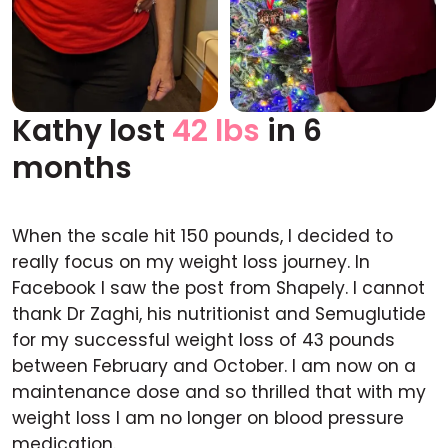
Kathy lost
42 lbs
in 6
Before
After
months
When the scale hit 150 pounds, I decided to
really focus on my weight loss journey. In
Facebook I saw the post from Shapely. I cannot
thank Dr Zaghi, his nutritionist and Semuglutide
for my successful weight loss of 43 pounds
between February and October. I am now on a
maintenance dose and so thrilled that with my
weight loss I am no longer on blood pressure
medication.