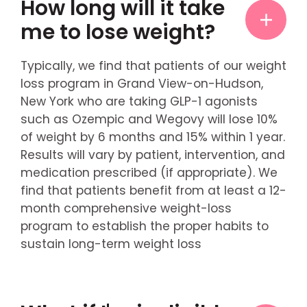
How long will it take
me to lose weight?
Typically, we find that patients of our weight
loss program in Grand View-on-Hudson,
New York who are taking GLP-1 agonists
such as Ozempic and Wegovy will lose 10%
of weight by 6 months and 15% within 1 year.
Results will vary by patient, intervention, and
medication prescribed (if appropriate). We
find that patients benefit from at least a 12-
month comprehensive weight-loss
program to establish the proper habits to
sustain long-term weight loss