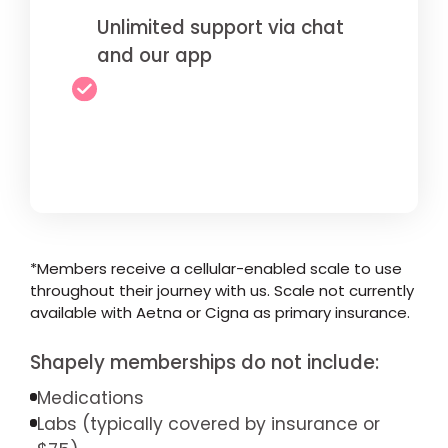
Unlimited support via chat
and our app
*Members receive a cellular-enabled scale to use
throughout their journey with us. Scale not currently
available with Aetna or Cigna as primary insurance.
Shapely memberships do not include:
Medications
Labs (typically covered by insurance or