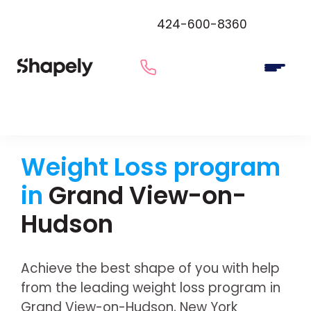
424-600-8360
Weight Loss program
in
Grand View-on-
Hudson
Achieve the best shape of you with help
from the leading weight loss program in
Grand View-on-Hudson, New York