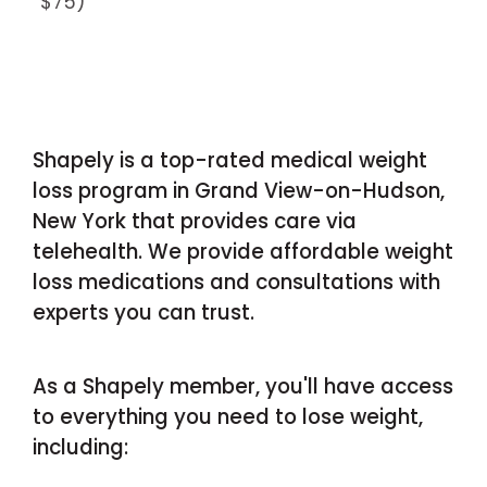
$75)
Shapely is a top-rated medical weight
loss program in Grand View-on-Hudson,
New York that provides care via
telehealth. We provide affordable weight
loss medications and consultations with
experts you can trust.
As a Shapely member, you'll have access
to everything you need to lose weight,
including: