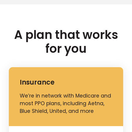
A plan that works
for you
Insurance
We’re in network with Medicare and
most PPO plans, including Aetna,
Blue Shield, United, and more