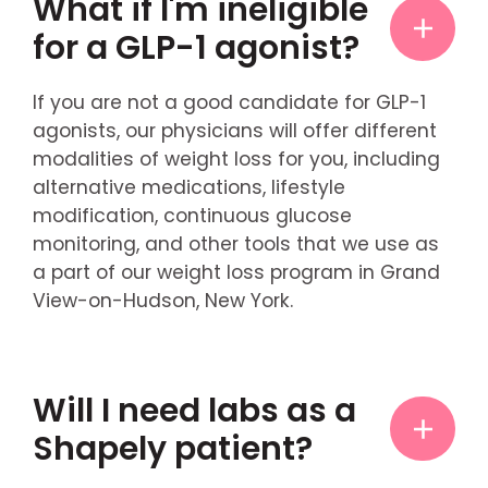
What if I'm ineligible
for a GLP-1 agonist?
If you are not a good candidate for GLP-1
agonists, our physicians will offer different
modalities of weight loss for you, including
alternative medications, lifestyle
modification, continuous glucose
monitoring, and other tools that we use as
a part of our weight loss program in Grand
View-on-Hudson, New York.
Will I need labs as a
Shapely patient?