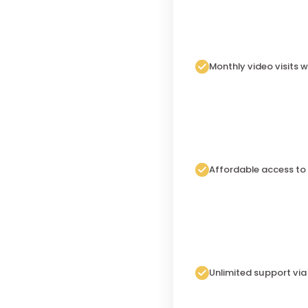
Monthly video visits w
Affordable access to
Unlimited support vi