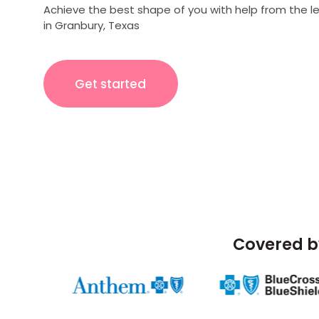
Achieve the best shape of you with help from the l
in Granbury, Texas
Get started
Covered b