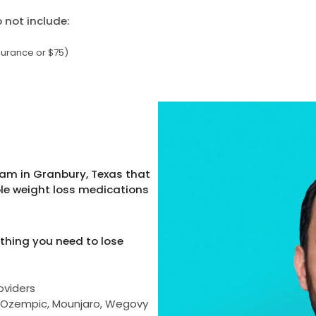
not include:
surance or $75)
ram in Granbury, Texas that
ble weight loss medications
thing you need to lose
oviders
as Ozempic, Mounjaro, Wegovy