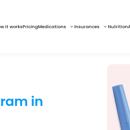
w it works
Pricing
Medications
Insurances
Nutrition
gram in