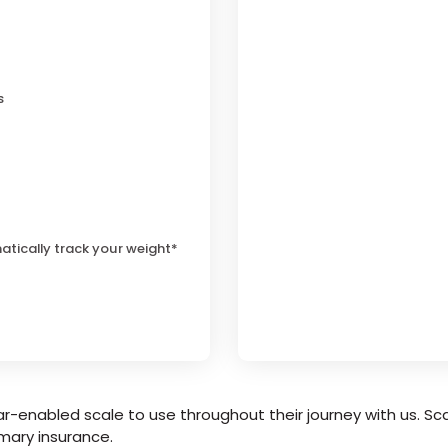
s
atically track your weight*
r-enabled scale to use throughout their journey with us. Sca
mary insurance.