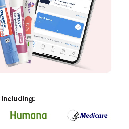
including: