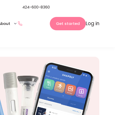
424-600-8360
Log in
Get started
About