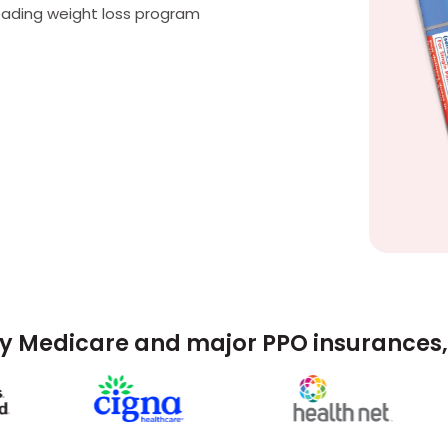
eading weight loss program
y Medicare and major PPO insurances, 