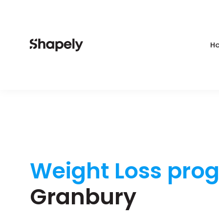
Ho
Weight Loss pro
Granbury