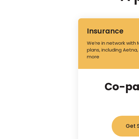
Insurance
We’re in network with
plans, including Aetna,
more
Co-pa
Get 