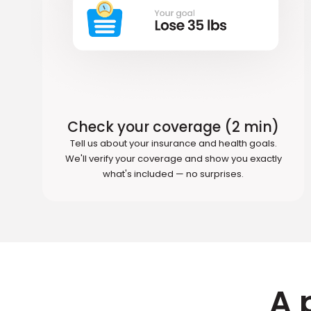
Check your coverage (2 min)
Tell us about your insurance and health goals.
We'll verify your coverage and show you exactly
what's included — no surprises.
A 