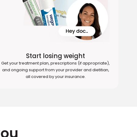
Start losing weight
Get your treatment plan, prescriptions (if appropriate),
and ongoing support from your provider and dietitian,
all covered by your insurance.
you