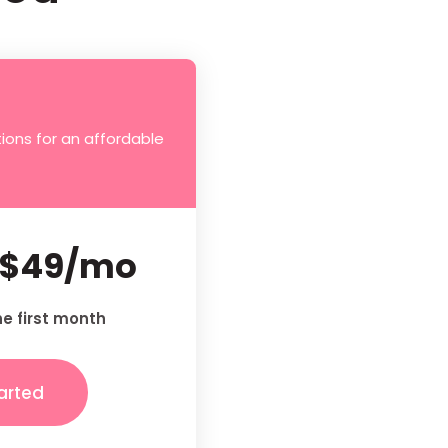
ions for an affordable
$49/mo
he first month
arted