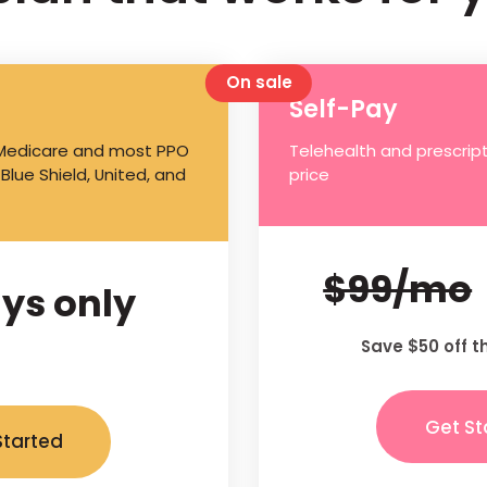
On sale
Self-Pay
 Medicare and most PPO
Telehealth and prescript
 Blue Shield, United, and
price
$99/mo
ys only
Save $50 off t
Get St
Started