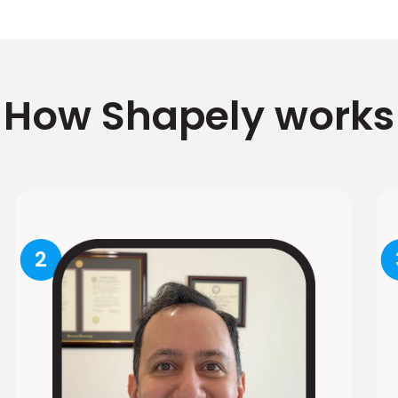
How Shapely works
2