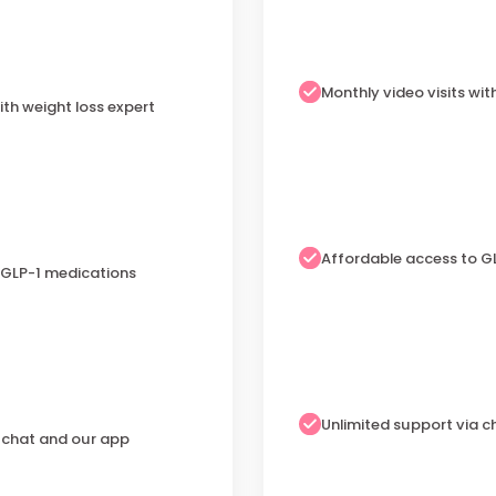
Monthly video visits wit
ith weight loss expert
Affordable access to G
 GLP-1 medications
Unlimited support via 
a chat and our app