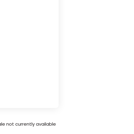
le not currently available