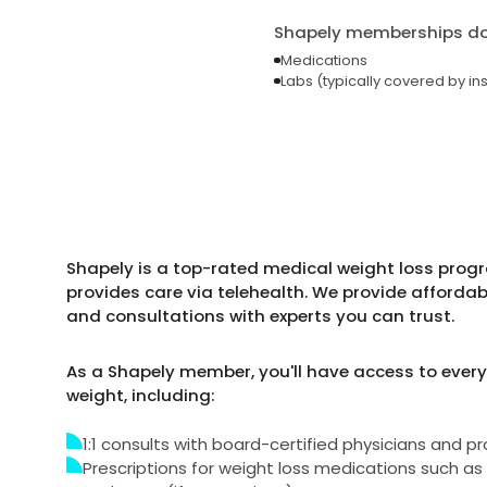
Shapely memberships do 
Medications
Labs (typically covered by in
Shapely is a top-rated medical weight loss prog
provides care via telehealth. We provide afforda
and consultations with experts you can trust.
As a Shapely member, you'll have access to every
weight, including:
1:1 consults with board-certified physicians and pr
Prescriptions for weight loss medications such 