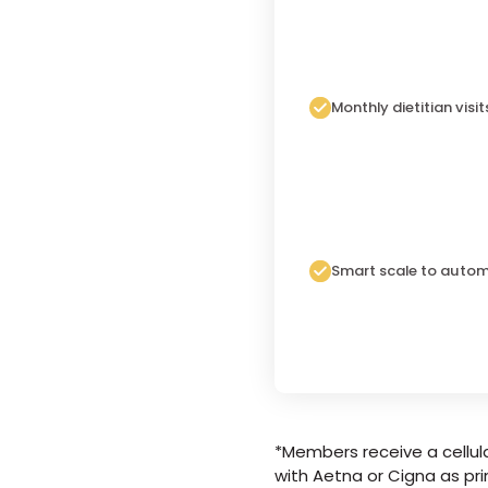
Monthly dietitian visit
Smart scale to autom
*Members receive a cellula
with Aetna or Cigna as pri