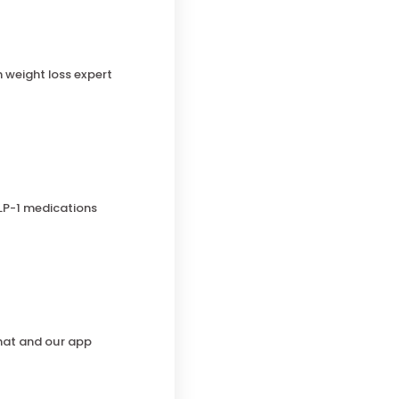
h weight loss expert
LP-1 medications
chat and our app