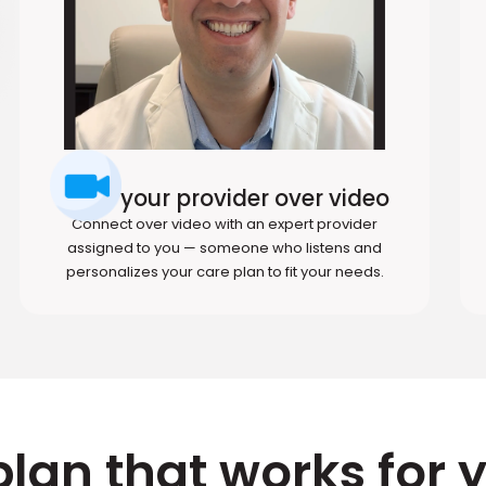
Meet your provider over video
Connect over video with an expert provider
assigned to you — someone who listens and
personalizes your care plan to fit your needs.
plan that works for 