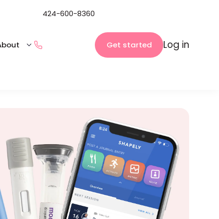
424-600-8360
Log in
Get started
About