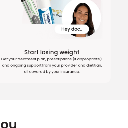
Start losing weight
Get your treatment plan, prescriptions (if appropriate),
and ongoing support from your provider and dietitian,
all covered by your insurance.
you