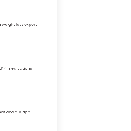
h weight loss expert
LP-1 medications
chat and our app