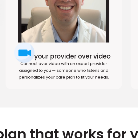
Meet your provider over video
Connect over video with an expert provider
assigned to you — someone who listens and
personalizes your care plan to fit your needs.
plan that works for 