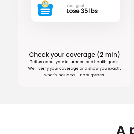
Check your coverage (2 min)
Tell us about your insurance and health goals.
We'll verify your coverage and show you exactly
what's included — no surprises.
A 