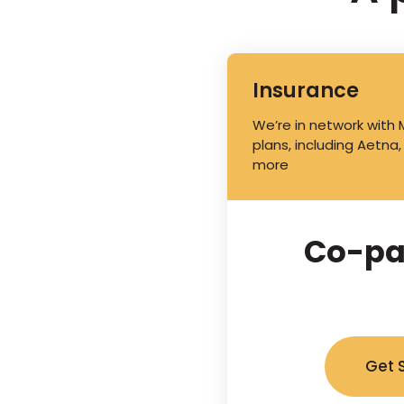
Insurance
We’re in network with
plans, including Aetna,
more
Co-pa
Get 