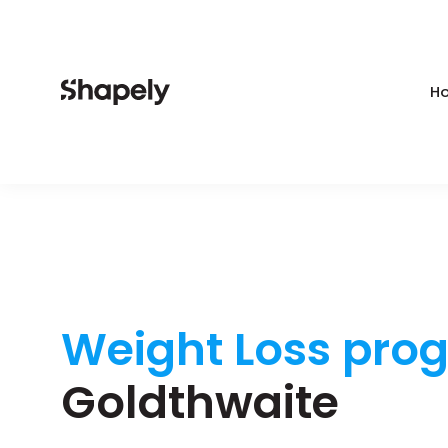
Ho
Weight Loss pro
Goldthwaite