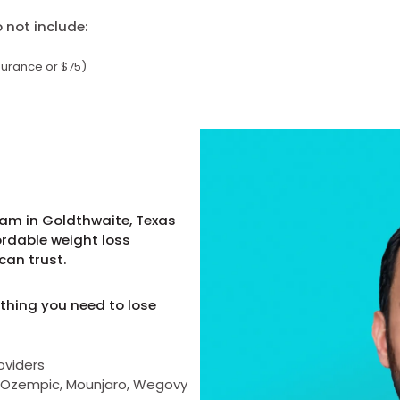
not include:
surance or $75)
ram in Goldthwaite, Texas
ordable weight loss
can trust.
thing you need to lose
oviders
as Ozempic, Mounjaro, Wegovy