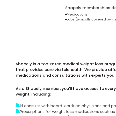
Shapely memberships do 
Medications
Labs (typically covered by in
Shapely is a top-rated medical weight loss prog
that provides care via telehealth. We provide aff
medications and consultations with experts you 
As a Shapely member, you'll have access to every
weight, including:
1:1 consults with board-certified physicians and pr
Prescriptions for weight loss medications such 