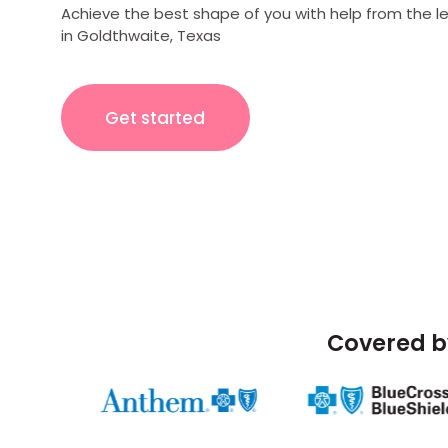
Achieve the best shape of you with help from the l
in Goldthwaite, Texas
Get started
Covered b