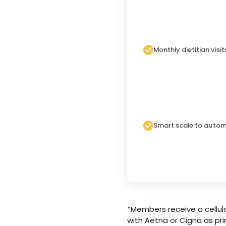
Monthly dietitian visit
Smart scale to autom
*Members receive a cellula
with Aetna or Cigna as pri