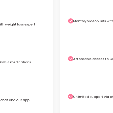
Monthly video visits wit
ith weight loss expert
Affordable access to G
 GLP-1 medications
Unlimited support via 
a chat and our app