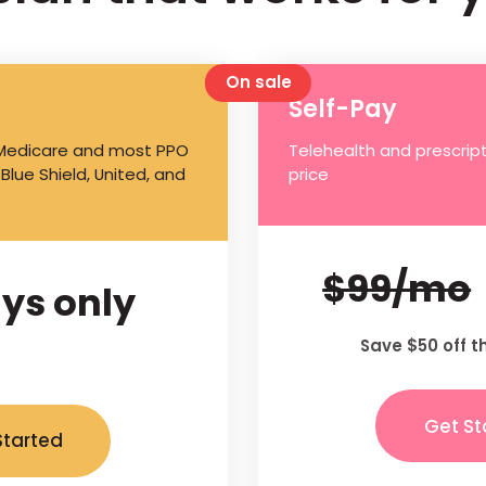
On sale
Self-Pay
 Medicare and most PPO
Telehealth and prescript
 Blue Shield, United, and
price
$99/mo
ys only
Save $50 off t
Get St
Started