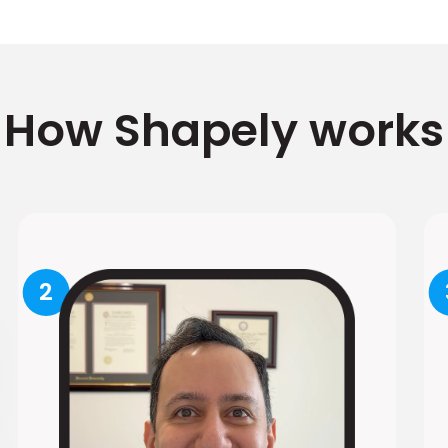
How Shapely works
2