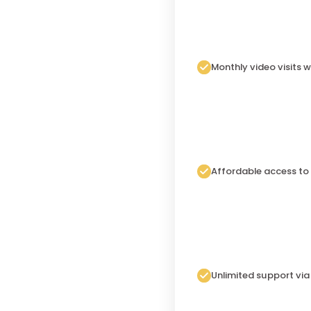
Monthly video visits w
Affordable access to
Unlimited support vi