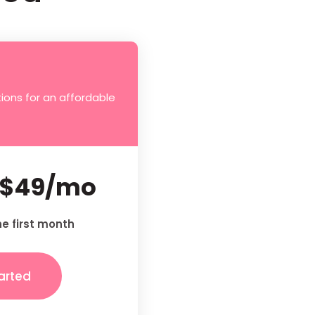
ions for an affordable
$49/mo
he first month
arted