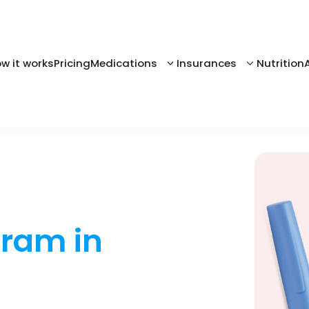
w it works
Pricing
Medications
Insurances
Nutrition
gram in