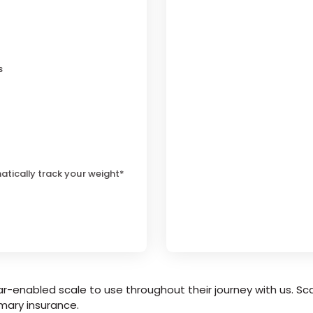
s
atically track your weight*
r-enabled scale to use throughout their journey with us. Sca
mary insurance.