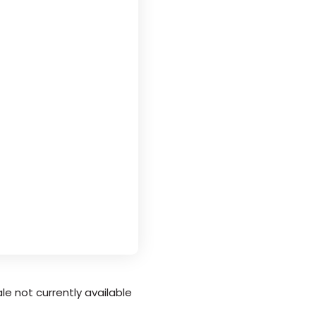
le not currently available