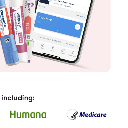
including: