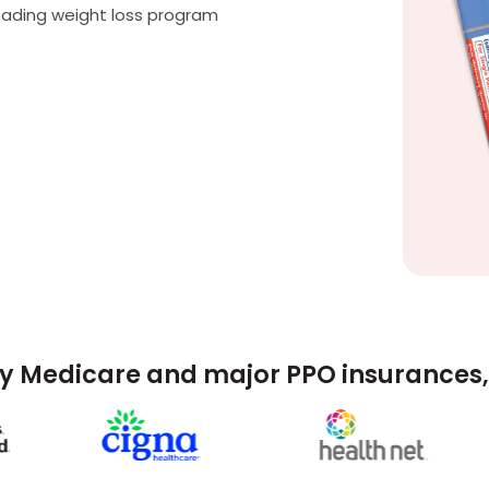
eading weight loss program
y Medicare and major PPO insurances, 