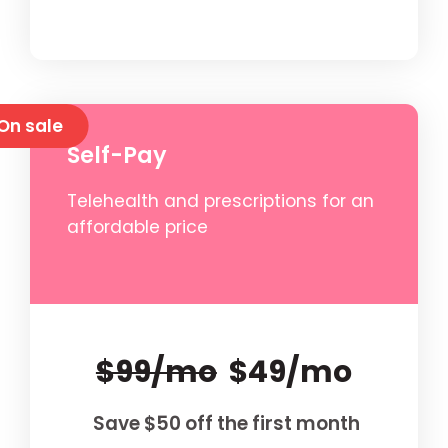
On sale
Self-Pay
Telehealth and prescriptions for an
affordable price
$99/mo
$49/mo
Save $50 off the first month