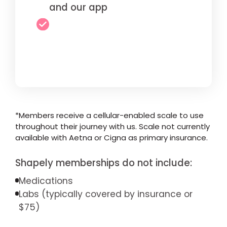
and our app
*Members receive a cellular-enabled scale to use
throughout their journey with us. Scale not currently
available with Aetna or Cigna as primary insurance.
Shapely memberships do not include:
Medications
Labs (typically covered by insurance or
$75)