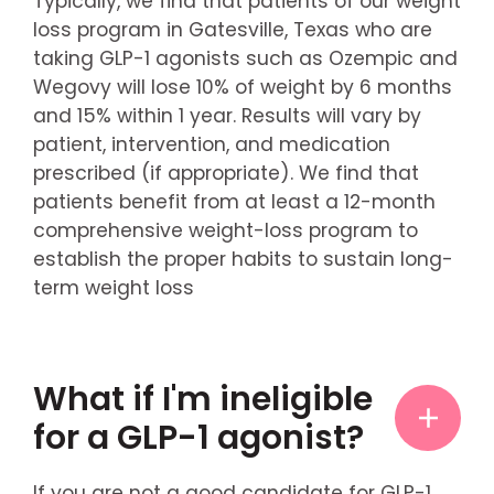
Typically, we find that patients of our weight
loss program in Gatesville, Texas who are
taking GLP-1 agonists such as Ozempic and
Wegovy will lose 10% of weight by 6 months
and 15% within 1 year. Results will vary by
patient, intervention, and medication
prescribed (if appropriate). We find that
patients benefit from at least a 12-month
comprehensive weight-loss program to
establish the proper habits to sustain long-
term weight loss
What if I'm ineligible
for a GLP-1 agonist?
If you are not a good candidate for GLP-1