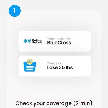
1
Check your coverage (2 min)