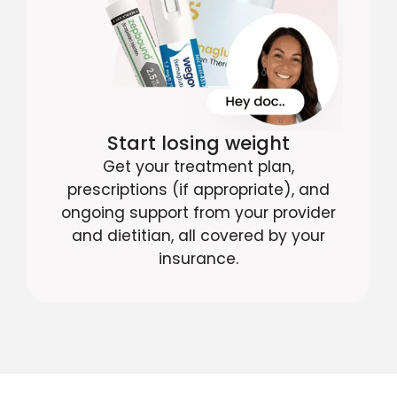
Start losing weight
Get your treatment plan,
prescriptions (if appropriate), and
ongoing support from your provider
and dietitian, all covered by your
insurance.