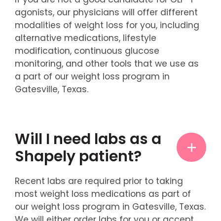
agonists, our physicians will offer different
modalities of weight loss for you, including
alternative medications, lifestyle
modification, continuous glucose
monitoring, and other tools that we use as
a part of our weight loss program in
Gatesville, Texas.
Will I need labs as a
Shapely patient?
Recent labs are required prior to taking
most weight loss medications as part of
our weight loss program in Gatesville, Texas.
We will either order labs for you or accept