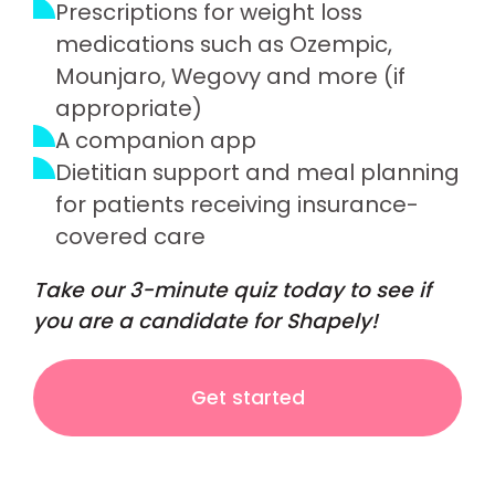
Prescriptions for weight loss
medications such as Ozempic,
Mounjaro, Wegovy and more (if
appropriate)
A companion app
Dietitian support and meal planning
for patients receiving insurance-
covered care
Take our 3-minute quiz today to see if
you are a candidate for Shapely!
Get started