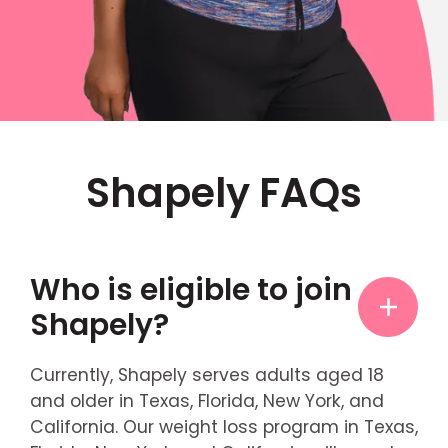
Shapely FAQs
Who is eligible to join
Shapely?
Currently, Shapely serves adults aged 18
and older in Texas, Florida, New York, and
California. Our weight loss program in Texas,