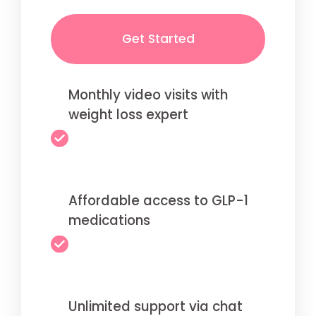
Get Started
Monthly video visits with
weight loss expert
Affordable access to GLP-1
medications
Unlimited support via chat