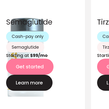
Semaglutide
Tir
Cash-pay only
Ca
Semaglutide
Tir
Starting at
$99/mo
Start
Get started
Learn more