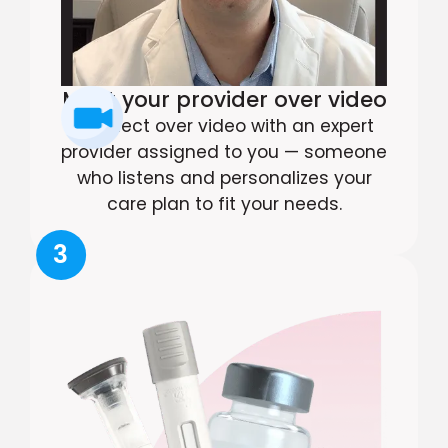
Meet your provider over video
Connect over video with an expert
provider assigned to you — someone
who listens and personalizes your
care plan to fit your needs.
3