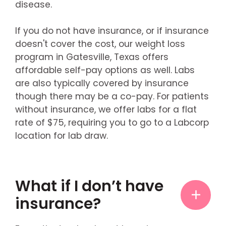
disease.
If you do not have insurance, or if insurance
doesn't cover the cost, our weight loss
program in Gatesville, Texas offers
affordable self-pay options as well. Labs
are also typically covered by insurance
though there may be a co-pay. For patients
without insurance, we offer labs for a flat
rate of $75, requiring you to go to a Labcorp
location for lab draw.
What if I don’t have
insurance?