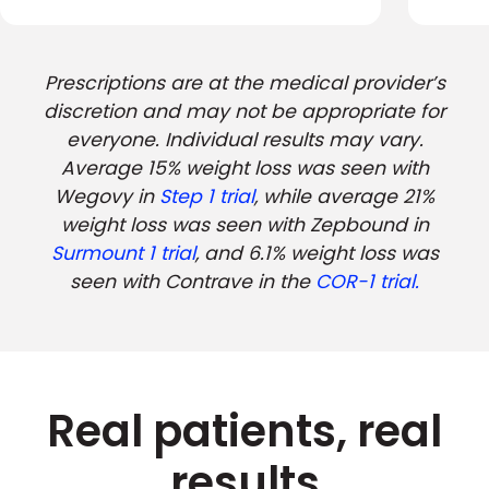
Prescriptions are at the medical provider’s
discretion and may not be appropriate for
everyone. Individual results may vary.
Average 15% weight loss was seen with
Wegovy in
Step 1 trial
, while average 21%
weight loss was seen with Zepbound in
Surmount 1 trial
, and 6.1% weight loss was
seen with Contrave in the
COR-1 trial.
Real patients, real
results