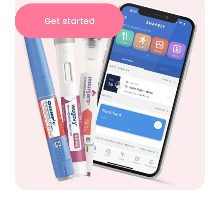
Get started