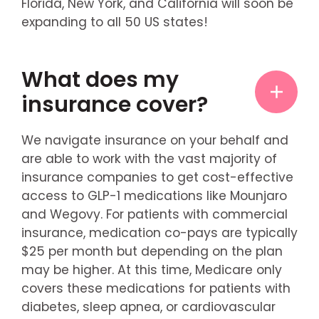
Florida, New York, and California will soon be
expanding to all 50 US states!
What does my
insurance cover?
We navigate insurance on your behalf and
are able to work with the vast majority of
insurance companies to get cost-effective
access to GLP-1 medications like Mounjaro
and Wegovy. For patients with commercial
insurance, medication co-pays are typically
$25 per month but depending on the plan
may be higher. At this time, Medicare only
covers these medications for patients with
diabetes, sleep apnea, or cardiovascular