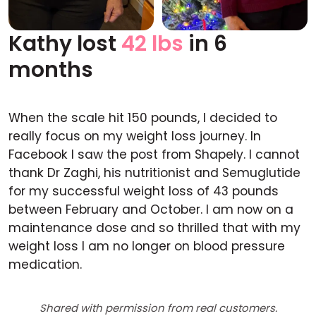
Kathy lost
42 lbs
in 6
Before
After
months
When the scale hit 150 pounds, I decided to
really focus on my weight loss journey. In
Facebook I saw the post from Shapely. I cannot
thank Dr Zaghi, his nutritionist and Semuglutide
for my successful weight loss of 43 pounds
between February and October. I am now on a
maintenance dose and so thrilled that with my
weight loss I am no longer on blood pressure
medication.
Shared with permission from real customers.