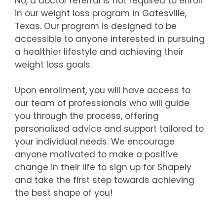
No, a doctor referral is not required to enroll
in our weight loss program in Gatesville,
Texas. Our program is designed to be
accessible to anyone interested in pursuing
a healthier lifestyle and achieving their
weight loss goals.
Upon enrollment, you will have access to
our team of professionals who will guide
you through the process, offering
personalized advice and support tailored to
your individual needs. We encourage
anyone motivated to make a positive
change in their life to sign up for Shapely
and take the first step towards achieving
the best shape of you!