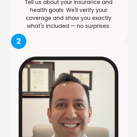
Tell us about your insurance and
health goals. We'll verify your
coverage and show you exactly
what's included — no surprises.
2