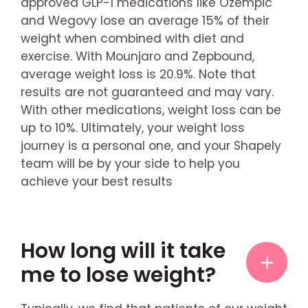
approved GLP-1 medications like Ozempic
and Wegovy lose an average 15% of their
weight when combined with diet and
exercise. With Mounjaro and Zepbound,
average weight loss is 20.9%. Note that
results are not guaranteed and may vary.
With other medications, weight loss can be
up to 10%. Ultimately, your weight loss
journey is a personal one, and your Shapely
team will be by your side to help you
achieve your best results
How long will it take
me to lose weight?