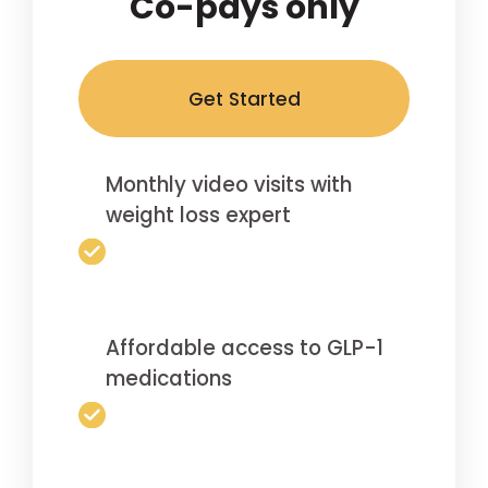
Co-pays only
Get Started
Monthly video visits with
weight loss expert
Affordable access to GLP-1
medications