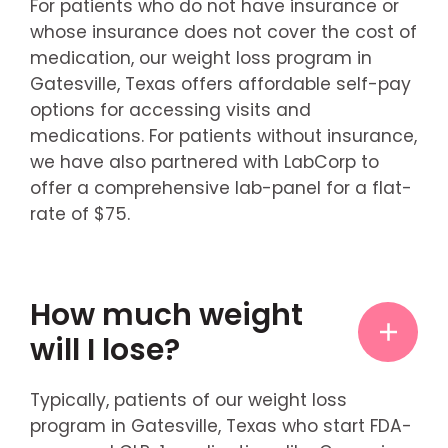
For patients who do not have insurance or
whose insurance does not cover the cost of
medication, our weight loss program in
Gatesville, Texas offers affordable self-pay
options for accessing visits and
medications. For patients without insurance,
we have also partnered with LabCorp to
offer a comprehensive lab-panel for a flat-
rate of $75.
How much weight
will I lose?
Typically, patients of our weight loss
program in Gatesville, Texas who start FDA-