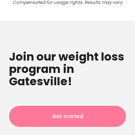
Compensated for usage rights. Results may vary
Join our weight loss
program in
Gatesville!
Get started