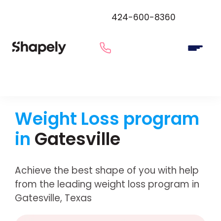
424-600-8360
Weight Loss program
in
Gatesville
Achieve the best shape of you with help
from the leading weight loss program in
Gatesville, Texas