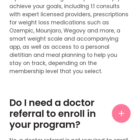
achieve your goals, including 1:1 consults
with expert licensed providers, prescriptions
for weight loss medications such as
Ozempic, Mounjaro, Wegovy and more, a
smart weight scale and accompanying
app, as well as access to a personal
dietitian and meal planning to help you
stay on track, depending on the
membership level that you select.
Do I need a doctor
referral to enroll in
your program?