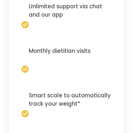
Unlimited support via chat
and our app
Monthly dietitian visits
Smart scale to automatically
track your weight*