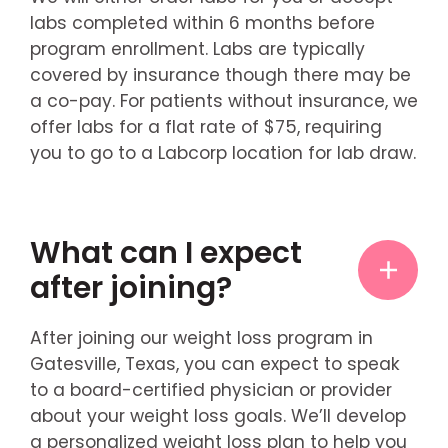
labs completed within 6 months before
program enrollment. Labs are typically
covered by insurance though there may be
a co-pay. For patients without insurance, we
offer labs for a flat rate of $75, requiring
you to go to a Labcorp location for lab draw.
What can I expect
after joining?
After joining our weight loss program in
Gatesville, Texas, you can expect to speak
to a board-certified physician or provider
about your weight loss goals. We’ll develop
a personalized weight loss plan to help you