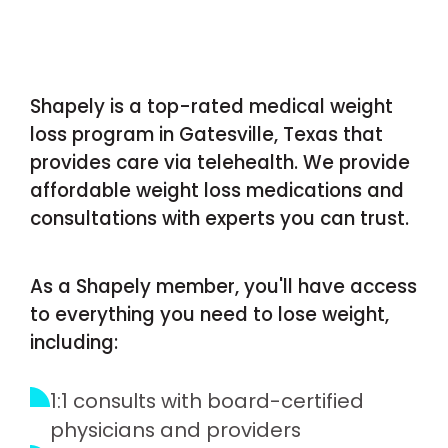
Shapely is a top-rated medical weight
loss program in Gatesville, Texas that
provides care via telehealth. We provide
affordable weight loss medications and
consultations with experts you can trust.
As a Shapely member, you'll have access
to everything you need to lose weight,
including:
1:1 consults with board-certified
physicians and providers