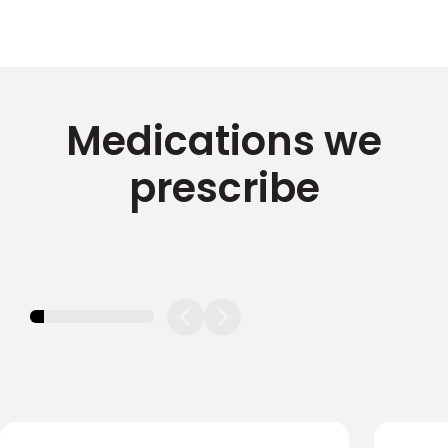
Medications we
prescribe
11.11111111111111%
completed