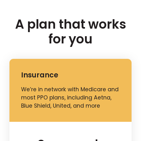
A plan that works
for you
Insurance
We’re in network with Medicare and
most PPO plans, including Aetna,
Blue Shield, United, and more