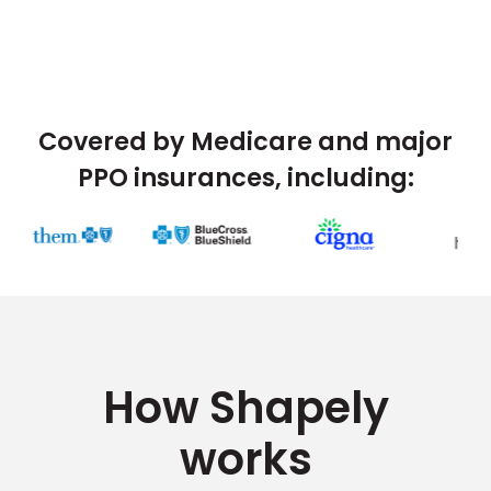
Covered by Medicare and major
PPO insurances, including:
How Shapely
works