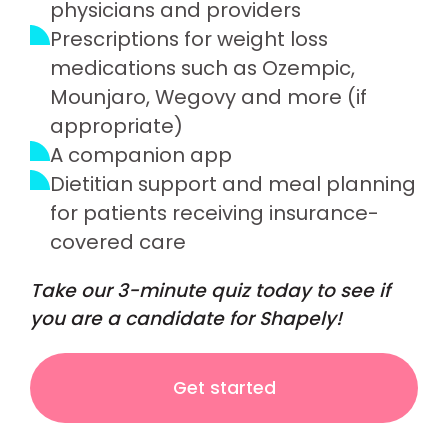
physicians and providers
Prescriptions for weight loss
medications such as Ozempic,
Mounjaro, Wegovy and more (if
appropriate)
A companion app
Dietitian support and meal planning
for patients receiving insurance-
covered care
Take our 3-minute quiz today to see if
you are a candidate for Shapely!
Get started