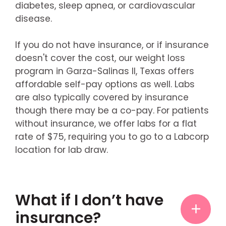
diabetes, sleep apnea, or cardiovascular
disease.
If you do not have insurance, or if insurance
doesn't cover the cost, our weight loss
program in Garza-Salinas II, Texas offers
affordable self-pay options as well. Labs
are also typically covered by insurance
though there may be a co-pay. For patients
without insurance, we offer labs for a flat
rate of $75, requiring you to go to a Labcorp
location for lab draw.
What if I don’t have
insurance?