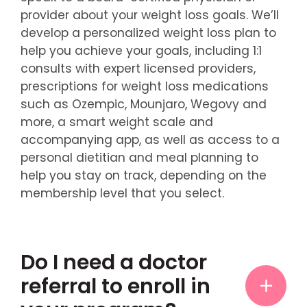
provider about your weight loss goals. We’ll
develop a personalized weight loss plan to
help you achieve your goals, including 1:1
consults with expert licensed providers,
prescriptions for weight loss medications
such as Ozempic, Mounjaro, Wegovy and
more, a smart weight scale and
accompanying app, as well as access to a
personal dietitian and meal planning to
help you stay on track, depending on the
membership level that you select.
Do I need a doctor
referral to enroll in