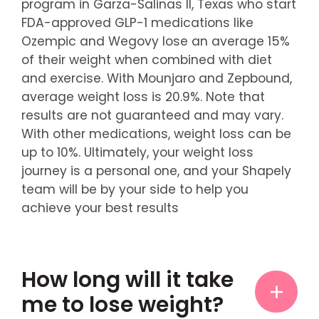
program in Garza-Salinas II, Texas who start
FDA-approved GLP-1 medications like
Ozempic and Wegovy lose an average 15%
of their weight when combined with diet
and exercise. With Mounjaro and Zepbound,
average weight loss is 20.9%. Note that
results are not guaranteed and may vary.
With other medications, weight loss can be
up to 10%. Ultimately, your weight loss
journey is a personal one, and your Shapely
team will be by your side to help you
achieve your best results
How long will it take
me to lose weight?