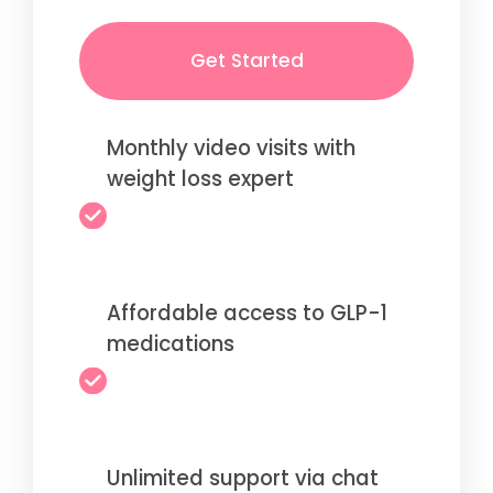
Get Started
Monthly video visits with
weight loss expert
Affordable access to GLP-1
medications
Unlimited support via chat