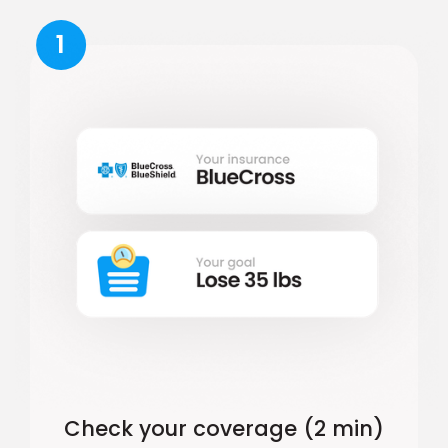
1
Check your coverage (2 min)