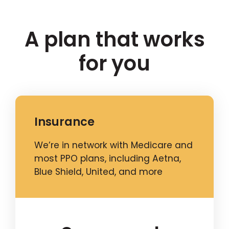
A plan that works
for you
Insurance
We’re in network with Medicare and
most PPO plans, including Aetna,
Blue Shield, United, and more