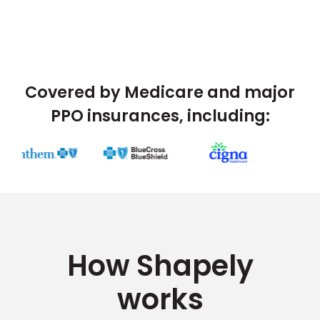
Covered by Medicare and major
PPO insurances, including:
How Shapely
works