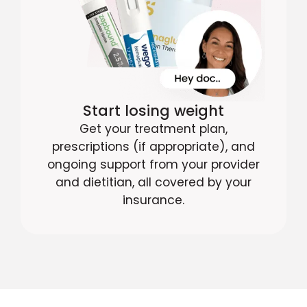
Start losing weight
Get your treatment plan,
prescriptions (if appropriate), and
ongoing support from your provider
and dietitian, all covered by your
insurance.