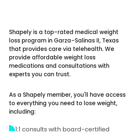
Shapely is a top-rated medical weight
loss program in Garza-Salinas II, Texas
that provides care via telehealth. We
provide affordable weight loss
medications and consultations with
experts you can trust.
As a Shapely member, you'll have access
to everything you need to lose weight,
including:
1:1 consults with board-certified