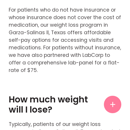
For patients who do not have insurance or
whose insurance does not cover the cost of
medication, our weight loss program in
Garza-Salinas II, Texas offers affordable
self-pay options for accessing visits and
medications. For patients without insurance,
we have also partnered with LabCorp to
offer a comprehensive lab-panel for a flat-
rate of $75.
How much weight
will I lose?
Typically, patients of our weight loss