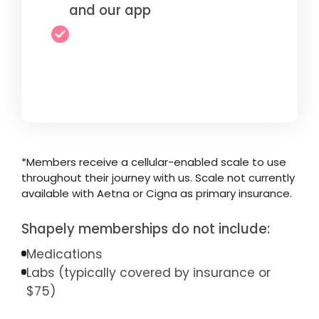
and our app
*Members receive a cellular-enabled scale to use
throughout their journey with us. Scale not currently
available with Aetna or Cigna as primary insurance.
Shapely memberships do not include:
Medications
Labs (typically covered by insurance or
$75)