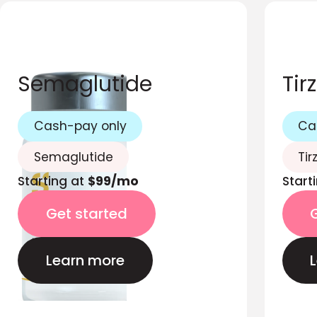
Semaglutide
Tir
Cash-pay only
Ca
Semaglutide
Tir
Starting at
$99/mo
Start
Get started
Learn more