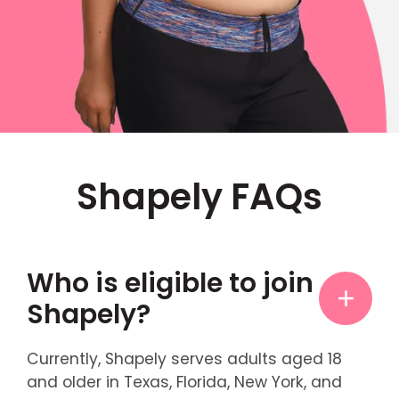
Shapely FAQs
Who is eligible to join
Shapely?
Currently, Shapely serves adults aged 18
and older in Texas, Florida, New York, and