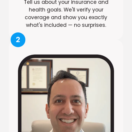
Tell us about your insurance and
health goals. We'll verify your
coverage and show you exactly
what's included — no surprises.
2