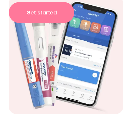
Get started