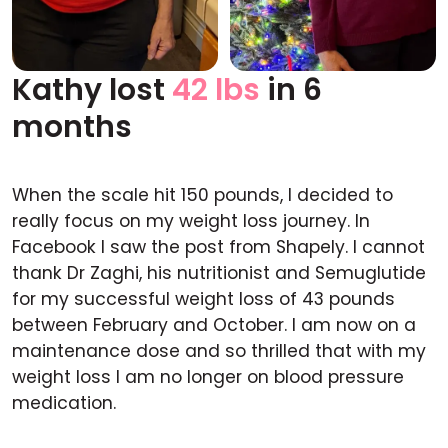
Kathy lost
42 lbs
in 6
Before
After
months
When the scale hit 150 pounds, I decided to
really focus on my weight loss journey. In
Facebook I saw the post from Shapely. I cannot
thank Dr Zaghi, his nutritionist and Semuglutide
for my successful weight loss of 43 pounds
between February and October. I am now on a
maintenance dose and so thrilled that with my
weight loss I am no longer on blood pressure
medication.