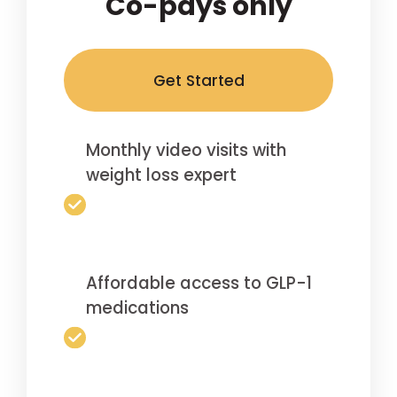
Co-pays only
Get Started
Monthly video visits with
weight loss expert
Affordable access to GLP-1
medications