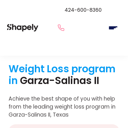
424-600-8360
Weight Loss program
in
Garza-Salinas II
Achieve the best shape of you with help
from the leading weight loss program in
Garza-Salinas II, Texas