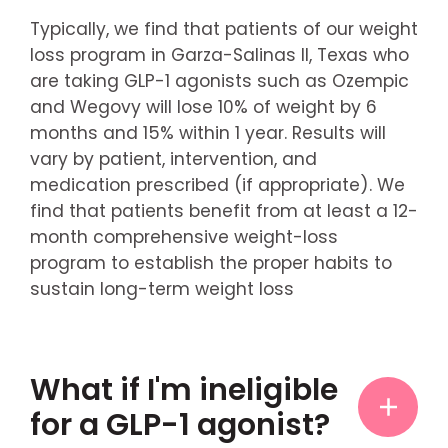
Typically, we find that patients of our weight
loss program in Garza-Salinas II, Texas who
are taking GLP-1 agonists such as Ozempic
and Wegovy will lose 10% of weight by 6
months and 15% within 1 year. Results will
vary by patient, intervention, and
medication prescribed (if appropriate). We
find that patients benefit from at least a 12-
month comprehensive weight-loss
program to establish the proper habits to
sustain long-term weight loss
What if I'm ineligible
for a GLP-1 agonist?