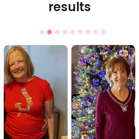
results