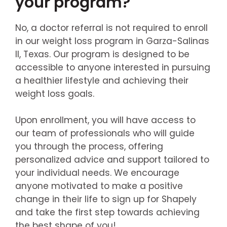
your program?
No, a doctor referral is not required to enroll
in our weight loss program in Garza-Salinas
II, Texas. Our program is designed to be
accessible to anyone interested in pursuing
a healthier lifestyle and achieving their
weight loss goals.
Upon enrollment, you will have access to
our team of professionals who will guide
you through the process, offering
personalized advice and support tailored to
your individual needs. We encourage
anyone motivated to make a positive
change in their life to sign up for Shapely
and take the first step towards achieving
the best shape of you!