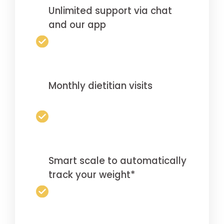
Unlimited support via chat
and our app
Monthly dietitian visits
Smart scale to automatically
track your weight*