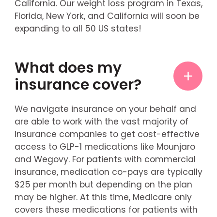
California. Our weight loss program in Texas,
Florida, New York, and California will soon be
expanding to all 50 US states!
What does my
insurance cover?
We navigate insurance on your behalf and
are able to work with the vast majority of
insurance companies to get cost-effective
access to GLP-1 medications like Mounjaro
and Wegovy. For patients with commercial
insurance, medication co-pays are typically
$25 per month but depending on the plan
may be higher. At this time, Medicare only
covers these medications for patients with