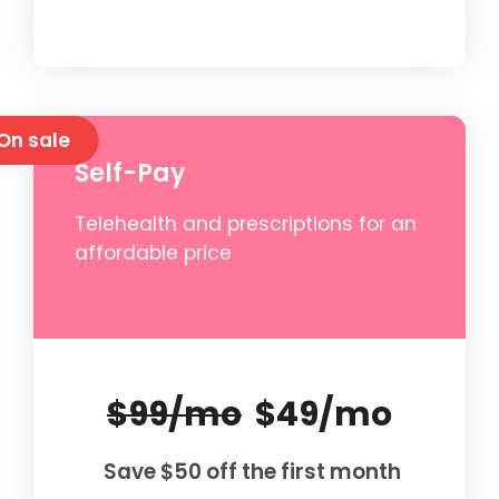
On sale
Self-Pay
Telehealth and prescriptions for an
affordable price
$99/mo
$49/mo
Save $50 off the first month