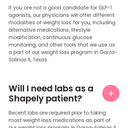
If you are not a good candidate for GLP-1
agonists, our physicians will offer different
modalities of weight loss for you, including
alternative medications, lifestyle
modification, continuous glucose
monitoring, and other tools that we use as
a part of our weight loss program in Garza-
Salinas II, Texas.
Will I need labs as a
Shapely patient?
Recent labs are required prior to taking
most weight loss medications as part of
our weight loss program in Garza-Salinas II,