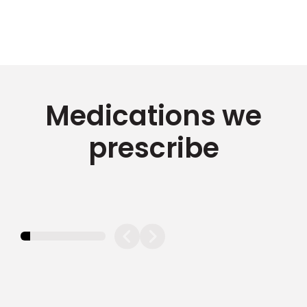
Medications we
prescribe
11.11111111111111%
completed