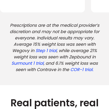
Prescriptions are at the medical provider’s
discretion and may not be appropriate for
everyone. Individual results may vary.
Average 15% weight loss was seen with
Wegovy in
Step 1 trial
, while average 21%
weight loss was seen with Zepbound in
Surmount 1 trial
, and 6.1% weight loss was
seen with Contrave in the
COR-1 trial.
Real patients, real