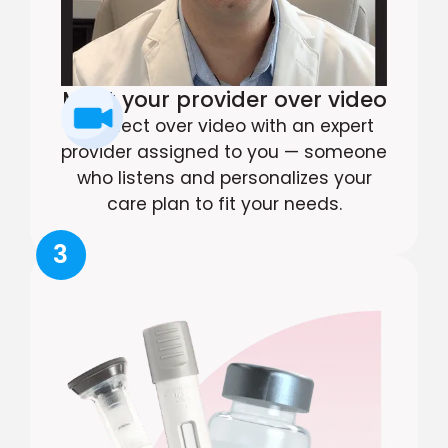
Meet your provider over video
Connect over video with an expert
provider assigned to you — someone
who listens and personalizes your
care plan to fit your needs.
3