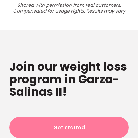
Shared with permission from real customers.
Compensated for usage rights. Results may vary
Join our weight loss
program in Garza-
Salinas II!
Get started