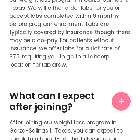
Texas. We will either order labs for you or
accept labs completed within 6 months
before program enrollment. Labs are
typically covered by insurance though there
may be a co-pay. For patients without
insurance, we offer labs for a flat rate of
$75, requiring you to go to a Labcorp
location for lab draw.
What can I expect
after joining?
After joining our weight loss program in
Garza-Salinas II, Texas, you can expect to
speak to a board-certified physician or