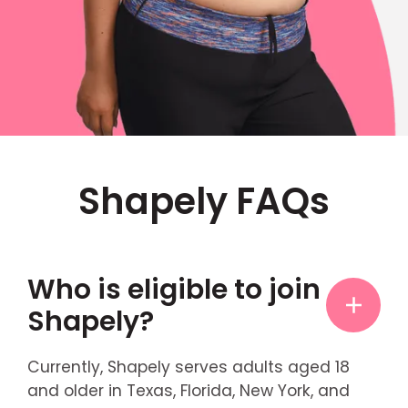
Shapely FAQs
Who is eligible to join
Shapely?
Currently, Shapely serves adults aged 18
and older in Texas, Florida, New York, and