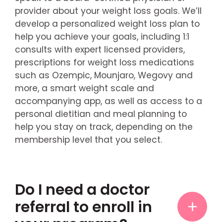
provider about your weight loss goals. We’ll
develop a personalized weight loss plan to
help you achieve your goals, including 1:1
consults with expert licensed providers,
prescriptions for weight loss medications
such as Ozempic, Mounjaro, Wegovy and
more, a smart weight scale and
accompanying app, as well as access to a
personal dietitian and meal planning to
help you stay on track, depending on the
membership level that you select.
Do I need a doctor
referral to enroll in