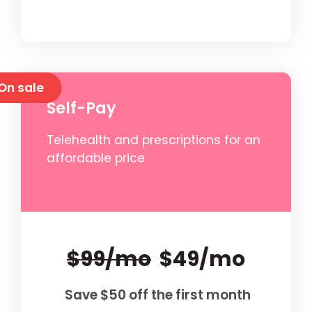
On sale
Self-Pay
Telehealth and prescriptions for an
affordable price
$99/mo
$49/mo
Save $50 off the first month