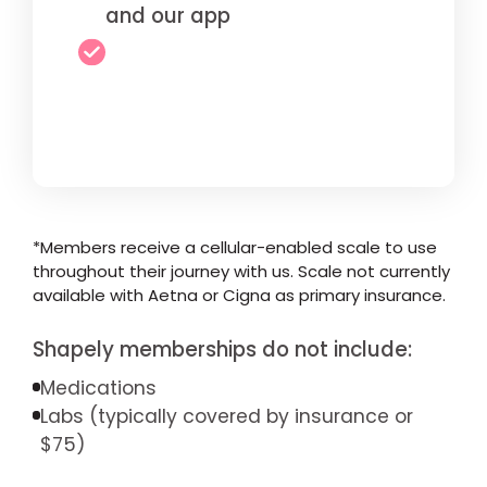
and our app
*Members receive a cellular-enabled scale to use
throughout their journey with us. Scale not currently
available with Aetna or Cigna as primary insurance.
Shapely memberships do not include:
Medications
Labs (typically covered by insurance or
$75)