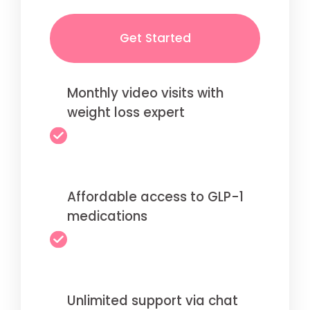
Get Started
Monthly video visits with
weight loss expert
Affordable access to GLP-1
medications
Unlimited support via chat