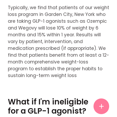
Typically, we find that patients of our weight
loss program in Garden City, New York who
are taking GLP-1 agonists such as Ozempic
and Wegovy will lose 10% of weight by 6
months and 15% within 1 year. Results will
vary by patient, intervention, and
medication prescribed (if appropriate). We
find that patients benefit from at least a 12-
month comprehensive weight-loss
program to establish the proper habits to
sustain long-term weight loss
What if I'm ineligible
for a GLP-1 agonist?