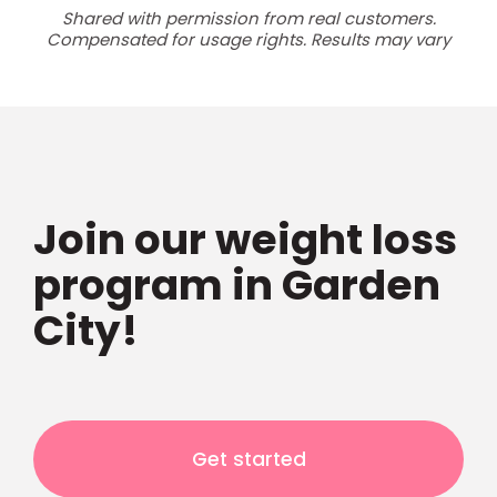
Shared with permission from real customers.
Compensated for usage rights. Results may vary
Join our weight loss
program in Garden
City!
Get started