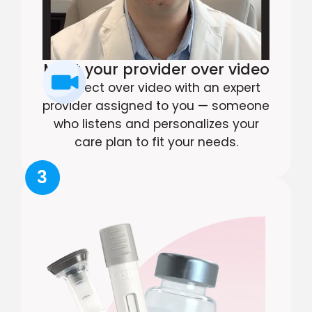
Meet your provider over video
Connect over video with an expert
provider assigned to you — someone
who listens and personalizes your
care plan to fit your needs.
3