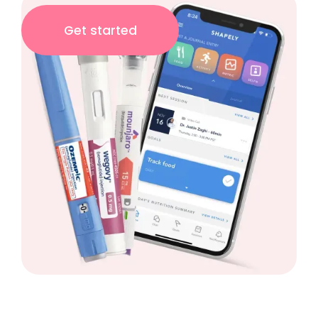
Get started