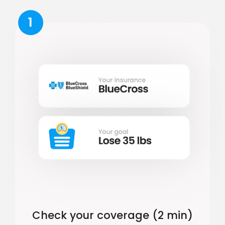
1
Check your coverage (2 min)