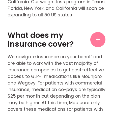
California. Our weight loss program in Texas,
Florida, New York, and California will soon be
expanding to all 50 US states!
What does my
insurance cover?
We navigate insurance on your behalf and
are able to work with the vast majority of
insurance companies to get cost-effective
access to GLP-1 medications like Mounjaro
and Wegovy. For patients with commercial
insurance, medication co-pays are typically
$25 per month but depending on the plan
may be higher. At this time, Medicare only
covers these medications for patients with