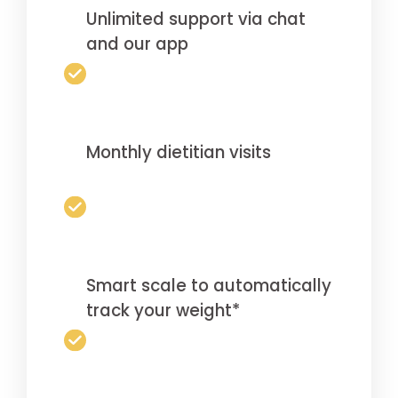
Unlimited support via chat
and our app
Monthly dietitian visits
Smart scale to automatically
track your weight*