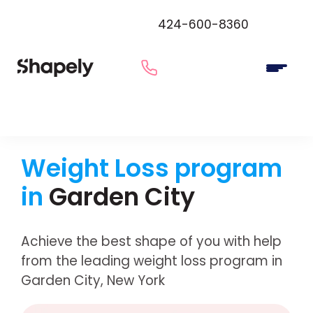
424-600-8360
Weight Loss program
in
Garden City
Achieve the best shape of you with help
from the leading weight loss program in
Garden City, New York