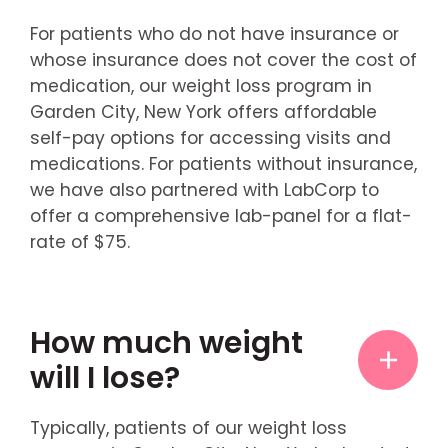
For patients who do not have insurance or
whose insurance does not cover the cost of
medication, our weight loss program in
Garden City, New York offers affordable
self-pay options for accessing visits and
medications. For patients without insurance,
we have also partnered with LabCorp to
offer a comprehensive lab-panel for a flat-
rate of $75.
How much weight
will I lose?
Typically, patients of our weight loss