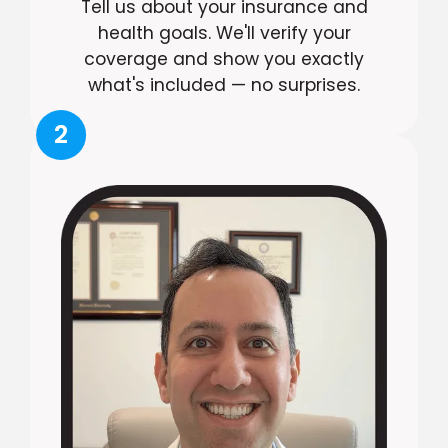
Tell us about your insurance and
health goals. We'll verify your
coverage and show you exactly
what's included — no surprises.
2