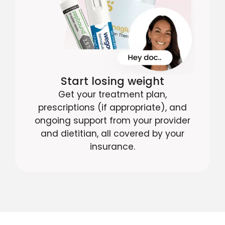
Start losing weight
Get your treatment plan,
prescriptions (if appropriate), and
ongoing support from your provider
and dietitian, all covered by your
insurance.