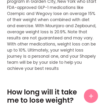
program in Garden City, New York who start
FDA-approved GLP-1 medications like
Ozempic and Wegovy lose an average 15%
of their weight when combined with diet
and exercise. With Mounjaro and Zepbound,
average weight loss is 20.9%. Note that
results are not guaranteed and may vary.
With other medications, weight loss can be
up to 10%. Ultimately, your weight loss
journey is a personal one, and your Shapely
team will be by your side to help you
achieve your best results
How long will it take
me to lose weight?