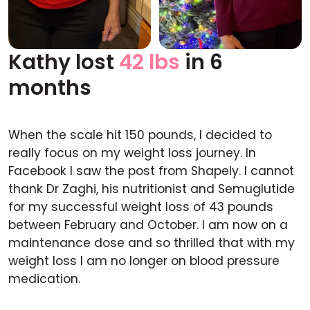
Kathy lost
42 lbs
in 6
Before
After
months
When the scale hit 150 pounds, I decided to
really focus on my weight loss journey. In
Facebook I saw the post from Shapely. I cannot
thank Dr Zaghi, his nutritionist and Semuglutide
for my successful weight loss of 43 pounds
between February and October. I am now on a
maintenance dose and so thrilled that with my
weight loss I am no longer on blood pressure
medication.