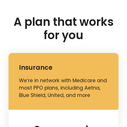
A plan that works
for you
Insurance
We’re in network with Medicare and
most PPO plans, including Aetna,
Blue Shield, United, and more