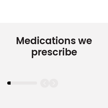
Medications we
prescribe
11.11111111111111%
completed