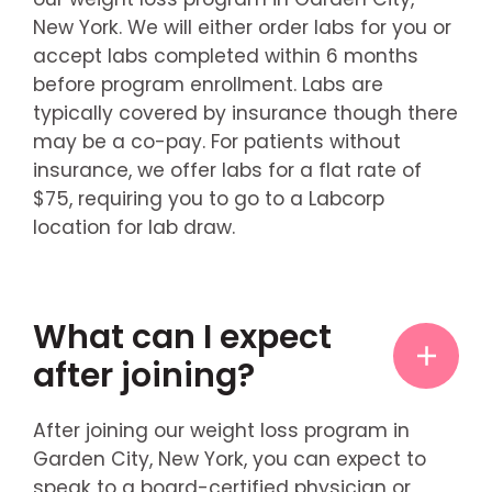
New York. We will either order labs for you or
accept labs completed within 6 months
before program enrollment. Labs are
typically covered by insurance though there
may be a co-pay. For patients without
insurance, we offer labs for a flat rate of
$75, requiring you to go to a Labcorp
location for lab draw.
What can I expect
after joining?
After joining our weight loss program in
Garden City, New York, you can expect to
speak to a board-certified physician or