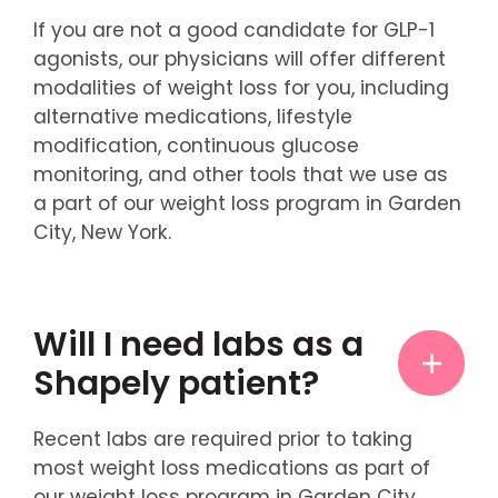
If you are not a good candidate for GLP-1
agonists, our physicians will offer different
modalities of weight loss for you, including
alternative medications, lifestyle
modification, continuous glucose
monitoring, and other tools that we use as
a part of our weight loss program in Garden
City, New York.
Will I need labs as a
Shapely patient?
Recent labs are required prior to taking
most weight loss medications as part of
our weight loss program in Garden City,