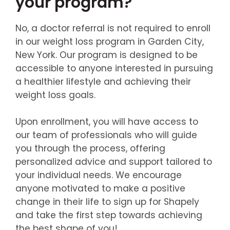
your program?
No, a doctor referral is not required to enroll
in our weight loss program in Garden City,
New York. Our program is designed to be
accessible to anyone interested in pursuing
a healthier lifestyle and achieving their
weight loss goals.
Upon enrollment, you will have access to
our team of professionals who will guide
you through the process, offering
personalized advice and support tailored to
your individual needs. We encourage
anyone motivated to make a positive
change in their life to sign up for Shapely
and take the first step towards achieving
the best shape of you!