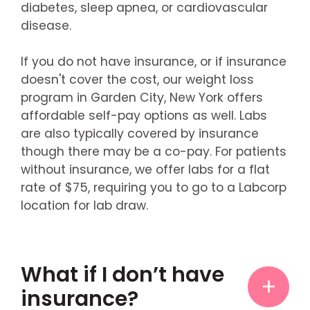
diabetes, sleep apnea, or cardiovascular
disease.
If you do not have insurance, or if insurance
doesn't cover the cost, our weight loss
program in Garden City, New York offers
affordable self-pay options as well. Labs
are also typically covered by insurance
though there may be a co-pay. For patients
without insurance, we offer labs for a flat
rate of $75, requiring you to go to a Labcorp
location for lab draw.
What if I don’t have
insurance?