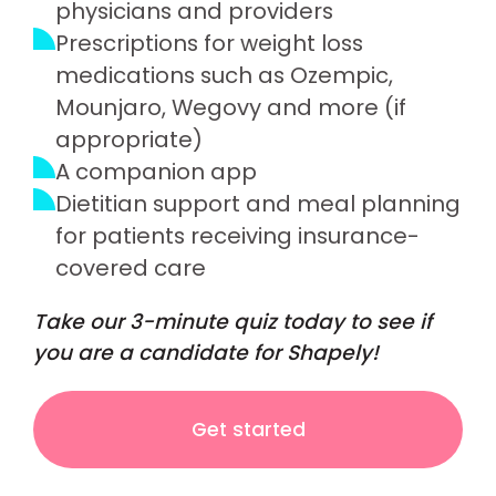
physicians and providers
Prescriptions for weight loss
medications such as Ozempic,
Mounjaro, Wegovy and more (if
appropriate)
A companion app
Dietitian support and meal planning
for patients receiving insurance-
covered care
Take our 3-minute quiz today to see if
you are a candidate for Shapely!
Get started