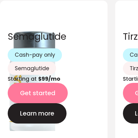
Semaglutide
Tir
Cash-pay only
Ca
Semaglutide
Tir
Starting at
$99/mo
Start
Get started
Learn more