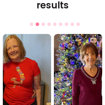
results