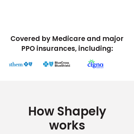
Covered by Medicare and major
PPO insurances, including:
How Shapely
works