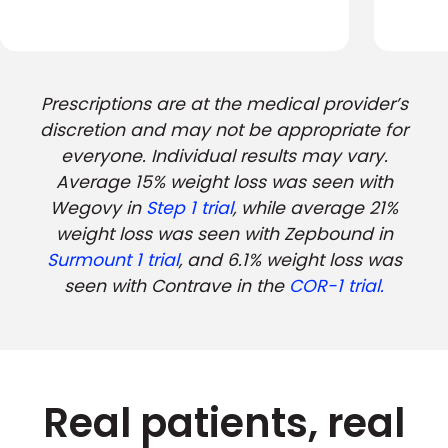
Prescriptions are at the medical provider’s
discretion and may not be appropriate for
everyone. Individual results may vary.
Average 15% weight loss was seen with
Wegovy in
Step 1 trial
, while average 21%
weight loss was seen with Zepbound in
Surmount 1 trial
, and 6.1% weight loss was
seen with Contrave in the
COR-1 trial.
Real patients, real