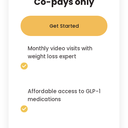
Co-pays only
Get Started
Monthly video visits with
weight loss expert
Affordable access to GLP-1
medications