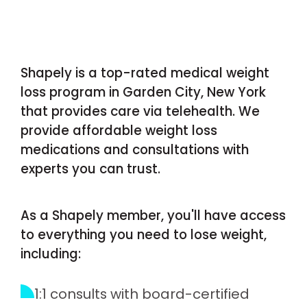
Shapely is a top-rated medical weight
loss program in Garden City, New York
that provides care via telehealth. We
provide affordable weight loss
medications and consultations with
experts you can trust.
As a Shapely member, you'll have access
to everything you need to lose weight,
including:
1:1 consults with board-certified