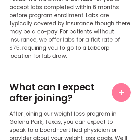
accept labs completed within 6 months
before program enrollment. Labs are
typically covered by insurance though there
may be a co-pay. For patients without
insurance, we offer labs for a flat rate of
$75, requiring you to go to a Labcorp
location for lab draw.
What can I expect
after joining?
After joining our weight loss program in
Galena Park, Texas, you can expect to
speak to a board-certified physician or
provider about your weight loss goals. We’ll