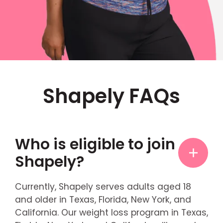
Shapely FAQs
Who is eligible to join
Shapely?
Currently, Shapely serves adults aged 18
and older in Texas, Florida, New York, and
California. Our weight loss program in Texas,