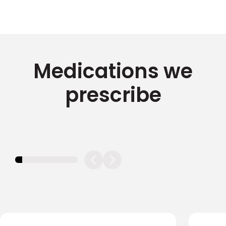
Medications we
prescribe
11.11111111111111%
completed