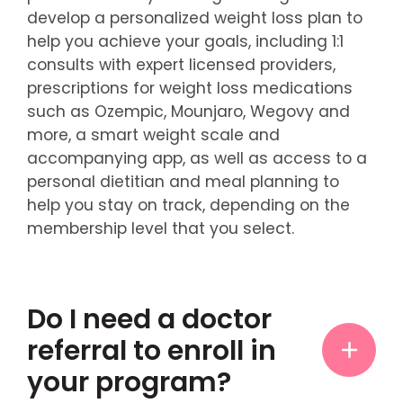
develop a personalized weight loss plan to
help you achieve your goals, including 1:1
consults with expert licensed providers,
prescriptions for weight loss medications
such as Ozempic, Mounjaro, Wegovy and
more, a smart weight scale and
accompanying app, as well as access to a
personal dietitian and meal planning to
help you stay on track, depending on the
membership level that you select.
Do I need a doctor
referral to enroll in
your program?