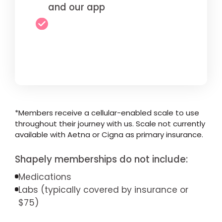
and our app
*Members receive a cellular-enabled scale to use
throughout their journey with us. Scale not currently
available with Aetna or Cigna as primary insurance.
Shapely memberships do not include:
Medications
Labs (typically covered by insurance or
$75)