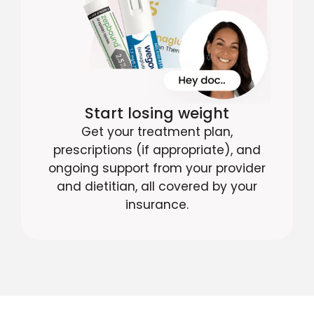
Start losing weight
Get your treatment plan,
prescriptions (if appropriate), and
ongoing support from your provider
and dietitian, all covered by your
insurance.