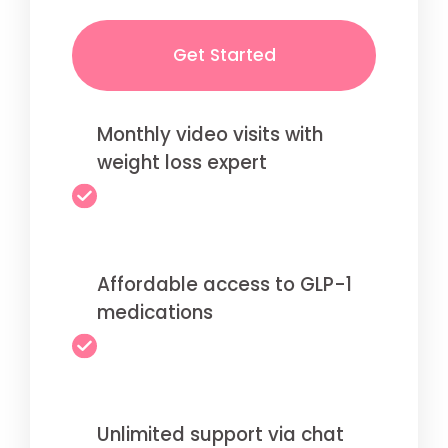
Get Started
Monthly video visits with
weight loss expert
Affordable access to GLP-1
medications
Unlimited support via chat