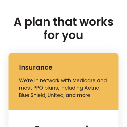
A plan that works
for you
Insurance
We’re in network with Medicare and
most PPO plans, including Aetna,
Blue Shield, United, and more