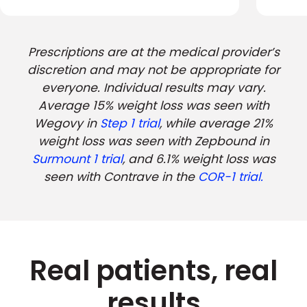
Prescriptions are at the medical provider’s
discretion and may not be appropriate for
everyone. Individual results may vary.
Average 15% weight loss was seen with
Wegovy in
Step 1 trial
, while average 21%
weight loss was seen with Zepbound in
Surmount 1 trial
, and 6.1% weight loss was
seen with Contrave in the
COR-1 trial.
Real patients, real
results