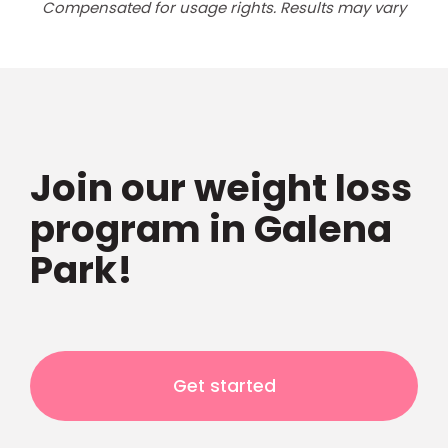
Compensated for usage rights. Results may vary
Join our weight loss
program in Galena
Park!
Get started