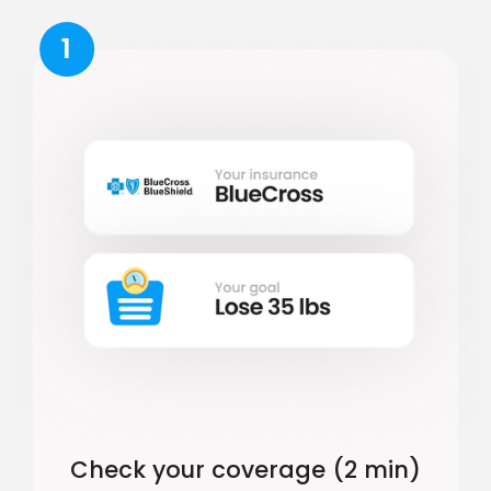
1
Check your coverage (2 min)