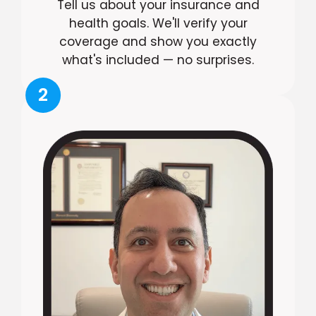
Tell us about your insurance and
health goals. We'll verify your
coverage and show you exactly
what's included — no surprises.
2