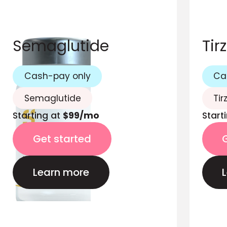
Semaglutide
Tir
Cash-pay only
Ca
Semaglutide
Tir
Starting at
$99/mo
Start
Get started
Learn more