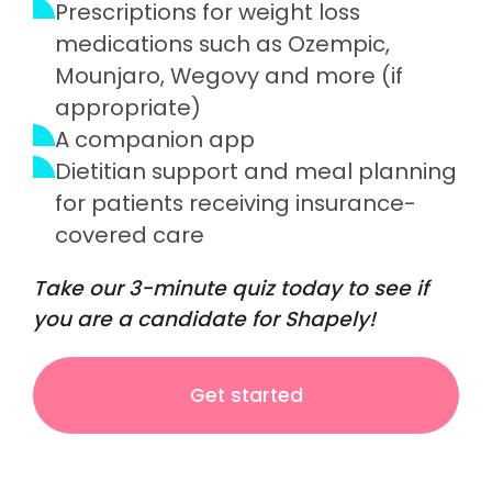
Prescriptions for weight loss
medications such as Ozempic,
Mounjaro, Wegovy and more (if
appropriate)
A companion app
Dietitian support and meal planning
for patients receiving insurance-
covered care
Take our 3-minute quiz today to see if
you are a candidate for Shapely!
Get started