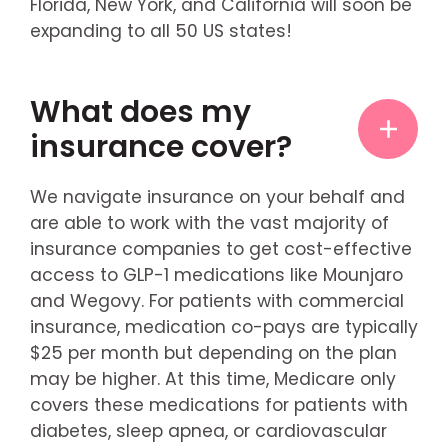
Florida, New York, and California will soon be
expanding to all 50 US states!
What does my
insurance cover?
We navigate insurance on your behalf and
are able to work with the vast majority of
insurance companies to get cost-effective
access to GLP-1 medications like Mounjaro
and Wegovy. For patients with commercial
insurance, medication co-pays are typically
$25 per month but depending on the plan
may be higher. At this time, Medicare only
covers these medications for patients with
diabetes, sleep apnea, or cardiovascular