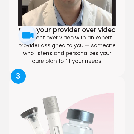
Meet your provider over video
Connect over video with an expert
provider assigned to you — someone
who listens and personalizes your
care plan to fit your needs.
3