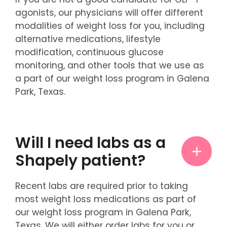
agonists, our physicians will offer different
modalities of weight loss for you, including
alternative medications, lifestyle
modification, continuous glucose
monitoring, and other tools that we use as
a part of our weight loss program in Galena
Park, Texas.
Will I need labs as a
Shapely patient?
Recent labs are required prior to taking
most weight loss medications as part of
our weight loss program in Galena Park,
Texas. We will either order labs for you or