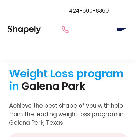
424-600-8360
Weight Loss program
in
Galena Park
Achieve the best shape of you with help
from the leading weight loss program in
Galena Park, Texas