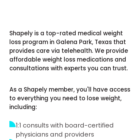
Shapely is a top-rated medical weight
loss program in Galena Park, Texas that
provides care via telehealth. We provide
affordable weight loss medications and
consultations with experts you can trust.
As a Shapely member, you'll have access
to everything you need to lose weight,
including:
1:1 consults with board-certified
physicians and providers