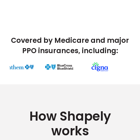
Covered by Medicare and major
PPO insurances, including:
How Shapely
works