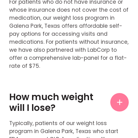
For patients who do not have insurance or
whose insurance does not cover the cost of
medication, our weight loss program in
Galena Park, Texas offers affordable self-
pay options for accessing visits and
medications. For patients without insurance,
we have also partnered with LabCorp to
offer a comprehensive lab-panel for a flat-
rate of $75.
How much weight
will I lose?
Typically, patients of our weight loss
program in Galena Park, Texas who start