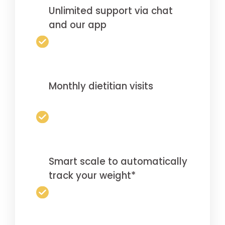
Unlimited support via chat
and our app
Monthly dietitian visits
Smart scale to automatically
track your weight*