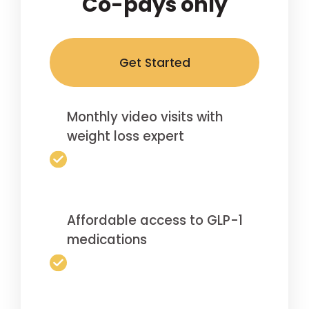
Co-pays only
Get Started
Monthly video visits with
weight loss expert
Affordable access to GLP-1
medications