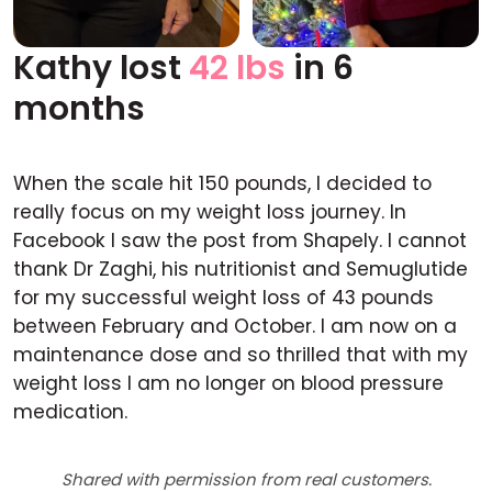
Kathy lost
42 lbs
in 6
Before
After
months
When the scale hit 150 pounds, I decided to
really focus on my weight loss journey. In
Facebook I saw the post from Shapely. I cannot
thank Dr Zaghi, his nutritionist and Semuglutide
for my successful weight loss of 43 pounds
between February and October. I am now on a
maintenance dose and so thrilled that with my
weight loss I am no longer on blood pressure
medication.
Shared with permission from real customers.