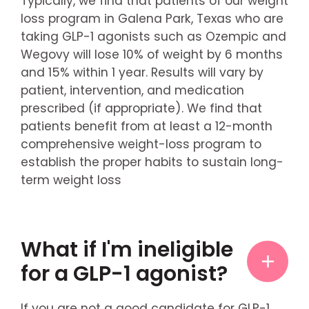
Typically, we find that patients of our weight
loss program in Galena Park, Texas who are
taking GLP-1 agonists such as Ozempic and
Wegovy will lose 10% of weight by 6 months
and 15% within 1 year. Results will vary by
patient, intervention, and medication
prescribed (if appropriate). We find that
patients benefit from at least a 12-month
comprehensive weight-loss program to
establish the proper habits to sustain long-
term weight loss
What if I'm ineligible
for a GLP-1 agonist?
If you are not a good candidate for GLP-1