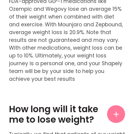
FDA-approved GLP-1 medications like
Ozempic and Wegovy lose an average 15%
of their weight when combined with diet
and exercise. With Mounjaro and Zepbound,
average weight loss is 20.9%. Note that
results are not guaranteed and may vary.
With other medications, weight loss can be
up to 10%. Ultimately, your weight loss
journey is a personal one, and your Shapely
team will be by your side to help you
achieve your best results
How long will it take
me to lose weight?