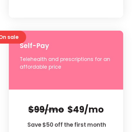
On sale
Self-Pay
Telehealth and prescriptions for an
affordable price
$99/mo
$49/mo
Save $50 off the first month