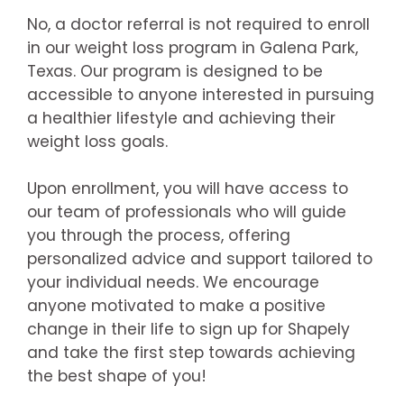
No, a doctor referral is not required to enroll
in our weight loss program in Galena Park,
Texas. Our program is designed to be
accessible to anyone interested in pursuing
a healthier lifestyle and achieving their
weight loss goals.
Upon enrollment, you will have access to
our team of professionals who will guide
you through the process, offering
personalized advice and support tailored to
your individual needs. We encourage
anyone motivated to make a positive
change in their life to sign up for Shapely
and take the first step towards achieving
the best shape of you!