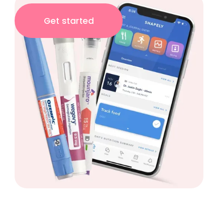
Get started