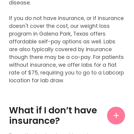
disease.
If you do not have insurance, or if insurance
doesn't cover the cost, our weight loss
program in Galena Park, Texas offers
affordable self-pay options as well. Labs
are also typically covered by insurance
though there may be a co-pay. For patients
without insurance, we offer labs for a flat
rate of $75, requiring you to go to a Labcorp
location for lab draw.
What if I don’t have
insurance?