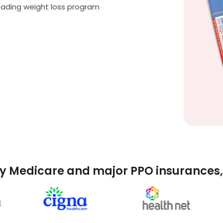
eading weight loss program
y Medicare and major PPO insurances, 