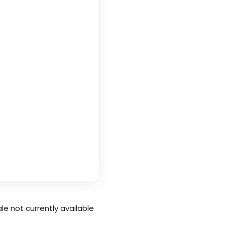
le not currently available