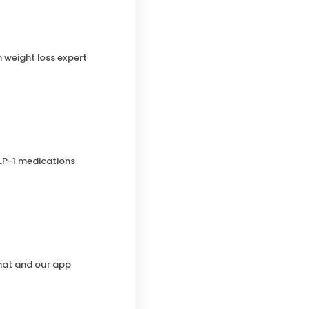
h weight loss expert
LP-1 medications
chat and our app