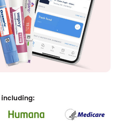
including: