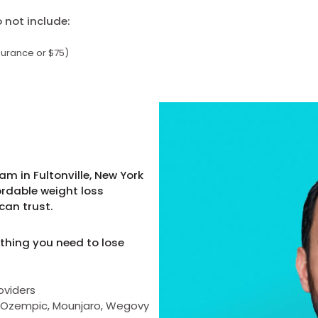
not include:
surance or $75)
m in Fultonville, New York
ordable weight loss
can trust.
thing you need to lose
oviders
as Ozempic, Mounjaro, Wegovy