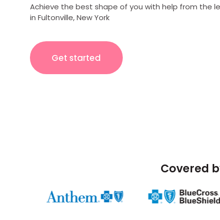
Achieve the best shape of you with help from the l
in Fultonville, New York
Get started
Covered b