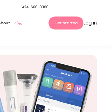
424-600-8360
Log in
Get started
About