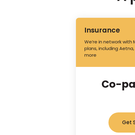
Insurance
We’re in network with
plans, including Aetna,
more
Co-pa
Get 