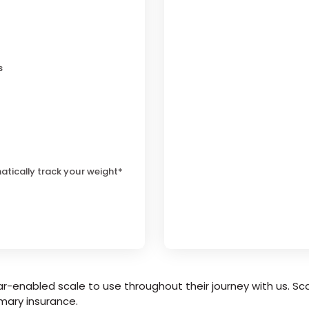
s
atically track your weight*
r-enabled scale to use throughout their journey with us. Sca
mary insurance.