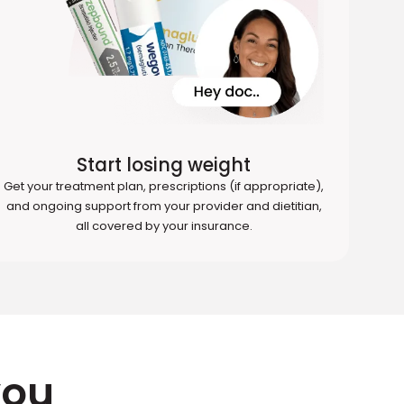
Start losing weight
Get your treatment plan, prescriptions (if appropriate),
and ongoing support from your provider and dietitian,
all covered by your insurance.
you