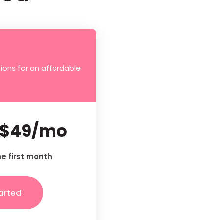
ions for an affordable
$49/mo
he first month
arted