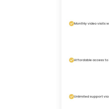
Monthly video visits w
Affordable access to
Unlimited support vi