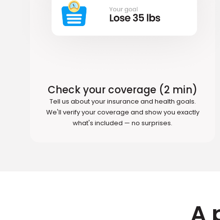
Check your coverage (2 min)
Tell us about your insurance and health goals.
We'll verify your coverage and show you exactly
what's included — no surprises.
A 