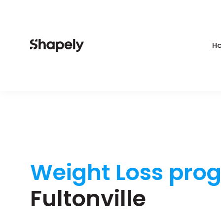
Ho
Weight Loss pro
Fultonville