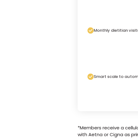
Monthly dietitian visit
Smart scale to autom
*Members receive a cellula
with Aetna or Cigna as pri