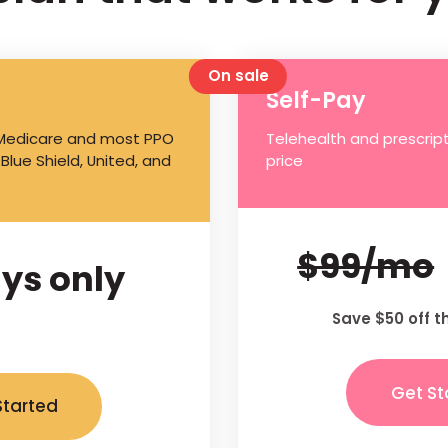
On sale
Self-Pay
 Medicare and most PPO
Telehealth and prescript
 Blue Shield, United, and
price
$99/mo
ys only
Save $50 off t
Get St
Started