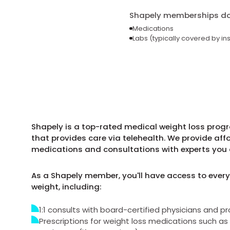
Shapely memberships do 
Medications
Labs (typically covered by in
Shapely is a top-rated medical weight loss progra
that provides care via telehealth. We provide aff
medications and consultations with experts you 
As a Shapely member, you'll have access to every
weight, including:
1:1 consults with board-certified physicians and pr
Prescriptions for weight loss medications such 