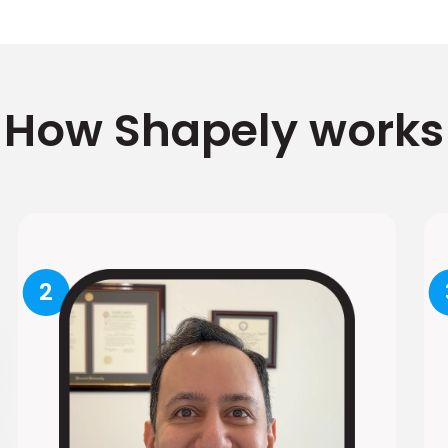
How Shapely works
2