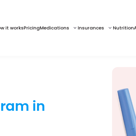
w it works
Pricing
Medications
Insurances
Nutrition
gram in