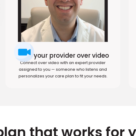
Meet your provider over video
Connect over video with an expert provider
assigned to you — someone who listens and
personalizes your care plan to fit your needs.
plan that works for 