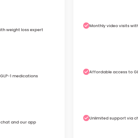
Monthly video visits wit
ith weight loss expert
Affordable access to G
 GLP-1 medications
Unlimited support via 
a chat and our app