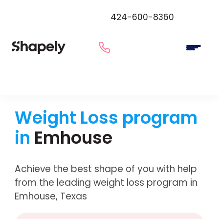
424-600-8360
Weight Loss program
in
Emhouse
Achieve the best shape of you with help
from the leading weight loss program in
Emhouse, Texas