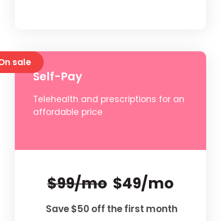
On sale
Self-Pay
Telehealth and prescriptions for an
affordable price
$99/mo
$49/mo
Save $50 off the first month