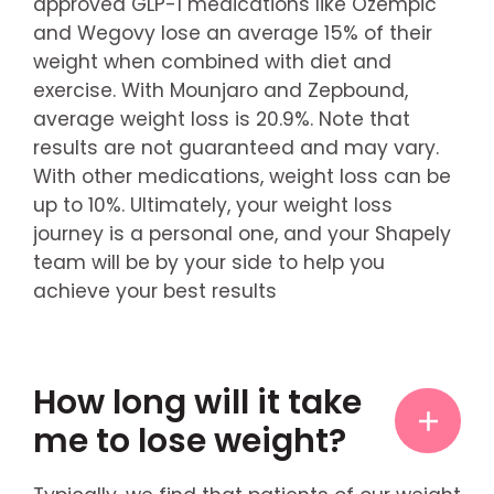
approved GLP-1 medications like Ozempic
and Wegovy lose an average 15% of their
weight when combined with diet and
exercise. With Mounjaro and Zepbound,
average weight loss is 20.9%. Note that
results are not guaranteed and may vary.
With other medications, weight loss can be
up to 10%. Ultimately, your weight loss
journey is a personal one, and your Shapely
team will be by your side to help you
achieve your best results
How long will it take
me to lose weight?