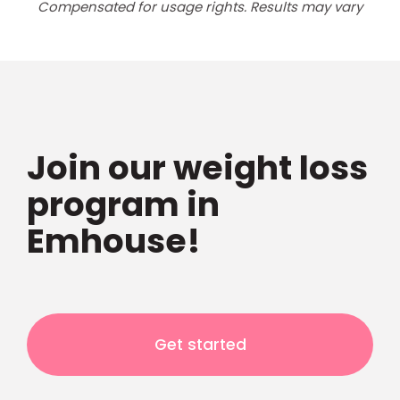
Compensated for usage rights. Results may vary
Join our weight loss
program in
Emhouse!
Get started