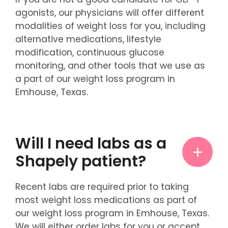
agonists, our physicians will offer different
modalities of weight loss for you, including
alternative medications, lifestyle
modification, continuous glucose
monitoring, and other tools that we use as
a part of our weight loss program in
Emhouse, Texas.
Will I need labs as a
Shapely patient?
Recent labs are required prior to taking
most weight loss medications as part of
our weight loss program in Emhouse, Texas.
We will either order labs for you or accept