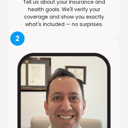
Tell us about your insurance and
health goals. We'll verify your
coverage and show you exactly
what's included — no surprises.
2