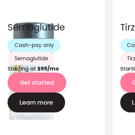
Semaglutide
Tir
Cash-pay only
Ca
Semaglutide
Tir
Starting at
$99/mo
Start
Get started
Learn more