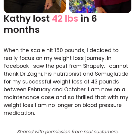
Kathy lost
42 lbs
in 6
Before
After
months
When the scale hit 150 pounds, I decided to
really focus on my weight loss journey. In
Facebook I saw the post from Shapely. I cannot
thank Dr Zaghi, his nutritionist and Semuglutide
for my successful weight loss of 43 pounds
between February and October. I am now on a
maintenance dose and so thrilled that with my
weight loss I am no longer on blood pressure
medication.
Shared with permission from real customers.