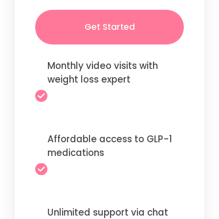
Get Started
Monthly video visits with
weight loss expert
Affordable access to GLP-1
medications
Unlimited support via chat