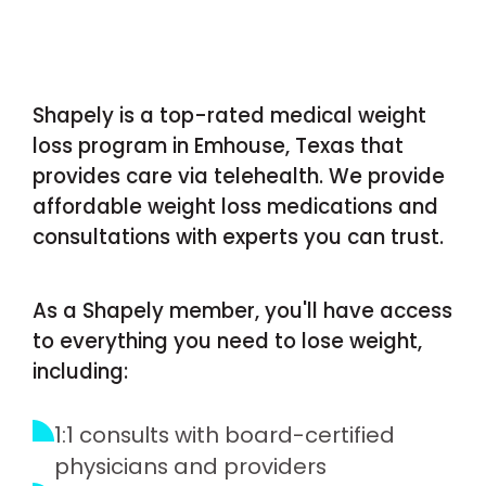
Shapely is a top-rated medical weight
loss program in Emhouse, Texas that
provides care via telehealth. We provide
affordable weight loss medications and
consultations with experts you can trust.
As a Shapely member, you'll have access
to everything you need to lose weight,
including:
1:1 consults with board-certified
physicians and providers