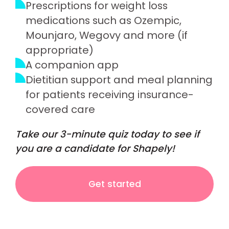
Prescriptions for weight loss
medications such as Ozempic,
Mounjaro, Wegovy and more (if
appropriate)
A companion app
Dietitian support and meal planning
for patients receiving insurance-
covered care
Take our 3-minute quiz today to see if
you are a candidate for Shapely!
Get started