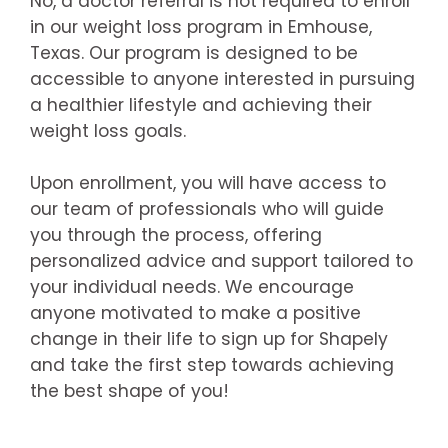
No, a doctor referral is not required to enroll
in our weight loss program in Emhouse,
Texas. Our program is designed to be
accessible to anyone interested in pursuing
a healthier lifestyle and achieving their
weight loss goals.
Upon enrollment, you will have access to
our team of professionals who will guide
you through the process, offering
personalized advice and support tailored to
your individual needs. We encourage
anyone motivated to make a positive
change in their life to sign up for Shapely
and take the first step towards achieving
the best shape of you!