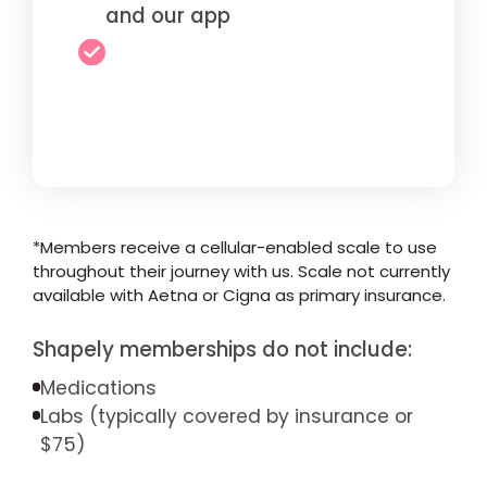
and our app
*Members receive a cellular-enabled scale to use
throughout their journey with us. Scale not currently
available with Aetna or Cigna as primary insurance.
Shapely memberships do not include:
Medications
Labs (typically covered by insurance or
$75)