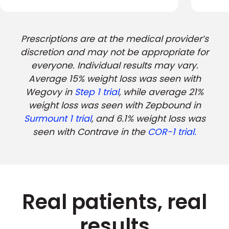
Prescriptions are at the medical provider’s
discretion and may not be appropriate for
everyone. Individual results may vary.
Average 15% weight loss was seen with
Wegovy in
Step 1 trial
, while average 21%
weight loss was seen with Zepbound in
Surmount 1 trial
, and 6.1% weight loss was
seen with Contrave in the
COR-1 trial.
Real patients, real
results