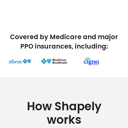
Covered by Medicare and major
PPO insurances, including:
How Shapely
works