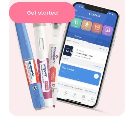
Get started