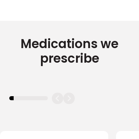
Medications we
prescribe
11.11111111111111%
completed