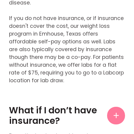
disease.
If you do not have insurance, or if insurance
doesn't cover the cost, our weight loss
program in Emhouse, Texas offers
affordable self-pay options as well. Labs
are also typically covered by insurance
though there may be a co-pay. For patients
without insurance, we offer labs for a flat
rate of $75, requiring you to go to a Labcorp
location for lab draw.
What if I don’t have
insurance?