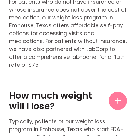
For patients who do not have insurance or
whose insurance does not cover the cost of
medication, our weight loss program in
Emhouse, Texas offers affordable self-pay
options for accessing visits and
medications. For patients without insurance,
we have also partnered with LabCorp to
offer a comprehensive lab-panel for a flat-
rate of $75.
How much weight
will I lose?
Typically, patients of our weight loss
program in Emhouse, Texas who start FDA-