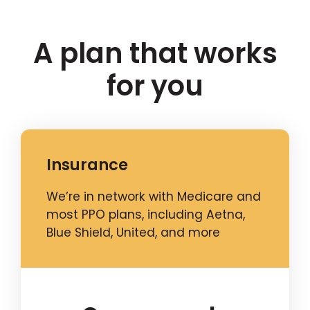
A plan that works
for you
Insurance
We’re in network with Medicare and
most PPO plans, including Aetna,
Blue Shield, United, and more