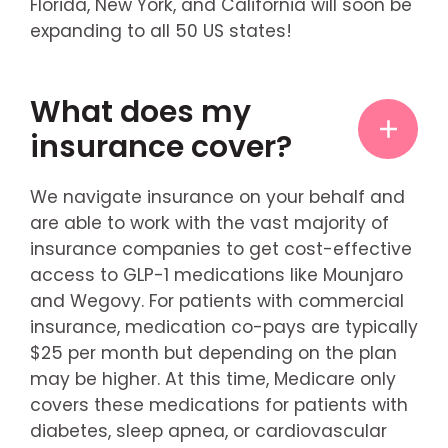
Florida, New York, and California will soon be
expanding to all 50 US states!
What does my
insurance cover?
We navigate insurance on your behalf and
are able to work with the vast majority of
insurance companies to get cost-effective
access to GLP-1 medications like Mounjaro
and Wegovy. For patients with commercial
insurance, medication co-pays are typically
$25 per month but depending on the plan
may be higher. At this time, Medicare only
covers these medications for patients with
diabetes, sleep apnea, or cardiovascular