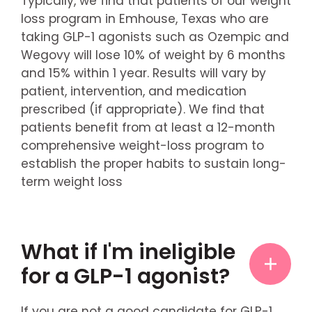
Typically, we find that patients of our weight
loss program in Emhouse, Texas who are
taking GLP-1 agonists such as Ozempic and
Wegovy will lose 10% of weight by 6 months
and 15% within 1 year. Results will vary by
patient, intervention, and medication
prescribed (if appropriate). We find that
patients benefit from at least a 12-month
comprehensive weight-loss program to
establish the proper habits to sustain long-
term weight loss
What if I'm ineligible
for a GLP-1 agonist?
If you are not a good candidate for GLP-1