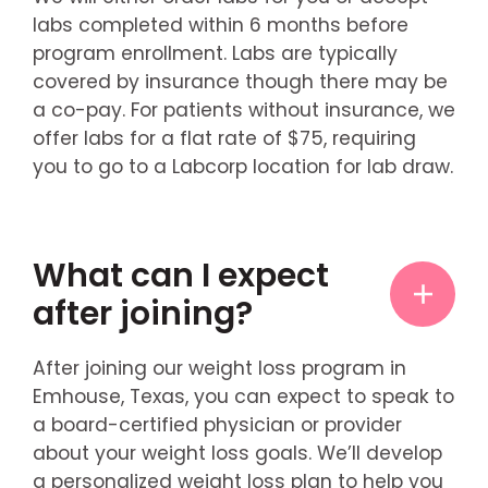
labs completed within 6 months before
program enrollment. Labs are typically
covered by insurance though there may be
a co-pay. For patients without insurance, we
offer labs for a flat rate of $75, requiring
you to go to a Labcorp location for lab draw.
What can I expect
after joining?
After joining our weight loss program in
Emhouse, Texas, you can expect to speak to
a board-certified physician or provider
about your weight loss goals. We’ll develop
a personalized weight loss plan to help you