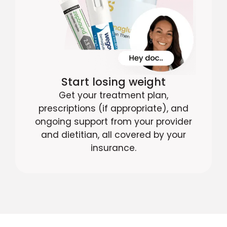
Start losing weight
Get your treatment plan,
prescriptions (if appropriate), and
ongoing support from your provider
and dietitian, all covered by your
insurance.