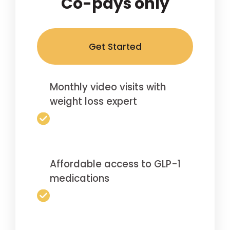
Co-pays only
Get Started
Monthly video visits with
weight loss expert
Affordable access to GLP-1
medications