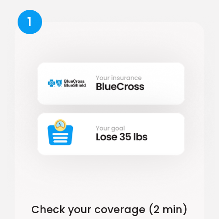
1
Check your coverage (2 min)