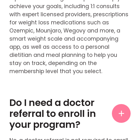
achieve your goals, including 1:1 consults
with expert licensed providers, prescriptions
for weight loss medications such as
Ozempic, Mounjaro, Wegovy and more, a
smart weight scale and accompanying
app, as well as access to a personal
dietitian and meal planning to help you
stay on track, depending on the
membership level that you select.
Do I need a doctor
referral to enroll in
your program?