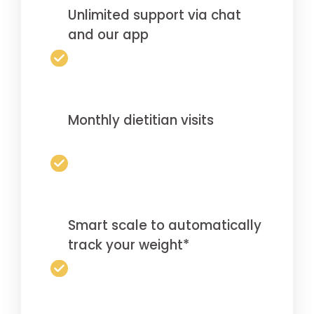
Unlimited support via chat
and our app
Monthly dietitian visits
Smart scale to automatically
track your weight*