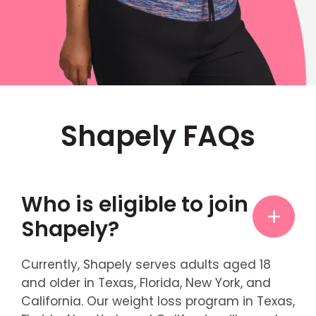
Shapely FAQs
Who is eligible to join
Shapely?
Currently, Shapely serves adults aged 18
and older in Texas, Florida, New York, and
California. Our weight loss program in Texas,