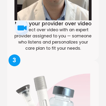
Meet your provider over video
Connect over video with an expert
provider assigned to you — someone
who listens and personalizes your
care plan to fit your needs.
3