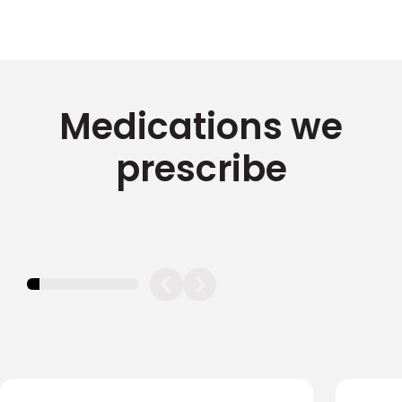
Medications we
prescribe
11.11111111111111%
completed