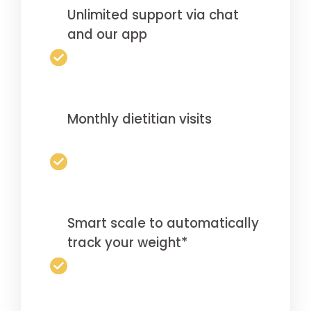
Unlimited support via chat
and our app
Monthly dietitian visits
Smart scale to automatically
track your weight*