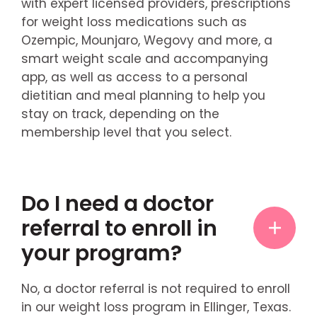
with expert licensed providers, prescriptions
for weight loss medications such as
Ozempic, Mounjaro, Wegovy and more, a
smart weight scale and accompanying
app, as well as access to a personal
dietitian and meal planning to help you
stay on track, depending on the
membership level that you select.
Do I need a doctor
referral to enroll in
your program?
No, a doctor referral is not required to enroll
in our weight loss program in Ellinger, Texas.