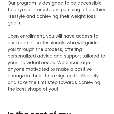
Our program is designed to be accessible
to anyone interested in pursuing a healthier
lifestyle and achieving their weight loss
goals.
Upon enrollment, you will have access to
our team of professionals who will guide
you through the process, offering
personalized advice and support tailored to
your individual needs. We encourage
anyone motivated to make a positive
change in their life to sign up for Shapely
and take the first step towards achieving
the best shape of you!