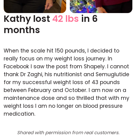
Kathy lost
42 lbs
in 6
Before
After
months
When the scale hit 150 pounds, I decided to
really focus on my weight loss journey. In
Facebook I saw the post from Shapely. I cannot
thank Dr Zaghi, his nutritionist and Semuglutide
for my successful weight loss of 43 pounds
between February and October. I am now on a
maintenance dose and so thrilled that with my
weight loss I am no longer on blood pressure
medication.
Shared with permission from real customers.