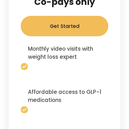
Co-pays only
Get Started
Monthly video visits with
weight loss expert
Affordable access to GLP-1
medications