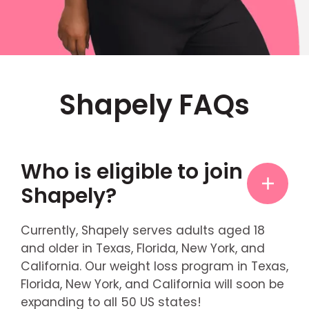
Shapely FAQs
Who is eligible to join
Shapely?
Currently, Shapely serves adults aged 18
and older in Texas, Florida, New York, and
California. Our weight loss program in Texas,
Florida, New York, and California will soon be
expanding to all 50 US states!