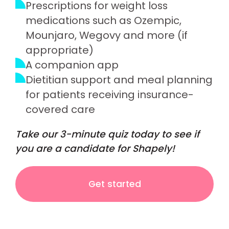
Prescriptions for weight loss
medications such as Ozempic,
Mounjaro, Wegovy and more (if
appropriate)
A companion app
Dietitian support and meal planning
for patients receiving insurance-
covered care
Take our 3-minute quiz today to see if
you are a candidate for Shapely!
Get started