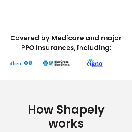
Covered by Medicare and major
PPO insurances, including:
How Shapely
works