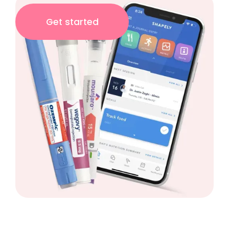
Get started