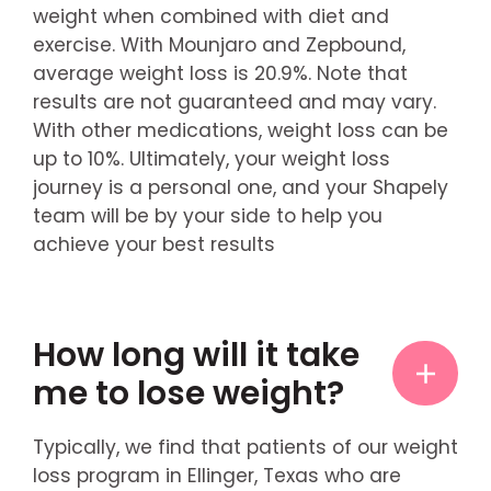
weight when combined with diet and
exercise. With Mounjaro and Zepbound,
average weight loss is 20.9%. Note that
results are not guaranteed and may vary.
With other medications, weight loss can be
up to 10%. Ultimately, your weight loss
journey is a personal one, and your Shapely
team will be by your side to help you
achieve your best results
How long will it take
me to lose weight?
Typically, we find that patients of our weight
loss program in Ellinger, Texas who are