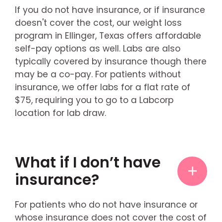
If you do not have insurance, or if insurance
doesn't cover the cost, our weight loss
program in Ellinger, Texas offers affordable
self-pay options as well. Labs are also
typically covered by insurance though there
may be a co-pay. For patients without
insurance, we offer labs for a flat rate of
$75, requiring you to go to a Labcorp
location for lab draw.
What if I don’t have
insurance?
For patients who do not have insurance or
whose insurance does not cover the cost of