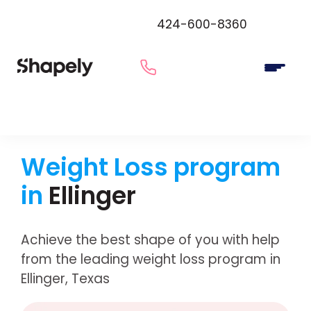
424-600-8360
Weight Loss program
in
Ellinger
Achieve the best shape of you with help
from the leading weight loss program in
Ellinger, Texas