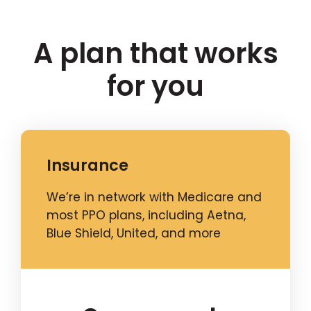
A plan that works
for you
Insurance
We’re in network with Medicare and
most PPO plans, including Aetna,
Blue Shield, United, and more