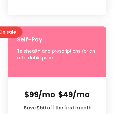
On sale
Self-Pay
Telehealth and prescriptions for an
affordable price
$99/mo
$49/mo
Save $50 off the first month