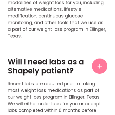
modalities of weight loss for you, including
alternative medications, lifestyle
modification, continuous glucose
monitoring, and other tools that we use as
a part of our weight loss program in Ellinger,
Texas.
Will I need labs as a
Shapely patient?
Recent labs are required prior to taking
most weight loss medications as part of
our weight loss program in Ellinger, Texas.
We will either order labs for you or accept
labs completed within 6 months before