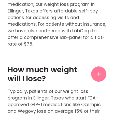
medication, our weight loss program in
Ellinger, Texas offers affordable self-pay
options for accessing visits and
medications. For patients without insurance,
we have also partnered with LabCorp to
offer a comprehensive lab-panel for a flat-
rate of $75.
How much weight
will I lose?
Typically, patients of our weight loss
program in Ellinger, Texas who start FDA-
approved GLP-1 medications like Ozempic
and Wegovy lose an average 15% of their