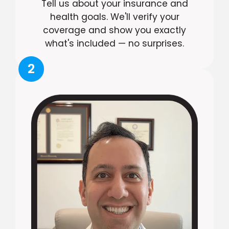
Tell us about your insurance and
health goals. We'll verify your
coverage and show you exactly
what's included — no surprises.
2