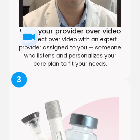
Meet your provider over video
Connect over video with an expert
provider assigned to you — someone
who listens and personalizes your
care plan to fit your needs.
3