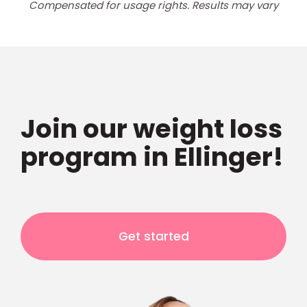
Compensated for usage rights. Results may vary
Join our weight loss
program in Ellinger!
Get started