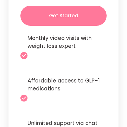
Get Started
Monthly video visits with
weight loss expert
Affordable access to GLP-1
medications
Unlimited support via chat