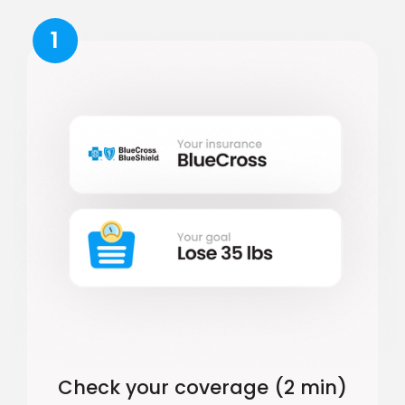
1
Check your coverage (2 min)