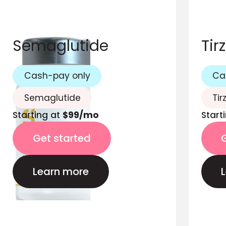
Semaglutide
Tir
Cash-pay only
Ca
Semaglutide
Tir
Starting at
$99/mo
Start
Get started
Learn more