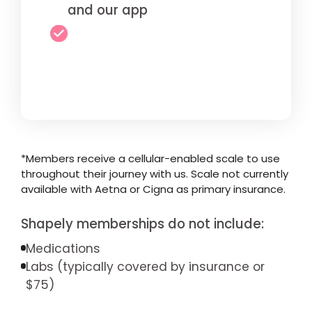
and our app
*Members receive a cellular-enabled scale to use
throughout their journey with us. Scale not currently
available with Aetna or Cigna as primary insurance.
Shapely memberships do not include:
Medications
Labs (typically covered by insurance or
$75)