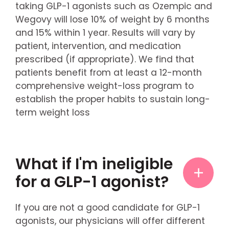
taking GLP-1 agonists such as Ozempic and
Wegovy will lose 10% of weight by 6 months
and 15% within 1 year. Results will vary by
patient, intervention, and medication
prescribed (if appropriate). We find that
patients benefit from at least a 12-month
comprehensive weight-loss program to
establish the proper habits to sustain long-
term weight loss
What if I'm ineligible
for a GLP-1 agonist?
If you are not a good candidate for GLP-1
agonists, our physicians will offer different