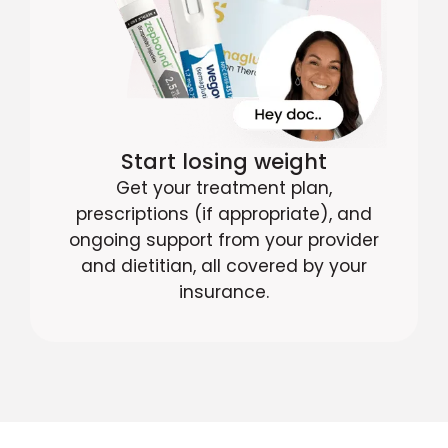
Start losing weight
Get your treatment plan,
prescriptions (if appropriate), and
ongoing support from your provider
and dietitian, all covered by your
insurance.