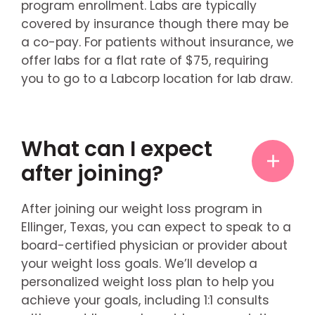
program enrollment. Labs are typically
covered by insurance though there may be
a co-pay. For patients without insurance, we
offer labs for a flat rate of $75, requiring
you to go to a Labcorp location for lab draw.
What can I expect
after joining?
After joining our weight loss program in
Ellinger, Texas, you can expect to speak to a
board-certified physician or provider about
your weight loss goals. We’ll develop a
personalized weight loss plan to help you
achieve your goals, including 1:1 consults