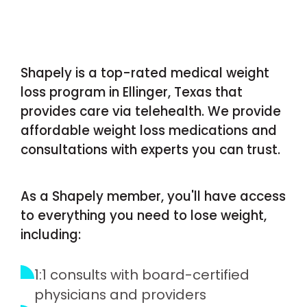
Shapely is a top-rated medical weight
loss program in Ellinger, Texas that
provides care via telehealth. We provide
affordable weight loss medications and
consultations with experts you can trust.
As a Shapely member, you'll have access
to everything you need to lose weight,
including:
1:1 consults with board-certified
physicians and providers