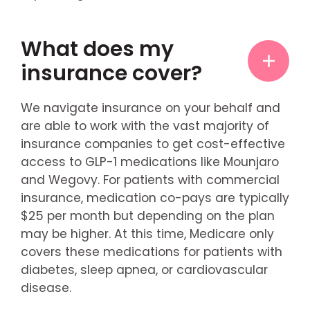
What does my
insurance cover?
We navigate insurance on your behalf and
are able to work with the vast majority of
insurance companies to get cost-effective
access to GLP-1 medications like Mounjaro
and Wegovy. For patients with commercial
insurance, medication co-pays are typically
$25 per month but depending on the plan
may be higher. At this time, Medicare only
covers these medications for patients with
diabetes, sleep apnea, or cardiovascular
disease.