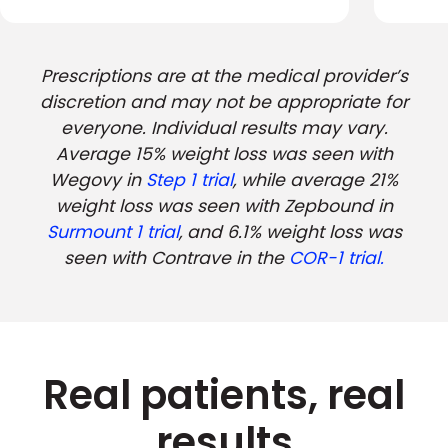
Prescriptions are at the medical provider’s
discretion and may not be appropriate for
everyone. Individual results may vary.
Average 15% weight loss was seen with
Wegovy in
Step 1 trial
, while average 21%
weight loss was seen with Zepbound in
Surmount 1 trial
, and 6.1% weight loss was
seen with Contrave in the
COR-1 trial.
Real patients, real
results