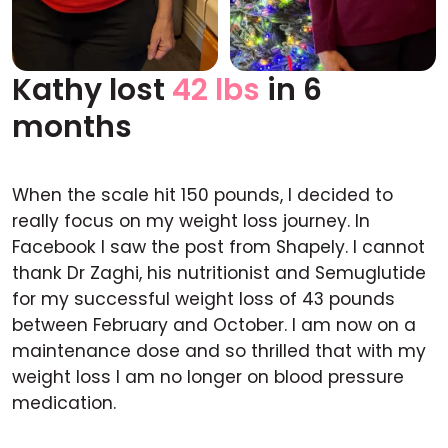
Kathy lost
42 lbs
in 6
Before
After
months
When the scale hit 150 pounds, I decided to
really focus on my weight loss journey. In
Facebook I saw the post from Shapely. I cannot
thank Dr Zaghi, his nutritionist and Semuglutide
for my successful weight loss of 43 pounds
between February and October. I am now on a
maintenance dose and so thrilled that with my
weight loss I am no longer on blood pressure
medication.