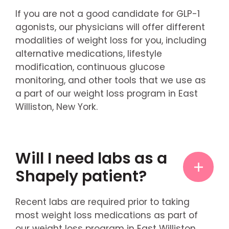
If you are not a good candidate for GLP-1
agonists, our physicians will offer different
modalities of weight loss for you, including
alternative medications, lifestyle
modification, continuous glucose
monitoring, and other tools that we use as
a part of our weight loss program in East
Williston, New York.
Will I need labs as a
Shapely patient?
Recent labs are required prior to taking
most weight loss medications as part of
our weight loss program in East Williston,