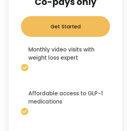
Co-pays only
Get Started
Monthly video visits with
weight loss expert
Affordable access to GLP-1
medications