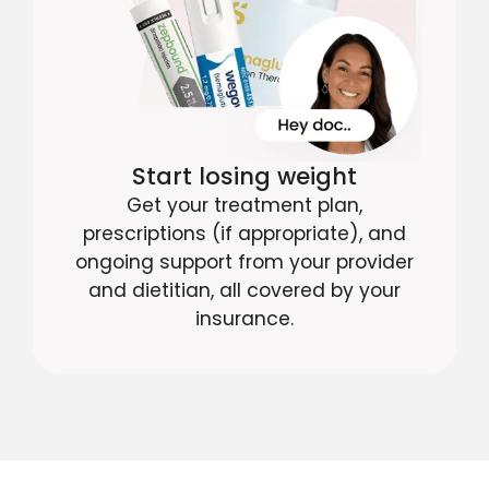
Start losing weight
Get your treatment plan,
prescriptions (if appropriate), and
ongoing support from your provider
and dietitian, all covered by your
insurance.