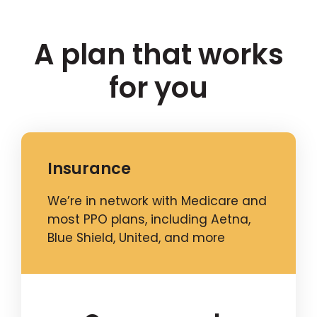
A plan that works
for you
Insurance
We’re in network with Medicare and
most PPO plans, including Aetna,
Blue Shield, United, and more