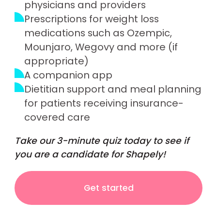
physicians and providers
Prescriptions for weight loss
medications such as Ozempic,
Mounjaro, Wegovy and more (if
appropriate)
A companion app
Dietitian support and meal planning
for patients receiving insurance-
covered care
Take our 3-minute quiz today to see if
you are a candidate for Shapely!
Get started