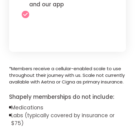
and our app
*Members receive a cellular-enabled scale to use
throughout their journey with us. Scale not currently
available with Aetna or Cigna as primary insurance.
Shapely memberships do not include:
Medications
Labs (typically covered by insurance or
$75)