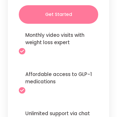
Get Started
Monthly video visits with
weight loss expert
Affordable access to GLP-1
medications
Unlimited support via chat