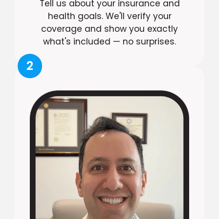
Tell us about your insurance and
health goals. We'll verify your
coverage and show you exactly
what's included — no surprises.
2