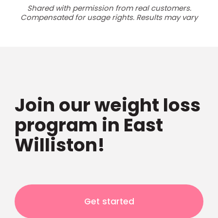
Shared with permission from real customers.
Compensated for usage rights. Results may vary
Join our weight loss
program in East
Williston!
Get started