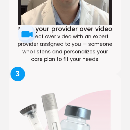
Meet your provider over video
Connect over video with an expert
provider assigned to you — someone
who listens and personalizes your
care plan to fit your needs.
3