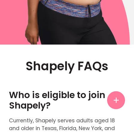
Shapely FAQs
Who is eligible to join
Shapely?
Currently, Shapely serves adults aged 18
and older in Texas, Florida, New York, and