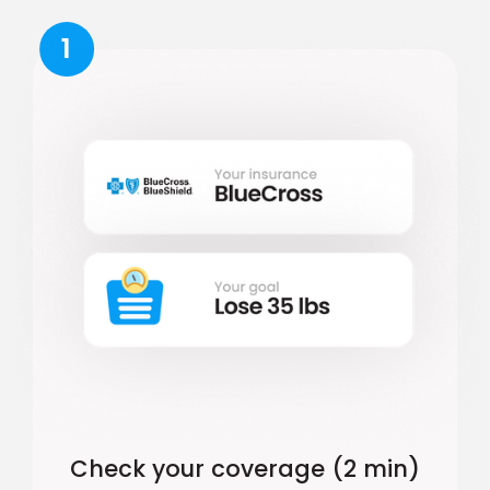
1
Check your coverage (2 min)