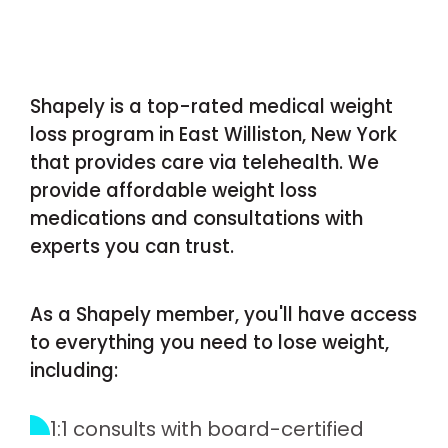
Shapely is a top-rated medical weight
loss program in East Williston, New York
that provides care via telehealth. We
provide affordable weight loss
medications and consultations with
experts you can trust.
As a Shapely member, you'll have access
to everything you need to lose weight,
including:
1:1 consults with board-certified