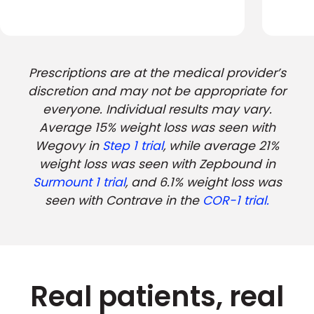
Prescriptions are at the medical provider’s
discretion and may not be appropriate for
everyone. Individual results may vary.
Average 15% weight loss was seen with
Wegovy in
Step 1 trial
, while average 21%
weight loss was seen with Zepbound in
Surmount 1 trial
, and 6.1% weight loss was
seen with Contrave in the
COR-1 trial.
Real patients, real