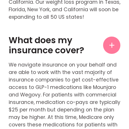
California. Our weight loss program in Texas,
Florida, New York, and California will soon be
expanding to all 50 US states!
What does my
insurance cover?
We navigate insurance on your behalf and
are able to work with the vast majority of
insurance companies to get cost-effective
access to GLP-1 medications like Mounjaro
and Wegovy. For patients with commercial
insurance, medication co-pays are typically
$25 per month but depending on the plan
may be higher. At this time, Medicare only
covers these medications for patients with