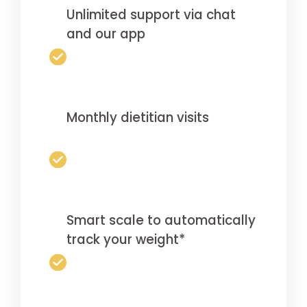
Unlimited support via chat
and our app
Monthly dietitian visits
Smart scale to automatically
track your weight*