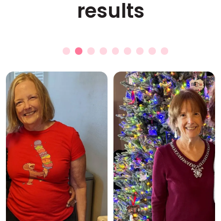
results