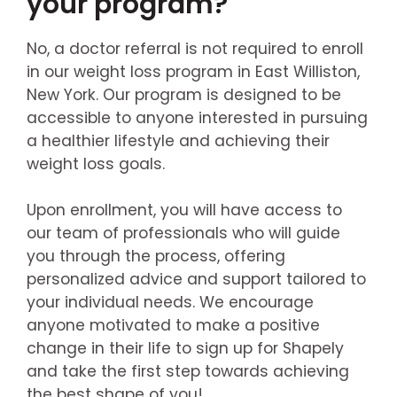
your program?
No, a doctor referral is not required to enroll
in our weight loss program in East Williston,
New York. Our program is designed to be
accessible to anyone interested in pursuing
a healthier lifestyle and achieving their
weight loss goals.
Upon enrollment, you will have access to
our team of professionals who will guide
you through the process, offering
personalized advice and support tailored to
your individual needs. We encourage
anyone motivated to make a positive
change in their life to sign up for Shapely
and take the first step towards achieving
the best shape of you!