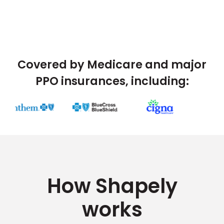
Covered by Medicare and major
PPO insurances, including:
How Shapely
works