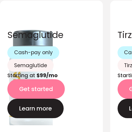
Semaglutide
Tir
Cash-pay only
Ca
Semaglutide
Tir
Starting at
$99/mo
Start
Get started
Learn more