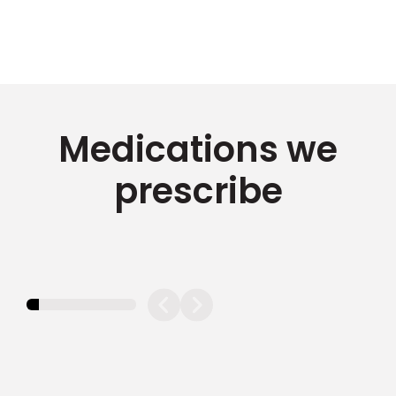
Medications we
prescribe
11.11111111111111%
completed