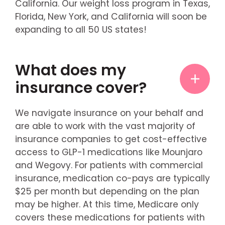
California. Our weight loss program in Texas,
Florida, New York, and California will soon be
expanding to all 50 US states!
What does my
insurance cover?
We navigate insurance on your behalf and
are able to work with the vast majority of
insurance companies to get cost-effective
access to GLP-1 medications like Mounjaro
and Wegovy. For patients with commercial
insurance, medication co-pays are typically
$25 per month but depending on the plan
may be higher. At this time, Medicare only
covers these medications for patients with