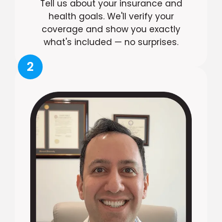
Tell us about your insurance and
health goals. We'll verify your
coverage and show you exactly
what's included — no surprises.
2