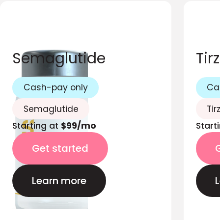
Semaglutide
Tir
Cash-pay only
Ca
Semaglutide
Tir
Starting at
$99/mo
Start
Get started
Learn more