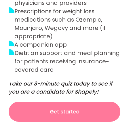
physicians and providers
Prescriptions for weight loss
medications such as Ozempic,
Mounjaro, Wegovy and more (if
appropriate)
A companion app
Dietitian support and meal planning
for patients receiving insurance-
covered care
Take our 3-minute quiz today to see if
you are a candidate for Shapely!
Get started