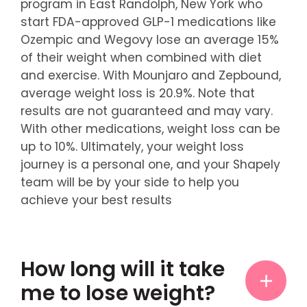
program in East Randolph, New York who
start FDA-approved GLP-1 medications like
Ozempic and Wegovy lose an average 15%
of their weight when combined with diet
and exercise. With Mounjaro and Zepbound,
average weight loss is 20.9%. Note that
results are not guaranteed and may vary.
With other medications, weight loss can be
up to 10%. Ultimately, your weight loss
journey is a personal one, and your Shapely
team will be by your side to help you
achieve your best results
How long will it take
me to lose weight?