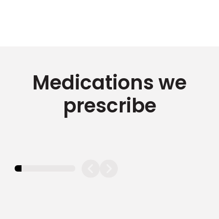
Medications we
prescribe
11.11111111111111%
completed