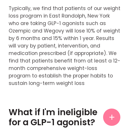
Typically, we find that patients of our weight
loss program in East Randolph, New York
who are taking GLP-1 agonists such as
Ozempic and Wegovy will lose 10% of weight
by 6 months and 15% within 1 year. Results
will vary by patient, intervention, and
medication prescribed (if appropriate). We
find that patients benefit from at least a 12-
month comprehensive weight-loss
program to establish the proper habits to
sustain long-term weight loss
What if I'm ineligible
for a GLP-1 agonist?