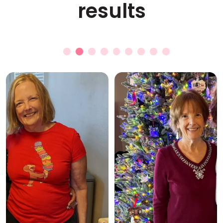
results