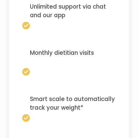
Unlimited support via chat
and our app
Monthly dietitian visits
Smart scale to automatically
track your weight*