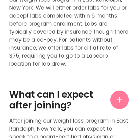
New York. We will either order labs for you or
accept labs completed within 6 months
before program enrollment. Labs are
typically covered by insurance though there
may be a co-pay. For patients without
insurance, we offer labs for a flat rate of
$75, requiring you to go to a Labcorp
location for lab draw.
What can I expect
after joining?
After joining our weight loss program in East
Randolph, New York, you can expect to
speak to a board-certified physician or