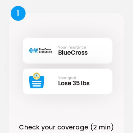
1
Check your coverage (2 min)