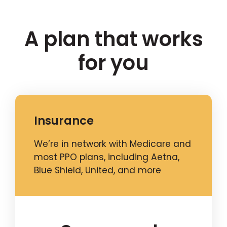
A plan that works
for you
Insurance
We’re in network with Medicare and
most PPO plans, including Aetna,
Blue Shield, United, and more