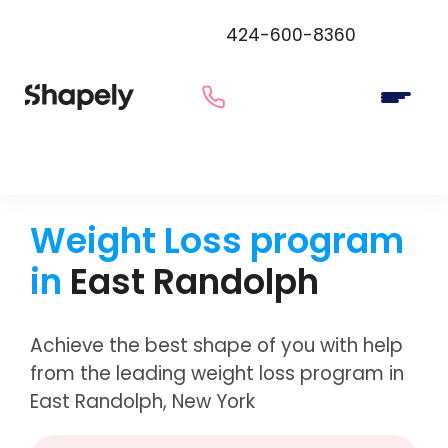
424-600-8360
Weight Loss program
in
East Randolph
Achieve the best shape of you with help
from the leading weight loss program in
East Randolph, New York