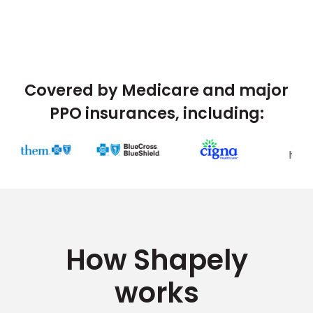
Covered by Medicare and major
PPO insurances, including:
How Shapely
works