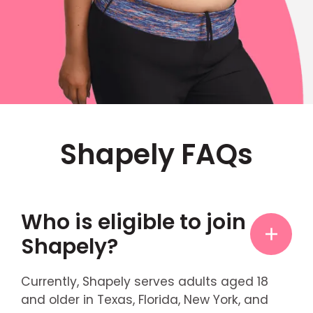
Shapely FAQs
Who is eligible to join
Shapely?
Currently, Shapely serves adults aged 18
and older in Texas, Florida, New York, and