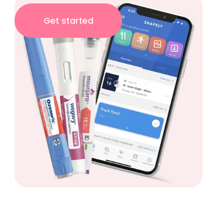
Get started