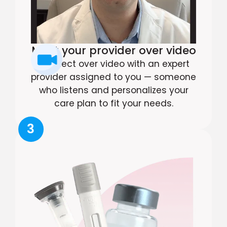
Meet your provider over video
Connect over video with an expert
provider assigned to you — someone
who listens and personalizes your
care plan to fit your needs.
3