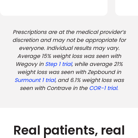
Prescriptions are at the medical provider’s
discretion and may not be appropriate for
everyone. Individual results may vary.
Average 15% weight loss was seen with
Wegovy in
Step 1 trial
, while average 21%
weight loss was seen with Zepbound in
Surmount 1 trial
, and 6.1% weight loss was
seen with Contrave in the
COR-1 trial.
Real patients, real