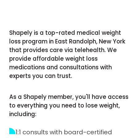
Shapely is a top-rated medical weight
loss program in East Randolph, New York
that provides care via telehealth. We
provide affordable weight loss
medications and consultations with
experts you can trust.
As a Shapely member, you'll have access
to everything you need to lose weight,
including:
1:1 consults with board-certified