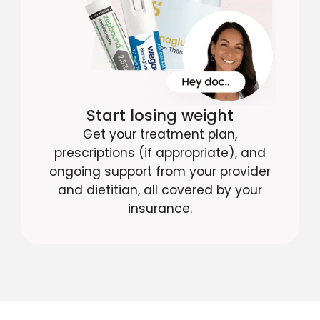
Start losing weight
Get your treatment plan,
prescriptions (if appropriate), and
ongoing support from your provider
and dietitian, all covered by your
insurance.