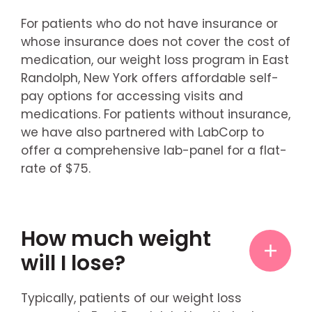
For patients who do not have insurance or
whose insurance does not cover the cost of
medication, our weight loss program in East
Randolph, New York offers affordable self-
pay options for accessing visits and
medications. For patients without insurance,
we have also partnered with LabCorp to
offer a comprehensive lab-panel for a flat-
rate of $75.
How much weight
will I lose?
Typically, patients of our weight loss