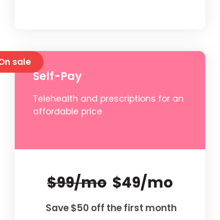
On sale
Self-Pay
Telehealth and prescriptions for an
affordable price
$99/mo
$49/mo
Save $50 off the first month