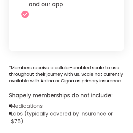
and our app
*Members receive a cellular-enabled scale to use
throughout their journey with us. Scale not currently
available with Aetna or Cigna as primary insurance.
Shapely memberships do not include:
Medications
Labs (typically covered by insurance or
$75)