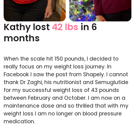
Kathy lost
42 lbs
in 6
Before
After
months
When the scale hit 150 pounds, I decided to
really focus on my weight loss journey. In
Facebook I saw the post from Shapely. I cannot
thank Dr Zaghi, his nutritionist and Semuglutide
for my successful weight loss of 43 pounds
between February and October. I am now on a
maintenance dose and so thrilled that with my
weight loss I am no longer on blood pressure
medication.