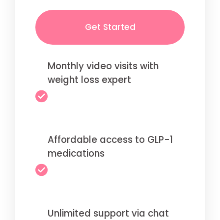
Get Started
Monthly video visits with
weight loss expert
Affordable access to GLP-1
medications
Unlimited support via chat