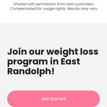
Shared with permission from real customers.
Compensated for usage rights. Results may vary
Join our weight loss
program in East
Randolph!
Get started