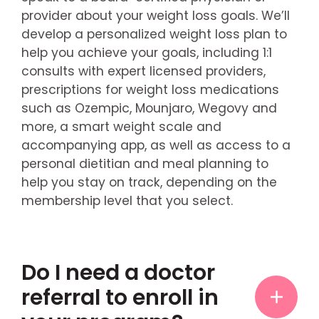
provider about your weight loss goals. We’ll
develop a personalized weight loss plan to
help you achieve your goals, including 1:1
consults with expert licensed providers,
prescriptions for weight loss medications
such as Ozempic, Mounjaro, Wegovy and
more, a smart weight scale and
accompanying app, as well as access to a
personal dietitian and meal planning to
help you stay on track, depending on the
membership level that you select.
Do I need a doctor
referral to enroll in