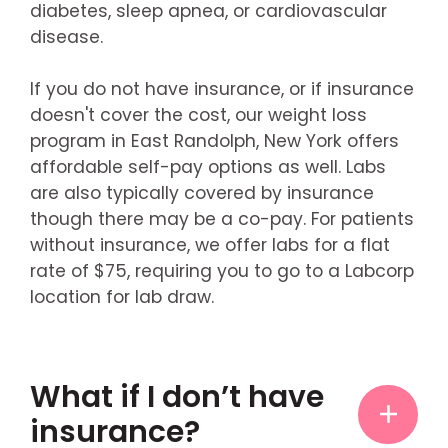
diabetes, sleep apnea, or cardiovascular
disease.
If you do not have insurance, or if insurance
doesn't cover the cost, our weight loss
program in East Randolph, New York offers
affordable self-pay options as well. Labs
are also typically covered by insurance
though there may be a co-pay. For patients
without insurance, we offer labs for a flat
rate of $75, requiring you to go to a Labcorp
location for lab draw.
What if I don’t have
insurance?