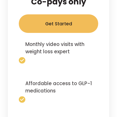
Co-pays only
Get Started
Monthly video visits with
weight loss expert
Affordable access to GLP-1
medications