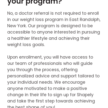
your program?
No, a doctor referral is not required to enroll
in our weight loss program in East Randolph,
New York. Our program is designed to be
accessible to anyone interested in pursuing
a healthier lifestyle and achieving their
weight loss goals.
Upon enrollment, you will have access to
our team of professionals who will guide
you through the process, offering
personalized advice and support tailored to
your individual needs. We encourage
anyone motivated to make a positive
change in their life to sign up for Shapely
and take the first step towards achieving
the best shape of you!