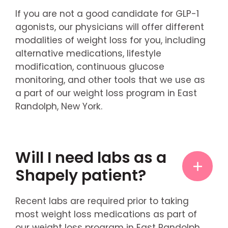
If you are not a good candidate for GLP-1
agonists, our physicians will offer different
modalities of weight loss for you, including
alternative medications, lifestyle
modification, continuous glucose
monitoring, and other tools that we use as
a part of our weight loss program in East
Randolph, New York.
Will I need labs as a
Shapely patient?
Recent labs are required prior to taking
most weight loss medications as part of
our weight loss program in East Randolph,