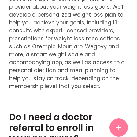
provider about your weight loss goals. We’ll
develop a personalized weight loss plan to
help you achieve your goals, including 1:1
consults with expert licensed providers,
prescriptions for weight loss medications
such as Ozempic, Mounjaro, Wegovy and
more, a smart weight scale and
accompanying app, as well as access to a
personal dietitian and meal planning to
help you stay on track, depending on the
membership level that you select.
Do I need a doctor
referral to enroll in