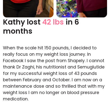
Kathy lost
42 lbs
in 6
Before
After
months
When the scale hit 150 pounds, I decided to
really focus on my weight loss journey. In
Facebook I saw the post from Shapely. I cannot
thank Dr Zaghi, his nutritionist and Semuglutide
for my successful weight loss of 43 pounds
between February and October. I am now on a
maintenance dose and so thrilled that with my
weight loss I am no longer on blood pressure
medication.