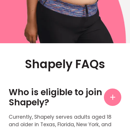
Shapely FAQs
Who is eligible to join
Shapely?
Currently, Shapely serves adults aged 18
and older in Texas, Florida, New York, and