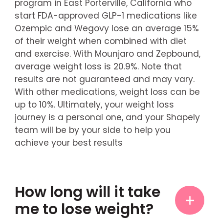
program in East Porterville, California who
start FDA-approved GLP-1 medications like
Ozempic and Wegovy lose an average 15%
of their weight when combined with diet
and exercise. With Mounjaro and Zepbound,
average weight loss is 20.9%. Note that
results are not guaranteed and may vary.
With other medications, weight loss can be
up to 10%. Ultimately, your weight loss
journey is a personal one, and your Shapely
team will be by your side to help you
achieve your best results
How long will it take
me to lose weight?