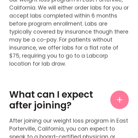
California. We will either order labs for you or
accept labs completed within 6 months
before program enrollment. Labs are
typically covered by insurance though there
may be a co-pay. For patients without
insurance, we offer labs for a flat rate of
$75, requiring you to go to a Labcorp
location for lab draw.
What can I expect
after joining?
After joining our weight loss program in East
Porterville, California, you can expect to
speak to a board-certified physician or