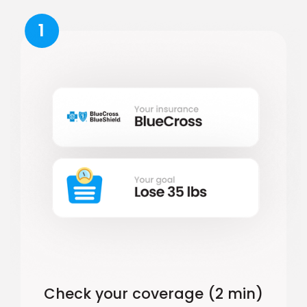
1
Check your coverage (2 min)