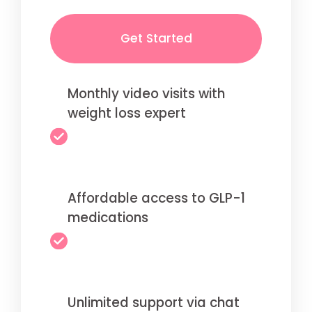
Get Started
Monthly video visits with
weight loss expert
Affordable access to GLP-1
medications
Unlimited support via chat