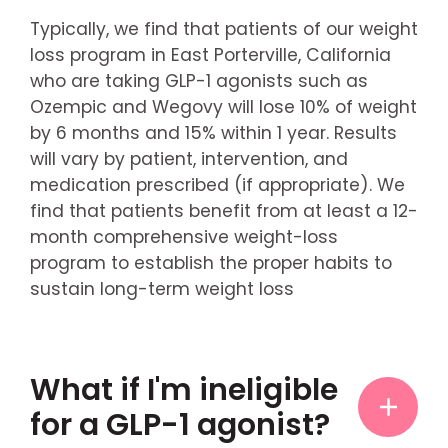
Typically, we find that patients of our weight
loss program in East Porterville, California
who are taking GLP-1 agonists such as
Ozempic and Wegovy will lose 10% of weight
by 6 months and 15% within 1 year. Results
will vary by patient, intervention, and
medication prescribed (if appropriate). We
find that patients benefit from at least a 12-
month comprehensive weight-loss
program to establish the proper habits to
sustain long-term weight loss
What if I'm ineligible
for a GLP-1 agonist?