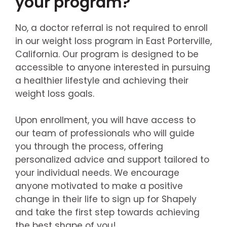
your program?
No, a doctor referral is not required to enroll
in our weight loss program in East Porterville,
California. Our program is designed to be
accessible to anyone interested in pursuing
a healthier lifestyle and achieving their
weight loss goals.
Upon enrollment, you will have access to
our team of professionals who will guide
you through the process, offering
personalized advice and support tailored to
your individual needs. We encourage
anyone motivated to make a positive
change in their life to sign up for Shapely
and take the first step towards achieving
the best shape of you!