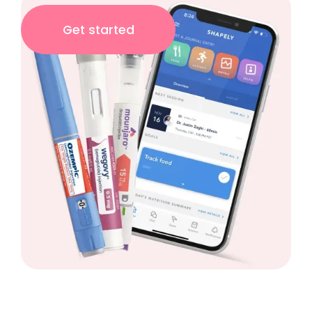
Get started