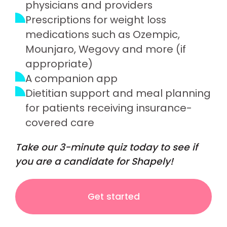
physicians and providers
Prescriptions for weight loss
medications such as Ozempic,
Mounjaro, Wegovy and more (if
appropriate)
A companion app
Dietitian support and meal planning
for patients receiving insurance-
covered care
Take our 3-minute quiz today to see if
you are a candidate for Shapely!
Get started