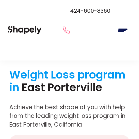
424-600-8360
Weight Loss program
in
East Porterville
Achieve the best shape of you with help
from the leading weight loss program in
East Porterville, California