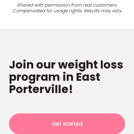
Shared with permission from real customers.
Compensated for usage rights. Results may vary
Join our weight loss
program in East
Porterville!
Get started