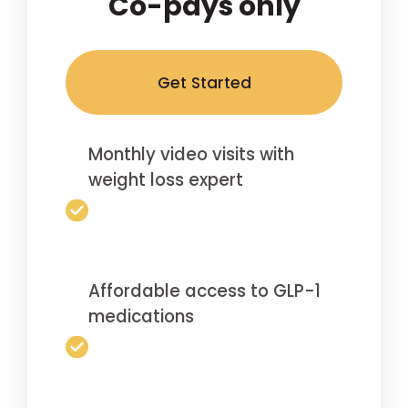
Co-pays only
Get Started
Monthly video visits with
weight loss expert
Affordable access to GLP-1
medications