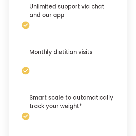
Unlimited support via chat
and our app
Monthly dietitian visits
Smart scale to automatically
track your weight*