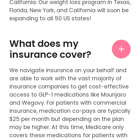
California. Our weight loss program in Texas,
Florida, New York, and California will soon be
expanding to all 50 US states!
What does my
insurance cover?
We navigate insurance on your behalf and
are able to work with the vast majority of
insurance companies to get cost-effective
access to GLP-1 medications like Mounjaro
and Wegovy. For patients with commercial
insurance, medication co-pays are typically
$25 per month but depending on the plan
may be higher. At this time, Medicare only
covers these medications for patients with