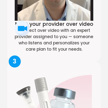
Meet your provider over video
Connect over video with an expert
provider assigned to you — someone
who listens and personalizes your
care plan to fit your needs.
3