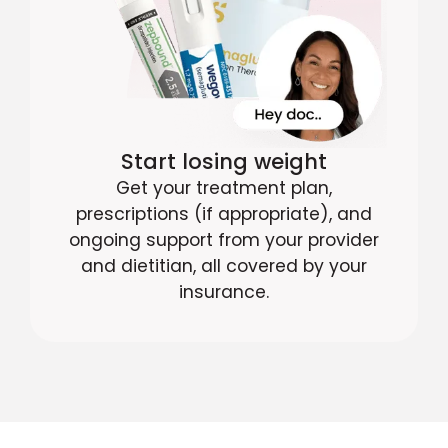
Start losing weight
Get your treatment plan,
prescriptions (if appropriate), and
ongoing support from your provider
and dietitian, all covered by your
insurance.