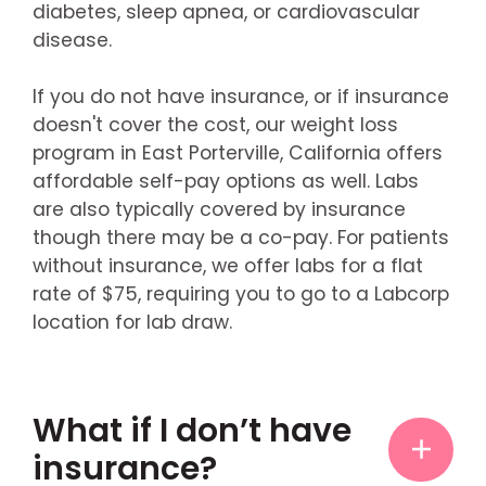
diabetes, sleep apnea, or cardiovascular
disease.
If you do not have insurance, or if insurance
doesn't cover the cost, our weight loss
program in East Porterville, California offers
affordable self-pay options as well. Labs
are also typically covered by insurance
though there may be a co-pay. For patients
without insurance, we offer labs for a flat
rate of $75, requiring you to go to a Labcorp
location for lab draw.
What if I don’t have
insurance?