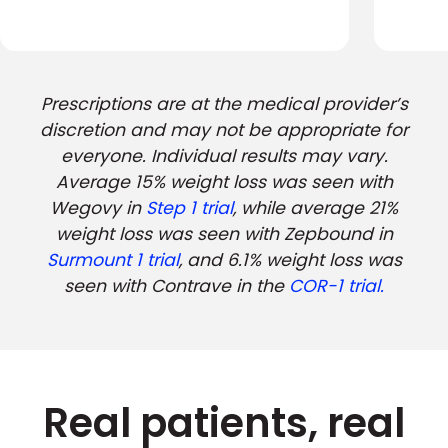
Prescriptions are at the medical provider’s
discretion and may not be appropriate for
everyone. Individual results may vary.
Average 15% weight loss was seen with
Wegovy in
Step 1 trial
, while average 21%
weight loss was seen with Zepbound in
Surmount 1 trial
, and 6.1% weight loss was
seen with Contrave in the
COR-1 trial.
Real patients, real