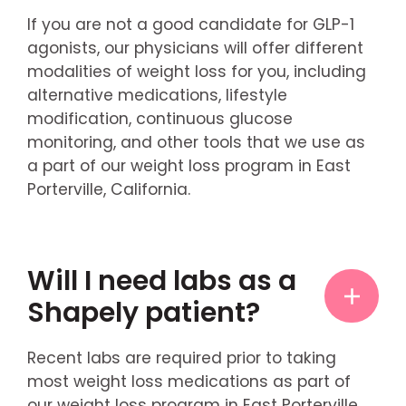
If you are not a good candidate for GLP-1
agonists, our physicians will offer different
modalities of weight loss for you, including
alternative medications, lifestyle
modification, continuous glucose
monitoring, and other tools that we use as
a part of our weight loss program in East
Porterville, California.
Will I need labs as a
Shapely patient?
Recent labs are required prior to taking
most weight loss medications as part of
our weight loss program in East Porterville,