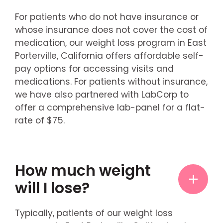
For patients who do not have insurance or
whose insurance does not cover the cost of
medication, our weight loss program in East
Porterville, California offers affordable self-
pay options for accessing visits and
medications. For patients without insurance,
we have also partnered with LabCorp to
offer a comprehensive lab-panel for a flat-
rate of $75.
How much weight
will I lose?
Typically, patients of our weight loss