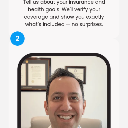
Tell us about your insurance and
health goals. We'll verify your
coverage and show you exactly
what's included — no surprises.
2