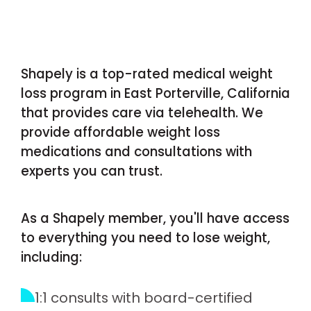
Shapely is a top-rated medical weight
loss program in East Porterville, California
that provides care via telehealth. We
provide affordable weight loss
medications and consultations with
experts you can trust.
As a Shapely member, you'll have access
to everything you need to lose weight,
including:
1:1 consults with board-certified