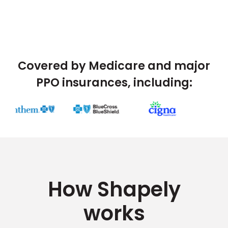
Covered by Medicare and major
PPO insurances, including:
How Shapely
works