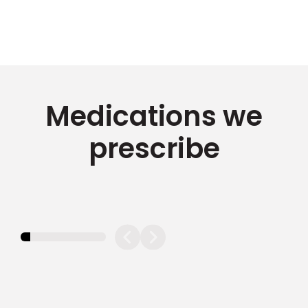
Medications we
prescribe
11.11111111111111%
completed