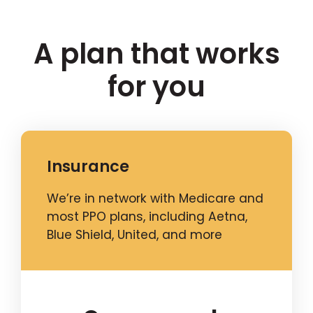
A plan that works
for you
Insurance
We’re in network with Medicare and
most PPO plans, including Aetna,
Blue Shield, United, and more