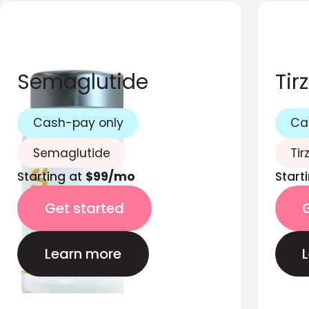
Semaglutide
Tir
Cash-pay only
Ca
Semaglutide
Tir
Starting at
$99/mo
Start
Get started
Learn more