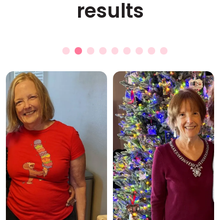
results