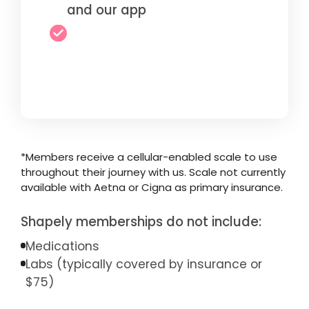
and our app
*Members receive a cellular-enabled scale to use
throughout their journey with us. Scale not currently
available with Aetna or Cigna as primary insurance.
Shapely memberships do not include:
Medications
Labs (typically covered by insurance or
$75)