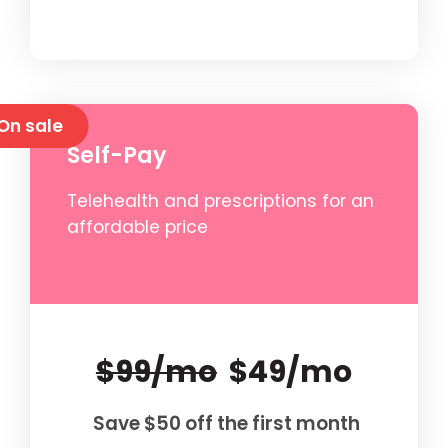
On sale
Self-Pay
Telehealth and prescriptions for an
affordable price
$99/mo
$49/mo
Save $50 off the first month