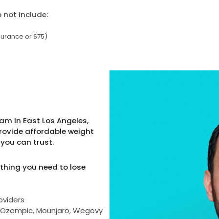
not include:
surance or $75)
am in East Los Angeles,
provide affordable weight
you can trust.
thing you need to lose
oviders
as Ozempic, Mounjaro, Wegovy