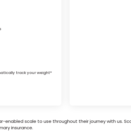
s
atically track your weight*
r-enabled scale to use throughout their journey with us. Sca
mary insurance.