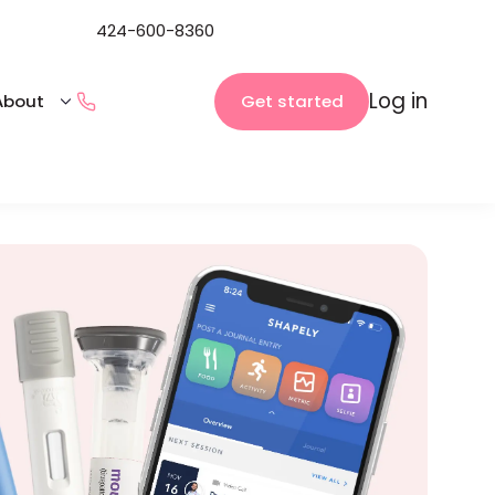
424-600-8360
Log in
Get started
About