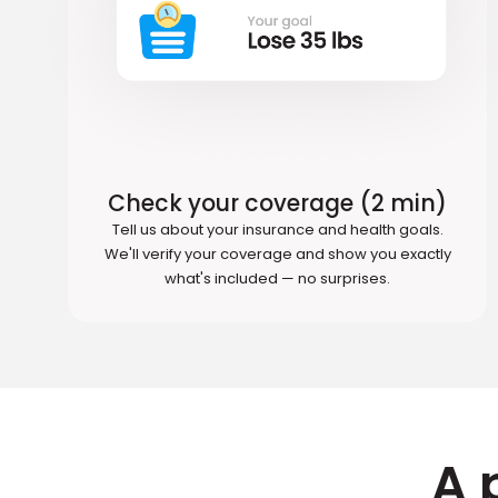
Check your coverage (2 min)
Tell us about your insurance and health goals.
We'll verify your coverage and show you exactly
what's included — no surprises.
A 