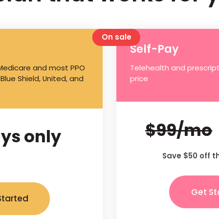
On sale
Self-Pay
 Medicare and most PPO
Telehealth and prescript
 Blue Shield, United, and
price
$99/mo
ys only
Save $50 off t
Get St
Started