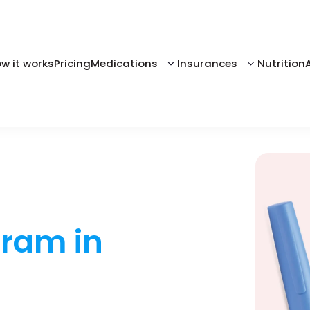
w it works
Pricing
Medications
Insurances
Nutrition
gram in