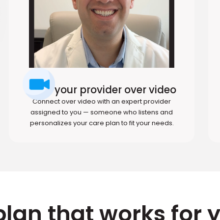
Meet your provider over video
Connect over video with an expert provider
assigned to you — someone who listens and
personalizes your care plan to fit your needs.
plan that works for 