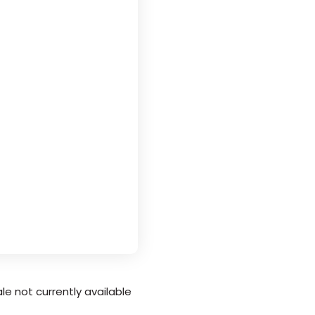
le not currently available