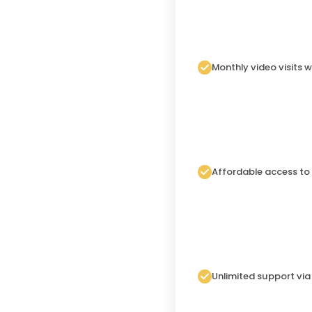
Monthly video visits w
Affordable access to
Unlimited support vi