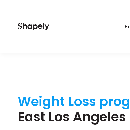
Ho
Weight Loss pro
East Los Angeles