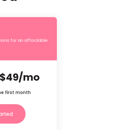
ions for an affordable
$49/mo
he first month
arted