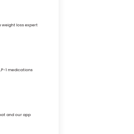
h weight loss expert
LP-1 medications
chat and our app