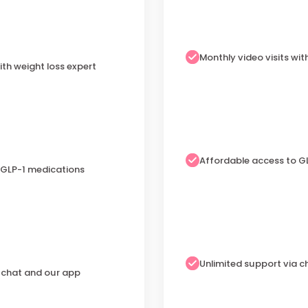
Monthly video visits wit
ith weight loss expert
Affordable access to G
 GLP-1 medications
Unlimited support via 
a chat and our app