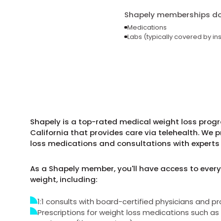
Shapely memberships do 
Medications
Labs (typically covered by in
Shapely is a top-rated medical weight loss progr
California that provides care via telehealth. We 
loss medications and consultations with experts 
As a Shapely member, you'll have access to every
weight, including:
1:1 consults with board-certified physicians and pr
Prescriptions for weight loss medications such 