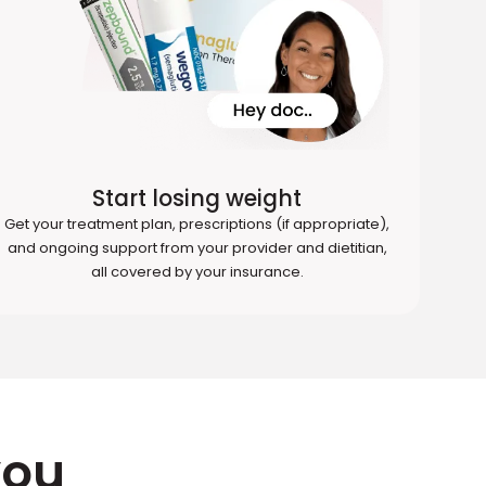
Start losing weight
Get your treatment plan, prescriptions (if appropriate),
and ongoing support from your provider and dietitian,
all covered by your insurance.
you