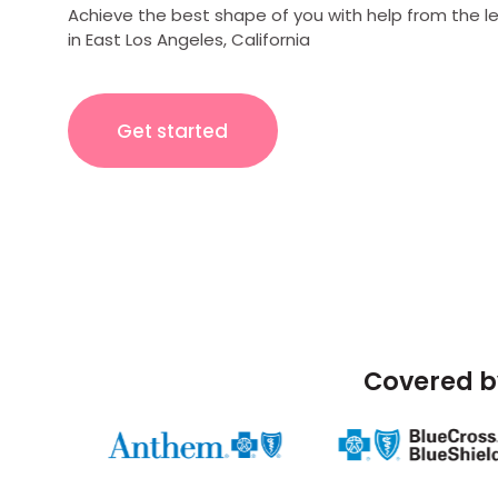
Achieve the best shape of you with help from the l
in East Los Angeles, California
Get started
Covered b