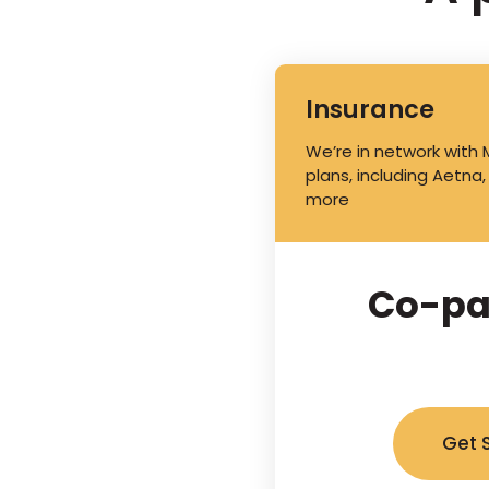
Insurance
We’re in network with
plans, including Aetna,
more
Co-pa
Get 