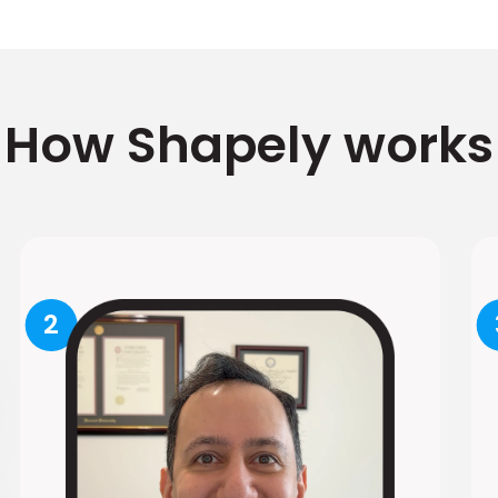
How Shapely works
2