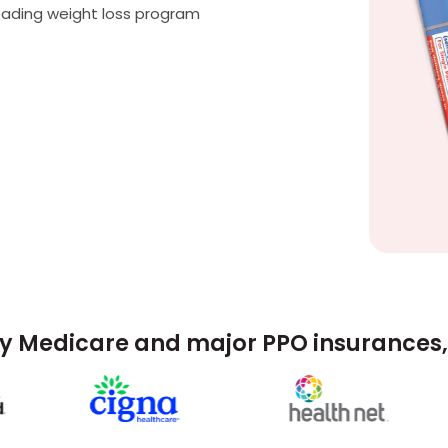
eading weight loss program
y Medicare and major PPO insurances, 