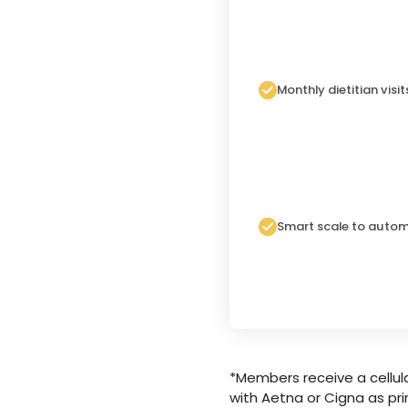
Monthly dietitian visit
Smart scale to autom
*Members receive a cellula
with Aetna or Cigna as pri