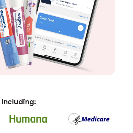
including: