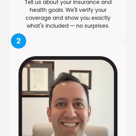
Tell us about your insurance and
health goals. We'll verify your
coverage and show you exactly
what's included — no surprises.
2