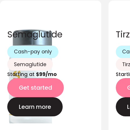
Semaglutide
Tir
Cash-pay only
Ca
Semaglutide
Tir
Starting at
$99/mo
Start
Get started
Learn more