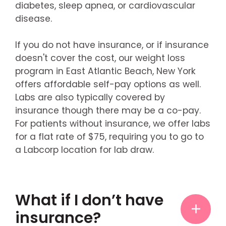
diabetes, sleep apnea, or cardiovascular
disease.
If you do not have insurance, or if insurance
doesn't cover the cost, our weight loss
program in East Atlantic Beach, New York
offers affordable self-pay options as well.
Labs are also typically covered by
insurance though there may be a co-pay.
For patients without insurance, we offer labs
for a flat rate of $75, requiring you to go to
a Labcorp location for lab draw.
What if I don’t have
insurance?