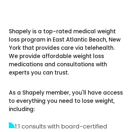
Shapely is a top-rated medical weight
loss program in East Atlantic Beach, New
York that provides care via telehealth.
We provide affordable weight loss
medications and consultations with
experts you can trust.
As a Shapely member, you'll have access
to everything you need to lose weight,
including:
1:1 consults with board-certified