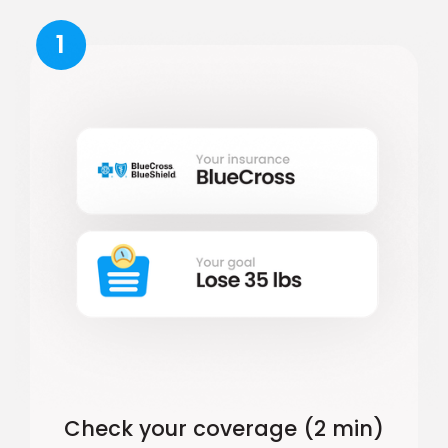
1
Check your coverage (2 min)