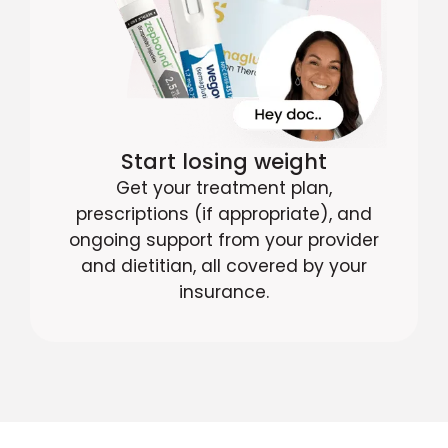
Start losing weight
Get your treatment plan,
prescriptions (if appropriate), and
ongoing support from your provider
and dietitian, all covered by your
insurance.