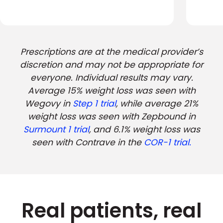
Prescriptions are at the medical provider’s
discretion and may not be appropriate for
everyone. Individual results may vary.
Average 15% weight loss was seen with
Wegovy in
Step 1 trial
, while average 21%
weight loss was seen with Zepbound in
Surmount 1 trial
, and 6.1% weight loss was
seen with Contrave in the
COR-1 trial.
Real patients, real