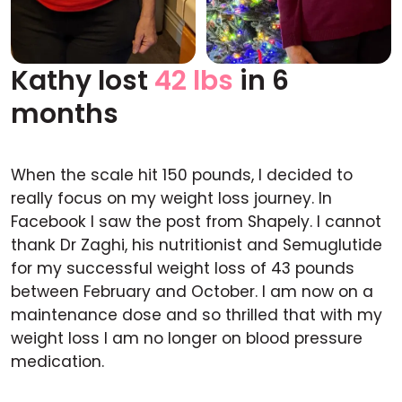
Kathy lost
42 lbs
in 6
Before
After
months
When the scale hit 150 pounds, I decided to
really focus on my weight loss journey. In
Facebook I saw the post from Shapely. I cannot
thank Dr Zaghi, his nutritionist and Semuglutide
for my successful weight loss of 43 pounds
between February and October. I am now on a
maintenance dose and so thrilled that with my
weight loss I am no longer on blood pressure
medication.