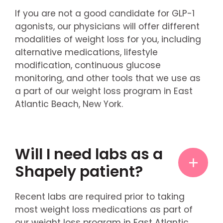
If you are not a good candidate for GLP-1
agonists, our physicians will offer different
modalities of weight loss for you, including
alternative medications, lifestyle
modification, continuous glucose
monitoring, and other tools that we use as
a part of our weight loss program in East
Atlantic Beach, New York.
Will I need labs as a
Shapely patient?
Recent labs are required prior to taking
most weight loss medications as part of
our weight loss program in East Atlantic