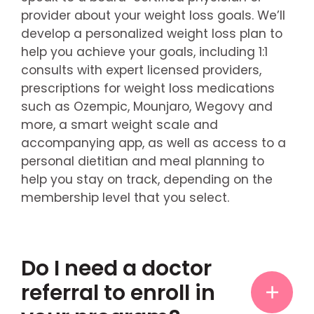
provider about your weight loss goals. We’ll
develop a personalized weight loss plan to
help you achieve your goals, including 1:1
consults with expert licensed providers,
prescriptions for weight loss medications
such as Ozempic, Mounjaro, Wegovy and
more, a smart weight scale and
accompanying app, as well as access to a
personal dietitian and meal planning to
help you stay on track, depending on the
membership level that you select.
Do I need a doctor
referral to enroll in