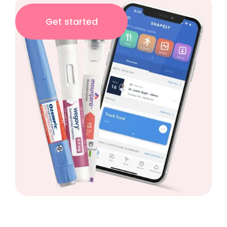
Get started