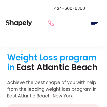
424-600-8360
Weight Loss program
in
East Atlantic Beach
Achieve the best shape of you with help
from the leading weight loss program in
East Atlantic Beach, New York