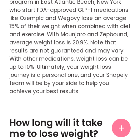
program in East Atlantic Beach, New York
who start FDA-approved GLP-1 medications
like Ozempic and Wegovy lose an average
15% of their weight when combined with diet
and exercise. With Mounjaro and Zepbound,
average weight loss is 20.9%. Note that
results are not guaranteed and may vary.
With other medications, weight loss can be
up to 10%. Ultimately, your weight loss
journey is a personal one, and your Shapely
team will be by your side to help you
achieve your best results
How long will it take
me to lose weight?