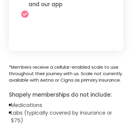
and our app
*Members receive a cellular-enabled scale to use
throughout their journey with us. Scale not currently
available with Aetna or Cigna as primary insurance.
Shapely memberships do not include:
Medications
Labs (typically covered by insurance or
$75)