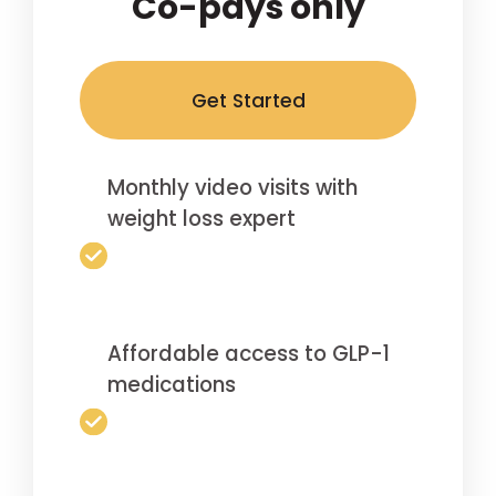
Co-pays only
Get Started
Monthly video visits with
weight loss expert
Affordable access to GLP-1
medications