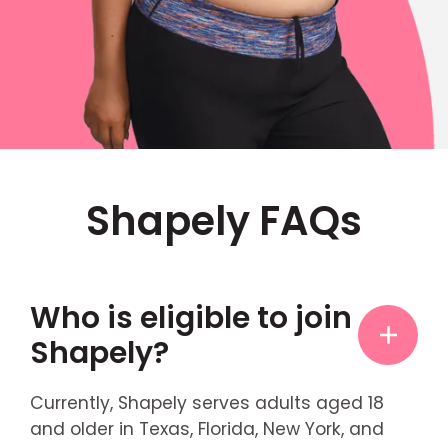
Shapely FAQs
Who is eligible to join
Shapely?
Currently, Shapely serves adults aged 18
and older in Texas, Florida, New York, and