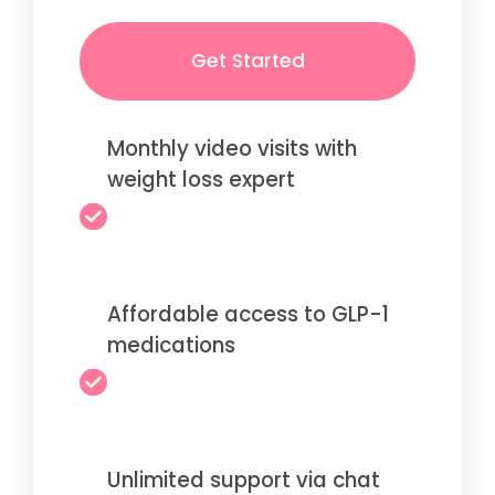
Get Started
Monthly video visits with
weight loss expert
Affordable access to GLP-1
medications
Unlimited support via chat