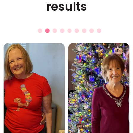
results