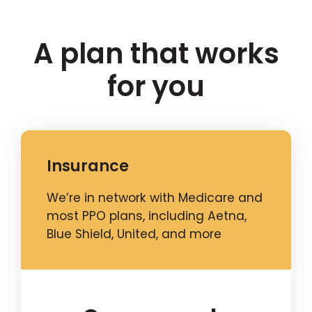
A plan that works
for you
Insurance
We’re in network with Medicare and
most PPO plans, including Aetna,
Blue Shield, United, and more