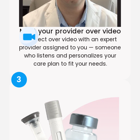
Meet your provider over video
Connect over video with an expert
provider assigned to you — someone
who listens and personalizes your
care plan to fit your needs.
3