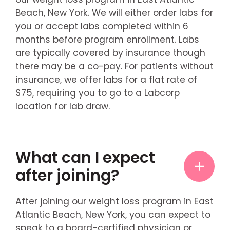
Beach, New York. We will either order labs for
you or accept labs completed within 6
months before program enrollment. Labs
are typically covered by insurance though
there may be a co-pay. For patients without
insurance, we offer labs for a flat rate of
$75, requiring you to go to a Labcorp
location for lab draw.
What can I expect
after joining?
After joining our weight loss program in East
Atlantic Beach, New York, you can expect to
speak to a board-certified physician or