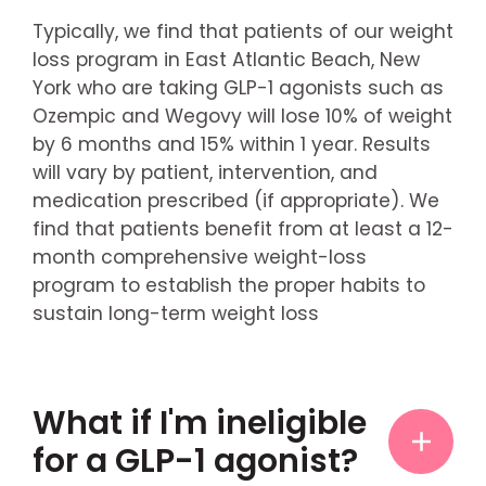
Typically, we find that patients of our weight
loss program in East Atlantic Beach, New
York who are taking GLP-1 agonists such as
Ozempic and Wegovy will lose 10% of weight
by 6 months and 15% within 1 year. Results
will vary by patient, intervention, and
medication prescribed (if appropriate). We
find that patients benefit from at least a 12-
month comprehensive weight-loss
program to establish the proper habits to
sustain long-term weight loss
What if I'm ineligible
for a GLP-1 agonist?