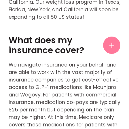
California. Our weight loss program in Texas,
Florida, New York, and California will soon be
expanding to all 50 US states!
What does my
insurance cover?
We navigate insurance on your behalf and
are able to work with the vast majority of
insurance companies to get cost-effective
access to GLP-1 medications like Mounjaro
and Wegovy. For patients with commercial
insurance, medication co-pays are typically
$25 per month but depending on the plan
may be higher. At this time, Medicare only
covers these medications for patients with