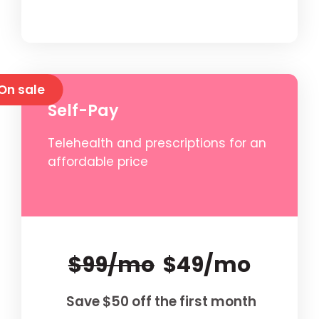
On sale
Self-Pay
Telehealth and prescriptions for an
affordable price
$99/mo
$49/mo
Save $50 off the first month