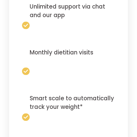
Unlimited support via chat
and our app
Monthly dietitian visits
Smart scale to automatically
track your weight*