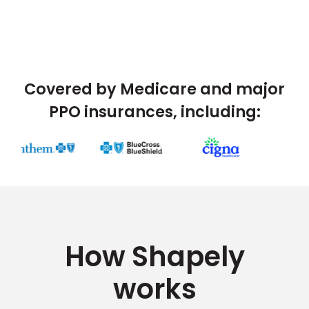
Covered by Medicare and major
PPO insurances, including:
How Shapely
works