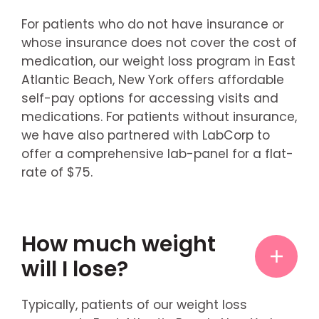
For patients who do not have insurance or
whose insurance does not cover the cost of
medication, our weight loss program in East
Atlantic Beach, New York offers affordable
self-pay options for accessing visits and
medications. For patients without insurance,
we have also partnered with LabCorp to
offer a comprehensive lab-panel for a flat-
rate of $75.
How much weight
will I lose?
Typically, patients of our weight loss