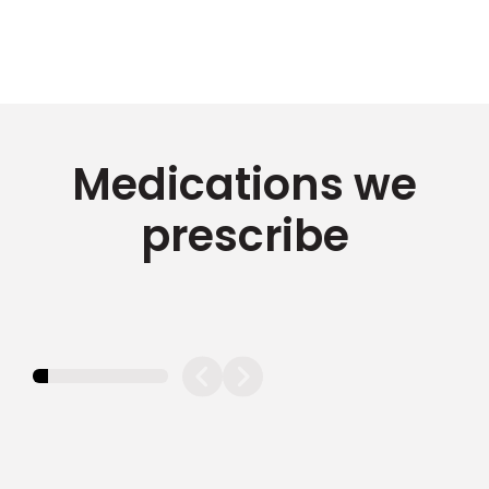
Medications we
prescribe
11.11111111111111%
completed