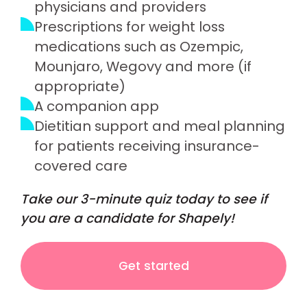
physicians and providers
Prescriptions for weight loss
medications such as Ozempic,
Mounjaro, Wegovy and more (if
appropriate)
A companion app
Dietitian support and meal planning
for patients receiving insurance-
covered care
Take our 3-minute quiz today to see if
you are a candidate for Shapely!
Get started