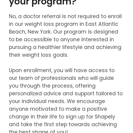
your program?
No, a doctor referral is not required to enroll
in our weight loss program in East Atlantic
Beach, New York. Our program is designed
to be accessible to anyone interested in
pursuing a healthier lifestyle and achieving
their weight loss goals.
Upon enrollment, you will have access to
our team of professionals who will guide
you through the process, offering
personalized advice and support tailored to
your individual needs. We encourage
anyone motivated to make a positive
change in their life to sign up for Shapely
and take the first step towards achieving
the best shape of you!