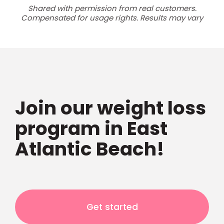
Shared with permission from real customers.
Compensated for usage rights. Results may vary
Join our weight loss
program in East
Atlantic Beach!
Get started