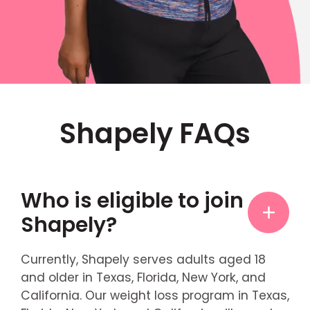
Shapely FAQs
Who is eligible to join
Shapely?
Currently, Shapely serves adults aged 18
and older in Texas, Florida, New York, and
California. Our weight loss program in Texas,