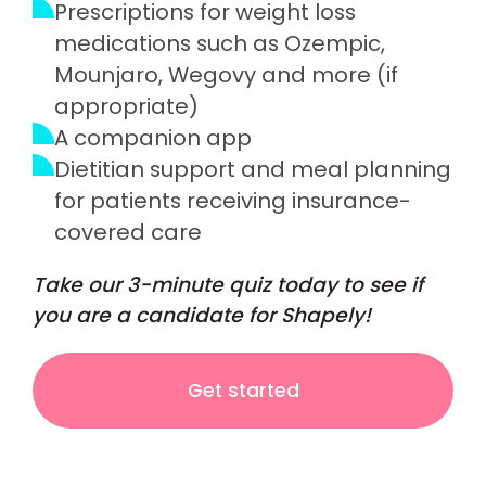
Prescriptions for weight loss
medications such as Ozempic,
Mounjaro, Wegovy and more (if
appropriate)
A companion app
Dietitian support and meal planning
for patients receiving insurance-
covered care
Take our 3-minute quiz today to see if
you are a candidate for Shapely!
Get started