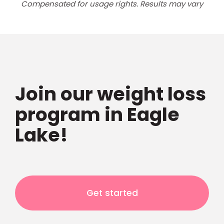
Compensated for usage rights. Results may vary
Join our weight loss
program in Eagle
Lake!
Get started