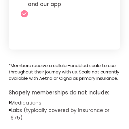
and our app
*Members receive a cellular-enabled scale to use
throughout their journey with us. Scale not currently
available with Aetna or Cigna as primary insurance.
Shapely memberships do not include:
Medications
Labs (typically covered by insurance or
$75)