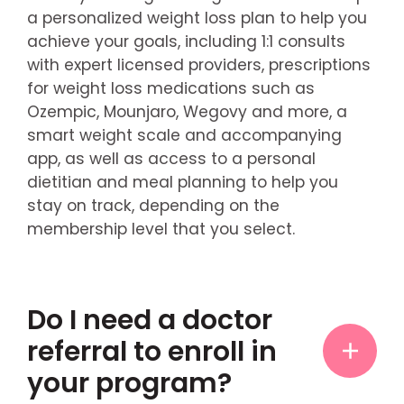
a personalized weight loss plan to help you
achieve your goals, including 1:1 consults
with expert licensed providers, prescriptions
for weight loss medications such as
Ozempic, Mounjaro, Wegovy and more, a
smart weight scale and accompanying
app, as well as access to a personal
dietitian and meal planning to help you
stay on track, depending on the
membership level that you select.
Do I need a doctor
referral to enroll in
your program?