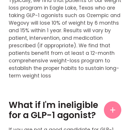
Typically, we find that patients of our weight
loss program in Eagle Lake, Texas who are
taking GLP-1 agonists such as Ozempic and
Wegovy will lose 10% of weight by 6 months
and 15% within 1 year. Results will vary by
patient, intervention, and medication
prescribed (if appropriate). We find that
patients benefit from at least a 12-month
comprehensive weight-loss program to
establish the proper habits to sustain long-
term weight loss
What if I'm ineligible
for a GLP-1 agonist?
If you are not a good candidate for GLP-1