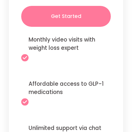
Get Started
Monthly video visits with
weight loss expert
Affordable access to GLP-1
medications
Unlimited support via chat