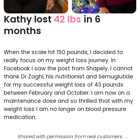
Kathy lost
42 lbs
in 6
Before
After
months
When the scale hit 150 pounds, I decided to
really focus on my weight loss journey. In
Facebook I saw the post from Shapely. I cannot
thank Dr Zaghi, his nutritionist and Semuglutide
for my successful weight loss of 43 pounds
between February and October. I am now on a
maintenance dose and so thrilled that with my
weight loss I am no longer on blood pressure
medication.
Shared with permission from real customers.