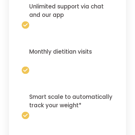
Unlimited support via chat
and our app
Monthly dietitian visits
Smart scale to automatically
track your weight*