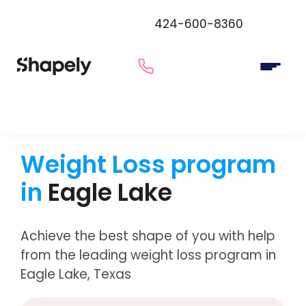
424-600-8360
Weight Loss program
in
Eagle Lake
Achieve the best shape of you with help
from the leading weight loss program in
Eagle Lake, Texas