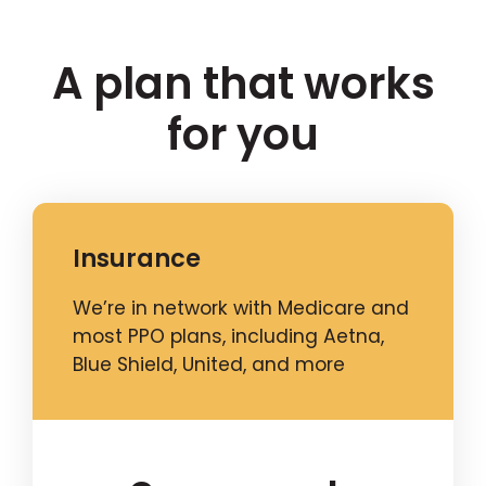
A plan that works
for you
Insurance
We’re in network with Medicare and
most PPO plans, including Aetna,
Blue Shield, United, and more