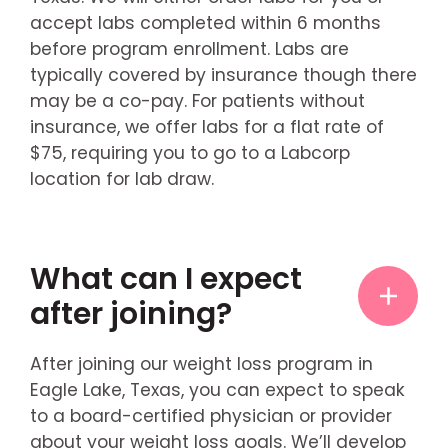
accept labs completed within 6 months
before program enrollment. Labs are
typically covered by insurance though there
may be a co-pay. For patients without
insurance, we offer labs for a flat rate of
$75, requiring you to go to a Labcorp
location for lab draw.
What can I expect
after joining?
After joining our weight loss program in
Eagle Lake, Texas, you can expect to speak
to a board-certified physician or provider
about your weight loss goals. We’ll develop