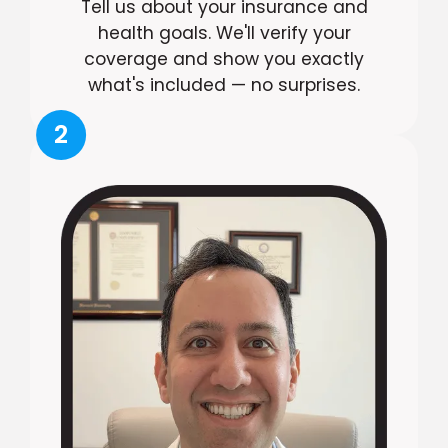
Tell us about your insurance and
health goals. We'll verify your
coverage and show you exactly
what's included — no surprises.
2