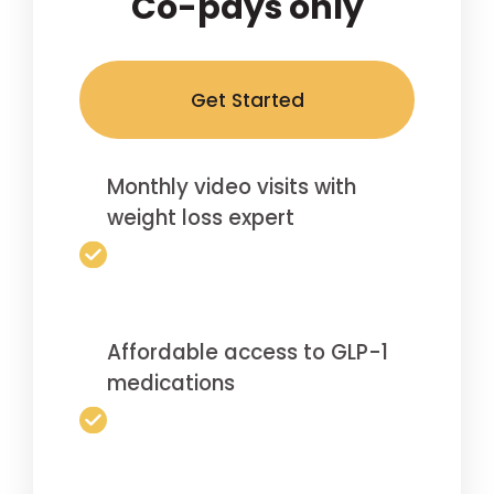
Co-pays only
Get Started
Monthly video visits with
weight loss expert
Affordable access to GLP-1
medications