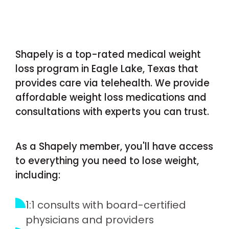
Shapely is a top-rated medical weight
loss program in Eagle Lake, Texas that
provides care via telehealth. We provide
affordable weight loss medications and
consultations with experts you can trust.
As a Shapely member, you'll have access
to everything you need to lose weight,
including:
1:1 consults with board-certified
physicians and providers