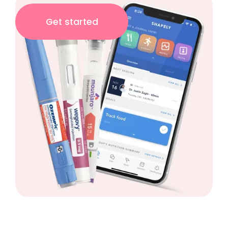
Get started