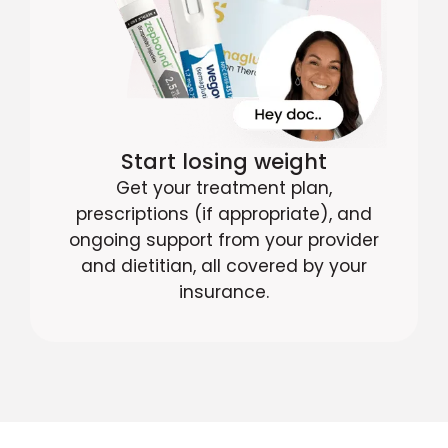
Start losing weight
Get your treatment plan,
prescriptions (if appropriate), and
ongoing support from your provider
and dietitian, all covered by your
insurance.