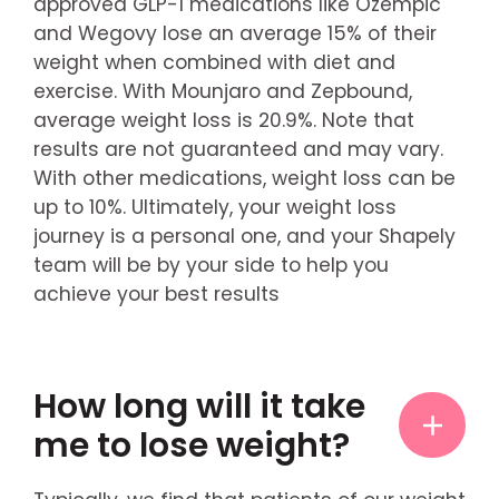
approved GLP-1 medications like Ozempic
and Wegovy lose an average 15% of their
weight when combined with diet and
exercise. With Mounjaro and Zepbound,
average weight loss is 20.9%. Note that
results are not guaranteed and may vary.
With other medications, weight loss can be
up to 10%. Ultimately, your weight loss
journey is a personal one, and your Shapely
team will be by your side to help you
achieve your best results
How long will it take
me to lose weight?