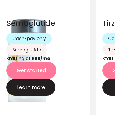
Semaglutide
Tir
Cash-pay only
Ca
Semaglutide
Tir
Starting at
$99/mo
Start
Get started
Learn more