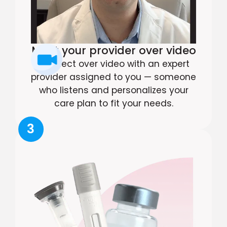
Meet your provider over video
Connect over video with an expert
provider assigned to you — someone
who listens and personalizes your
care plan to fit your needs.
3