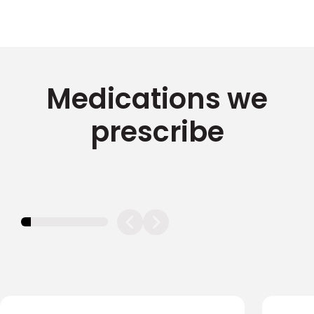
Medications we
prescribe
11.11111111111111%
completed