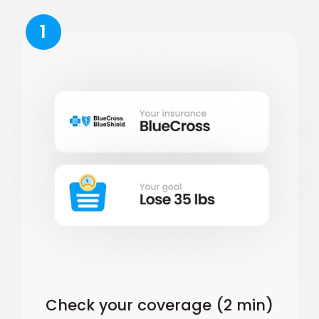
1
Check your coverage (2 min)