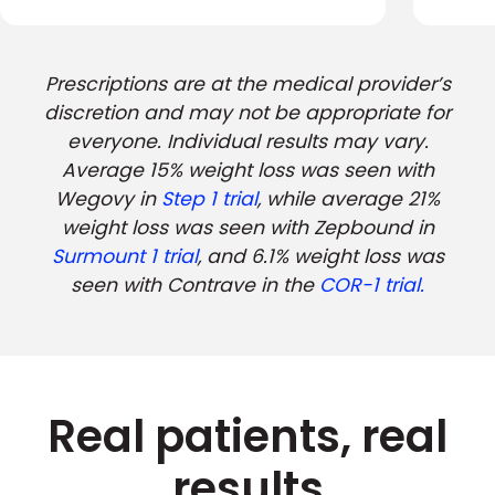
Prescriptions are at the medical provider’s
discretion and may not be appropriate for
everyone. Individual results may vary.
Average 15% weight loss was seen with
Wegovy in
Step 1 trial
, while average 21%
weight loss was seen with Zepbound in
Surmount 1 trial
, and 6.1% weight loss was
seen with Contrave in the
COR-1 trial.
Real patients, real
results