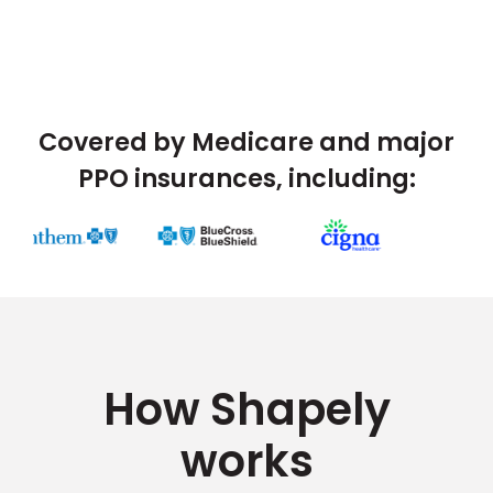
Covered by Medicare and major
PPO insurances, including:
How Shapely
works