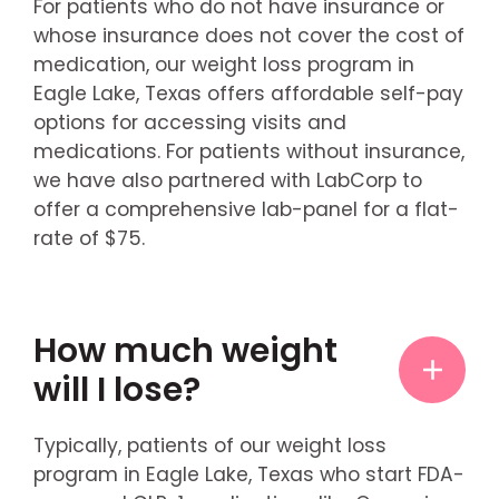
For patients who do not have insurance or
whose insurance does not cover the cost of
medication, our weight loss program in
Eagle Lake, Texas offers affordable self-pay
options for accessing visits and
medications. For patients without insurance,
we have also partnered with LabCorp to
offer a comprehensive lab-panel for a flat-
rate of $75.
How much weight
will I lose?
Typically, patients of our weight loss
program in Eagle Lake, Texas who start FDA-