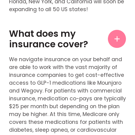
Florida, New York, and California will soon be
expanding to all 50 US states!
What does my
insurance cover?
We navigate insurance on your behalf and
are able to work with the vast majority of
insurance companies to get cost-effective
access to GLP-1 medications like Mounjaro
and Wegovy. For patients with commercial
insurance, medication co-pays are typically
$25 per month but depending on the plan
may be higher. At this time, Medicare only
covers these medications for patients with
diabetes, sleep apnea, or cardiovascular