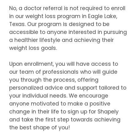
No, a doctor referral is not required to enroll
in our weight loss program in Eagle Lake,
Texas. Our program is designed to be
accessible to anyone interested in pursuing
a healthier lifestyle and achieving their
weight loss goals.
Upon enrollment, you will have access to
our team of professionals who will guide
you through the process, offering
personalized advice and support tailored to
your individual needs. We encourage
anyone motivated to make a positive
change in their life to sign up for Shapely
and take the first step towards achieving
the best shape of you!