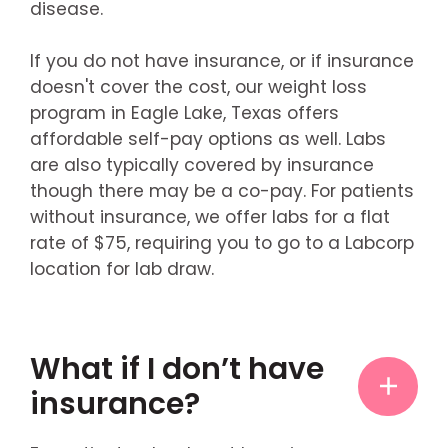
disease.
If you do not have insurance, or if insurance
doesn't cover the cost, our weight loss
program in Eagle Lake, Texas offers
affordable self-pay options as well. Labs
are also typically covered by insurance
though there may be a co-pay. For patients
without insurance, we offer labs for a flat
rate of $75, requiring you to go to a Labcorp
location for lab draw.
What if I don’t have
insurance?