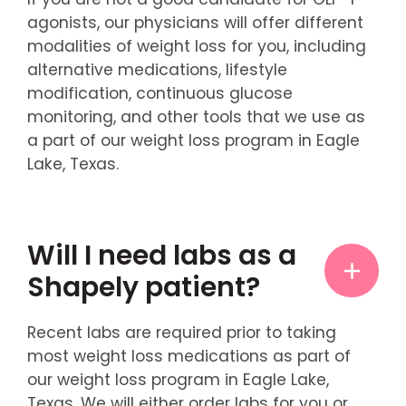
agonists, our physicians will offer different
modalities of weight loss for you, including
alternative medications, lifestyle
modification, continuous glucose
monitoring, and other tools that we use as
a part of our weight loss program in Eagle
Lake, Texas.
Will I need labs as a
Shapely patient?
Recent labs are required prior to taking
most weight loss medications as part of
our weight loss program in Eagle Lake,
Texas. We will either order labs for you or