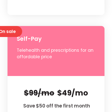
On sale
Self-Pay
Telehealth and prescriptions for an
affordable price
$99/mo
$49/mo
Save $50 off the first month