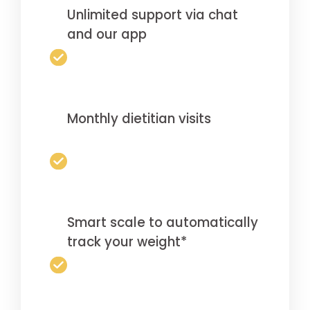
Unlimited support via chat
and our app
Monthly dietitian visits
Smart scale to automatically
track your weight*