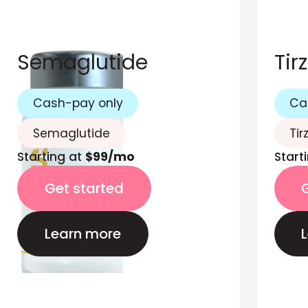
Semaglutide
Tir
Cash-pay only
Ca
Semaglutide
Tir
Starting at
$99/mo
Start
Get started
Learn more