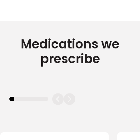
Medications we
prescribe
11.11111111111111%
completed