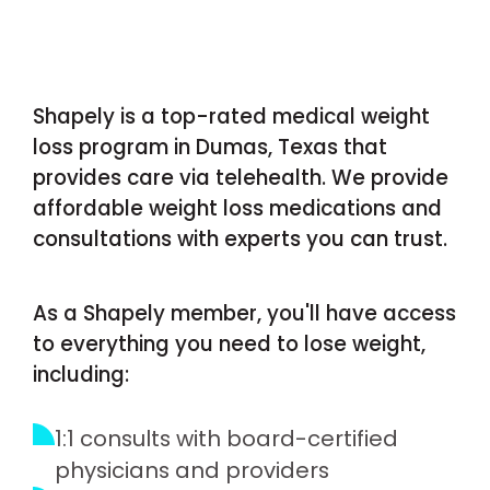
Shapely is a top-rated medical weight
loss program in Dumas, Texas that
provides care via telehealth. We provide
affordable weight loss medications and
consultations with experts you can trust.
As a Shapely member, you'll have access
to everything you need to lose weight,
including:
1:1 consults with board-certified
physicians and providers