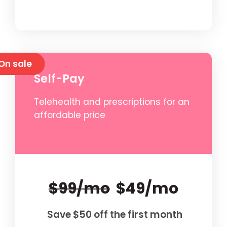
On sale
Self-Pay
Telehealth and prescriptions for an
affordable price
$99/mo
$49/mo
Save $50 off the first month