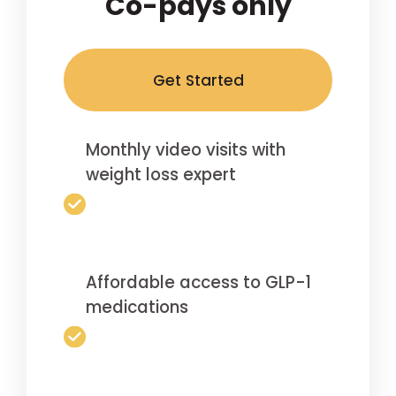
Co-pays only
Get Started
Monthly video visits with
weight loss expert
Affordable access to GLP-1
medications