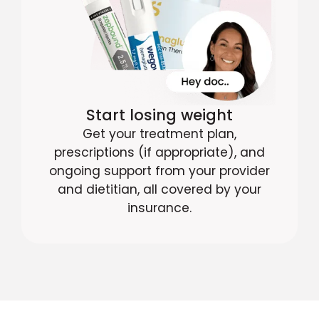
Start losing weight
Get your treatment plan,
prescriptions (if appropriate), and
ongoing support from your provider
and dietitian, all covered by your
insurance.