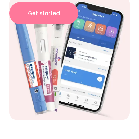
Get started