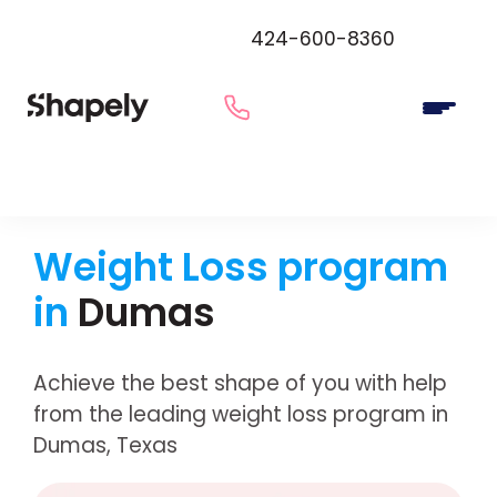
424-600-8360
Weight Loss program
in
Dumas
Achieve the best shape of you with help
from the leading weight loss program in
Dumas, Texas