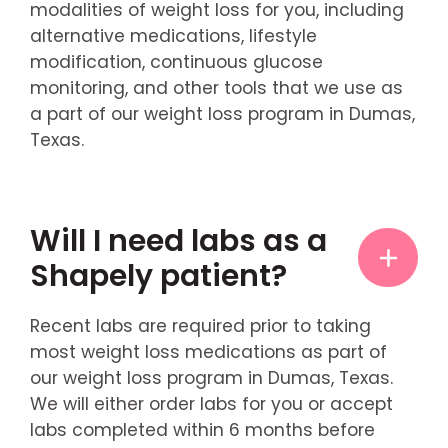
modalities of weight loss for you, including
alternative medications, lifestyle
modification, continuous glucose
monitoring, and other tools that we use as
a part of our weight loss program in Dumas,
Texas.
Will I need labs as a
Shapely patient?
Recent labs are required prior to taking
most weight loss medications as part of
our weight loss program in Dumas, Texas.
We will either order labs for you or accept
labs completed within 6 months before