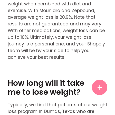
weight when combined with diet and
exercise. With Mounjaro and Zepbound,
average weight loss is 20.9%. Note that
results are not guaranteed and may vary.
With other medications, weight loss can be
up to 10%. Ultimately, your weight loss
journey is a personal one, and your Shapely
team will be by your side to help you
achieve your best results
How long will it take
me to lose weight?
Typically, we find that patients of our weight
loss program in Dumas, Texas who are