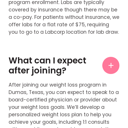
program enrollment. Labs are typically
covered by insurance though there may be
a co-pay. For patients without insurance, we
offer labs for a flat rate of $75, requiring
you to go to a Labcorp location for lab draw.
What can I expect
after joining?
After joining our weight loss program in
Dumas, Texas, you can expect to speak to a
board-certified physician or provider about
your weight loss goals. We’ll develop a
personalized weight loss plan to help you
achieve your goals, including 1:1 consults