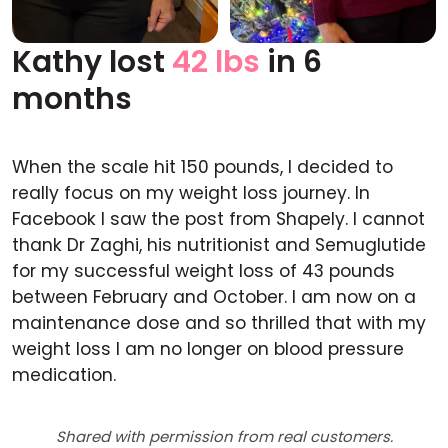
Kathy lost
42 lbs
in 6
Before
After
months
When the scale hit 150 pounds, I decided to
really focus on my weight loss journey. In
Facebook I saw the post from Shapely. I cannot
thank Dr Zaghi, his nutritionist and Semuglutide
for my successful weight loss of 43 pounds
between February and October. I am now on a
maintenance dose and so thrilled that with my
weight loss I am no longer on blood pressure
medication.
Shared with permission from real customers.