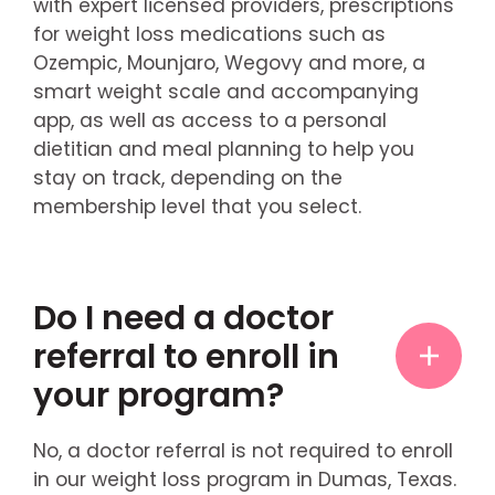
with expert licensed providers, prescriptions
for weight loss medications such as
Ozempic, Mounjaro, Wegovy and more, a
smart weight scale and accompanying
app, as well as access to a personal
dietitian and meal planning to help you
stay on track, depending on the
membership level that you select.
Do I need a doctor
referral to enroll in
your program?
No, a doctor referral is not required to enroll
in our weight loss program in Dumas, Texas.