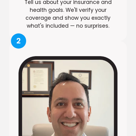
Tell us about your insurance and
health goals. We'll verify your
coverage and show you exactly
what's included — no surprises.
2