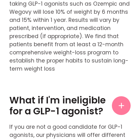
taking GLP-1 agonists such as Ozempic and
Wegovy will lose 10% of weight by 6 months
and 15% within 1 year. Results will vary by
patient, intervention, and medication
prescribed (if appropriate). We find that
patients benefit from at least a 12-month
comprehensive weight-loss program to
establish the proper habits to sustain long-
term weight loss
What if I'm ineligible
for a GLP-1 agonist?
If you are not a good candidate for GLP-1
agonists, our physicians will offer different