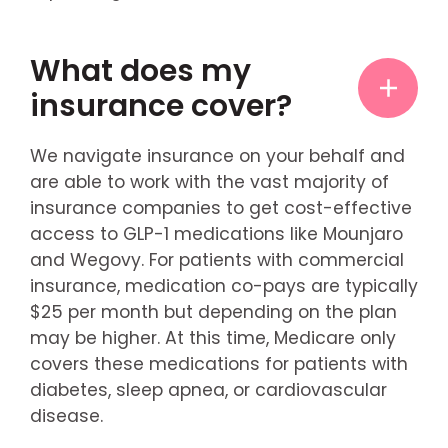
What does my
insurance cover?
We navigate insurance on your behalf and
are able to work with the vast majority of
insurance companies to get cost-effective
access to GLP-1 medications like Mounjaro
and Wegovy. For patients with commercial
insurance, medication co-pays are typically
$25 per month but depending on the plan
may be higher. At this time, Medicare only
covers these medications for patients with
diabetes, sleep apnea, or cardiovascular
disease.