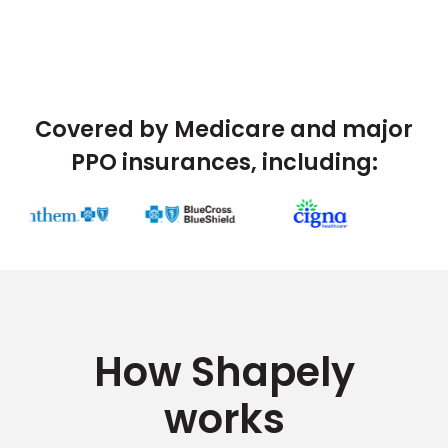
Covered by Medicare and major
PPO insurances, including:
How Shapely
works