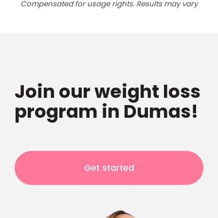
Compensated for usage rights. Results may vary
Join our weight loss
program in Dumas!
Get started