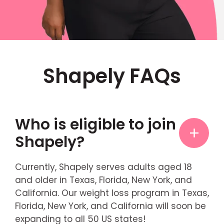
Shapely FAQs
Who is eligible to join
Shapely?
Currently, Shapely serves adults aged 18
and older in Texas, Florida, New York, and
California. Our weight loss program in Texas,
Florida, New York, and California will soon be
expanding to all 50 US states!