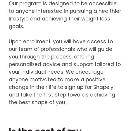
Our program is designed to be accessible
to anyone interested in pursuing a healthier
lifestyle and achieving their weight loss
goals.
Upon enrollment, you will have access to
our team of professionals who will guide
you through the process, offering
personalized advice and support tailored to
your individual needs. We encourage
anyone motivated to make a positive
change in their life to sign up for Shapely
and take the first step towards achieving
the best shape of you!