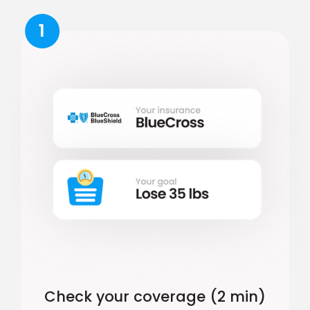
1
Check your coverage (2 min)