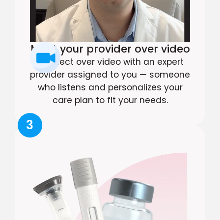
Meet your provider over video
Connect over video with an expert
provider assigned to you — someone
who listens and personalizes your
care plan to fit your needs.
3