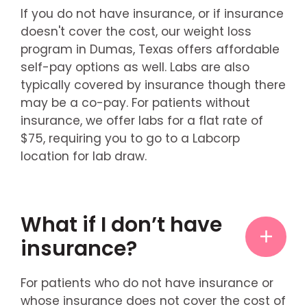
If you do not have insurance, or if insurance
doesn't cover the cost, our weight loss
program in Dumas, Texas offers affordable
self-pay options as well. Labs are also
typically covered by insurance though there
may be a co-pay. For patients without
insurance, we offer labs for a flat rate of
$75, requiring you to go to a Labcorp
location for lab draw.
What if I don’t have
insurance?
For patients who do not have insurance or
whose insurance does not cover the cost of