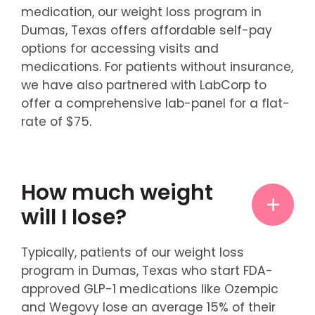
medication, our weight loss program in
Dumas, Texas offers affordable self-pay
options for accessing visits and
medications. For patients without insurance,
we have also partnered with LabCorp to
offer a comprehensive lab-panel for a flat-
rate of $75.
How much weight
will I lose?
Typically, patients of our weight loss
program in Dumas, Texas who start FDA-
approved GLP-1 medications like Ozempic
and Wegovy lose an average 15% of their