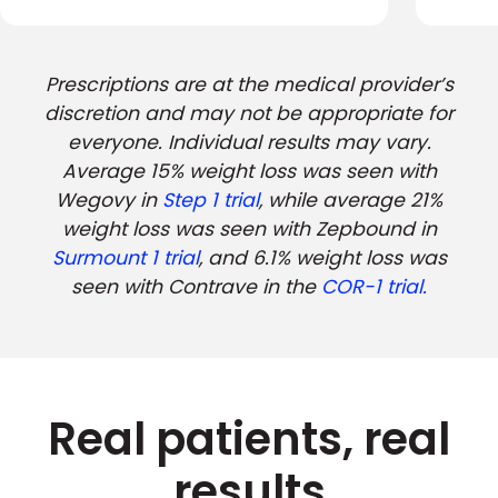
Prescriptions are at the medical provider’s
discretion and may not be appropriate for
everyone. Individual results may vary.
Average 15% weight loss was seen with
Wegovy in
Step 1 trial
, while average 21%
weight loss was seen with Zepbound in
Surmount 1 trial
, and 6.1% weight loss was
seen with Contrave in the
COR-1 trial.
Real patients, real
results