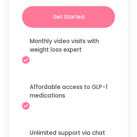
Get Started
Monthly video visits with
weight loss expert
Affordable access to GLP-1
medications
Unlimited support via chat