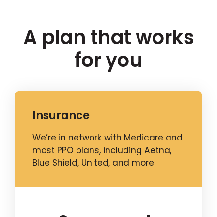
A plan that works
for you
Insurance
We’re in network with Medicare and
most PPO plans, including Aetna,
Blue Shield, United, and more