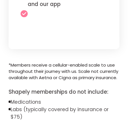
and our app
*Members receive a cellular-enabled scale to use
throughout their journey with us. Scale not currently
available with Aetna or Cigna as primary insurance.
Shapely memberships do not include:
Medications
Labs (typically covered by insurance or
$75)