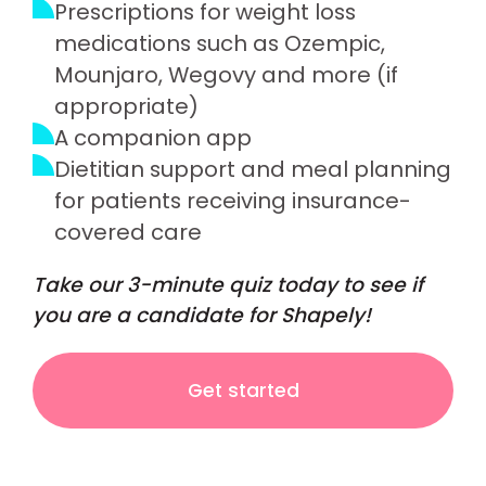
Prescriptions for weight loss
medications such as Ozempic,
Mounjaro, Wegovy and more (if
appropriate)
A companion app
Dietitian support and meal planning
for patients receiving insurance-
covered care
Take our 3-minute quiz today to see if
you are a candidate for Shapely!
Get started