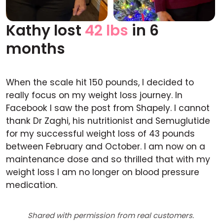
Kathy lost
42 lbs
in 6
Before
After
months
When the scale hit 150 pounds, I decided to
really focus on my weight loss journey. In
Facebook I saw the post from Shapely. I cannot
thank Dr Zaghi, his nutritionist and Semuglutide
for my successful weight loss of 43 pounds
between February and October. I am now on a
maintenance dose and so thrilled that with my
weight loss I am no longer on blood pressure
medication.
Shared with permission from real customers.