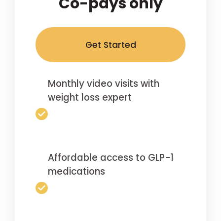
Co-pays only
Get Started
Monthly video visits with
weight loss expert
Affordable access to GLP-1
medications