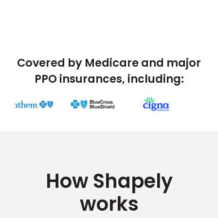
Covered by Medicare and major
PPO insurances, including:
How Shapely
works