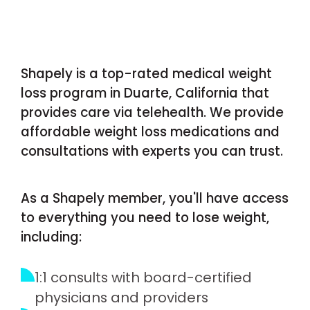
Shapely is a top-rated medical weight
loss program in Duarte, California that
provides care via telehealth. We provide
affordable weight loss medications and
consultations with experts you can trust.
As a Shapely member, you'll have access
to everything you need to lose weight,
including:
1:1 consults with board-certified
physicians and providers