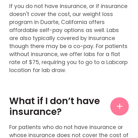
If you do not have insurance, or if insurance
doesn't cover the cost, our weight loss
program in Duarte, California offers
affordable self-pay options as well. Labs
are also typically covered by insurance
though there may be a co-pay. For patients
without insurance, we offer labs for a flat
rate of $75, requiring you to go to a Labcorp
location for lab draw.
What if I don’t have
insurance?
For patients who do not have insurance or
whose insurance does not cover the cost of