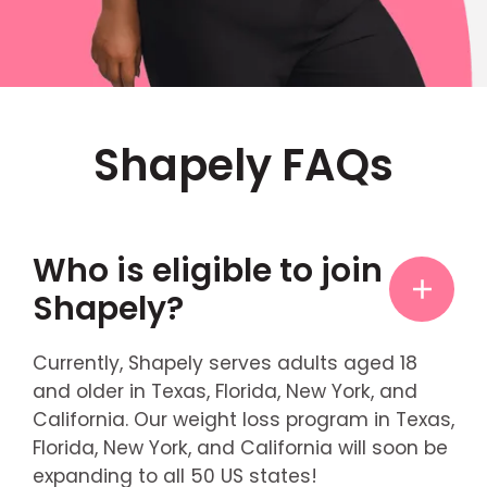
Shapely FAQs
Who is eligible to join
Shapely?
Currently, Shapely serves adults aged 18
and older in Texas, Florida, New York, and
California. Our weight loss program in Texas,
Florida, New York, and California will soon be
expanding to all 50 US states!