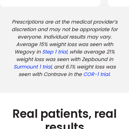
Prescriptions are at the medical provider’s
discretion and may not be appropriate for
everyone. Individual results may vary.
Average 15% weight loss was seen with
Wegovy in
Step 1 trial
, while average 21%
weight loss was seen with Zepbound in
Surmount 1 trial
, and 6.1% weight loss was
seen with Contrave in the
COR-1 trial.
Real patients, real
results