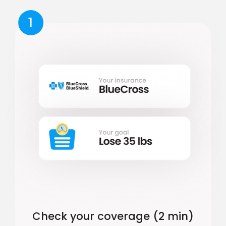
1
Check your coverage (2 min)