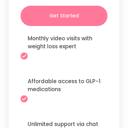
Get Started
Monthly video visits with
weight loss expert
Affordable access to GLP-1
medications
Unlimited support via chat