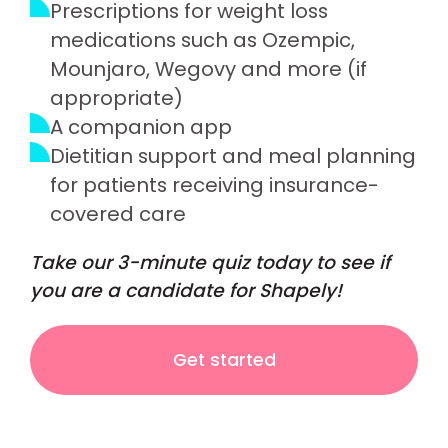
Prescriptions for weight loss
medications such as Ozempic,
Mounjaro, Wegovy and more (if
appropriate)
A companion app
Dietitian support and meal planning
for patients receiving insurance-
covered care
Take our 3-minute quiz today to see if
you are a candidate for Shapely!
Get started