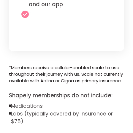
and our app
*Members receive a cellular-enabled scale to use
throughout their journey with us. Scale not currently
available with Aetna or Cigna as primary insurance.
Shapely memberships do not include:
Medications
Labs (typically covered by insurance or
$75)