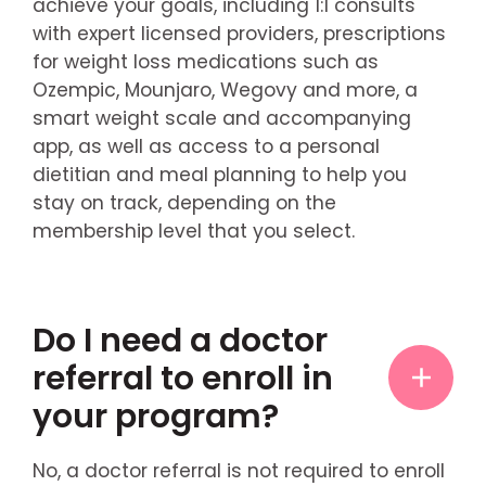
achieve your goals, including 1:1 consults
with expert licensed providers, prescriptions
for weight loss medications such as
Ozempic, Mounjaro, Wegovy and more, a
smart weight scale and accompanying
app, as well as access to a personal
dietitian and meal planning to help you
stay on track, depending on the
membership level that you select.
Do I need a doctor
referral to enroll in
your program?
No, a doctor referral is not required to enroll