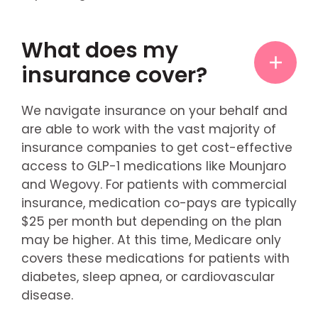
What does my
insurance cover?
We navigate insurance on your behalf and
are able to work with the vast majority of
insurance companies to get cost-effective
access to GLP-1 medications like Mounjaro
and Wegovy. For patients with commercial
insurance, medication co-pays are typically
$25 per month but depending on the plan
may be higher. At this time, Medicare only
covers these medications for patients with
diabetes, sleep apnea, or cardiovascular
disease.