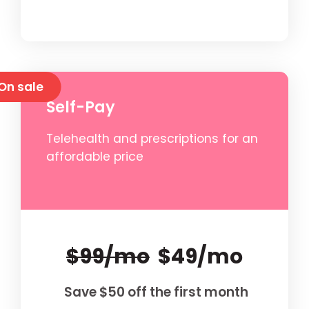
On sale
Self-Pay
Telehealth and prescriptions for an
affordable price
$99/mo
$49/mo
Save $50 off the first month