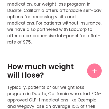
medication, our weight loss program in
Duarte, California offers affordable self-pay
options for accessing visits and
medications. For patients without insurance,
we have also partnered with LabCorp to
offer a comprehensive lab-panel for a flat-
rate of $75.
How much weight
will I lose?
Typically, patients of our weight loss
program in Duarte, California who start FDA-
approved GLP-1 medications like Ozempic
and Wegovy lose an average 15% of their