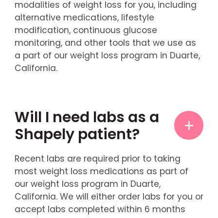
modalities of weight loss for you, including
alternative medications, lifestyle
modification, continuous glucose
monitoring, and other tools that we use as
a part of our weight loss program in Duarte,
California.
Will I need labs as a
Shapely patient?
Recent labs are required prior to taking
most weight loss medications as part of
our weight loss program in Duarte,
California. We will either order labs for you or
accept labs completed within 6 months