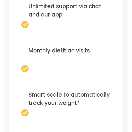
Unlimited support via chat
and our app
Monthly dietitian visits
Smart scale to automatically
track your weight*