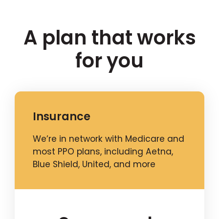
A plan that works
for you
Insurance
We’re in network with Medicare and
most PPO plans, including Aetna,
Blue Shield, United, and more