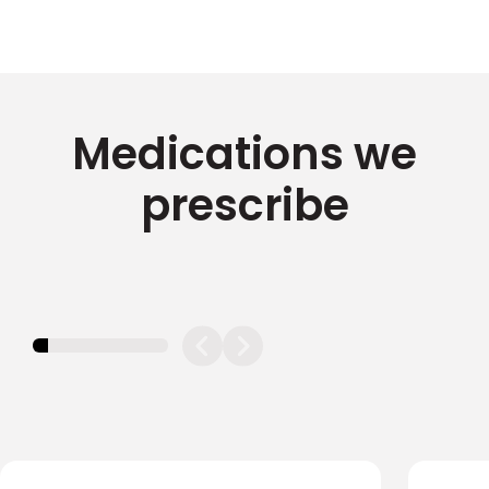
Medications we
prescribe
11.11111111111111%
completed