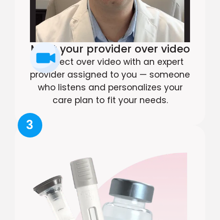
Meet your provider over video
Connect over video with an expert
provider assigned to you — someone
who listens and personalizes your
care plan to fit your needs.
3