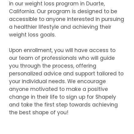
in our weight loss program in Duarte,
California. Our program is designed to be
accessible to anyone interested in pursuing
a healthier lifestyle and achieving their
weight loss goals.
Upon enrollment, you will have access to
our team of professionals who will guide
you through the process, offering
personalized advice and support tailored to
your individual needs. We encourage
anyone motivated to make a positive
change in their life to sign up for Shapely
and take the first step towards achieving
the best shape of you!