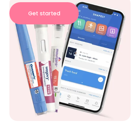
Get started