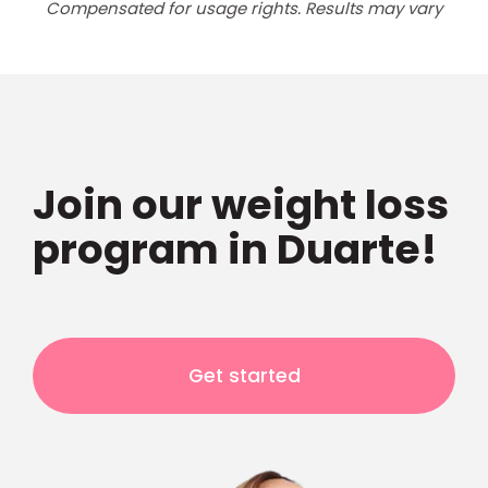
Compensated for usage rights. Results may vary
Join our weight loss
program in Duarte!
Get started