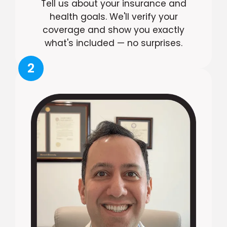
Tell us about your insurance and
health goals. We'll verify your
coverage and show you exactly
what's included — no surprises.
2