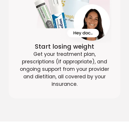
Start losing weight
Get your treatment plan,
prescriptions (if appropriate), and
ongoing support from your provider
and dietitian, all covered by your
insurance.