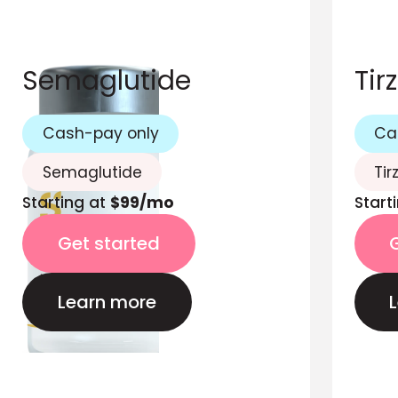
Semaglutide
Tir
Cash-pay only
Ca
Semaglutide
Tir
Starting at
$99/mo
Start
Get started
Learn more