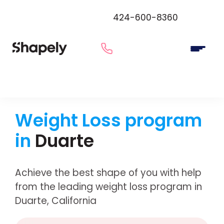
424-600-8360
Weight Loss program
in
Duarte
Achieve the best shape of you with help
from the leading weight loss program in
Duarte, California