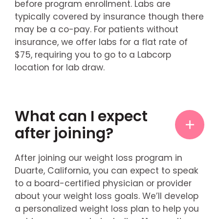
before program enrollment. Labs are
typically covered by insurance though there
may be a co-pay. For patients without
insurance, we offer labs for a flat rate of
$75, requiring you to go to a Labcorp
location for lab draw.
What can I expect
after joining?
After joining our weight loss program in
Duarte, California, you can expect to speak
to a board-certified physician or provider
about your weight loss goals. We’ll develop
a personalized weight loss plan to help you