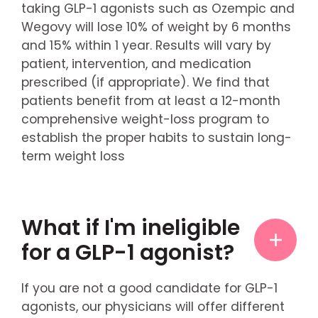
taking GLP-1 agonists such as Ozempic and
Wegovy will lose 10% of weight by 6 months
and 15% within 1 year. Results will vary by
patient, intervention, and medication
prescribed (if appropriate). We find that
patients benefit from at least a 12-month
comprehensive weight-loss program to
establish the proper habits to sustain long-
term weight loss
What if I'm ineligible
for a GLP-1 agonist?
If you are not a good candidate for GLP-1
agonists, our physicians will offer different