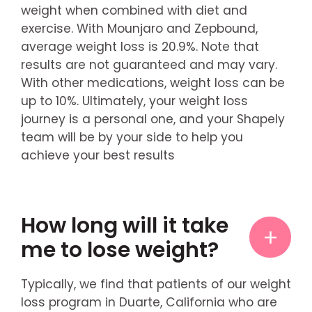
weight when combined with diet and
exercise. With Mounjaro and Zepbound,
average weight loss is 20.9%. Note that
results are not guaranteed and may vary.
With other medications, weight loss can be
up to 10%. Ultimately, your weight loss
journey is a personal one, and your Shapely
team will be by your side to help you
achieve your best results
How long will it take
me to lose weight?
Typically, we find that patients of our weight
loss program in Duarte, California who are