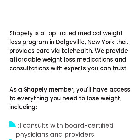
Shapely is a top-rated medical weight
loss program in Dolgeville, New York that
provides care via telehealth. We provide
affordable weight loss medications and
consultations with experts you can trust.
As a Shapely member, you'll have access
to everything you need to lose weight,
including:
1:1 consults with board-certified
physicians and providers