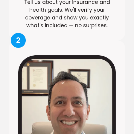
Tell us about your insurance and
health goals. We'll verify your
coverage and show you exactly
what's included — no surprises.
2