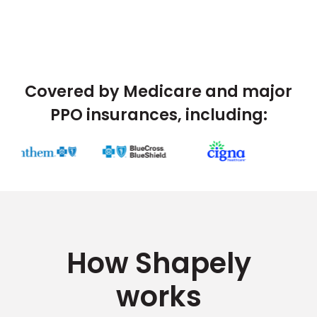
Covered by Medicare and major
PPO insurances, including:
How Shapely
works