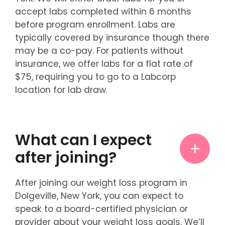
accept labs completed within 6 months
before program enrollment. Labs are
typically covered by insurance though there
may be a co-pay. For patients without
insurance, we offer labs for a flat rate of
$75, requiring you to go to a Labcorp
location for lab draw.
What can I expect
after joining?
After joining our weight loss program in
Dolgeville, New York, you can expect to
speak to a board-certified physician or
provider about your weight loss goals. We’ll