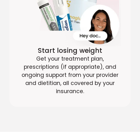
Start losing weight
Get your treatment plan,
prescriptions (if appropriate), and
ongoing support from your provider
and dietitian, all covered by your
insurance.