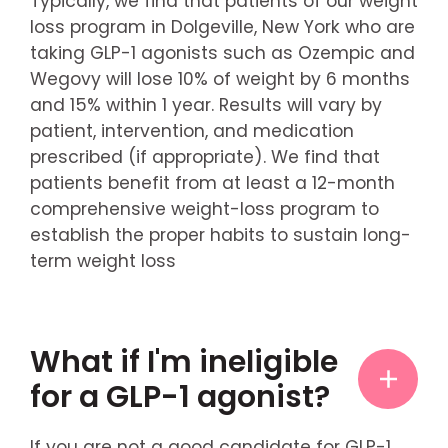
Typically, we find that patients of our weight
loss program in Dolgeville, New York who are
taking GLP-1 agonists such as Ozempic and
Wegovy will lose 10% of weight by 6 months
and 15% within 1 year. Results will vary by
patient, intervention, and medication
prescribed (if appropriate). We find that
patients benefit from at least a 12-month
comprehensive weight-loss program to
establish the proper habits to sustain long-
term weight loss
What if I'm ineligible
for a GLP-1 agonist?
If you are not a good candidate for GLP-1