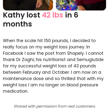
Kathy lost
42 lbs
in 6
Before
After
months
When the scale hit 150 pounds, I decided to
really focus on my weight loss journey. In
Facebook I saw the post from Shapely. I cannot
thank Dr Zaghi, his nutritionist and Semuglutide
for my successful weight loss of 43 pounds
between February and October. I am now on a
maintenance dose and so thrilled that with my
weight loss I am no longer on blood pressure
medication.
Shared with permission from real customers.