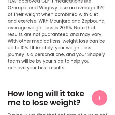
FDA-approved GLP-1 medications like
Ozempic and Wegovy lose an average 15%
of their weight when combined with diet
and exercise. With Mounjaro and Zepbound,
average weight loss is 20.9%. Note that
results are not guaranteed and may vary.
With other medications, weight loss can be
up to 10%. Ultimately, your weight loss
journey is a personal one, and your Shapely
team will be by your side to help you
achieve your best results
How long will it take
me to lose weight?