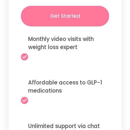
Get Started
Monthly video visits with
weight loss expert
Affordable access to GLP-1
medications
Unlimited support via chat