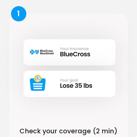
1
Check your coverage (2 min)