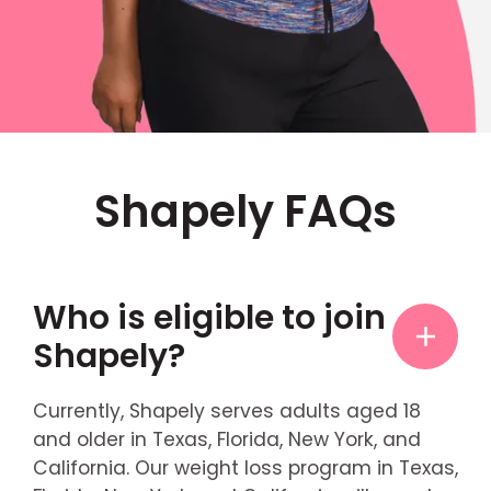
Shapely FAQs
Who is eligible to join
Shapely?
Currently, Shapely serves adults aged 18
and older in Texas, Florida, New York, and
California. Our weight loss program in Texas,