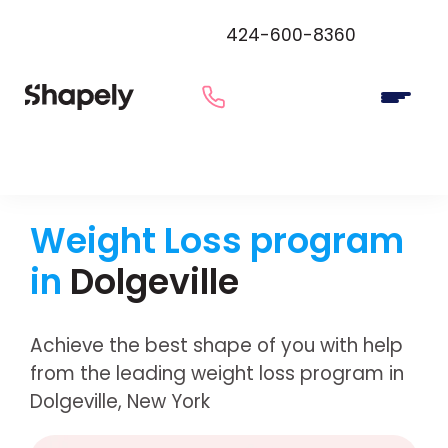
424-600-8360
Weight Loss program
in
Dolgeville
Achieve the best shape of you with help
from the leading weight loss program in
Dolgeville, New York