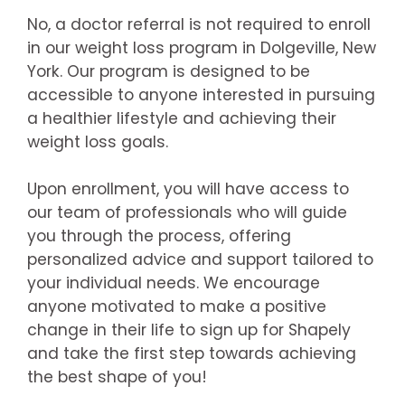
No, a doctor referral is not required to enroll
in our weight loss program in Dolgeville, New
York. Our program is designed to be
accessible to anyone interested in pursuing
a healthier lifestyle and achieving their
weight loss goals.
Upon enrollment, you will have access to
our team of professionals who will guide
you through the process, offering
personalized advice and support tailored to
your individual needs. We encourage
anyone motivated to make a positive
change in their life to sign up for Shapely
and take the first step towards achieving
the best shape of you!