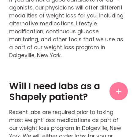
agonists, our physicians will offer different
modalities of weight loss for you, including
alternative medications, lifestyle
modification, continuous glucose
monitoring, and other tools that we use as
a part of our weight loss program in
Dolgeville, New York.
Will I need labs as a
Shapely patient?
Recent labs are required prior to taking
most weight loss medications as part of
our weight loss program in Dolgeville, New
York. We will either order labs for you or