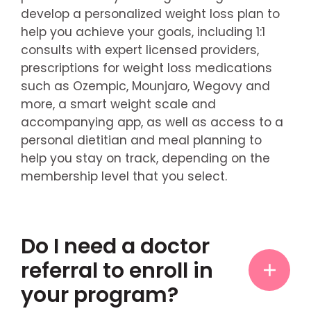
develop a personalized weight loss plan to
help you achieve your goals, including 1:1
consults with expert licensed providers,
prescriptions for weight loss medications
such as Ozempic, Mounjaro, Wegovy and
more, a smart weight scale and
accompanying app, as well as access to a
personal dietitian and meal planning to
help you stay on track, depending on the
membership level that you select.
Do I need a doctor
referral to enroll in
your program?