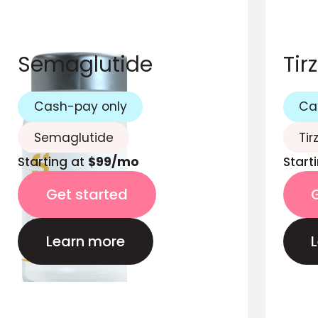
Semaglutide
Tir
Cash-pay only
Ca
Semaglutide
Tir
Starting at
$99/mo
Start
Get started
Learn more