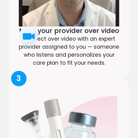
Meet your provider over video
Connect over video with an expert
provider assigned to you — someone
who listens and personalizes your
care plan to fit your needs.
3