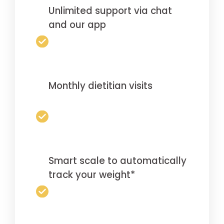
Unlimited support via chat
and our app
Monthly dietitian visits
Smart scale to automatically
track your weight*