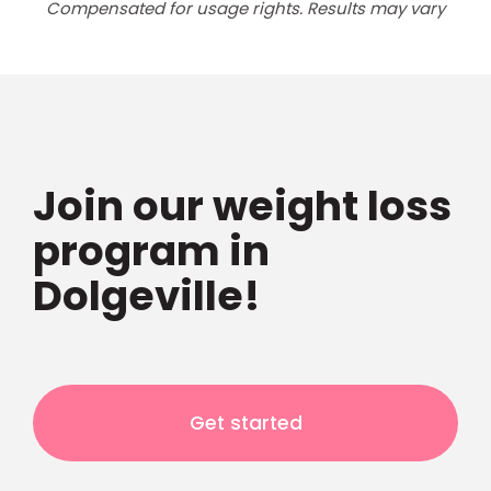
Compensated for usage rights. Results may vary
Join our weight loss
program in
Dolgeville!
Get started