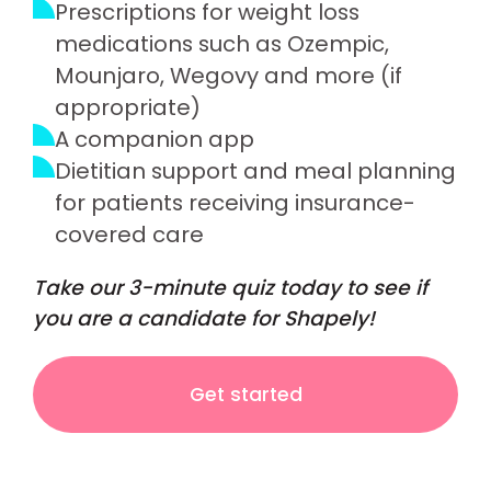
Prescriptions for weight loss
medications such as Ozempic,
Mounjaro, Wegovy and more (if
appropriate)
A companion app
Dietitian support and meal planning
for patients receiving insurance-
covered care
Take our 3-minute quiz today to see if
you are a candidate for Shapely!
Get started