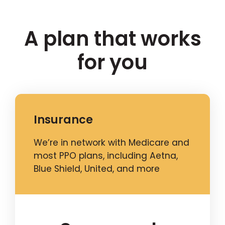
A plan that works
for you
Insurance
We’re in network with Medicare and
most PPO plans, including Aetna,
Blue Shield, United, and more