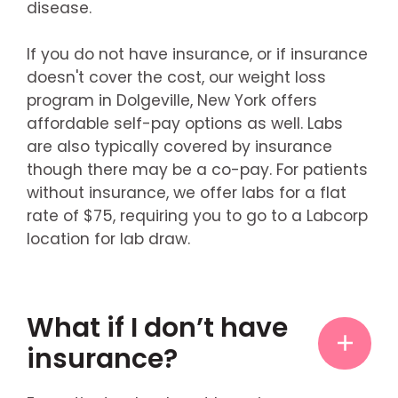
disease.
If you do not have insurance, or if insurance
doesn't cover the cost, our weight loss
program in Dolgeville, New York offers
affordable self-pay options as well. Labs
are also typically covered by insurance
though there may be a co-pay. For patients
without insurance, we offer labs for a flat
rate of $75, requiring you to go to a Labcorp
location for lab draw.
What if I don’t have
insurance?