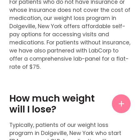
For patients who do not have insurance or
whose insurance does not cover the cost of
medication, our weight loss program in
Dolgeville, New York offers affordable self-
pay options for accessing visits and
medications. For patients without insurance,
we have also partnered with LabCorp to
offer a comprehensive lab-panel for a flat-
rate of $75.
How much weight
will I lose?
Typically, patients of our weight loss
program in Dolgeville, New York who start