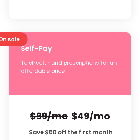
On sale
Self-Pay
Telehealth and prescriptions for an
affordable price
$99/mo
$49/mo
Save $50 off the first month