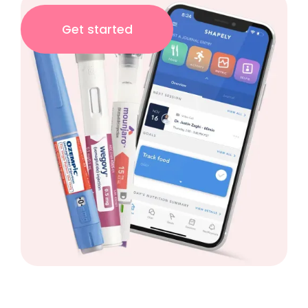
Get started