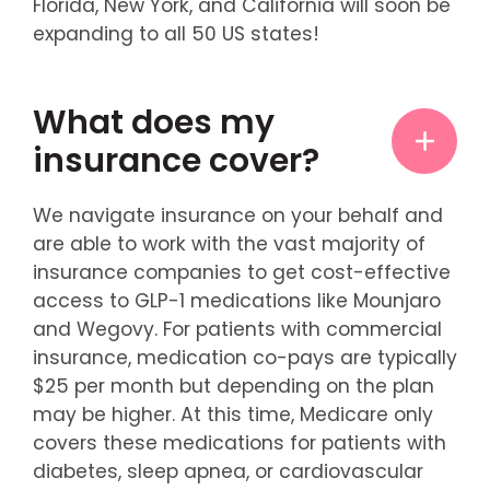
Florida, New York, and California will soon be
expanding to all 50 US states!
What does my
insurance cover?
We navigate insurance on your behalf and
are able to work with the vast majority of
insurance companies to get cost-effective
access to GLP-1 medications like Mounjaro
and Wegovy. For patients with commercial
insurance, medication co-pays are typically
$25 per month but depending on the plan
may be higher. At this time, Medicare only
covers these medications for patients with
diabetes, sleep apnea, or cardiovascular