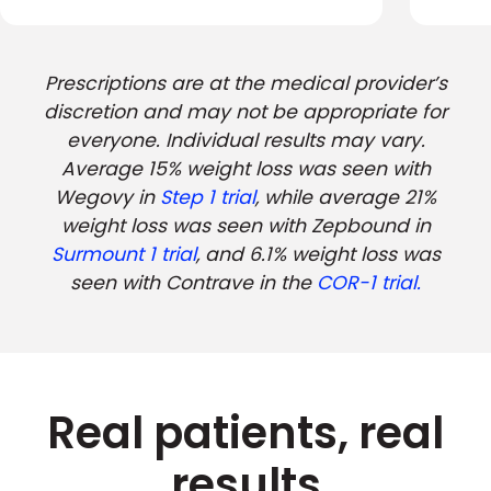
Prescriptions are at the medical provider’s
discretion and may not be appropriate for
everyone. Individual results may vary.
Average 15% weight loss was seen with
Wegovy in
Step 1 trial
, while average 21%
weight loss was seen with Zepbound in
Surmount 1 trial
, and 6.1% weight loss was
seen with Contrave in the
COR-1 trial.
Real patients, real
results