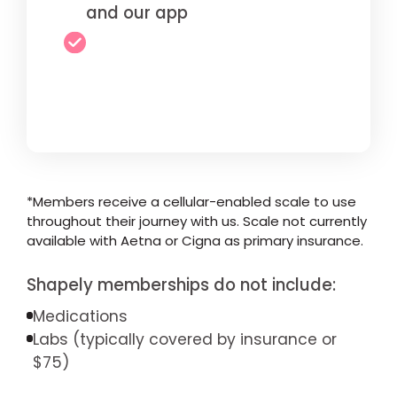
and our app
*Members receive a cellular-enabled scale to use
throughout their journey with us. Scale not currently
available with Aetna or Cigna as primary insurance.
Shapely memberships do not include:
Medications
Labs (typically covered by insurance or
$75)