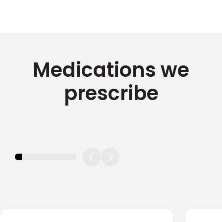
Medications we
prescribe
11.11111111111111%
completed