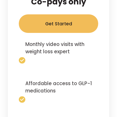
Co-pays only
Get Started
Monthly video visits with
weight loss expert
Affordable access to GLP-1
medications