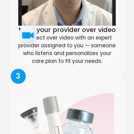
Meet your provider over video
Connect over video with an expert
provider assigned to you — someone
who listens and personalizes your
care plan to fit your needs.
3