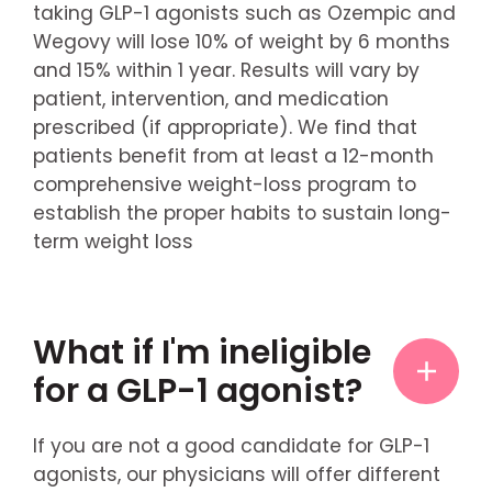
taking GLP-1 agonists such as Ozempic and
Wegovy will lose 10% of weight by 6 months
and 15% within 1 year. Results will vary by
patient, intervention, and medication
prescribed (if appropriate). We find that
patients benefit from at least a 12-month
comprehensive weight-loss program to
establish the proper habits to sustain long-
term weight loss
What if I'm ineligible
for a GLP-1 agonist?
If you are not a good candidate for GLP-1
agonists, our physicians will offer different