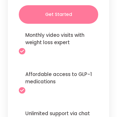
Get Started
Monthly video visits with
weight loss expert
Affordable access to GLP-1
medications
Unlimited support via chat