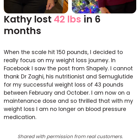
Kathy lost
42 lbs
in 6
Before
After
months
When the scale hit 150 pounds, I decided to
really focus on my weight loss journey. In
Facebook I saw the post from Shapely. I cannot
thank Dr Zaghi, his nutritionist and Semuglutide
for my successful weight loss of 43 pounds
between February and October. I am now on a
maintenance dose and so thrilled that with my
weight loss I am no longer on blood pressure
medication.
Shared with permission from real customers.