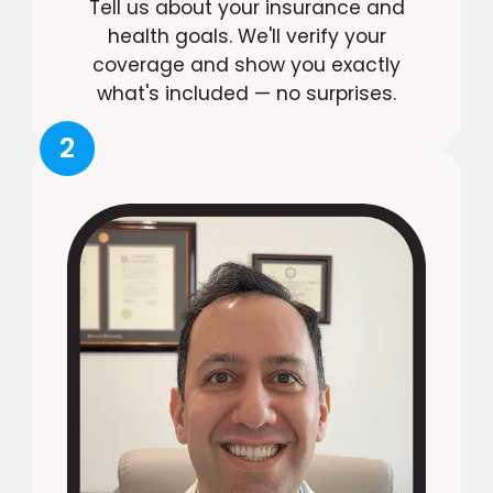
Tell us about your insurance and
health goals. We'll verify your
coverage and show you exactly
what's included — no surprises.
2