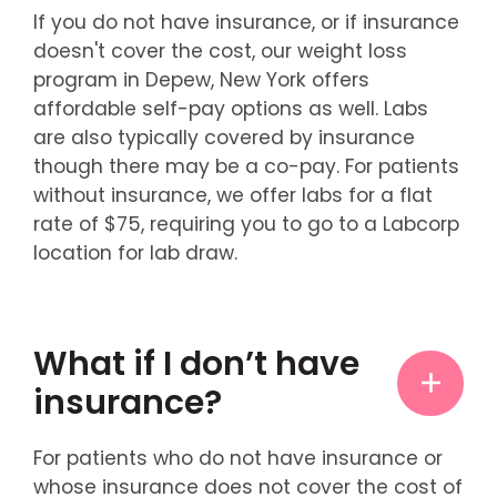
If you do not have insurance, or if insurance
doesn't cover the cost, our weight loss
program in Depew, New York offers
affordable self-pay options as well. Labs
are also typically covered by insurance
though there may be a co-pay. For patients
without insurance, we offer labs for a flat
rate of $75, requiring you to go to a Labcorp
location for lab draw.
What if I don’t have
insurance?
For patients who do not have insurance or
whose insurance does not cover the cost of