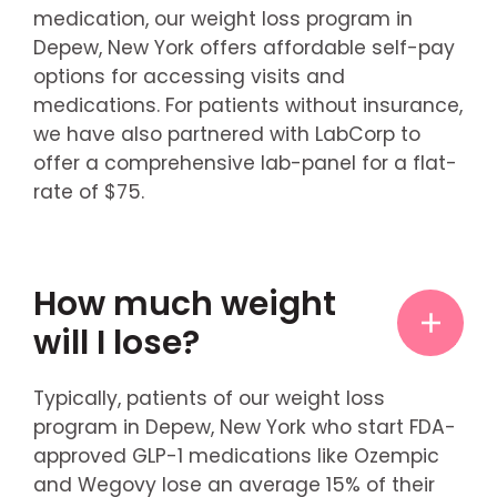
medication, our weight loss program in
Depew, New York offers affordable self-pay
options for accessing visits and
medications. For patients without insurance,
we have also partnered with LabCorp to
offer a comprehensive lab-panel for a flat-
rate of $75.
How much weight
will I lose?
Typically, patients of our weight loss
program in Depew, New York who start FDA-
approved GLP-1 medications like Ozempic
and Wegovy lose an average 15% of their