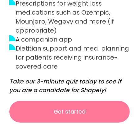
Prescriptions for weight loss
medications such as Ozempic,
Mounjaro, Wegovy and more (if
appropriate)
A companion app
Dietitian support and meal planning
for patients receiving insurance-
covered care
Take our 3-minute quiz today to see if
you are a candidate for Shapely!
Get started