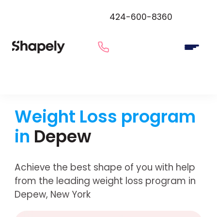
424-600-8360
Weight Loss program
in
Depew
Achieve the best shape of you with help
from the leading weight loss program in
Depew, New York