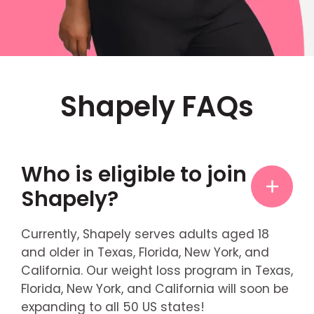
Shapely FAQs
Who is eligible to join
Shapely?
Currently, Shapely serves adults aged 18
and older in Texas, Florida, New York, and
California. Our weight loss program in Texas,
Florida, New York, and California will soon be
expanding to all 50 US states!