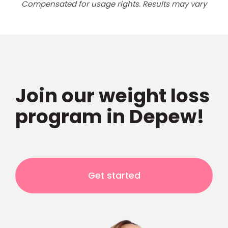
Compensated for usage rights. Results may vary
Join our weight loss
program in Depew!
Get started