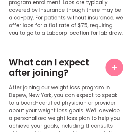
program enrollment. Labs are typically
covered by insurance though there may be
a co-pay. For patients without insurance, we
offer labs for a flat rate of $75, requiring
you to go to a Labcorp location for lab draw.
What can I expect
after joining?
After joining our weight loss program in
Depew, New York, you can expect to speak
to a board-certified physician or provider
about your weight loss goals. We’ll develop
a personalized weight loss plan to help you
achieve your goals, including 1:1 consults