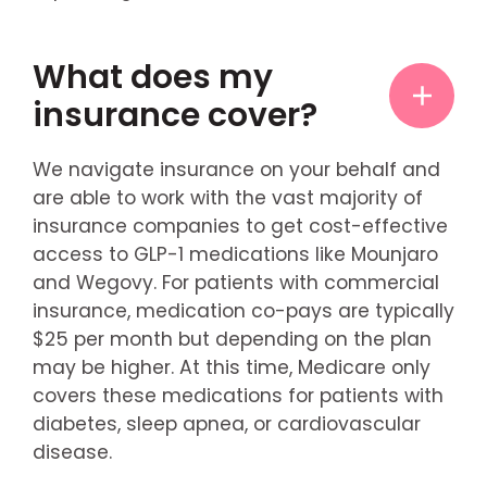
What does my
insurance cover?
We navigate insurance on your behalf and
are able to work with the vast majority of
insurance companies to get cost-effective
access to GLP-1 medications like Mounjaro
and Wegovy. For patients with commercial
insurance, medication co-pays are typically
$25 per month but depending on the plan
may be higher. At this time, Medicare only
covers these medications for patients with
diabetes, sleep apnea, or cardiovascular
disease.