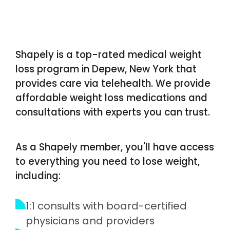
Shapely is a top-rated medical weight
loss program in Depew, New York that
provides care via telehealth. We provide
affordable weight loss medications and
consultations with experts you can trust.
As a Shapely member, you'll have access
to everything you need to lose weight,
including:
1:1 consults with board-certified
physicians and providers