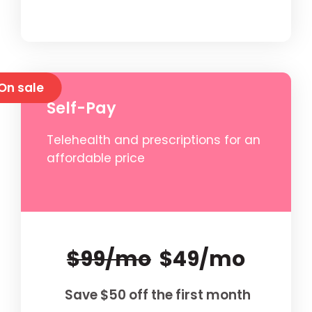
On sale
Self-Pay
Telehealth and prescriptions for an
affordable price
$99/mo
$49/mo
Save $50 off the first month