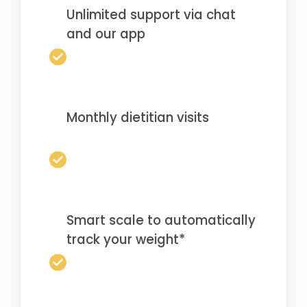
Unlimited support via chat
and our app
Monthly dietitian visits
Smart scale to automatically
track your weight*