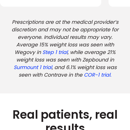
Prescriptions are at the medical provider’s
discretion and may not be appropriate for
everyone. Individual results may vary.
Average 15% weight loss was seen with
Wegovy in
Step 1 trial
, while average 21%
weight loss was seen with Zepbound in
Surmount 1 trial
, and 6.1% weight loss was
seen with Contrave in the
COR-1 trial.
Real patients, real
results