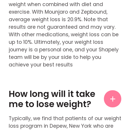
weight when combined with diet and
exercise. With Mounjaro and Zepbound,
average weight loss is 20.9%. Note that
results are not guaranteed and may vary.
With other medications, weight loss can be
up to 10%. Ultimately, your weight loss
journey is a personal one, and your Shapely
team will be by your side to help you
achieve your best results
How long will it take
me to lose weight?
Typically, we find that patients of our weight
loss program in Depew, New York who are