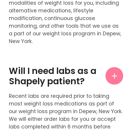
modalities of weight loss for you, including
alternative medications, lifestyle
modification, continuous glucose
monitoring, and other tools that we use as
a part of our weight loss program in Depew,
New York.
Will I need labs as a
Shapely patient?
Recent labs are required prior to taking
most weight loss medications as part of
our weight loss program in Depew, New York.
We will either order labs for you or accept
labs completed within 6 months before