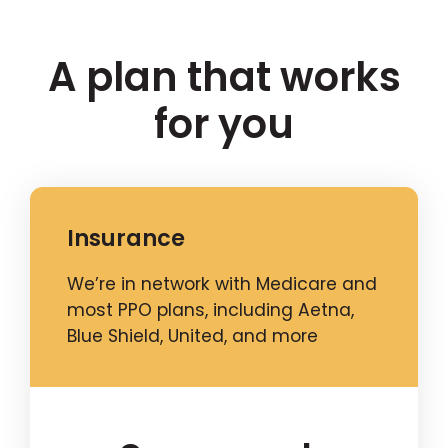
A plan that works
for you
Insurance
We’re in network with Medicare and
most PPO plans, including Aetna,
Blue Shield, United, and more