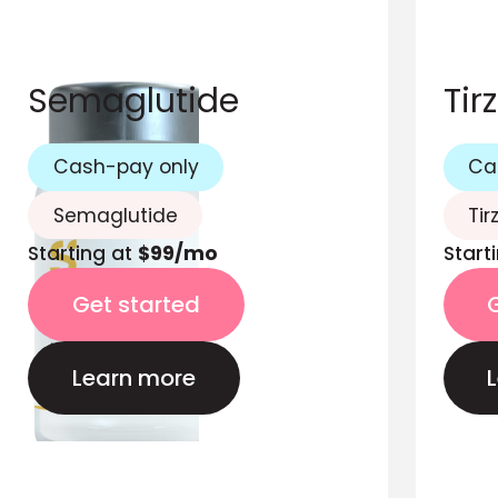
Semaglutide
Tir
Cash-pay only
Ca
Semaglutide
Tir
Starting at
$99/mo
Start
Get started
Learn more