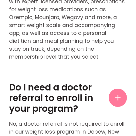
with expert licensed providers, prescriptions
for weight loss medications such as
Ozempic, Mounjaro, Wegovy and more, a
smart weight scale and accompanying
app, as well as access to a personal
dietitian and meal planning to help you
stay on track, depending on the
membership level that you select.
Do I need a doctor
referral to enroll in
your program?
No, a doctor referral is not required to enroll
in our weight loss program in Depew, New