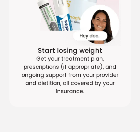
Start losing weight
Get your treatment plan,
prescriptions (if appropriate), and
ongoing support from your provider
and dietitian, all covered by your
insurance.