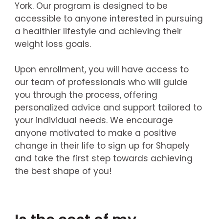
York. Our program is designed to be
accessible to anyone interested in pursuing
a healthier lifestyle and achieving their
weight loss goals.
Upon enrollment, you will have access to
our team of professionals who will guide
you through the process, offering
personalized advice and support tailored to
your individual needs. We encourage
anyone motivated to make a positive
change in their life to sign up for Shapely
and take the first step towards achieving
the best shape of you!