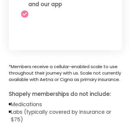
and our app
*Members receive a cellular-enabled scale to use
throughout their journey with us. Scale not currently
available with Aetna or Cigna as primary insurance.
Shapely memberships do not include:
Medications
Labs (typically covered by insurance or
$75)