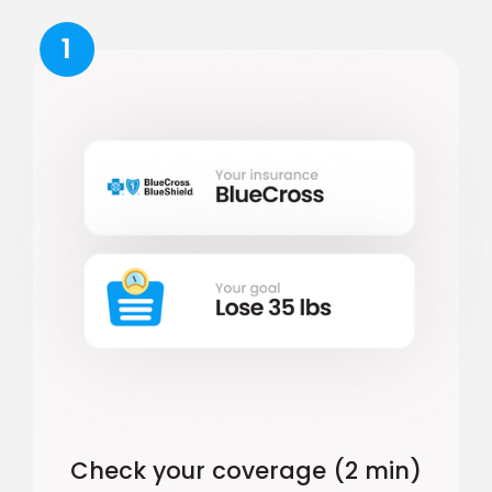
1
Check your coverage (2 min)