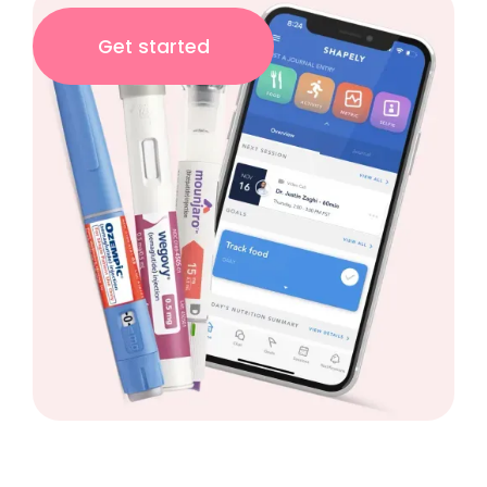
Get started