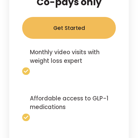
Co-pays only
Get Started
Monthly video visits with
weight loss expert
Affordable access to GLP-1
medications