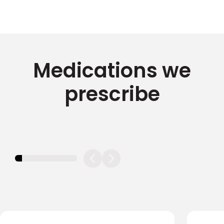
Medications we
prescribe
11.11111111111111%
completed