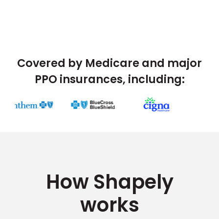
Covered by Medicare and major
PPO insurances, including:
How Shapely
works