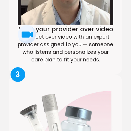
Meet your provider over video
Connect over video with an expert
provider assigned to you — someone
who listens and personalizes your
care plan to fit your needs.
3