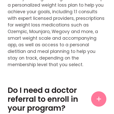
a personalized weight loss plan to help you
achieve your goals, including 1:1 consults
with expert licensed providers, prescriptions
for weight loss medications such as
Ozempic, Mounjaro, Wegovy and more, a
smart weight scale and accompanying
app, as well as access to a personal
dietitian and meal planning to help you
stay on track, depending on the
membership level that you select.
Do I need a doctor
referral to enroll in
your program?