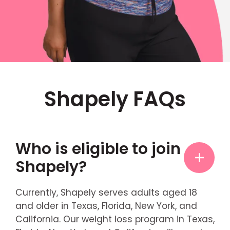
Shapely FAQs
Who is eligible to join
Shapely?
Currently, Shapely serves adults aged 18
and older in Texas, Florida, New York, and
California. Our weight loss program in Texas,