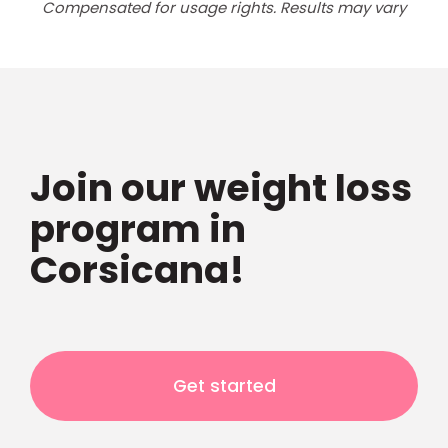
Compensated for usage rights. Results may vary
Join our weight loss
program in
Corsicana!
Get started