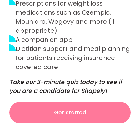
Prescriptions for weight loss
medications such as Ozempic,
Mounjaro, Wegovy and more (if
appropriate)
A companion app
Dietitian support and meal planning
for patients receiving insurance-
covered care
Take our 3-minute quiz today to see if
you are a candidate for Shapely!
Get started