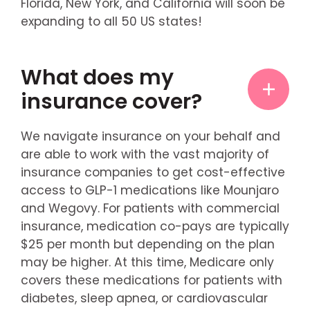
Florida, New York, and California will soon be
expanding to all 50 US states!
What does my
insurance cover?
We navigate insurance on your behalf and
are able to work with the vast majority of
insurance companies to get cost-effective
access to GLP-1 medications like Mounjaro
and Wegovy. For patients with commercial
insurance, medication co-pays are typically
$25 per month but depending on the plan
may be higher. At this time, Medicare only
covers these medications for patients with
diabetes, sleep apnea, or cardiovascular