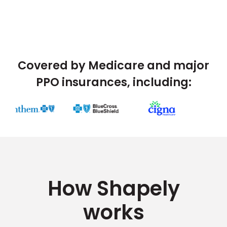
Covered by Medicare and major
PPO insurances, including:
How Shapely
works