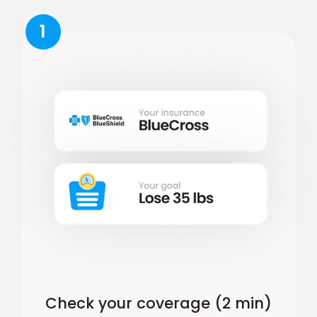
1
Check your coverage (2 min)