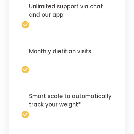
Unlimited support via chat
and our app
Monthly dietitian visits
Smart scale to automatically
track your weight*