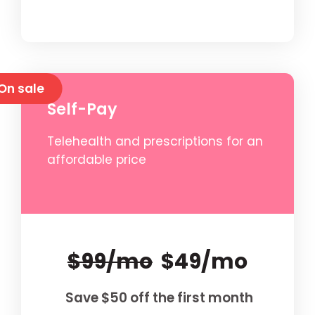
On sale
Self-Pay
Telehealth and prescriptions for an
affordable price
$99/mo
$49/mo
Save $50 off the first month