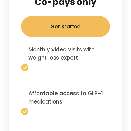
Co-pays only
Get Started
Monthly video visits with
weight loss expert
Affordable access to GLP-1
medications