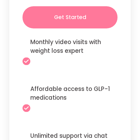
Get Started
Monthly video visits with
weight loss expert
Affordable access to GLP-1
medications
Unlimited support via chat