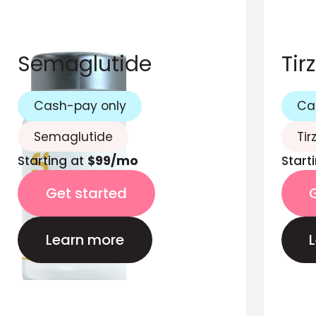
Semaglutide
Tir
Cash-pay only
Ca
Semaglutide
Tir
Starting at
$99/mo
Start
Get started
Learn more