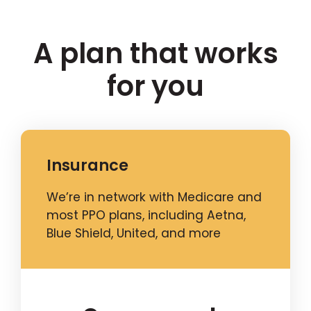
A plan that works
for you
Insurance
We’re in network with Medicare and
most PPO plans, including Aetna,
Blue Shield, United, and more