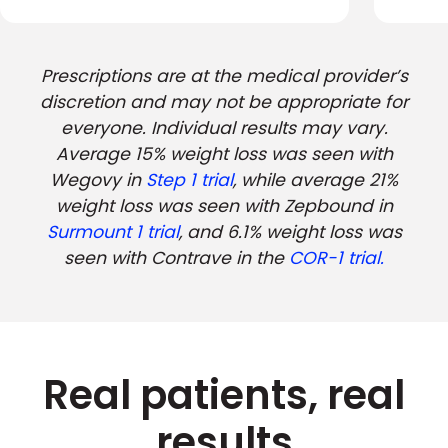
Prescriptions are at the medical provider’s
discretion and may not be appropriate for
everyone. Individual results may vary.
Average 15% weight loss was seen with
Wegovy in
Step 1 trial
, while average 21%
weight loss was seen with Zepbound in
Surmount 1 trial
, and 6.1% weight loss was
seen with Contrave in the
COR-1 trial.
Real patients, real
results