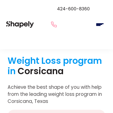
424-600-8360
Weight Loss program
in
Corsicana
Achieve the best shape of you with help
from the leading weight loss program in
Corsicana, Texas