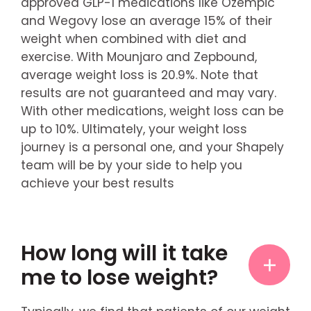
approved GLP-1 medications like Ozempic
and Wegovy lose an average 15% of their
weight when combined with diet and
exercise. With Mounjaro and Zepbound,
average weight loss is 20.9%. Note that
results are not guaranteed and may vary.
With other medications, weight loss can be
up to 10%. Ultimately, your weight loss
journey is a personal one, and your Shapely
team will be by your side to help you
achieve your best results
How long will it take
me to lose weight?