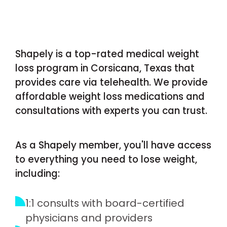
Shapely is a top-rated medical weight
loss program in Corsicana, Texas that
provides care via telehealth. We provide
affordable weight loss medications and
consultations with experts you can trust.
As a Shapely member, you'll have access
to everything you need to lose weight,
including:
1:1 consults with board-certified
physicians and providers