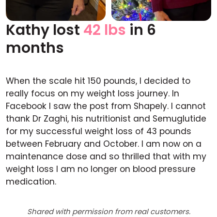
Kathy lost
42 lbs
in 6
Before
After
months
When the scale hit 150 pounds, I decided to
really focus on my weight loss journey. In
Facebook I saw the post from Shapely. I cannot
thank Dr Zaghi, his nutritionist and Semuglutide
for my successful weight loss of 43 pounds
between February and October. I am now on a
maintenance dose and so thrilled that with my
weight loss I am no longer on blood pressure
medication.
Shared with permission from real customers.