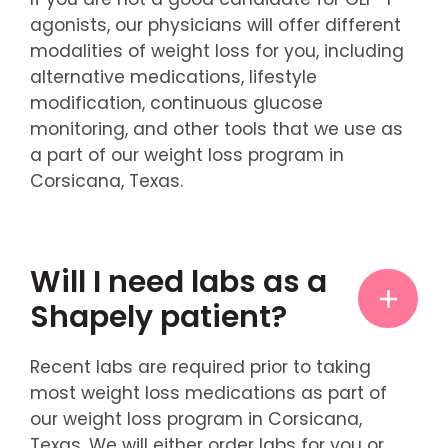
agonists, our physicians will offer different
modalities of weight loss for you, including
alternative medications, lifestyle
modification, continuous glucose
monitoring, and other tools that we use as
a part of our weight loss program in
Corsicana, Texas.
Will I need labs as a
Shapely patient?
Recent labs are required prior to taking
most weight loss medications as part of
our weight loss program in Corsicana,
Texas. We will either order labs for you or