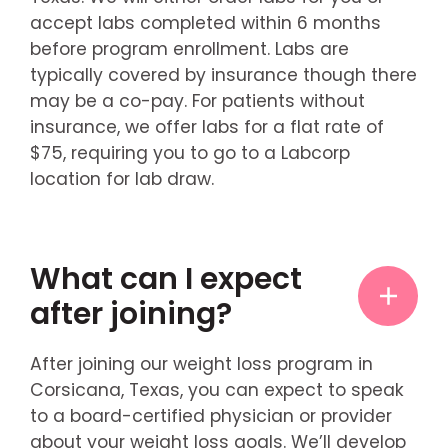
accept labs completed within 6 months
before program enrollment. Labs are
typically covered by insurance though there
may be a co-pay. For patients without
insurance, we offer labs for a flat rate of
$75, requiring you to go to a Labcorp
location for lab draw.
What can I expect
after joining?
After joining our weight loss program in
Corsicana, Texas, you can expect to speak
to a board-certified physician or provider
about your weight loss goals. We’ll develop