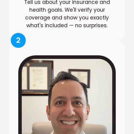
Tell us about your insurance and
health goals. We'll verify your
coverage and show you exactly
what's included — no surprises.
2