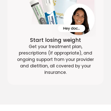
Start losing weight
Get your treatment plan,
prescriptions (if appropriate), and
ongoing support from your provider
and dietitian, all covered by your
insurance.