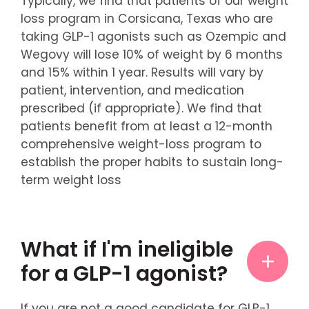
Typically, we find that patients of our weight
loss program in Corsicana, Texas who are
taking GLP-1 agonists such as Ozempic and
Wegovy will lose 10% of weight by 6 months
and 15% within 1 year. Results will vary by
patient, intervention, and medication
prescribed (if appropriate). We find that
patients benefit from at least a 12-month
comprehensive weight-loss program to
establish the proper habits to sustain long-
term weight loss
What if I'm ineligible
for a GLP-1 agonist?
If you are not a good candidate for GLP-1