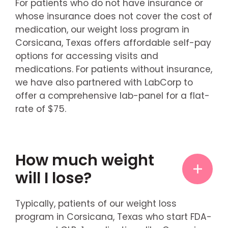
For patients who do not have insurance or
whose insurance does not cover the cost of
medication, our weight loss program in
Corsicana, Texas offers affordable self-pay
options for accessing visits and
medications. For patients without insurance,
we have also partnered with LabCorp to
offer a comprehensive lab-panel for a flat-
rate of $75.
How much weight
will I lose?
Typically, patients of our weight loss
program in Corsicana, Texas who start FDA-