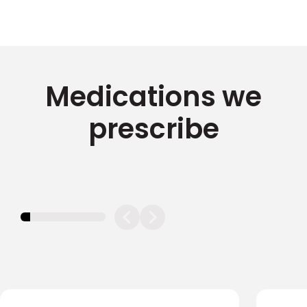
Medications we
prescribe
11.11111111111111%
completed