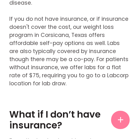
disease.
If you do not have insurance, or if insurance
doesn't cover the cost, our weight loss
program in Corsicana, Texas offers
affordable self-pay options as well. Labs
are also typically covered by insurance
though there may be a co-pay. For patients
without insurance, we offer labs for a flat
rate of $75, requiring you to go to a Labcorp
location for lab draw.
What if I don’t have
insurance?