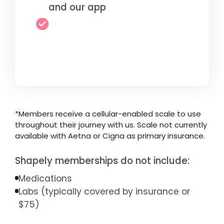
and our app
*Members receive a cellular-enabled scale to use
throughout their journey with us. Scale not currently
available with Aetna or Cigna as primary insurance.
Shapely memberships do not include:
Medications
Labs (typically covered by insurance or
$75)