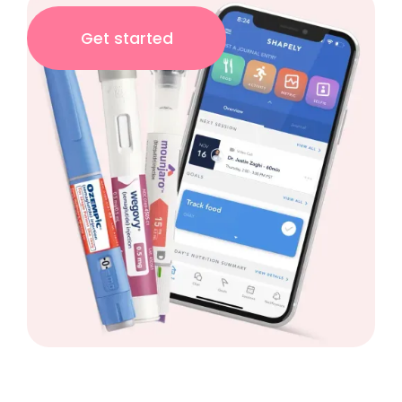
Get started