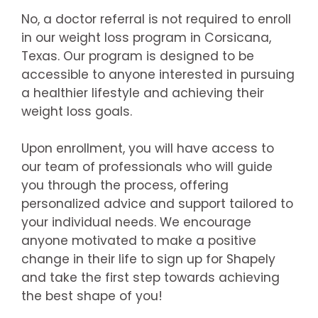
No, a doctor referral is not required to enroll
in our weight loss program in Corsicana,
Texas. Our program is designed to be
accessible to anyone interested in pursuing
a healthier lifestyle and achieving their
weight loss goals.
Upon enrollment, you will have access to
our team of professionals who will guide
you through the process, offering
personalized advice and support tailored to
your individual needs. We encourage
anyone motivated to make a positive
change in their life to sign up for Shapely
and take the first step towards achieving
the best shape of you!