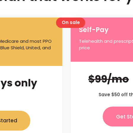
On sale
Self-Pay
 Medicare and most PPO
Telehealth and prescript
 Blue Shield, United, and
price
$99/mo
ys only
Save $50 off t
Get St
Started