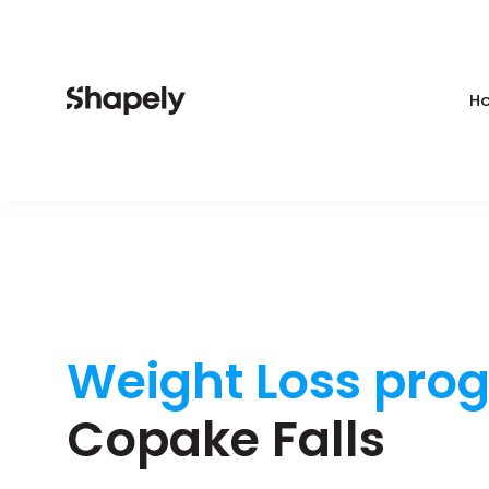
Ho
Weight Loss pro
Copake Falls