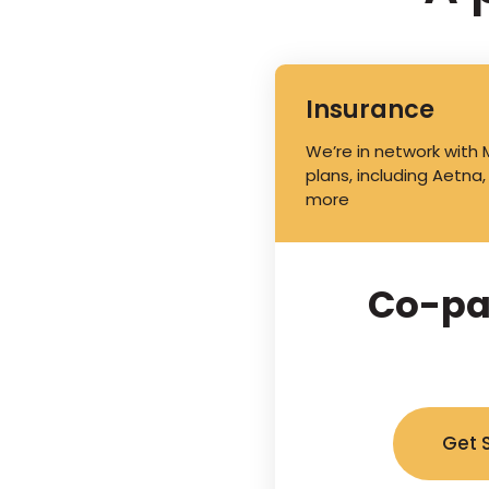
Insurance
We’re in network with
plans, including Aetna,
more
Co-pa
Get 