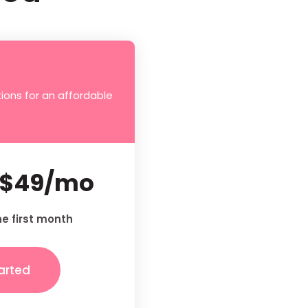
ions for an affordable
$49/mo
he first month
arted