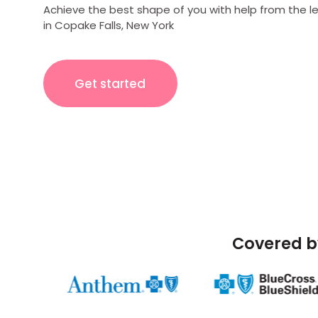
Achieve the best shape of you with help from the l
in Copake Falls, New York
Get started
Covered b