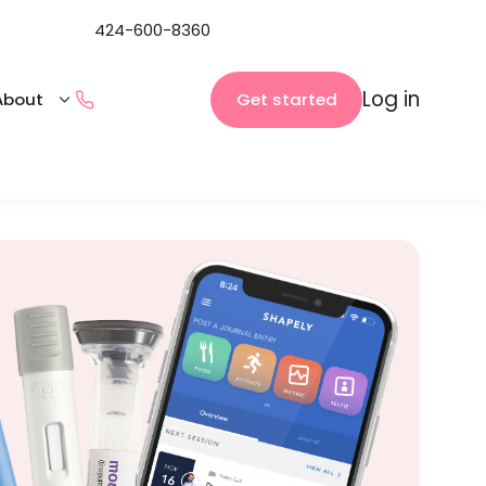
424-600-8360
Log in
Get started
About