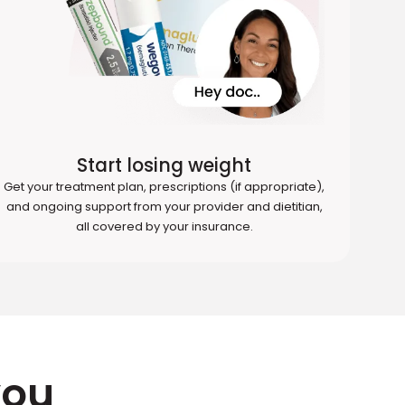
Start losing weight
Get your treatment plan, prescriptions (if appropriate),
and ongoing support from your provider and dietitian,
all covered by your insurance.
you