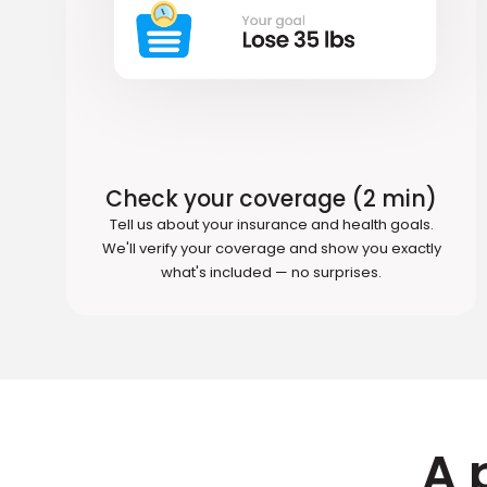
Check your coverage (2 min)
Tell us about your insurance and health goals.
We'll verify your coverage and show you exactly
what's included — no surprises.
A 