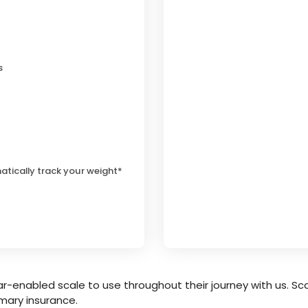
s
atically track your weight*
r-enabled scale to use throughout their journey with us. Sca
mary insurance.