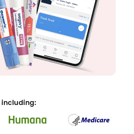
including: