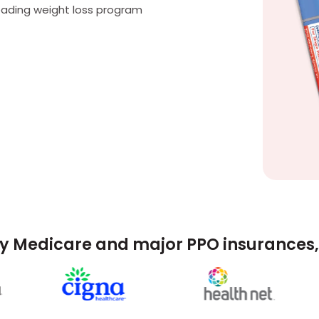
eading weight loss program
y Medicare and major PPO insurances, 