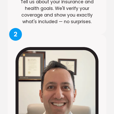
Tell us about your insurance and
health goals. We'll verify your
coverage and show you exactly
what's included — no surprises.
2