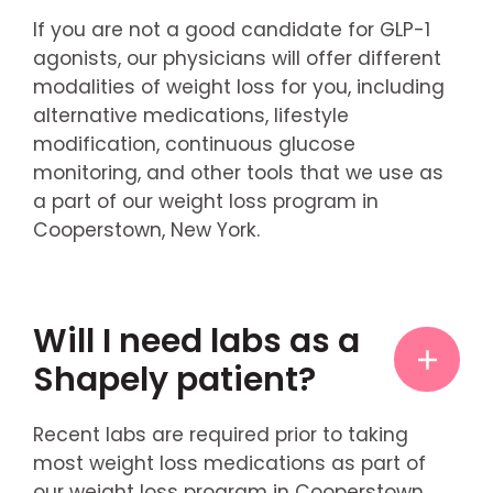
If you are not a good candidate for GLP-1
agonists, our physicians will offer different
modalities of weight loss for you, including
alternative medications, lifestyle
modification, continuous glucose
monitoring, and other tools that we use as
a part of our weight loss program in
Cooperstown, New York.
Will I need labs as a
Shapely patient?
Recent labs are required prior to taking
most weight loss medications as part of
our weight loss program in Cooperstown,