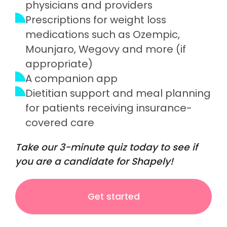
physicians and providers
Prescriptions for weight loss
medications such as Ozempic,
Mounjaro, Wegovy and more (if
appropriate)
A companion app
Dietitian support and meal planning
for patients receiving insurance-
covered care
Take our 3-minute quiz today to see if
you are a candidate for Shapely!
Get started