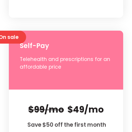
On sale
Self-Pay
Telehealth and prescriptions for an
affordable price
$99/mo
$49/mo
Save $50 off the first month