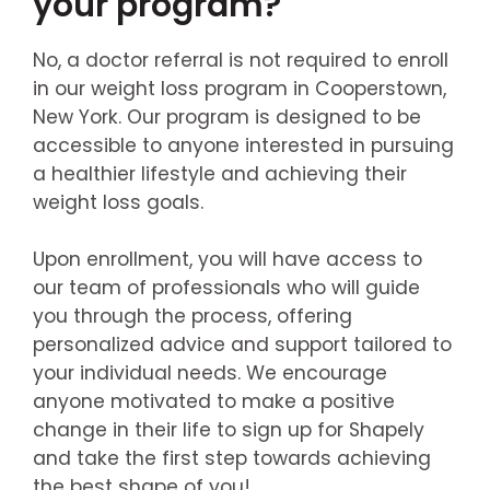
your program?
No, a doctor referral is not required to enroll
in our weight loss program in Cooperstown,
New York. Our program is designed to be
accessible to anyone interested in pursuing
a healthier lifestyle and achieving their
weight loss goals.
Upon enrollment, you will have access to
our team of professionals who will guide
you through the process, offering
personalized advice and support tailored to
your individual needs. We encourage
anyone motivated to make a positive
change in their life to sign up for Shapely
and take the first step towards achieving
the best shape of you!