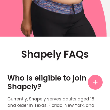
Shapely FAQs
Who is eligible to join
Shapely?
Currently, Shapely serves adults aged 18
and older in Texas, Florida, New York, and