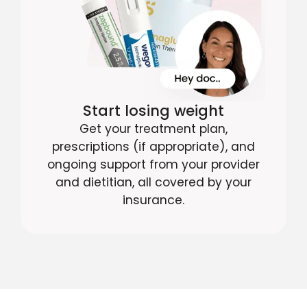
Start losing weight
Get your treatment plan,
prescriptions (if appropriate), and
ongoing support from your provider
and dietitian, all covered by your
insurance.