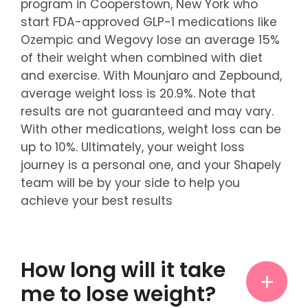
program in Cooperstown, New York who
start FDA-approved GLP-1 medications like
Ozempic and Wegovy lose an average 15%
of their weight when combined with diet
and exercise. With Mounjaro and Zepbound,
average weight loss is 20.9%. Note that
results are not guaranteed and may vary.
With other medications, weight loss can be
up to 10%. Ultimately, your weight loss
journey is a personal one, and your Shapely
team will be by your side to help you
achieve your best results
How long will it take
me to lose weight?