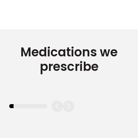
Medications we
prescribe
11.11111111111111%
completed