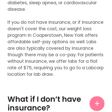
diabetes, sleep apnea, or cardiovascular
disease.
If you do not have insurance, or if insurance
doesn't cover the cost, our weight loss
program in Cooperstown, New York offers
affordable self-pay options as well. Labs
are also typically covered by insurance
though there may be a co-pay. For patients
without insurance, we offer labs for a flat
rate of $75, requiring you to go to a Labcorp
location for lab draw.
What if I don’t have
insurance?