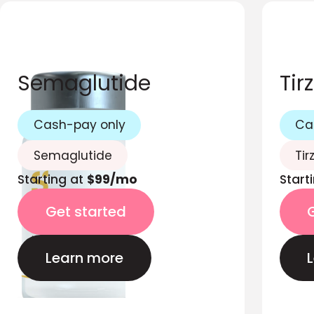
Semaglutide
Tir
Cash-pay only
Ca
Semaglutide
Tir
Starting at
$99/mo
Start
Get started
Learn more