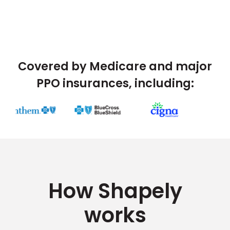
Covered by Medicare and major
PPO insurances, including:
How Shapely
works