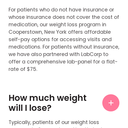
For patients who do not have insurance or
whose insurance does not cover the cost of
medication, our weight loss program in
Cooperstown, New York offers affordable
self-pay options for accessing visits and
medications. For patients without insurance,
we have also partnered with LabCorp to
offer a comprehensive lab-panel for a flat-
rate of $75.
How much weight
will I lose?
Typically, patients of our weight loss