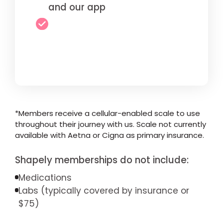
and our app
*Members receive a cellular-enabled scale to use
throughout their journey with us. Scale not currently
available with Aetna or Cigna as primary insurance.
Shapely memberships do not include:
Medications
Labs (typically covered by insurance or
$75)