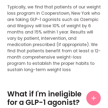
Typically, we find that patients of our weight
loss program in Cooperstown, New York who
are taking GLP-1 agonists such as Ozempic
and Wegovy will lose 10% of weight by 6
months and 15% within 1 year. Results will
vary by patient, intervention, and
medication prescribed (if appropriate). We
find that patients benefit from at least a 12-
month comprehensive weight-loss
program to establish the proper habits to
sustain long-term weight loss
What if I'm ineligible
for a GLP-1 agonist?