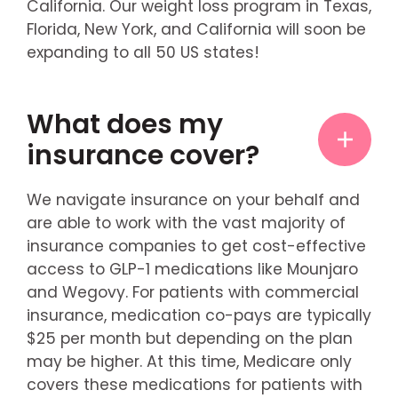
California. Our weight loss program in Texas,
Florida, New York, and California will soon be
expanding to all 50 US states!
What does my
insurance cover?
We navigate insurance on your behalf and
are able to work with the vast majority of
insurance companies to get cost-effective
access to GLP-1 medications like Mounjaro
and Wegovy. For patients with commercial
insurance, medication co-pays are typically
$25 per month but depending on the plan
may be higher. At this time, Medicare only
covers these medications for patients with