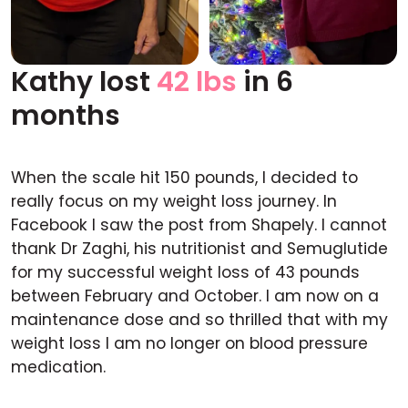
Kathy lost
42 lbs
in 6
Before
After
months
When the scale hit 150 pounds, I decided to
really focus on my weight loss journey. In
Facebook I saw the post from Shapely. I cannot
thank Dr Zaghi, his nutritionist and Semuglutide
for my successful weight loss of 43 pounds
between February and October. I am now on a
maintenance dose and so thrilled that with my
weight loss I am no longer on blood pressure
medication.