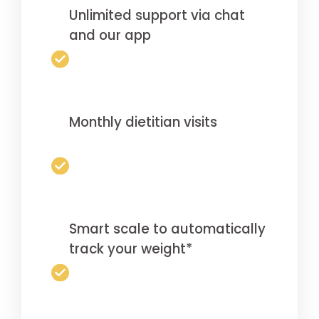
Unlimited support via chat
and our app
Monthly dietitian visits
Smart scale to automatically
track your weight*