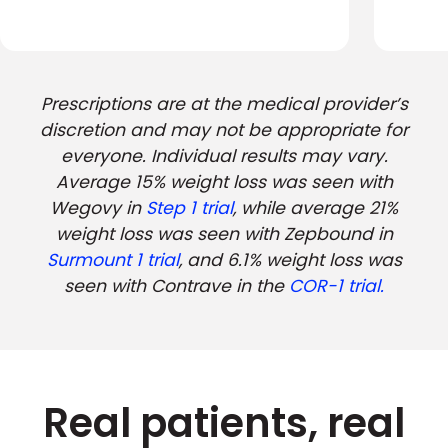
Prescriptions are at the medical provider’s
discretion and may not be appropriate for
everyone. Individual results may vary.
Average 15% weight loss was seen with
Wegovy in
Step 1 trial
, while average 21%
weight loss was seen with Zepbound in
Surmount 1 trial
, and 6.1% weight loss was
seen with Contrave in the
COR-1 trial.
Real patients, real