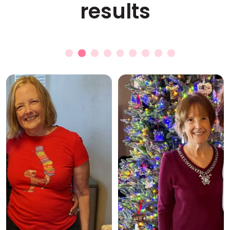
results