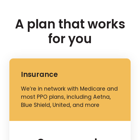
A plan that works
for you
Insurance
We’re in network with Medicare and
most PPO plans, including Aetna,
Blue Shield, United, and more