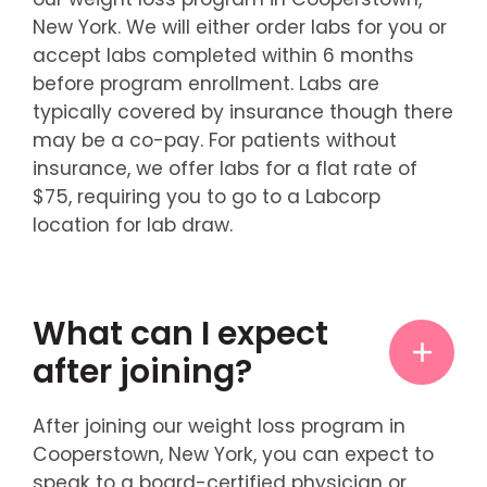
New York. We will either order labs for you or
accept labs completed within 6 months
before program enrollment. Labs are
typically covered by insurance though there
may be a co-pay. For patients without
insurance, we offer labs for a flat rate of
$75, requiring you to go to a Labcorp
location for lab draw.
What can I expect
after joining?
After joining our weight loss program in
Cooperstown, New York, you can expect to
speak to a board-certified physician or