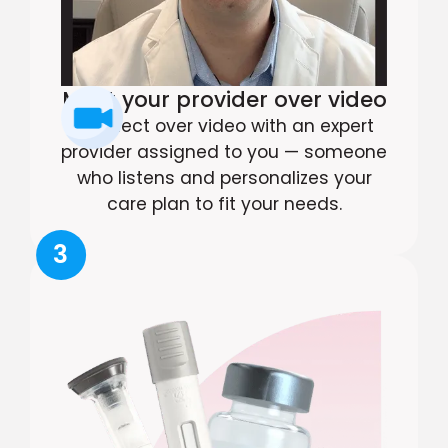
Meet your provider over video
Connect over video with an expert
provider assigned to you — someone
who listens and personalizes your
care plan to fit your needs.
3