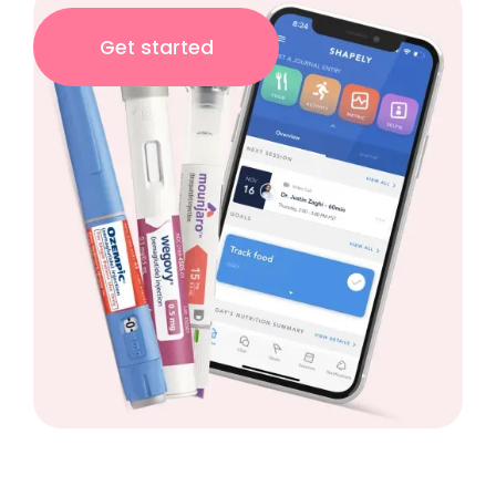
Get started