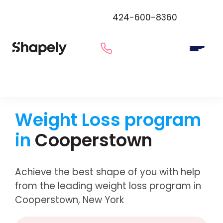
424-600-8360
Weight Loss program
in
Cooperstown
Achieve the best shape of you with help
from the leading weight loss program in
Cooperstown, New York