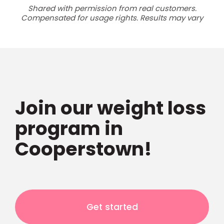
Shared with permission from real customers.
Compensated for usage rights. Results may vary
Join our weight loss
program in
Cooperstown!
Get started