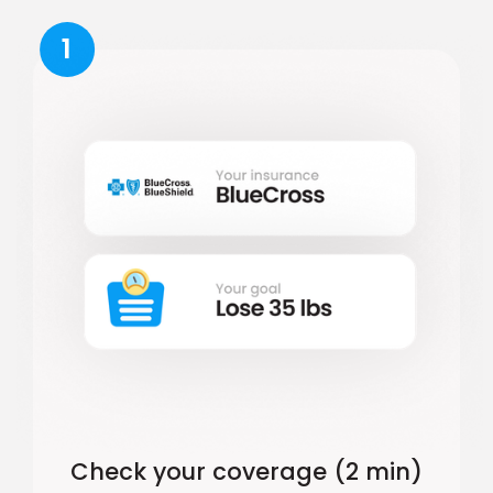
1
Check your coverage (2 min)