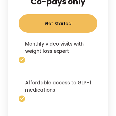
Co-pays only
Get Started
Monthly video visits with
weight loss expert
Affordable access to GLP-1
medications