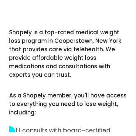
Shapely is a top-rated medical weight
loss program in Cooperstown, New York
that provides care via telehealth. We
provide affordable weight loss
medications and consultations with
experts you can trust.
As a Shapely member, you'll have access
to everything you need to lose weight,
including:
1:1 consults with board-certified