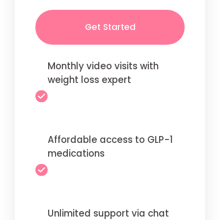
Get Started
Monthly video visits with
weight loss expert
Affordable access to GLP-1
medications
Unlimited support via chat