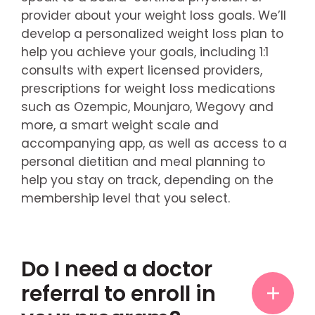
provider about your weight loss goals. We’ll
develop a personalized weight loss plan to
help you achieve your goals, including 1:1
consults with expert licensed providers,
prescriptions for weight loss medications
such as Ozempic, Mounjaro, Wegovy and
more, a smart weight scale and
accompanying app, as well as access to a
personal dietitian and meal planning to
help you stay on track, depending on the
membership level that you select.
Do I need a doctor
referral to enroll in