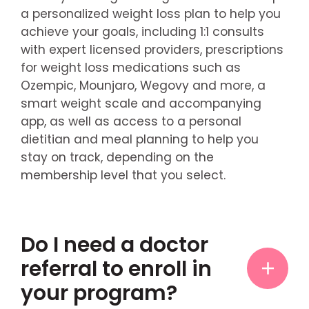
a personalized weight loss plan to help you
achieve your goals, including 1:1 consults
with expert licensed providers, prescriptions
for weight loss medications such as
Ozempic, Mounjaro, Wegovy and more, a
smart weight scale and accompanying
app, as well as access to a personal
dietitian and meal planning to help you
stay on track, depending on the
membership level that you select.
Do I need a doctor
referral to enroll in
your program?