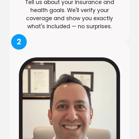
Tell us about your insurance and
health goals. We'll verify your
coverage and show you exactly
what's included — no surprises.
2