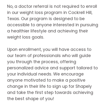
No, a doctor referral is not required to enroll
in our weight loss program in Cockrell Hill,
Texas. Our program is designed to be
accessible to anyone interested in pursuing
a healthier lifestyle and achieving their
weight loss goals.
Upon enrollment, you will have access to
our team of professionals who will guide
you through the process, offering
personalized advice and support tailored to
your individual needs. We encourage
anyone motivated to make a positive
change in their life to sign up for Shapely
and take the first step towards achieving
the best shape of you!