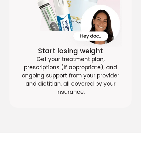
Start losing weight
Get your treatment plan,
prescriptions (if appropriate), and
ongoing support from your provider
and dietitian, all covered by your
insurance.