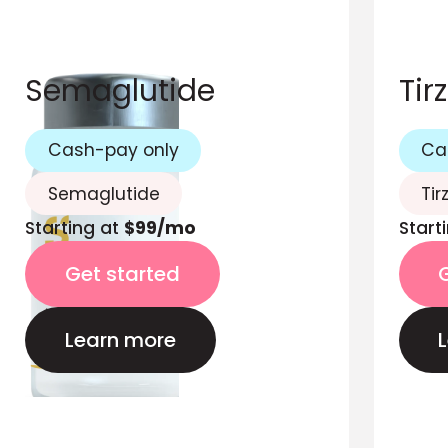
Semaglutide
Tir
Cash-pay only
Ca
Semaglutide
Tir
Starting at
$99/mo
Start
Get started
Learn more