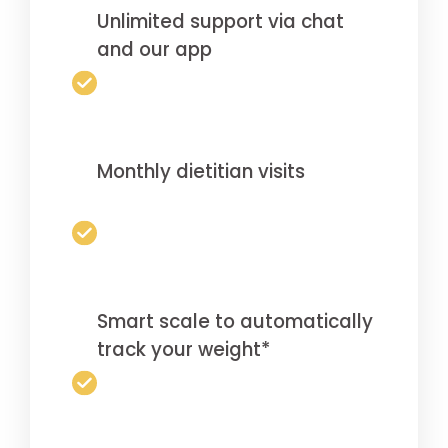
Unlimited support via chat
and our app
Monthly dietitian visits
Smart scale to automatically
track your weight*