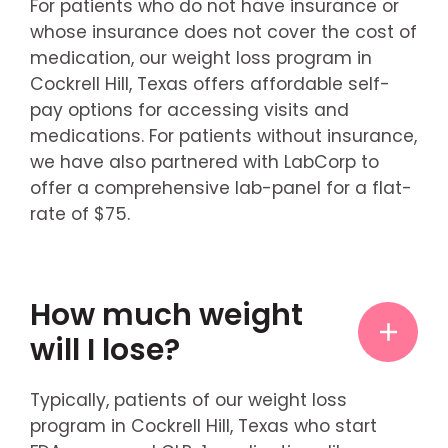
For patients who do not have insurance or
whose insurance does not cover the cost of
medication, our weight loss program in
Cockrell Hill, Texas offers affordable self-
pay options for accessing visits and
medications. For patients without insurance,
we have also partnered with LabCorp to
offer a comprehensive lab-panel for a flat-
rate of $75.
How much weight
will I lose?
Typically, patients of our weight loss
program in Cockrell Hill, Texas who start