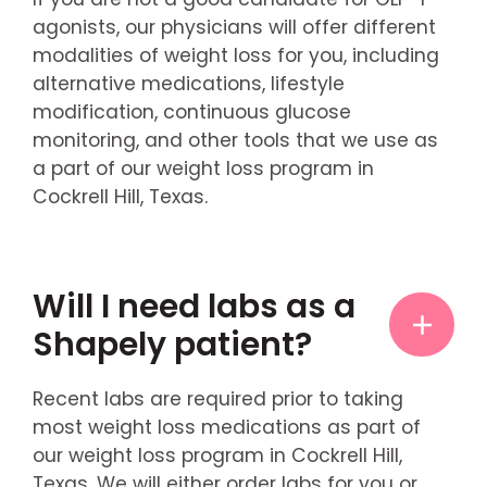
agonists, our physicians will offer different
modalities of weight loss for you, including
alternative medications, lifestyle
modification, continuous glucose
monitoring, and other tools that we use as
a part of our weight loss program in
Cockrell Hill, Texas.
Will I need labs as a
Shapely patient?
Recent labs are required prior to taking
most weight loss medications as part of
our weight loss program in Cockrell Hill,
Texas. We will either order labs for you or