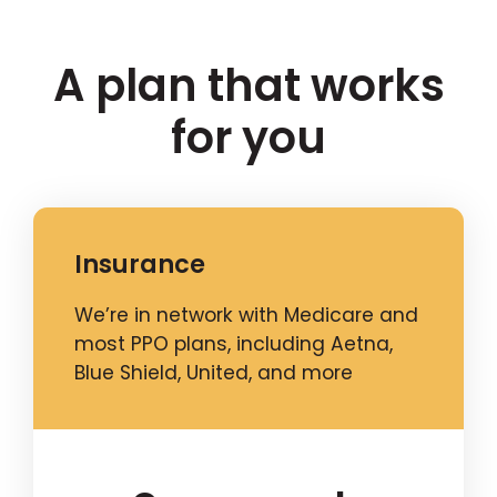
A plan that works
for you
Insurance
We’re in network with Medicare and
most PPO plans, including Aetna,
Blue Shield, United, and more