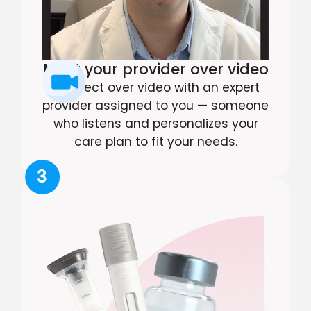
Meet your provider over video
Connect over video with an expert
provider assigned to you — someone
who listens and personalizes your
care plan to fit your needs.
3