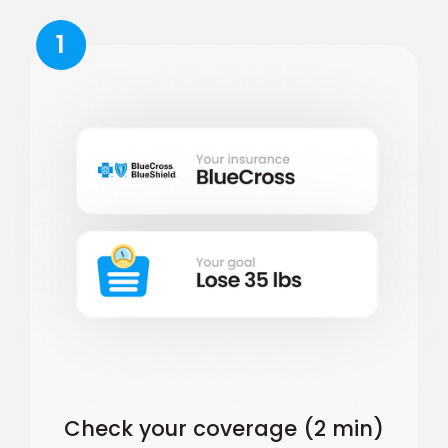
1
Check your coverage (2 min)