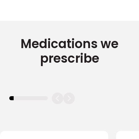
Medications we
prescribe
11.11111111111111%
completed