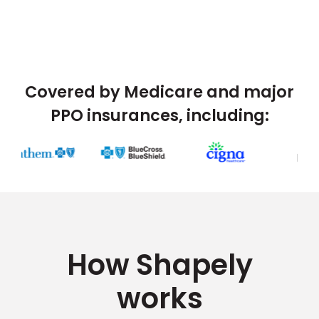
Covered by Medicare and major
PPO insurances, including:
How Shapely
works