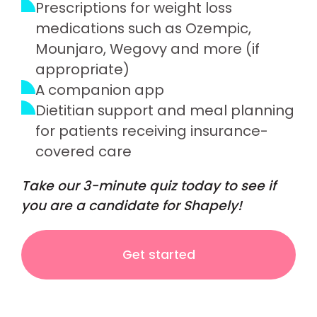
Prescriptions for weight loss
medications such as Ozempic,
Mounjaro, Wegovy and more (if
appropriate)
A companion app
Dietitian support and meal planning
for patients receiving insurance-
covered care
Take our 3-minute quiz today to see if
you are a candidate for Shapely!
Get started