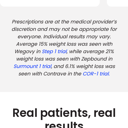
Prescriptions are at the medical provider’s
discretion and may not be appropriate for
everyone. Individual results may vary.
Average 15% weight loss was seen with
Wegovy in
Step 1 trial
, while average 21%
weight loss was seen with Zepbound in
Surmount 1 trial
, and 6.1% weight loss was
seen with Contrave in the
COR-1 trial.
Real patients, real
results