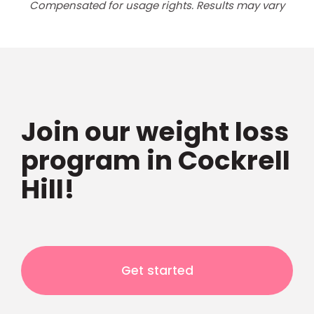
Compensated for usage rights. Results may vary
Join our weight loss
program in Cockrell
Hill!
Get started