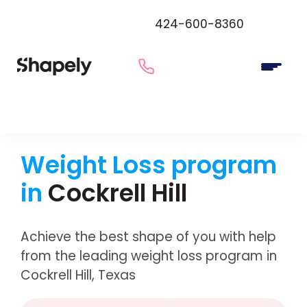
424-600-8360
Weight Loss program
in
Cockrell Hill
Achieve the best shape of you with help
from the leading weight loss program in
Cockrell Hill, Texas