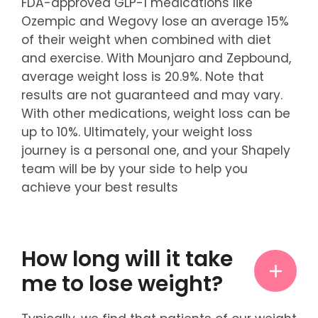
FDA-approved GLP-1 medications like
Ozempic and Wegovy lose an average 15%
of their weight when combined with diet
and exercise. With Mounjaro and Zepbound,
average weight loss is 20.9%. Note that
results are not guaranteed and may vary.
With other medications, weight loss can be
up to 10%. Ultimately, your weight loss
journey is a personal one, and your Shapely
team will be by your side to help you
achieve your best results
How long will it take
me to lose weight?