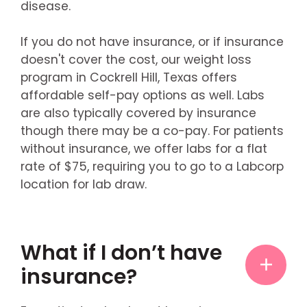
disease.
If you do not have insurance, or if insurance
doesn't cover the cost, our weight loss
program in Cockrell Hill, Texas offers
affordable self-pay options as well. Labs
are also typically covered by insurance
though there may be a co-pay. For patients
without insurance, we offer labs for a flat
rate of $75, requiring you to go to a Labcorp
location for lab draw.
What if I don’t have
insurance?