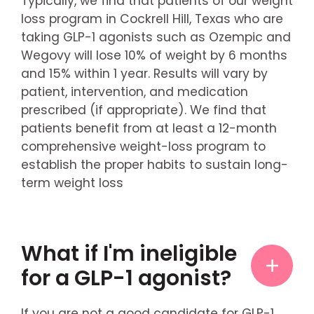
Typically, we find that patients of our weight
loss program in Cockrell Hill, Texas who are
taking GLP-1 agonists such as Ozempic and
Wegovy will lose 10% of weight by 6 months
and 15% within 1 year. Results will vary by
patient, intervention, and medication
prescribed (if appropriate). We find that
patients benefit from at least a 12-month
comprehensive weight-loss program to
establish the proper habits to sustain long-
term weight loss
What if I'm ineligible
for a GLP-1 agonist?
If you are not a good candidate for GLP-1