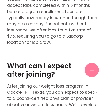
accept labs completed within 6 months
before program enrollment. Labs are
typically covered by insurance though there
may be a co-pay. For patients without
insurance, we offer labs for a flat rate of
$75, requiring you to go to a Labcorp
location for lab draw.
What can I expect
after joining?
After joining our weight loss program in
Cockrell Hill, Texas, you can expect to speak
to a board-certified physician or provider
about your weight loss goals. We’ll develop