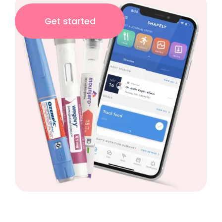
Get started