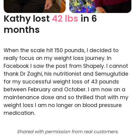
Kathy lost
42 lbs
in 6
Before
After
months
When the scale hit 150 pounds, I decided to
really focus on my weight loss journey. In
Facebook I saw the post from Shapely. I cannot
thank Dr Zaghi, his nutritionist and Semuglutide
for my successful weight loss of 43 pounds
between February and October. I am now on a
maintenance dose and so thrilled that with my
weight loss I am no longer on blood pressure
medication.
Shared with permission from real customers.