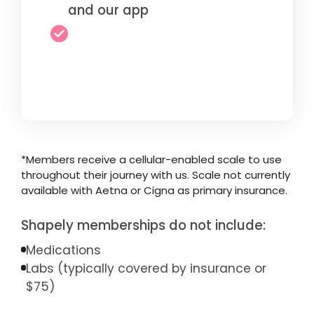
and our app
*Members receive a cellular-enabled scale to use
throughout their journey with us. Scale not currently
available with Aetna or Cigna as primary insurance.
Shapely memberships do not include:
Medications
Labs (typically covered by insurance or
$75)