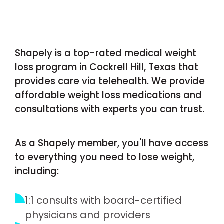
Shapely is a top-rated medical weight
loss program in Cockrell Hill, Texas that
provides care via telehealth. We provide
affordable weight loss medications and
consultations with experts you can trust.
As a Shapely member, you'll have access
to everything you need to lose weight,
including:
1:1 consults with board-certified
physicians and providers