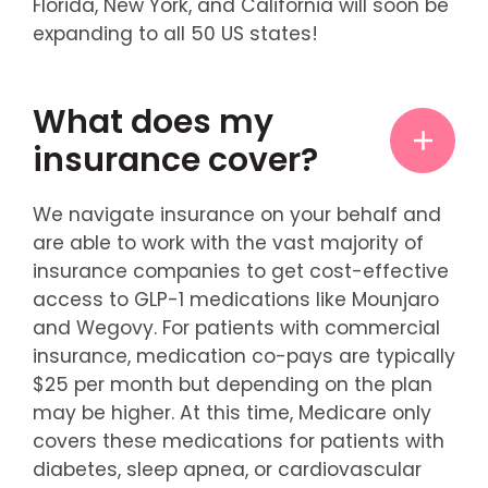
Florida, New York, and California will soon be
expanding to all 50 US states!
What does my
insurance cover?
We navigate insurance on your behalf and
are able to work with the vast majority of
insurance companies to get cost-effective
access to GLP-1 medications like Mounjaro
and Wegovy. For patients with commercial
insurance, medication co-pays are typically
$25 per month but depending on the plan
may be higher. At this time, Medicare only
covers these medications for patients with
diabetes, sleep apnea, or cardiovascular