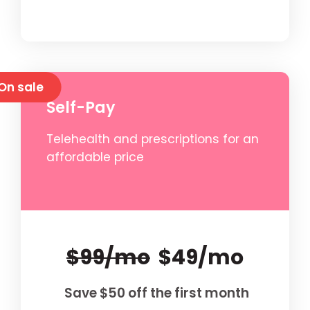
On sale
Self-Pay
Telehealth and prescriptions for an
affordable price
$99/mo
$49/mo
Save $50 off the first month