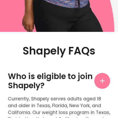
Shapely FAQs
Who is eligible to join
Shapely?
Currently, Shapely serves adults aged 18
and older in Texas, Florida, New York, and
California. Our weight loss program in Texas,