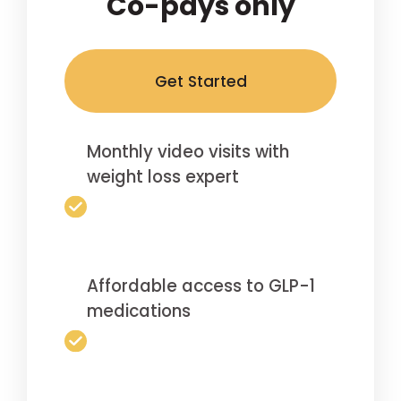
Co-pays only
Get Started
Monthly video visits with
weight loss expert
Affordable access to GLP-1
medications