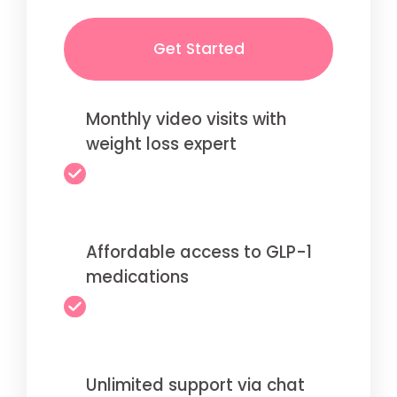
Get Started
Monthly video visits with
weight loss expert
Affordable access to GLP-1
medications
Unlimited support via chat