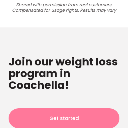
Shared with permission from real customers.
Compensated for usage rights. Results may vary
Join our weight loss
program in
Coachella!
Get started