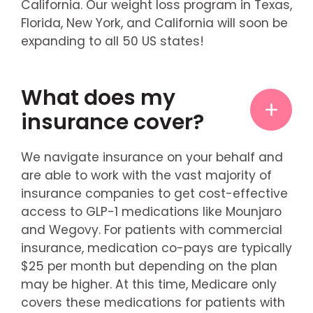
California. Our weight loss program in Texas,
Florida, New York, and California will soon be
expanding to all 50 US states!
What does my
insurance cover?
We navigate insurance on your behalf and
are able to work with the vast majority of
insurance companies to get cost-effective
access to GLP-1 medications like Mounjaro
and Wegovy. For patients with commercial
insurance, medication co-pays are typically
$25 per month but depending on the plan
may be higher. At this time, Medicare only
covers these medications for patients with