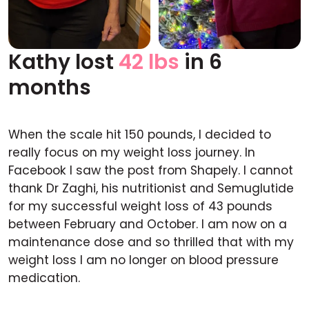
Kathy lost
42 lbs
in 6
Before
After
months
When the scale hit 150 pounds, I decided to
really focus on my weight loss journey. In
Facebook I saw the post from Shapely. I cannot
thank Dr Zaghi, his nutritionist and Semuglutide
for my successful weight loss of 43 pounds
between February and October. I am now on a
maintenance dose and so thrilled that with my
weight loss I am no longer on blood pressure
medication.