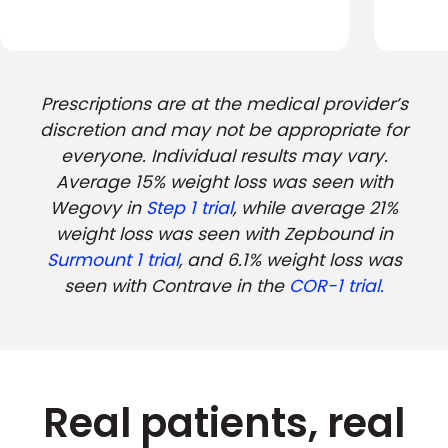
Prescriptions are at the medical provider’s
discretion and may not be appropriate for
everyone. Individual results may vary.
Average 15% weight loss was seen with
Wegovy in
Step 1 trial
, while average 21%
weight loss was seen with Zepbound in
Surmount 1 trial
, and 6.1% weight loss was
seen with Contrave in the
COR-1 trial.
Real patients, real