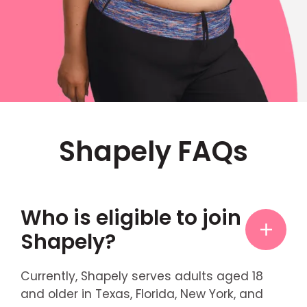
Shapely FAQs
Who is eligible to join
Shapely?
Currently, Shapely serves adults aged 18
and older in Texas, Florida, New York, and