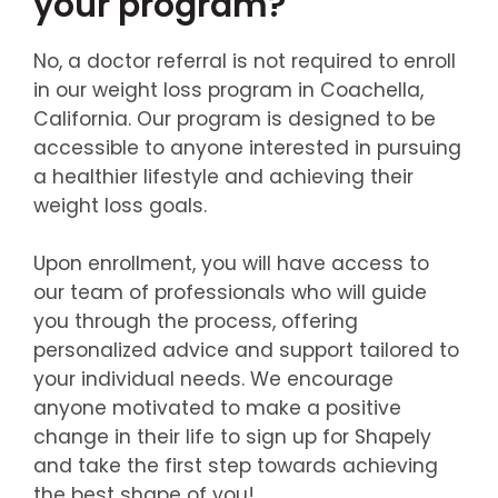
your program?
No, a doctor referral is not required to enroll
in our weight loss program in Coachella,
California. Our program is designed to be
accessible to anyone interested in pursuing
a healthier lifestyle and achieving their
weight loss goals.
Upon enrollment, you will have access to
our team of professionals who will guide
you through the process, offering
personalized advice and support tailored to
your individual needs. We encourage
anyone motivated to make a positive
change in their life to sign up for Shapely
and take the first step towards achieving
the best shape of you!