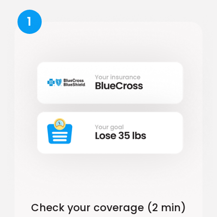
1
Check your coverage (2 min)