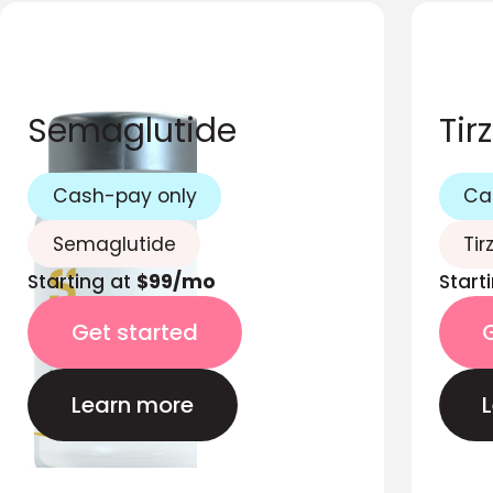
Semaglutide
Tir
Cash-pay only
Ca
Semaglutide
Tir
Starting at
$99/mo
Start
Get started
Learn more