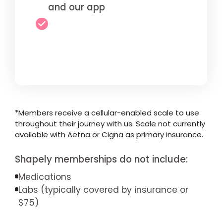
and our app
*Members receive a cellular-enabled scale to use
throughout their journey with us. Scale not currently
available with Aetna or Cigna as primary insurance.
Shapely memberships do not include:
Medications
Labs (typically covered by insurance or
$75)