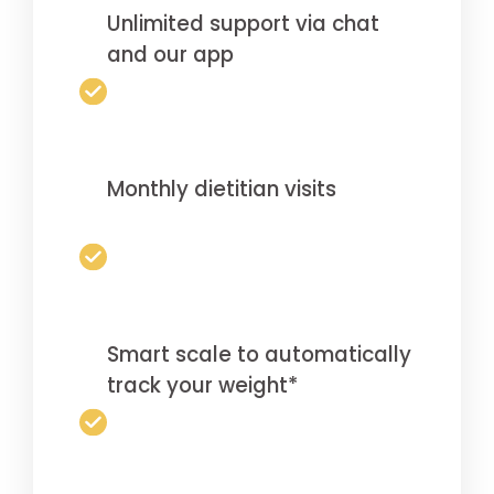
Unlimited support via chat
and our app
Monthly dietitian visits
Smart scale to automatically
track your weight*