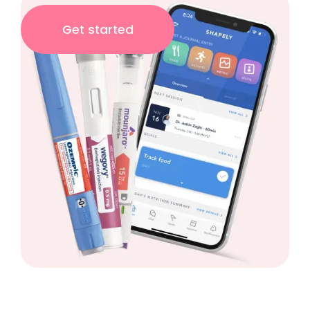
Get started