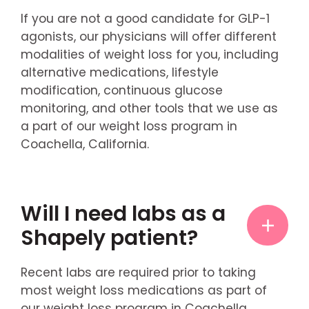
If you are not a good candidate for GLP-1
agonists, our physicians will offer different
modalities of weight loss for you, including
alternative medications, lifestyle
modification, continuous glucose
monitoring, and other tools that we use as
a part of our weight loss program in
Coachella, California.
Will I need labs as a
Shapely patient?
Recent labs are required prior to taking
most weight loss medications as part of
our weight loss program in Coachella,