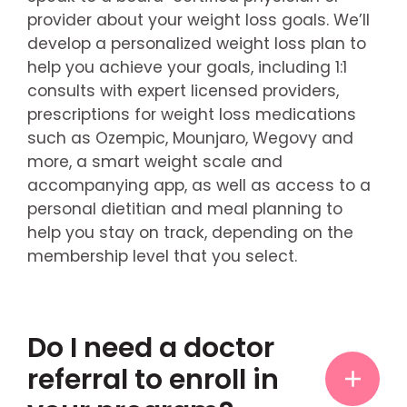
provider about your weight loss goals. We’ll
develop a personalized weight loss plan to
help you achieve your goals, including 1:1
consults with expert licensed providers,
prescriptions for weight loss medications
such as Ozempic, Mounjaro, Wegovy and
more, a smart weight scale and
accompanying app, as well as access to a
personal dietitian and meal planning to
help you stay on track, depending on the
membership level that you select.
Do I need a doctor
referral to enroll in