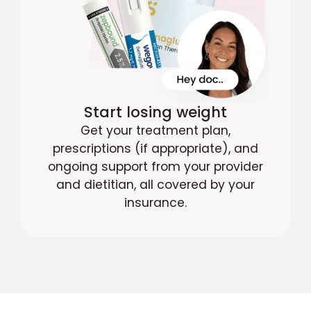
Start losing weight
Get your treatment plan,
prescriptions (if appropriate), and
ongoing support from your provider
and dietitian, all covered by your
insurance.