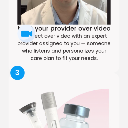
Meet your provider over video
Connect over video with an expert
provider assigned to you — someone
who listens and personalizes your
care plan to fit your needs.
3