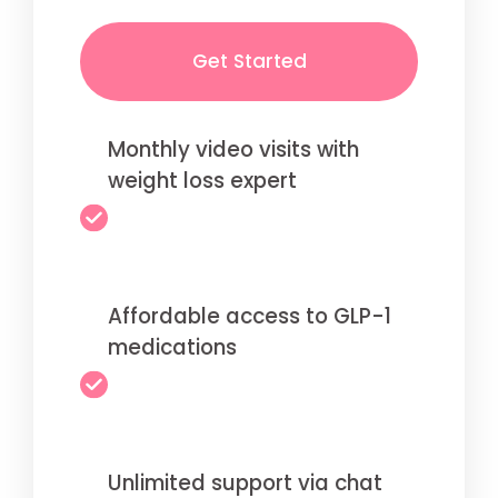
Get Started
Monthly video visits with
weight loss expert
Affordable access to GLP-1
medications
Unlimited support via chat