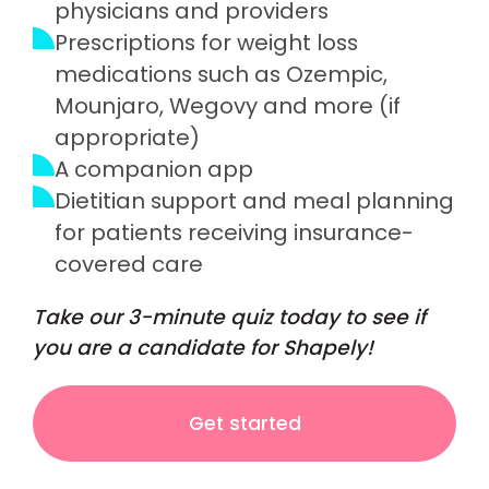
physicians and providers
Prescriptions for weight loss
medications such as Ozempic,
Mounjaro, Wegovy and more (if
appropriate)
A companion app
Dietitian support and meal planning
for patients receiving insurance-
covered care
Take our 3-minute quiz today to see if
you are a candidate for Shapely!
Get started