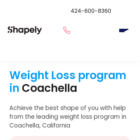
424-600-8360
Weight Loss program
in
Coachella
Achieve the best shape of you with help
from the leading weight loss program in
Coachella, California