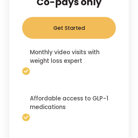
Co-pays only
Get Started
Monthly video visits with
weight loss expert
Affordable access to GLP-1
medications