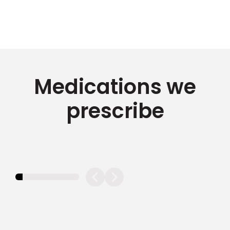
Medications we
prescribe
11.11111111111111%
completed