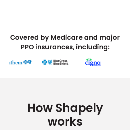
Covered by Medicare and major
PPO insurances, including:
How Shapely
works