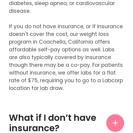
diabetes, sleep apnea, or cardiovascular
disease.
If you do not have insurance, or if insurance
doesn't cover the cost, our weight loss
program in Coachella, California offers
affordable self-pay options as well. Labs
are also typically covered by insurance
though there may be a co-pay. For patients
without insurance, we offer labs for a flat
rate of $75, requiring you to go to a Labcorp
location for lab draw.
What if I don’t have
insurance?