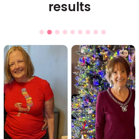
results