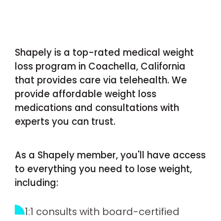
Shapely is a top-rated medical weight
loss program in Coachella, California
that provides care via telehealth. We
provide affordable weight loss
medications and consultations with
experts you can trust.
As a Shapely member, you'll have access
to everything you need to lose weight,
including:
1:1 consults with board-certified