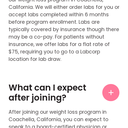
California. We will either order labs for you or
accept labs completed within 6 months
before program enrollment. Labs are
typically covered by insurance though there
may be a co-pay. For patients without
insurance, we offer labs for a flat rate of
$75, requiring you to go to a Labcorp
location for lab draw.
What can I expect
after joining?
After joining our weight loss program in
Coachella, California, you can expect to
speak to a board-certified physician or