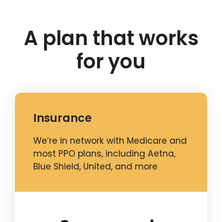
A plan that works
for you
Insurance
We’re in network with Medicare and
most PPO plans, including Aetna,
Blue Shield, United, and more