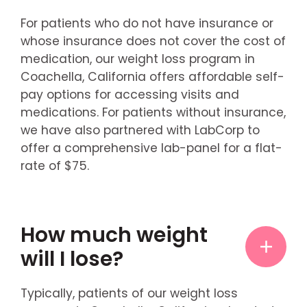
For patients who do not have insurance or
whose insurance does not cover the cost of
medication, our weight loss program in
Coachella, California offers affordable self-
pay options for accessing visits and
medications. For patients without insurance,
we have also partnered with LabCorp to
offer a comprehensive lab-panel for a flat-
rate of $75.
How much weight
will I lose?
Typically, patients of our weight loss