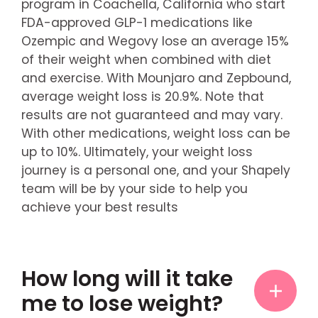
program in Coachella, California who start
FDA-approved GLP-1 medications like
Ozempic and Wegovy lose an average 15%
of their weight when combined with diet
and exercise. With Mounjaro and Zepbound,
average weight loss is 20.9%. Note that
results are not guaranteed and may vary.
With other medications, weight loss can be
up to 10%. Ultimately, your weight loss
journey is a personal one, and your Shapely
team will be by your side to help you
achieve your best results
How long will it take
me to lose weight?