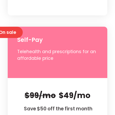
On sale
Self-Pay
Telehealth and prescriptions for an
affordable price
$99/mo
$49/mo
Save $50 off the first month