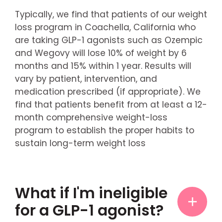
Typically, we find that patients of our weight
loss program in Coachella, California who
are taking GLP-1 agonists such as Ozempic
and Wegovy will lose 10% of weight by 6
months and 15% within 1 year. Results will
vary by patient, intervention, and
medication prescribed (if appropriate). We
find that patients benefit from at least a 12-
month comprehensive weight-loss
program to establish the proper habits to
sustain long-term weight loss
What if I'm ineligible
for a GLP-1 agonist?