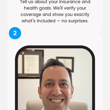
Tell us about your insurance and
health goals. We'll verify your
coverage and show you exactly
what's included — no surprises.
2