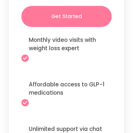
Get Started
Monthly video visits with
weight loss expert
Affordable access to GLP-1
medications
Unlimited support via chat