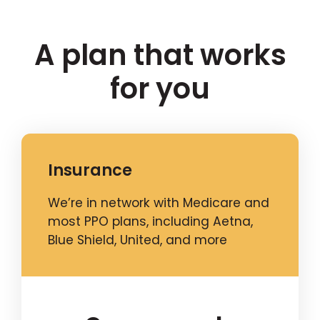
A plan that works
for you
Insurance
We’re in network with Medicare and
most PPO plans, including Aetna,
Blue Shield, United, and more