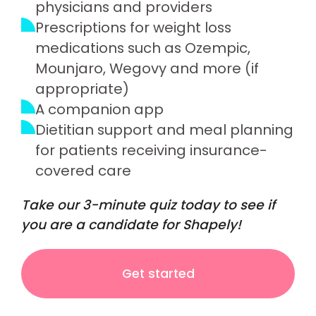
physicians and providers
Prescriptions for weight loss
medications such as Ozempic,
Mounjaro, Wegovy and more (if
appropriate)
A companion app
Dietitian support and meal planning
for patients receiving insurance-
covered care
Take our 3-minute quiz today to see if
you are a candidate for Shapely!
Get started