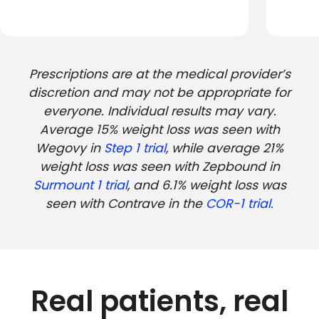
Prescriptions are at the medical provider’s
discretion and may not be appropriate for
everyone. Individual results may vary.
Average 15% weight loss was seen with
Wegovy in
Step 1 trial
, while average 21%
weight loss was seen with Zepbound in
Surmount 1 trial
, and 6.1% weight loss was
seen with Contrave in the
COR-1 trial.
Real patients, real