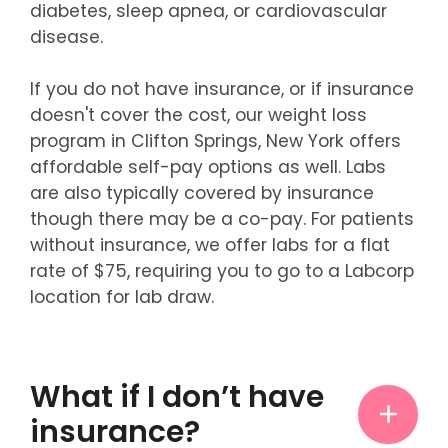
diabetes, sleep apnea, or cardiovascular
disease.
If you do not have insurance, or if insurance
doesn't cover the cost, our weight loss
program in Clifton Springs, New York offers
affordable self-pay options as well. Labs
are also typically covered by insurance
though there may be a co-pay. For patients
without insurance, we offer labs for a flat
rate of $75, requiring you to go to a Labcorp
location for lab draw.
What if I don’t have
insurance?