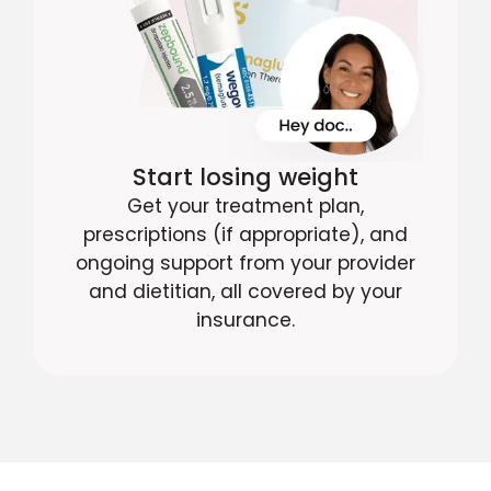
Start losing weight
Get your treatment plan,
prescriptions (if appropriate), and
ongoing support from your provider
and dietitian, all covered by your
insurance.