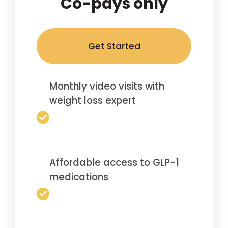
Co-pays only
Get Started
Monthly video visits with
weight loss expert
Affordable access to GLP-1
medications