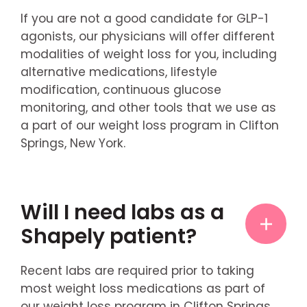
If you are not a good candidate for GLP-1
agonists, our physicians will offer different
modalities of weight loss for you, including
alternative medications, lifestyle
modification, continuous glucose
monitoring, and other tools that we use as
a part of our weight loss program in Clifton
Springs, New York.
Will I need labs as a
Shapely patient?
Recent labs are required prior to taking
most weight loss medications as part of
our weight loss program in Clifton Springs,