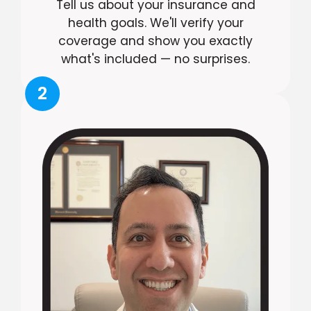
Tell us about your insurance and
health goals. We'll verify your
coverage and show you exactly
what's included — no surprises.
2