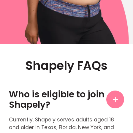
Shapely FAQs
Who is eligible to join
Shapely?
Currently, Shapely serves adults aged 18
and older in Texas, Florida, New York, and