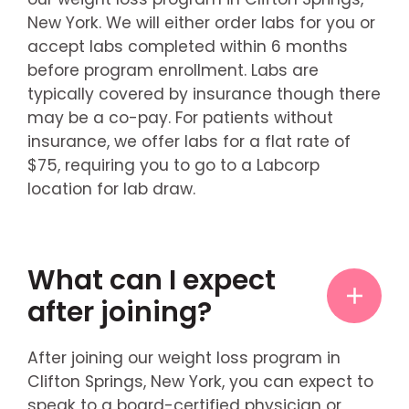
New York. We will either order labs for you or
accept labs completed within 6 months
before program enrollment. Labs are
typically covered by insurance though there
may be a co-pay. For patients without
insurance, we offer labs for a flat rate of
$75, requiring you to go to a Labcorp
location for lab draw.
What can I expect
after joining?
After joining our weight loss program in
Clifton Springs, New York, you can expect to
speak to a board-certified physician or