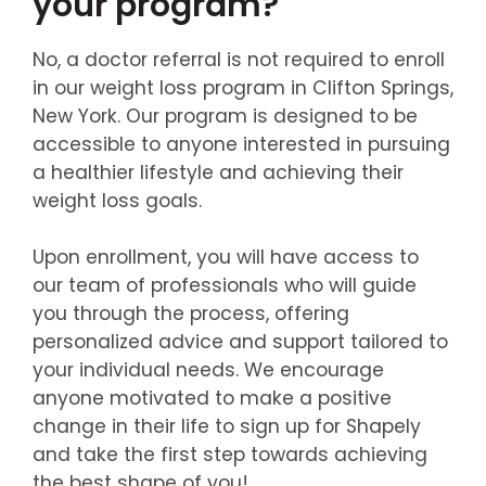
your program?
No, a doctor referral is not required to enroll
in our weight loss program in Clifton Springs,
New York. Our program is designed to be
accessible to anyone interested in pursuing
a healthier lifestyle and achieving their
weight loss goals.
Upon enrollment, you will have access to
our team of professionals who will guide
you through the process, offering
personalized advice and support tailored to
your individual needs. We encourage
anyone motivated to make a positive
change in their life to sign up for Shapely
and take the first step towards achieving
the best shape of you!