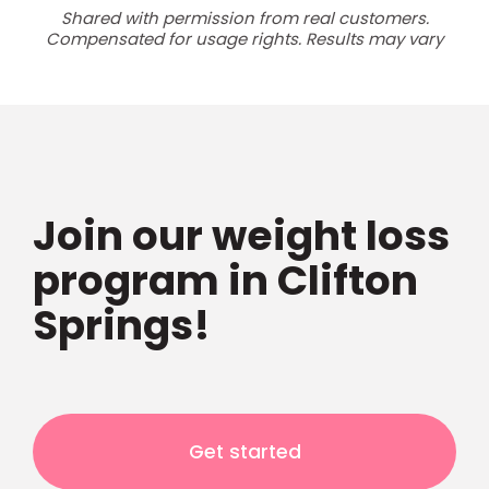
Shared with permission from real customers.
Compensated for usage rights. Results may vary
Join our weight loss
program in Clifton
Springs!
Get started