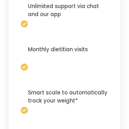
Unlimited support via chat
and our app
Monthly dietitian visits
Smart scale to automatically
track your weight*