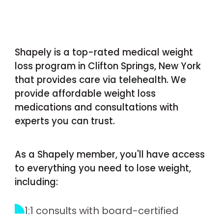
Shapely is a top-rated medical weight
loss program in Clifton Springs, New York
that provides care via telehealth. We
provide affordable weight loss
medications and consultations with
experts you can trust.
As a Shapely member, you'll have access
to everything you need to lose weight,
including:
1:1 consults with board-certified