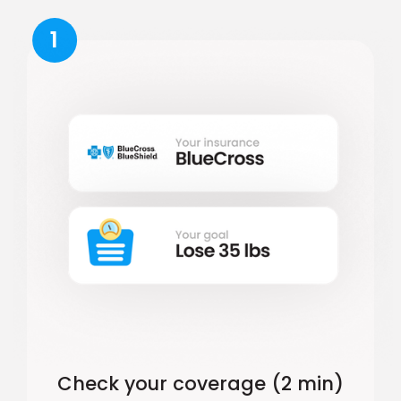
1
Check your coverage (2 min)