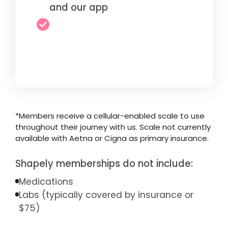
and our app
*Members receive a cellular-enabled scale to use
throughout their journey with us. Scale not currently
available with Aetna or Cigna as primary insurance.
Shapely memberships do not include:
Medications
Labs (typically covered by insurance or
$75)