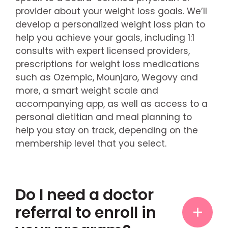
provider about your weight loss goals. We’ll
develop a personalized weight loss plan to
help you achieve your goals, including 1:1
consults with expert licensed providers,
prescriptions for weight loss medications
such as Ozempic, Mounjaro, Wegovy and
more, a smart weight scale and
accompanying app, as well as access to a
personal dietitian and meal planning to
help you stay on track, depending on the
membership level that you select.
Do I need a doctor
referral to enroll in