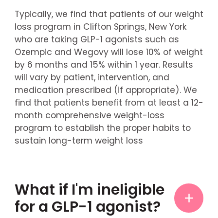
Typically, we find that patients of our weight
loss program in Clifton Springs, New York
who are taking GLP-1 agonists such as
Ozempic and Wegovy will lose 10% of weight
by 6 months and 15% within 1 year. Results
will vary by patient, intervention, and
medication prescribed (if appropriate). We
find that patients benefit from at least a 12-
month comprehensive weight-loss
program to establish the proper habits to
sustain long-term weight loss
What if I'm ineligible
for a GLP-1 agonist?