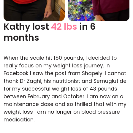
Kathy lost
42 lbs
in 6
Before
After
months
When the scale hit 150 pounds, I decided to
really focus on my weight loss journey. In
Facebook I saw the post from Shapely. I cannot
thank Dr Zaghi, his nutritionist and Semuglutide
for my successful weight loss of 43 pounds
between February and October. I am now on a
maintenance dose and so thrilled that with my
weight loss I am no longer on blood pressure
medication.