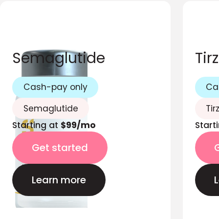
Semaglutide
Tir
Cash-pay only
Ca
Semaglutide
Tir
Starting at
$99/mo
Start
Get started
Learn more