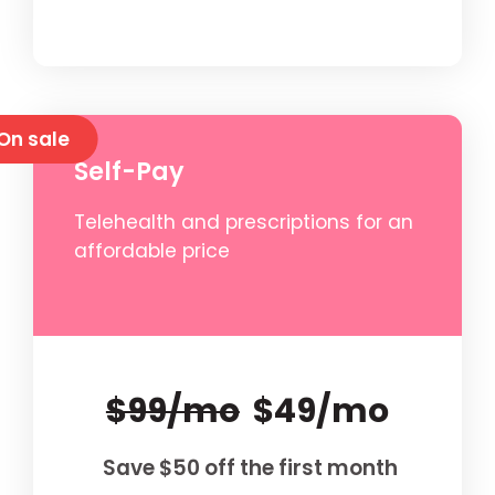
On sale
Self-Pay
Telehealth and prescriptions for an
affordable price
$99/mo
$49/mo
Save $50 off the first month