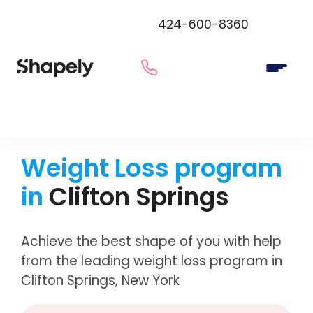
424-600-8360
Weight Loss program
in
Clifton Springs
Achieve the best shape of you with help
from the leading weight loss program in
Clifton Springs, New York