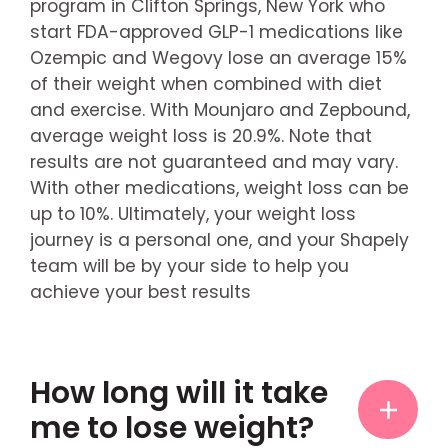
program in Clifton Springs, New York who
start FDA-approved GLP-1 medications like
Ozempic and Wegovy lose an average 15%
of their weight when combined with diet
and exercise. With Mounjaro and Zepbound,
average weight loss is 20.9%. Note that
results are not guaranteed and may vary.
With other medications, weight loss can be
up to 10%. Ultimately, your weight loss
journey is a personal one, and your Shapely
team will be by your side to help you
achieve your best results
How long will it take
me to lose weight?