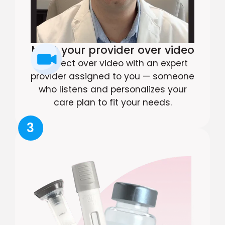
Meet your provider over video
Connect over video with an expert
provider assigned to you — someone
who listens and personalizes your
care plan to fit your needs.
3