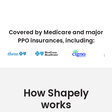
Covered by Medicare and major
PPO insurances, including:
How Shapely
works