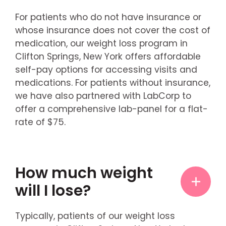
For patients who do not have insurance or
whose insurance does not cover the cost of
medication, our weight loss program in
Clifton Springs, New York offers affordable
self-pay options for accessing visits and
medications. For patients without insurance,
we have also partnered with LabCorp to
offer a comprehensive lab-panel for a flat-
rate of $75.
How much weight
will I lose?
Typically, patients of our weight loss