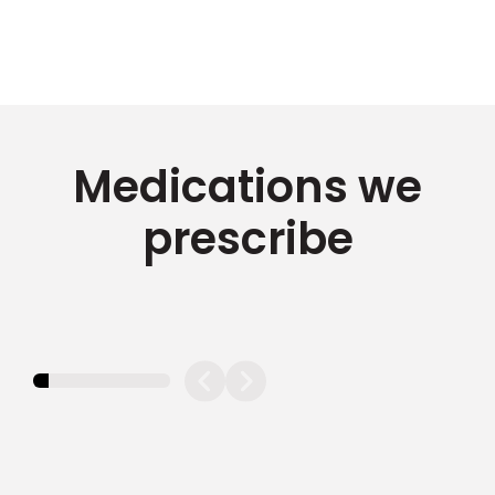
Medications we
prescribe
11.11111111111111%
completed