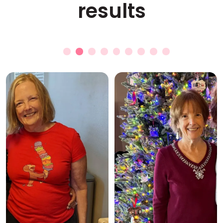
results