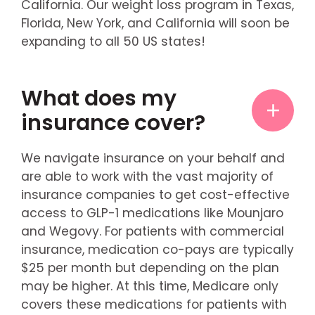
California. Our weight loss program in Texas,
Florida, New York, and California will soon be
expanding to all 50 US states!
What does my
insurance cover?
We navigate insurance on your behalf and
are able to work with the vast majority of
insurance companies to get cost-effective
access to GLP-1 medications like Mounjaro
and Wegovy. For patients with commercial
insurance, medication co-pays are typically
$25 per month but depending on the plan
may be higher. At this time, Medicare only
covers these medications for patients with