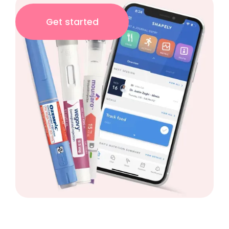
Get started