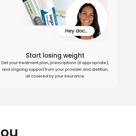
Start losing weight
Get your treatment plan, prescriptions (if appropriate),
and ongoing support from your provider and dietitian,
all covered by your insurance.
you