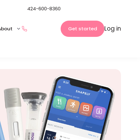
424-600-8360
Log in
Get started
About