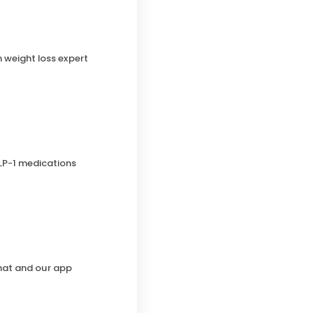
h weight loss expert
LP-1 medications
chat and our app