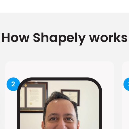
How Shapely works
2