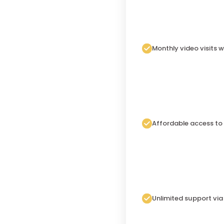
Monthly video visits w
Affordable access to
Unlimited support vi