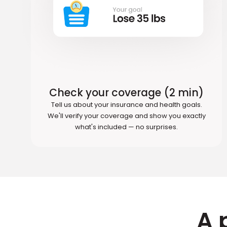
Check your coverage (2 min)
Tell us about your insurance and health goals.
We'll verify your coverage and show you exactly
what's included — no surprises.
A 