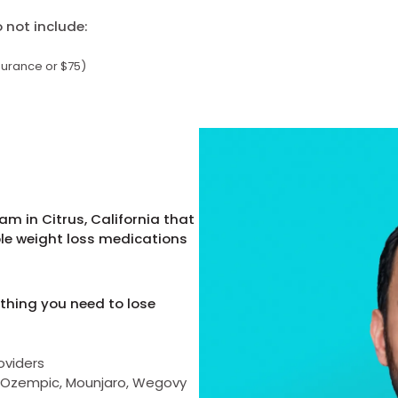
not include:
surance or $75)
m in Citrus, California that
ble weight loss medications
thing you need to lose
oviders
as Ozempic, Mounjaro, Wegovy