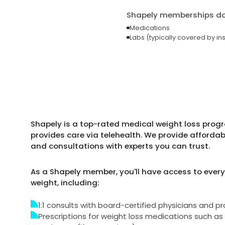
Shapely memberships do 
Medications
Labs (typically covered by in
Shapely is a top-rated medical weight loss progra
provides care via telehealth. We provide afforda
and consultations with experts you can trust.
As a Shapely member, you'll have access to every
weight, including:
1:1 consults with board-certified physicians and pr
Prescriptions for weight loss medications such 