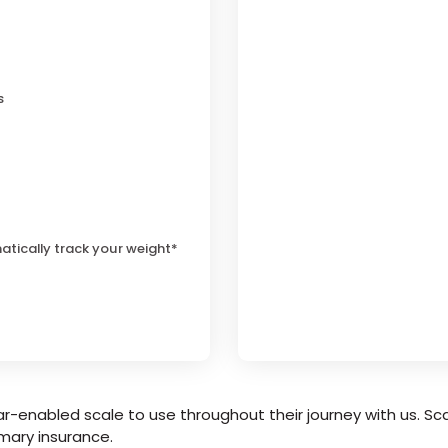
s
atically track your weight*
r-enabled scale to use throughout their journey with us. Sca
mary insurance.