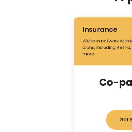
Insurance
We’re in network with
plans, including Aetna,
more
Co-pa
Get 