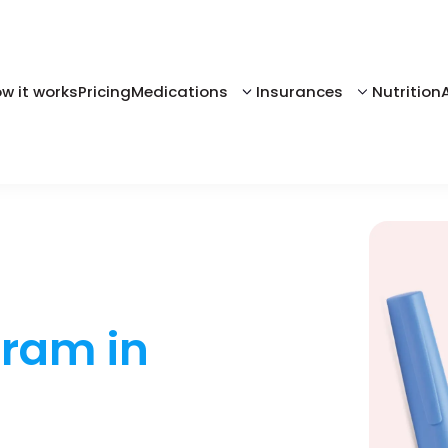
w it works
Pricing
Medications
Insurances
Nutrition
gram in