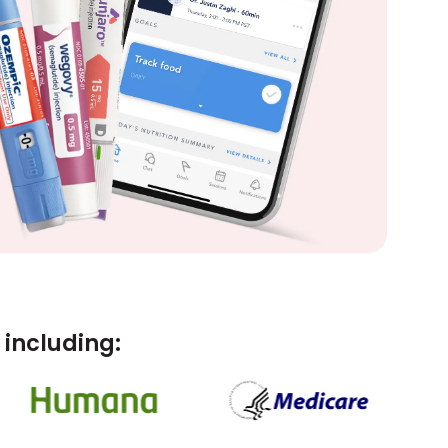
including: