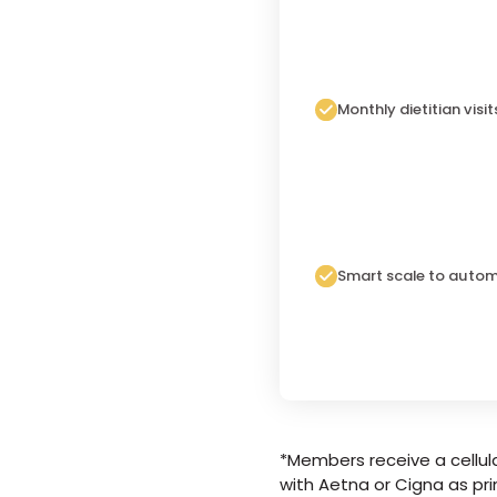
Monthly dietitian visit
Smart scale to autom
*Members receive a cellula
with Aetna or Cigna as pri