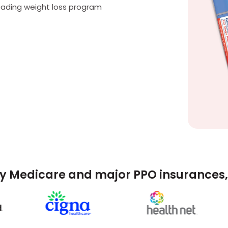
eading weight loss program
y Medicare and major PPO insurances, 