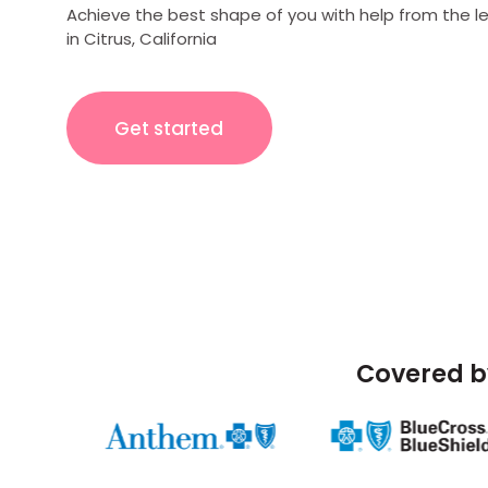
Achieve the best shape of you with help from the l
in Citrus, California
Get started
Covered b