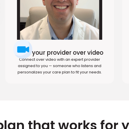
Meet your provider over video
Connect over video with an expert provider
assigned to you — someone who listens and
personalizes your care plan to fit your needs.
plan that works for 