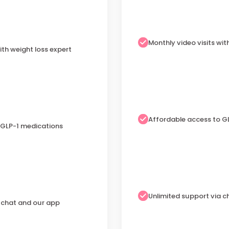
Monthly video visits wit
ith weight loss expert
Affordable access to G
 GLP-1 medications
Unlimited support via 
a chat and our app