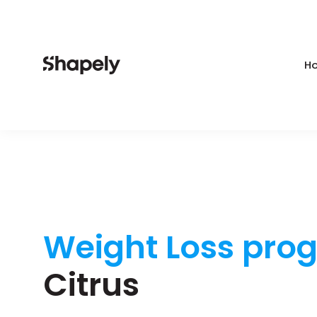
Ho
Weight Loss pro
Citrus