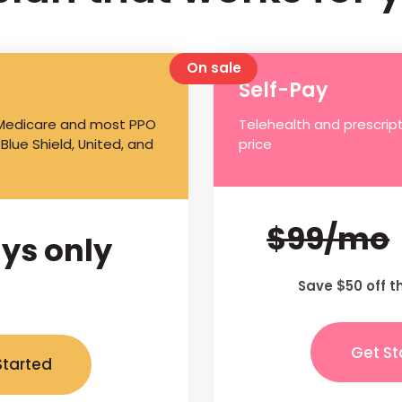
On sale
Self-Pay
 Medicare and most PPO
Telehealth and prescript
 Blue Shield, United, and
price
$99/mo
ys only
Save $50 off t
Get St
Started