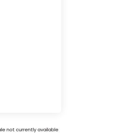
le not currently available