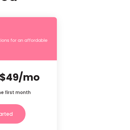
ions for an affordable
$49/mo
he first month
arted