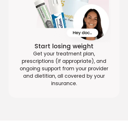
Start losing weight
Get your treatment plan,
prescriptions (if appropriate), and
ongoing support from your provider
and dietitian, all covered by your
insurance.