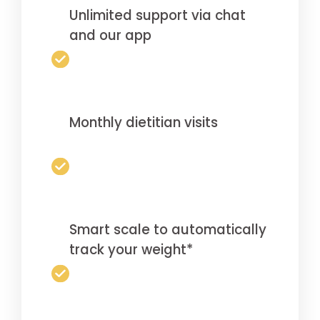
Unlimited support via chat
and our app
Monthly dietitian visits
Smart scale to automatically
track your weight*