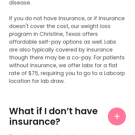
disease.
If you do not have insurance, or if insurance
doesn't cover the cost, our weight loss
program in Christine, Texas offers
affordable self-pay options as well. Labs
are also typically covered by insurance
though there may be a co-pay. For patients
without insurance, we offer labs for a flat
rate of $75, requiring you to go to a Labcorp
location for lab draw.
What if I don’t have
insurance?