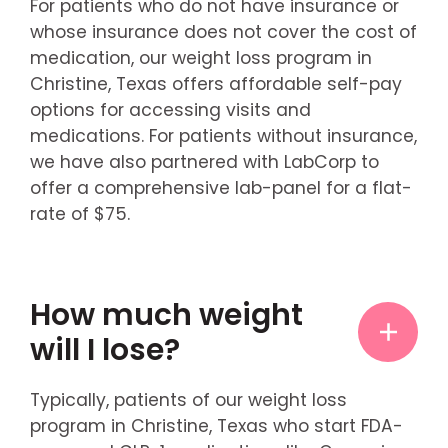
For patients who do not have insurance or
whose insurance does not cover the cost of
medication, our weight loss program in
Christine, Texas offers affordable self-pay
options for accessing visits and
medications. For patients without insurance,
we have also partnered with LabCorp to
offer a comprehensive lab-panel for a flat-
rate of $75.
How much weight
will I lose?
Typically, patients of our weight loss
program in Christine, Texas who start FDA-