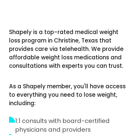
Shapely is a top-rated medical weight
loss program in Christine, Texas that
provides care via telehealth. We provide
affordable weight loss medications and
consultations with experts you can trust.
As a Shapely member, you'll have access
to everything you need to lose weight,
including:
1:1 consults with board-certified
physicians and providers