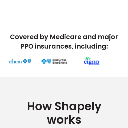
Covered by Medicare and major
PPO insurances, including:
How Shapely
works