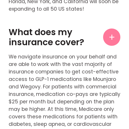
Florida, New York, and California will soon be
expanding to all 50 US states!
What does my
insurance cover?
We navigate insurance on your behalf and
are able to work with the vast majority of
insurance companies to get cost-effective
access to GLP-1 medications like Mounjaro
and Wegovy. For patients with commercial
insurance, medication co-pays are typically
$25 per month but depending on the plan
may be higher. At this time, Medicare only
covers these medications for patients with
diabetes, sleep apnea, or cardiovascular