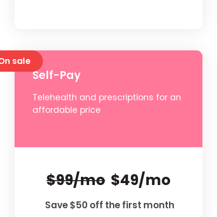
On sale
Self-Pay
Telehealth and prescriptions for an
affordable price
$99/mo
$49/mo
Save $50 off the first month