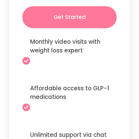
Get Started
Monthly video visits with
weight loss expert
Affordable access to GLP-1
medications
Unlimited support via chat