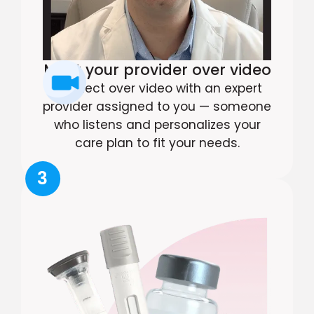
Meet your provider over video
Connect over video with an expert
provider assigned to you — someone
who listens and personalizes your
care plan to fit your needs.
3