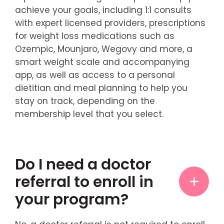
achieve your goals, including 1:1 consults
with expert licensed providers, prescriptions
for weight loss medications such as
Ozempic, Mounjaro, Wegovy and more, a
smart weight scale and accompanying
app, as well as access to a personal
dietitian and meal planning to help you
stay on track, depending on the
membership level that you select.
Do I need a doctor
referral to enroll in
your program?