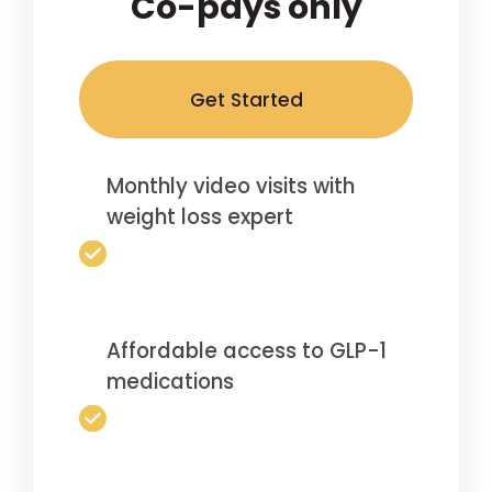
Co-pays only
Get Started
Monthly video visits with
weight loss expert
Affordable access to GLP-1
medications