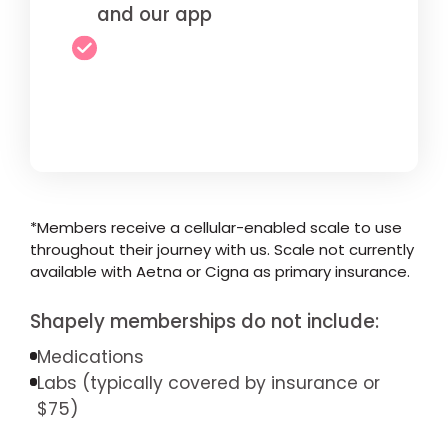
and our app
*Members receive a cellular-enabled scale to use
throughout their journey with us. Scale not currently
available with Aetna or Cigna as primary insurance.
Shapely memberships do not include:
Medications
Labs (typically covered by insurance or
$75)