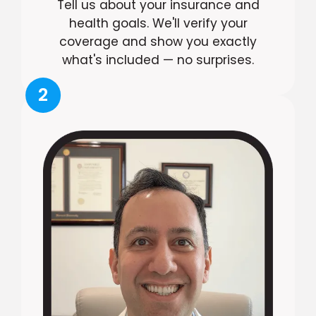
Tell us about your insurance and
health goals. We'll verify your
coverage and show you exactly
what's included — no surprises.
2