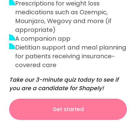
Prescriptions for weight loss
medications such as Ozempic,
Mounjaro, Wegovy and more (if
appropriate)
A companion app
Dietitian support and meal planning
for patients receiving insurance-
covered care
Take our 3-minute quiz today to see if
you are a candidate for Shapely!
Get started