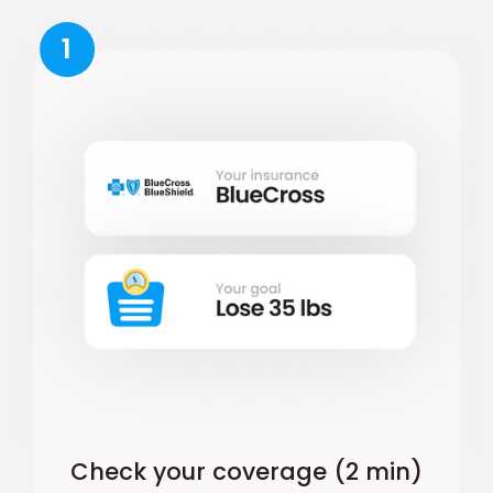
1
Check your coverage (2 min)