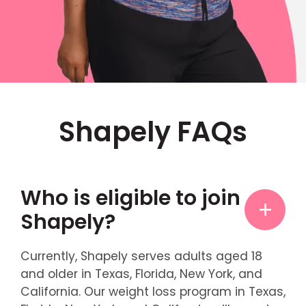
Shapely FAQs
Who is eligible to join
Shapely?
Currently, Shapely serves adults aged 18
and older in Texas, Florida, New York, and
California. Our weight loss program in Texas,