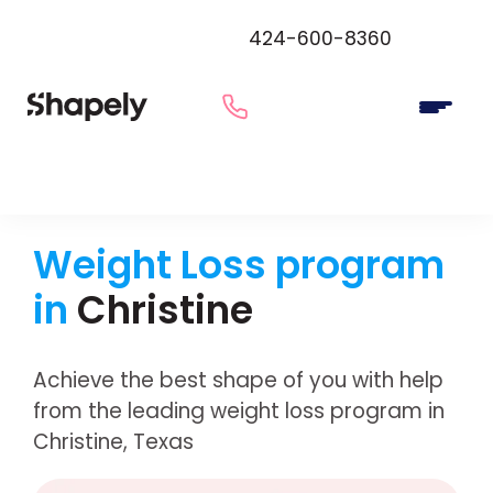
424-600-8360
Weight Loss program
in
Christine
Achieve the best shape of you with help
from the leading weight loss program in
Christine, Texas