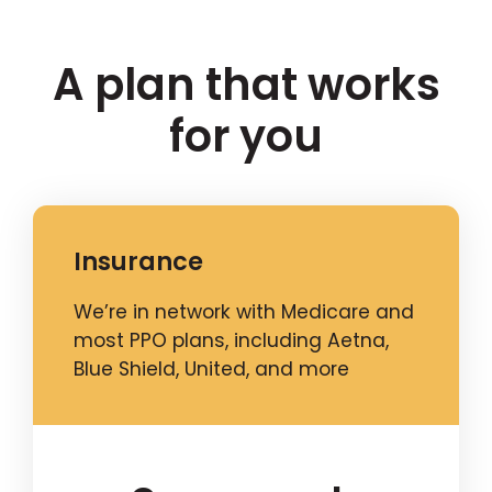
A plan that works
for you
Insurance
We’re in network with Medicare and
most PPO plans, including Aetna,
Blue Shield, United, and more