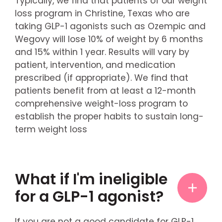
Typically, we find that patients of our weight
loss program in Christine, Texas who are
taking GLP-1 agonists such as Ozempic and
Wegovy will lose 10% of weight by 6 months
and 15% within 1 year. Results will vary by
patient, intervention, and medication
prescribed (if appropriate). We find that
patients benefit from at least a 12-month
comprehensive weight-loss program to
establish the proper habits to sustain long-
term weight loss
What if I'm ineligible
for a GLP-1 agonist?
If you are not a good candidate for GLP-1