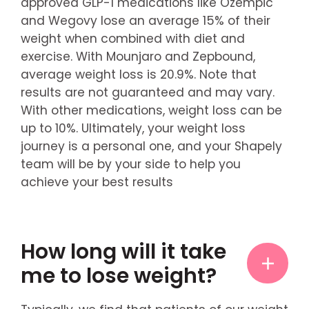
approved GLP-1 medications like Ozempic
and Wegovy lose an average 15% of their
weight when combined with diet and
exercise. With Mounjaro and Zepbound,
average weight loss is 20.9%. Note that
results are not guaranteed and may vary.
With other medications, weight loss can be
up to 10%. Ultimately, your weight loss
journey is a personal one, and your Shapely
team will be by your side to help you
achieve your best results
How long will it take
me to lose weight?