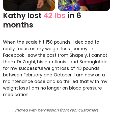
Kathy lost
42 lbs
in 6
Before
After
months
When the scale hit 150 pounds, I decided to
really focus on my weight loss journey. In
Facebook I saw the post from Shapely. I cannot
thank Dr Zaghi, his nutritionist and Semuglutide
for my successful weight loss of 43 pounds
between February and October. I am now on a
maintenance dose and so thrilled that with my
weight loss I am no longer on blood pressure
medication.
Shared with permission from real customers.