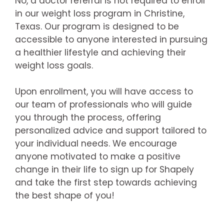
No, a doctor referral is not required to enroll
in our weight loss program in Christine,
Texas. Our program is designed to be
accessible to anyone interested in pursuing
a healthier lifestyle and achieving their
weight loss goals.
Upon enrollment, you will have access to
our team of professionals who will guide
you through the process, offering
personalized advice and support tailored to
your individual needs. We encourage
anyone motivated to make a positive
change in their life to sign up for Shapely
and take the first step towards achieving
the best shape of you!