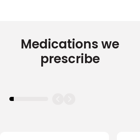
Medications we
prescribe
11.11111111111111%
completed