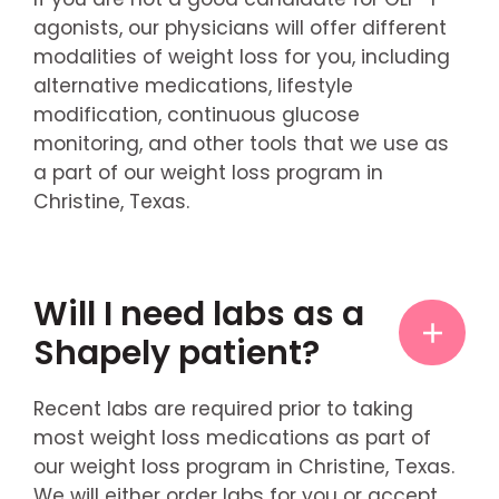
agonists, our physicians will offer different
modalities of weight loss for you, including
alternative medications, lifestyle
modification, continuous glucose
monitoring, and other tools that we use as
a part of our weight loss program in
Christine, Texas.
Will I need labs as a
Shapely patient?
Recent labs are required prior to taking
most weight loss medications as part of
our weight loss program in Christine, Texas.
We will either order labs for you or accept