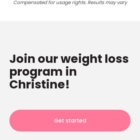
Compensated for usage rights. Results may vary
Join our weight loss
program in
Christine!
Get started