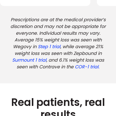
Prescriptions are at the medical provider’s
discretion and may not be appropriate for
everyone. Individual results may vary.
Average 15% weight loss was seen with
Wegovy in
Step 1 trial
, while average 21%
weight loss was seen with Zepbound in
Surmount 1 trial
, and 6.1% weight loss was
seen with Contrave in the
COR-1 trial.
Real patients, real
results