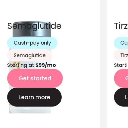
Semaglutide
Tir
Cash-pay only
Ca
Semaglutide
Tir
Starting at
$99/mo
Start
Get started
Learn more