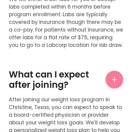
labs completed within 6 months before
program enrollment. Labs are typically
covered by insurance though there may be
a co-pay. For patients without insurance, we
offer labs for a flat rate of $75, requiring
you to go to a Labcorp location for lab draw.
What can I expect
after joining?
After joining our weight loss program in
Christine, Texas, you can expect to speak to
a board-certified physician or provider
about your weight loss goals. We’ll develop
a personalized weight loss plan to help you