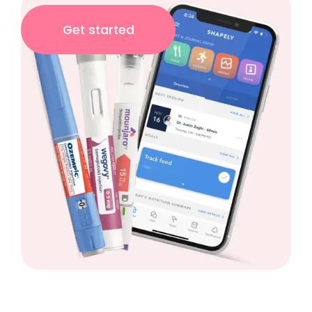
Get started