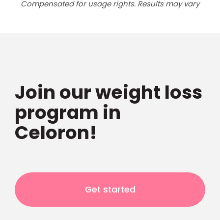
Compensated for usage rights. Results may vary
Join our weight loss
program in
Celoron!
Get started