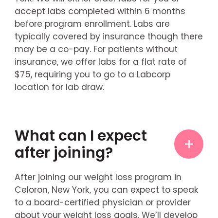
accept labs completed within 6 months
before program enrollment. Labs are
typically covered by insurance though there
may be a co-pay. For patients without
insurance, we offer labs for a flat rate of
$75, requiring you to go to a Labcorp
location for lab draw.
What can I expect
after joining?
After joining our weight loss program in
Celoron, New York, you can expect to speak
to a board-certified physician or provider
about your weight loss goals. We’ll develop