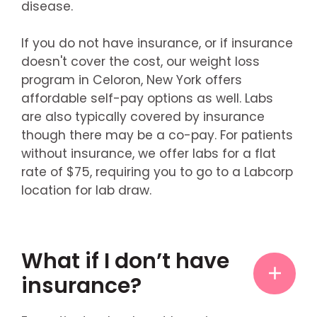
disease.
If you do not have insurance, or if insurance
doesn't cover the cost, our weight loss
program in Celoron, New York offers
affordable self-pay options as well. Labs
are also typically covered by insurance
though there may be a co-pay. For patients
without insurance, we offer labs for a flat
rate of $75, requiring you to go to a Labcorp
location for lab draw.
What if I don’t have
insurance?