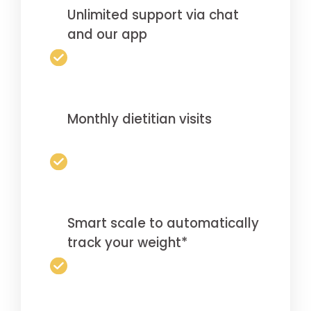
Unlimited support via chat
and our app
Monthly dietitian visits
Smart scale to automatically
track your weight*