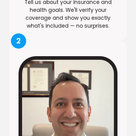
Tell us about your insurance and
health goals. We'll verify your
coverage and show you exactly
what's included — no surprises.
2