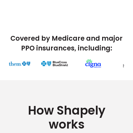
Covered by Medicare and major
PPO insurances, including:
How Shapely
works