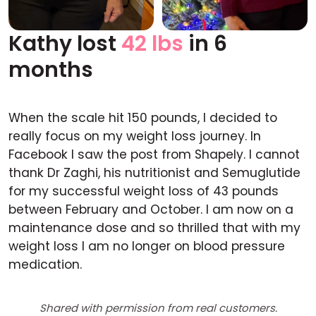
Kathy lost
42 lbs
in 6
Before
After
months
When the scale hit 150 pounds, I decided to
really focus on my weight loss journey. In
Facebook I saw the post from Shapely. I cannot
thank Dr Zaghi, his nutritionist and Semuglutide
for my successful weight loss of 43 pounds
between February and October. I am now on a
maintenance dose and so thrilled that with my
weight loss I am no longer on blood pressure
medication.
Shared with permission from real customers.