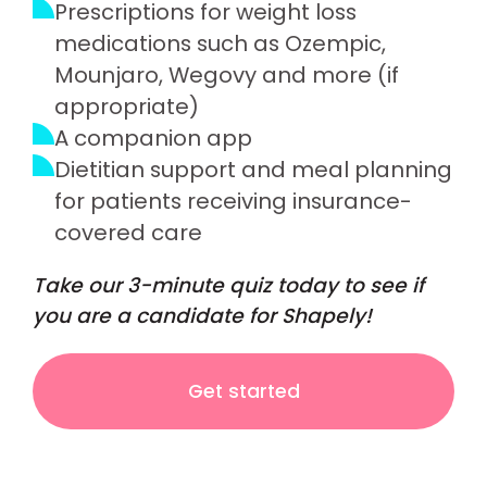
Prescriptions for weight loss
medications such as Ozempic,
Mounjaro, Wegovy and more (if
appropriate)
A companion app
Dietitian support and meal planning
for patients receiving insurance-
covered care
Take our 3-minute quiz today to see if
you are a candidate for Shapely!
Get started