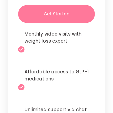
Get Started
Monthly video visits with
weight loss expert
Affordable access to GLP-1
medications
Unlimited support via chat