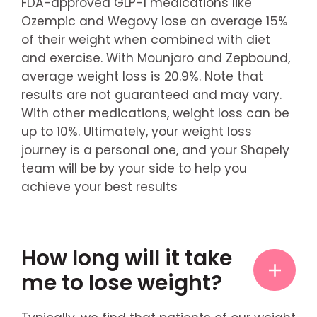
FDA-approved GLP-1 medications like
Ozempic and Wegovy lose an average 15%
of their weight when combined with diet
and exercise. With Mounjaro and Zepbound,
average weight loss is 20.9%. Note that
results are not guaranteed and may vary.
With other medications, weight loss can be
up to 10%. Ultimately, your weight loss
journey is a personal one, and your Shapely
team will be by your side to help you
achieve your best results
How long will it take
me to lose weight?