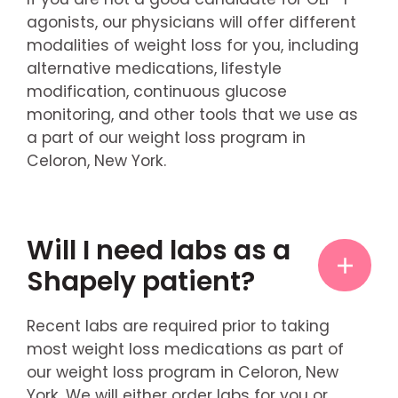
agonists, our physicians will offer different
modalities of weight loss for you, including
alternative medications, lifestyle
modification, continuous glucose
monitoring, and other tools that we use as
a part of our weight loss program in
Celoron, New York.
Will I need labs as a
Shapely patient?
Recent labs are required prior to taking
most weight loss medications as part of
our weight loss program in Celoron, New
York. We will either order labs for you or