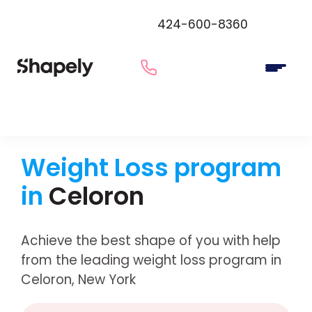
424-600-8360
Weight Loss program
in
Celoron
Achieve the best shape of you with help
from the leading weight loss program in
Celoron, New York