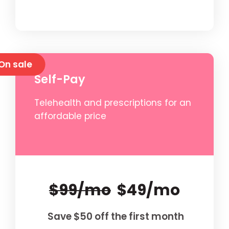
On sale
Self-Pay
Telehealth and prescriptions for an
affordable price
$99/mo
$49/mo
Save $50 off the first month