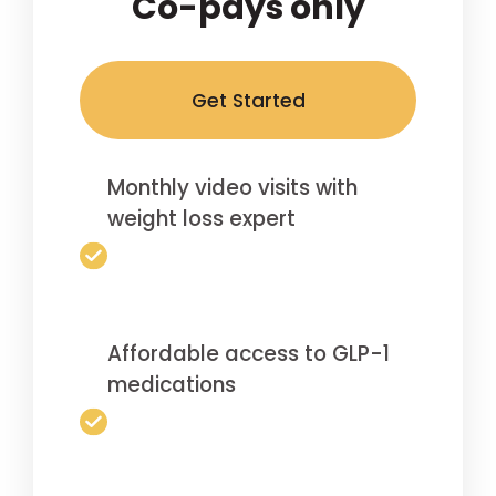
Co-pays only
Get Started
Monthly video visits with
weight loss expert
Affordable access to GLP-1
medications