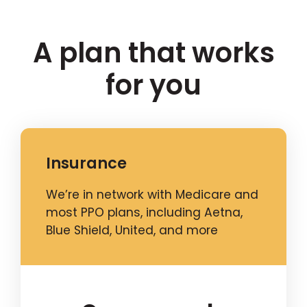
A plan that works
for you
Insurance
We’re in network with Medicare and
most PPO plans, including Aetna,
Blue Shield, United, and more