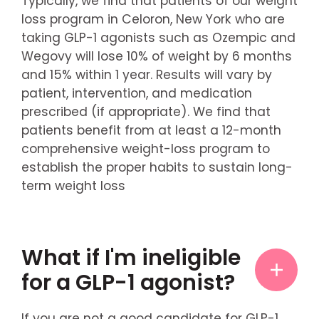
Typically, we find that patients of our weight
loss program in Celoron, New York who are
taking GLP-1 agonists such as Ozempic and
Wegovy will lose 10% of weight by 6 months
and 15% within 1 year. Results will vary by
patient, intervention, and medication
prescribed (if appropriate). We find that
patients benefit from at least a 12-month
comprehensive weight-loss program to
establish the proper habits to sustain long-
term weight loss
What if I'm ineligible
for a GLP-1 agonist?
If you are not a good candidate for GLP-1