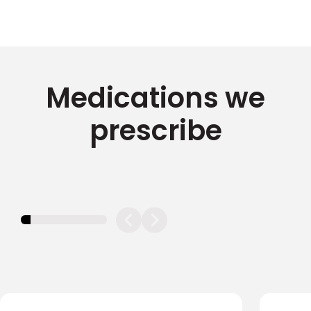
Medications we
prescribe
11.11111111111111%
completed