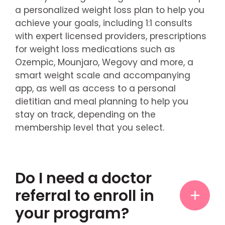
a personalized weight loss plan to help you
achieve your goals, including 1:1 consults
with expert licensed providers, prescriptions
for weight loss medications such as
Ozempic, Mounjaro, Wegovy and more, a
smart weight scale and accompanying
app, as well as access to a personal
dietitian and meal planning to help you
stay on track, depending on the
membership level that you select.
Do I need a doctor
referral to enroll in
your program?