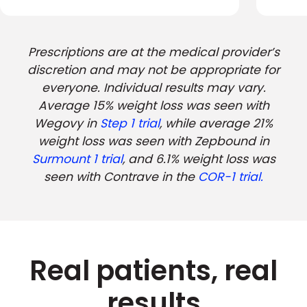
Prescriptions are at the medical provider’s
discretion and may not be appropriate for
everyone. Individual results may vary.
Average 15% weight loss was seen with
Wegovy in
Step 1 trial
, while average 21%
weight loss was seen with Zepbound in
Surmount 1 trial
, and 6.1% weight loss was
seen with Contrave in the
COR-1 trial.
Real patients, real
results