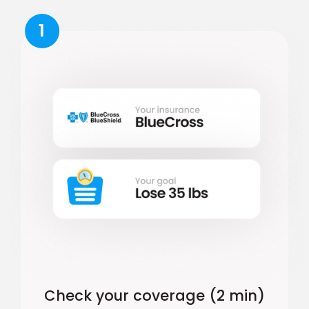
1
Check your coverage (2 min)