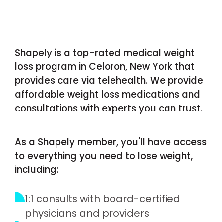
Shapely is a top-rated medical weight
loss program in Celoron, New York that
provides care via telehealth. We provide
affordable weight loss medications and
consultations with experts you can trust.
As a Shapely member, you'll have access
to everything you need to lose weight,
including:
1:1 consults with board-certified
physicians and providers