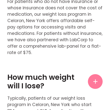
For patients who do not have insurance or
whose insurance does not cover the cost of
medication, our weight loss program in
Celoron, New York offers affordable self-
pay options for accessing visits and
medications. For patients without insurance,
we have also partnered with LabCorp to
offer a comprehensive lab-panel for a flat-
rate of $75.
How much weight
will I lose?
Typically, patients of our weight loss
program in Celoron, New York who start