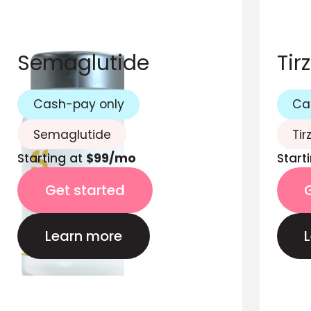
Semaglutide
Tir
Cash-pay only
Ca
Semaglutide
Tir
Starting at
$99/mo
Start
Get started
Learn more