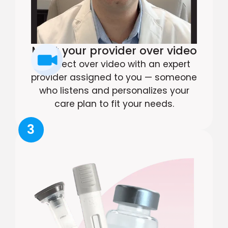
Meet your provider over video
Connect over video with an expert
provider assigned to you — someone
who listens and personalizes your
care plan to fit your needs.
3