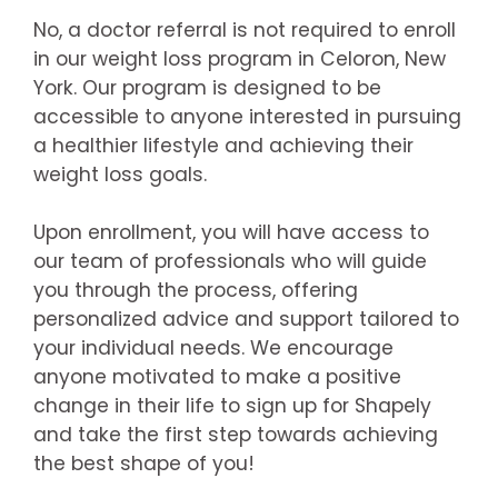
No, a doctor referral is not required to enroll
in our weight loss program in Celoron, New
York. Our program is designed to be
accessible to anyone interested in pursuing
a healthier lifestyle and achieving their
weight loss goals.
Upon enrollment, you will have access to
our team of professionals who will guide
you through the process, offering
personalized advice and support tailored to
your individual needs. We encourage
anyone motivated to make a positive
change in their life to sign up for Shapely
and take the first step towards achieving
the best shape of you!