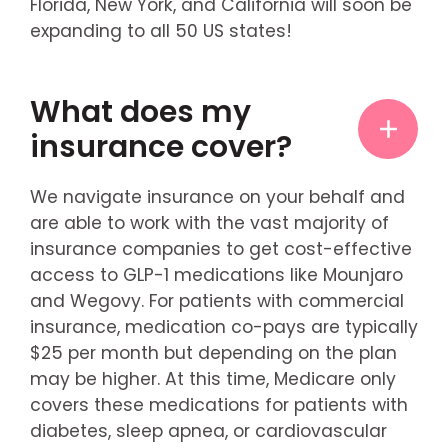
Florida, New York, and California will soon be
expanding to all 50 US states!
What does my
insurance cover?
We navigate insurance on your behalf and
are able to work with the vast majority of
insurance companies to get cost-effective
access to GLP-1 medications like Mounjaro
and Wegovy. For patients with commercial
insurance, medication co-pays are typically
$25 per month but depending on the plan
may be higher. At this time, Medicare only
covers these medications for patients with
diabetes, sleep apnea, or cardiovascular