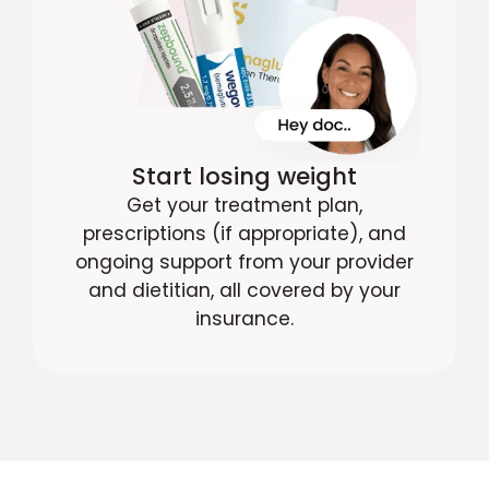
Start losing weight
Get your treatment plan,
prescriptions (if appropriate), and
ongoing support from your provider
and dietitian, all covered by your
insurance.