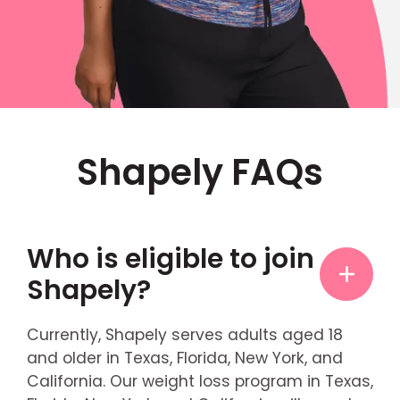
Shapely FAQs
Who is eligible to join
Shapely?
Currently, Shapely serves adults aged 18
and older in Texas, Florida, New York, and
California. Our weight loss program in Texas,