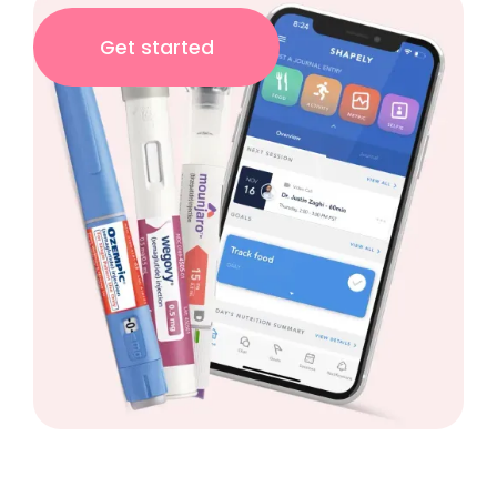
Get started