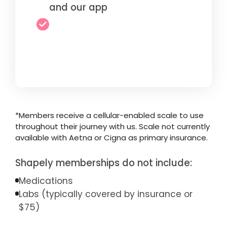
and our app
*Members receive a cellular-enabled scale to use
throughout their journey with us. Scale not currently
available with Aetna or Cigna as primary insurance.
Shapely memberships do not include:
Medications
Labs (typically covered by insurance or
$75)