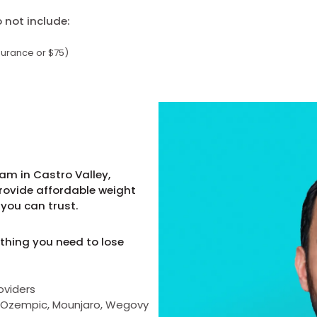
not include:
surance or $75)
am in Castro Valley,
provide affordable weight
you can trust.
thing you need to lose
oviders
as Ozempic, Mounjaro, Wegovy