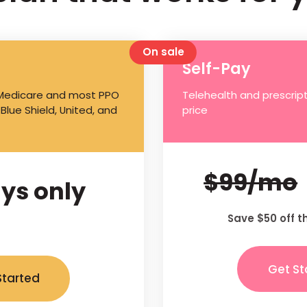
On sale
Self-Pay
 Medicare and most PPO
Telehealth and prescript
 Blue Shield, United, and
price
$99/mo
ys only
Save $50 off t
Get St
Started