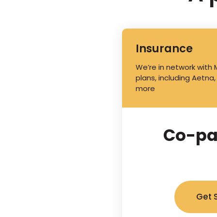
Insurance
We’re in network with
plans, including Aetna,
more
Co-pa
Get 