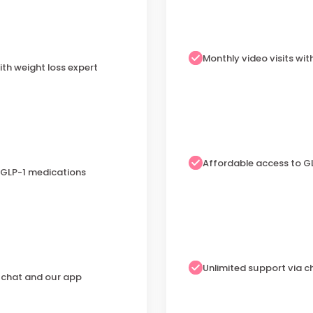
Monthly video visits wit
ith weight loss expert
Affordable access to G
 GLP-1 medications
Unlimited support via 
a chat and our app