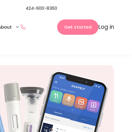
424-600-8360
Log in
Get started
About