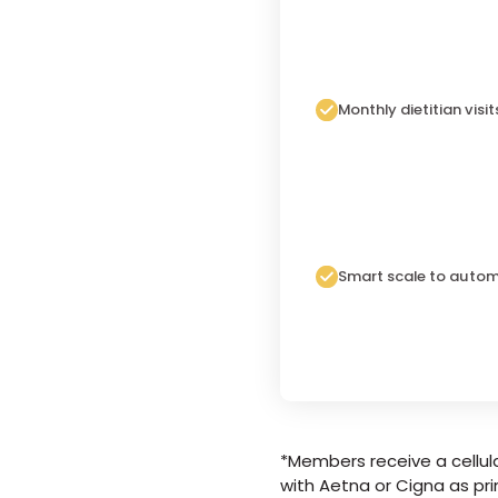
Monthly dietitian visit
Smart scale to autom
*Members receive a cellula
with Aetna or Cigna as pri