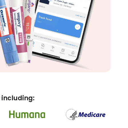
including: