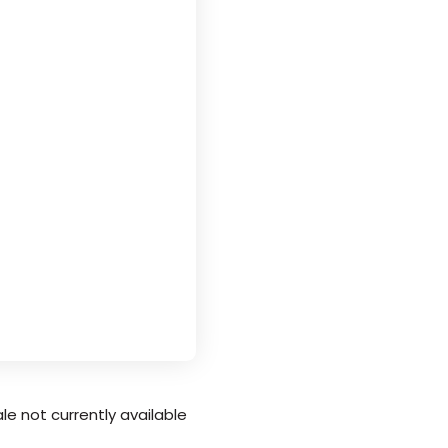
le not currently available