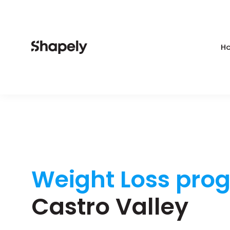
Ho
Weight Loss pro
Castro Valley