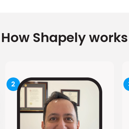
How Shapely works
2