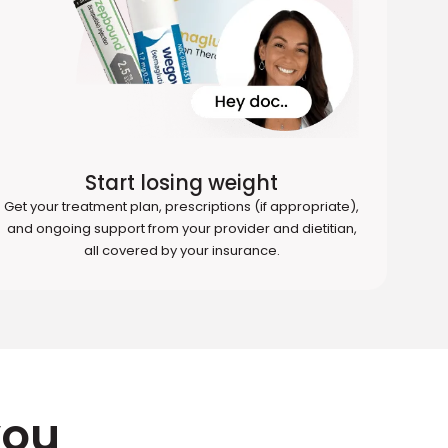
Start losing weight
Get your treatment plan, prescriptions (if appropriate),
and ongoing support from your provider and dietitian,
all covered by your insurance.
you