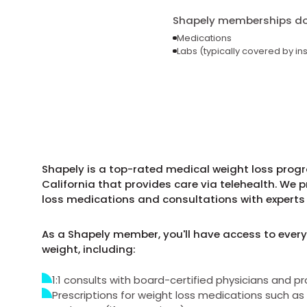
Shapely memberships do 
Medications
Labs (typically covered by in
Shapely is a top-rated medical weight loss progr
California that provides care via telehealth. We 
loss medications and consultations with experts 
As a Shapely member, you'll have access to every
weight, including:
1:1 consults with board-certified physicians and pr
Prescriptions for weight loss medications such 