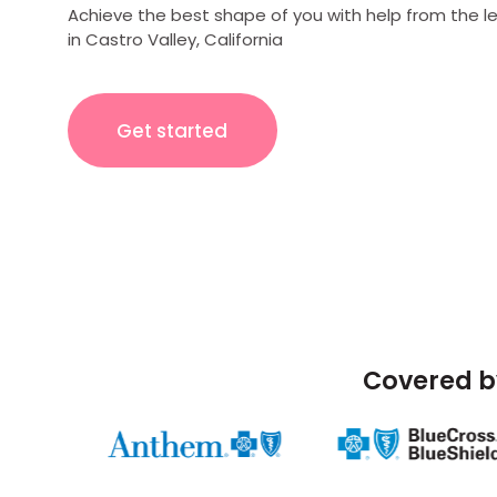
Achieve the best shape of you with help from the l
in Castro Valley, California
Get started
Covered b