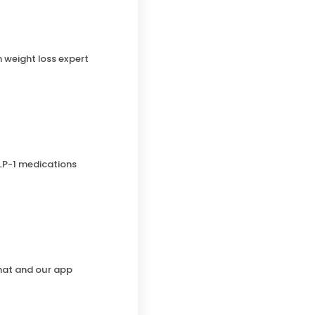
h weight loss expert
LP-1 medications
chat and our app