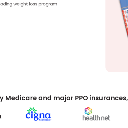
eading weight loss program
y Medicare and major PPO insurances, 