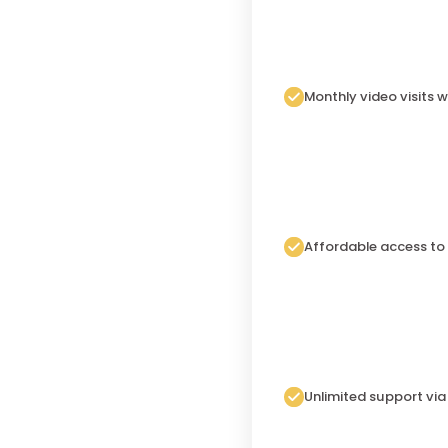
Monthly video visits w
Affordable access to
Unlimited support vi