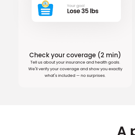
Check your coverage (2 min)
Tell us about your insurance and health goals.
We'll verify your coverage and show you exactly
what's included — no surprises.
A 