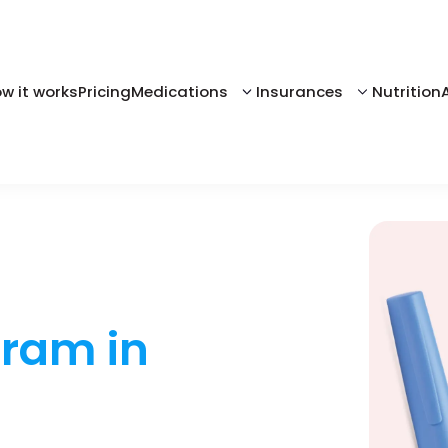
w it works
Pricing
Medications
Insurances
Nutrition
gram in