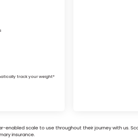
s
atically track your weight*
r-enabled scale to use throughout their journey with us. Sca
mary insurance.