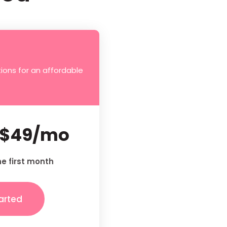
ions for an affordable
$49/mo
he first month
arted