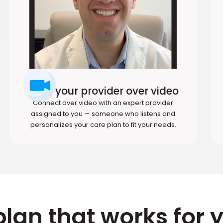
Meet your provider over video
Connect over video with an expert provider
assigned to you — someone who listens and
personalizes your care plan to fit your needs.
plan that works for 