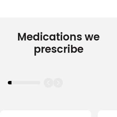
Medications we
prescribe
11.11111111111111%
completed