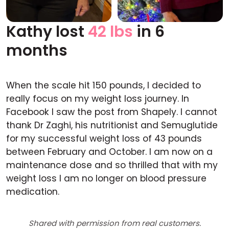
Kathy lost
42 lbs
in 6
Before
After
months
When the scale hit 150 pounds, I decided to
really focus on my weight loss journey. In
Facebook I saw the post from Shapely. I cannot
thank Dr Zaghi, his nutritionist and Semuglutide
for my successful weight loss of 43 pounds
between February and October. I am now on a
maintenance dose and so thrilled that with my
weight loss I am no longer on blood pressure
medication.
Shared with permission from real customers.