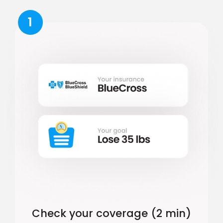
1
Check your coverage (2 min)