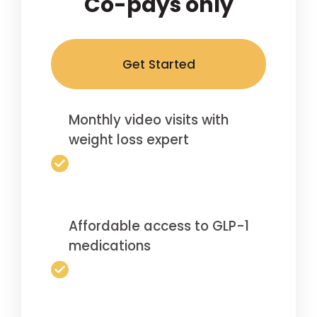
Co-pays only
Get Started
Monthly video visits with
weight loss expert
Affordable access to GLP-1
medications