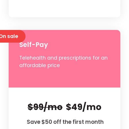
On sale
Self-Pay
Telehealth and prescriptions for an
affordable price
$99/mo
$49/mo
Save $50 off the first month