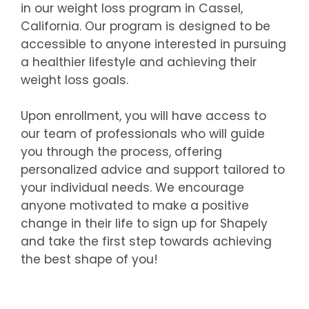
in our weight loss program in Cassel,
California. Our program is designed to be
accessible to anyone interested in pursuing
a healthier lifestyle and achieving their
weight loss goals.
Upon enrollment, you will have access to
our team of professionals who will guide
you through the process, offering
personalized advice and support tailored to
your individual needs. We encourage
anyone motivated to make a positive
change in their life to sign up for Shapely
and take the first step towards achieving
the best shape of you!