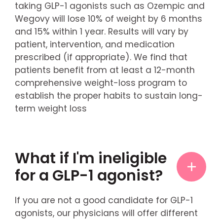
taking GLP-1 agonists such as Ozempic and
Wegovy will lose 10% of weight by 6 months
and 15% within 1 year. Results will vary by
patient, intervention, and medication
prescribed (if appropriate). We find that
patients benefit from at least a 12-month
comprehensive weight-loss program to
establish the proper habits to sustain long-
term weight loss
What if I'm ineligible
for a GLP-1 agonist?
If you are not a good candidate for GLP-1
agonists, our physicians will offer different