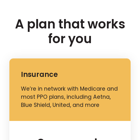
A plan that works
for you
Insurance
We’re in network with Medicare and
most PPO plans, including Aetna,
Blue Shield, United, and more