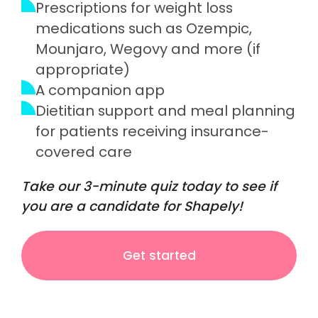
Prescriptions for weight loss
medications such as Ozempic,
Mounjaro, Wegovy and more (if
appropriate)
A companion app
Dietitian support and meal planning
for patients receiving insurance-
covered care
Take our 3-minute quiz today to see if
you are a candidate for Shapely!
Get started