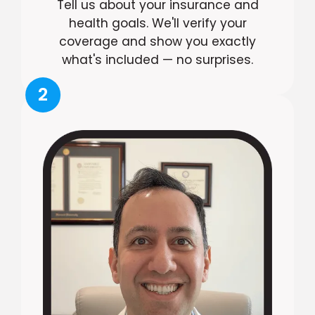
Tell us about your insurance and
health goals. We'll verify your
coverage and show you exactly
what's included — no surprises.
2