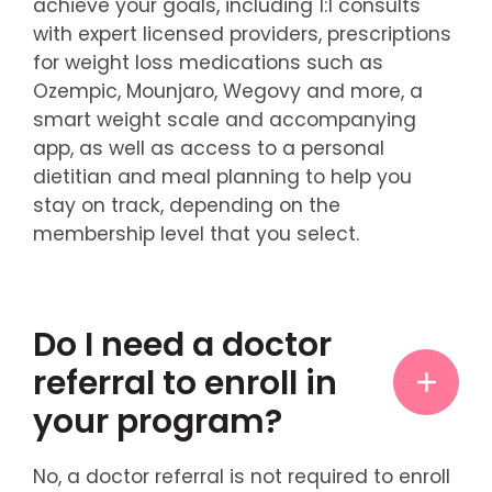
achieve your goals, including 1:1 consults
with expert licensed providers, prescriptions
for weight loss medications such as
Ozempic, Mounjaro, Wegovy and more, a
smart weight scale and accompanying
app, as well as access to a personal
dietitian and meal planning to help you
stay on track, depending on the
membership level that you select.
Do I need a doctor
referral to enroll in
your program?
No, a doctor referral is not required to enroll