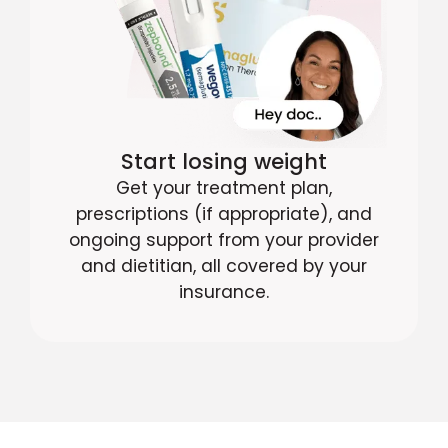
Start losing weight
Get your treatment plan,
prescriptions (if appropriate), and
ongoing support from your provider
and dietitian, all covered by your
insurance.