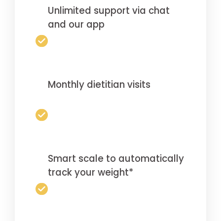
Unlimited support via chat
and our app
Monthly dietitian visits
Smart scale to automatically
track your weight*