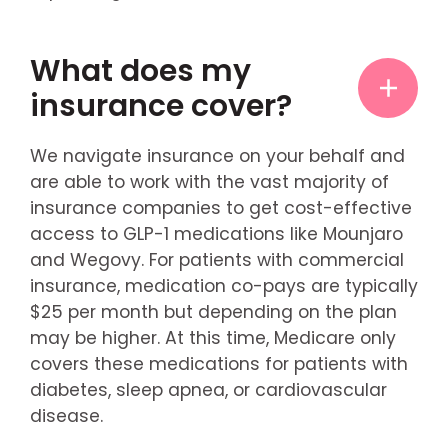
What does my
insurance cover?
We navigate insurance on your behalf and
are able to work with the vast majority of
insurance companies to get cost-effective
access to GLP-1 medications like Mounjaro
and Wegovy. For patients with commercial
insurance, medication co-pays are typically
$25 per month but depending on the plan
may be higher. At this time, Medicare only
covers these medications for patients with
diabetes, sleep apnea, or cardiovascular
disease.