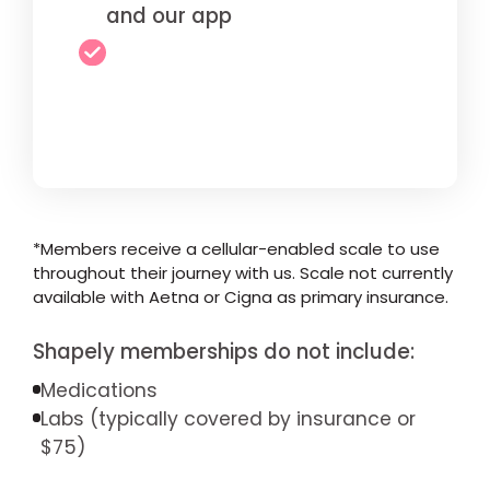
and our app
*Members receive a cellular-enabled scale to use
throughout their journey with us. Scale not currently
available with Aetna or Cigna as primary insurance.
Shapely memberships do not include:
Medications
Labs (typically covered by insurance or
$75)