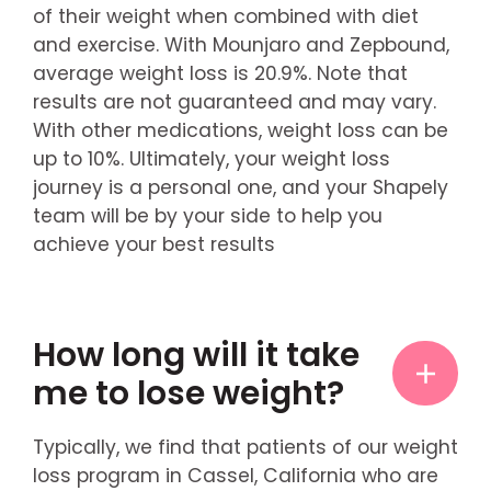
of their weight when combined with diet
and exercise. With Mounjaro and Zepbound,
average weight loss is 20.9%. Note that
results are not guaranteed and may vary.
With other medications, weight loss can be
up to 10%. Ultimately, your weight loss
journey is a personal one, and your Shapely
team will be by your side to help you
achieve your best results
How long will it take
me to lose weight?
Typically, we find that patients of our weight
loss program in Cassel, California who are