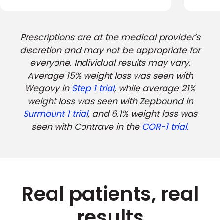
Prescriptions are at the medical provider’s
discretion and may not be appropriate for
everyone. Individual results may vary.
Average 15% weight loss was seen with
Wegovy in
Step 1 trial
, while average 21%
weight loss was seen with Zepbound in
Surmount 1 trial
, and 6.1% weight loss was
seen with Contrave in the
COR-1 trial.
Real patients, real
results