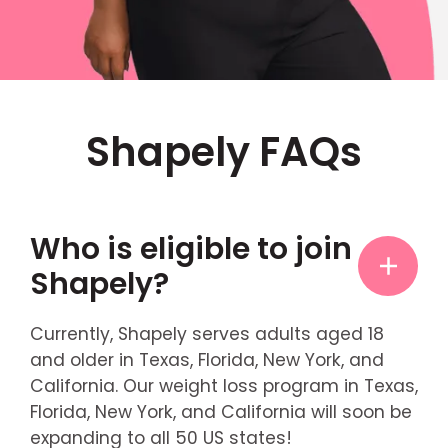
Shapely FAQs
Who is eligible to join
Shapely?
Currently, Shapely serves adults aged 18
and older in Texas, Florida, New York, and
California. Our weight loss program in Texas,
Florida, New York, and California will soon be
expanding to all 50 US states!