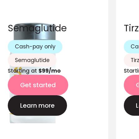
Semaglutide
Tir
Cash-pay only
Ca
Semaglutide
Tir
Starting at
$99/mo
Start
Get started
Learn more