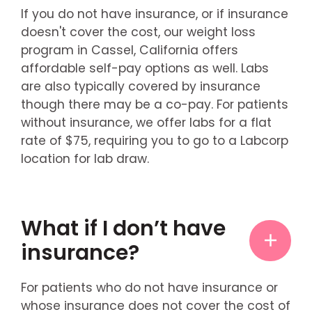
If you do not have insurance, or if insurance
doesn't cover the cost, our weight loss
program in Cassel, California offers
affordable self-pay options as well. Labs
are also typically covered by insurance
though there may be a co-pay. For patients
without insurance, we offer labs for a flat
rate of $75, requiring you to go to a Labcorp
location for lab draw.
What if I don’t have
insurance?
For patients who do not have insurance or
whose insurance does not cover the cost of