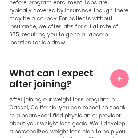
before program enrollment. Labs are
typically covered by insurance though there
may be a co-pay. For patients without
insurance, we offer labs for a flat rate of
$75, requiring you to go to a Labcorp
location for lab draw.
What can I expect
after joining?
After joining our weight loss program in
Cassel, California, you can expect to speak
to a board-certified physician or provider
about your weight loss goals. We’ll develop
a personalized weight loss plan to help you