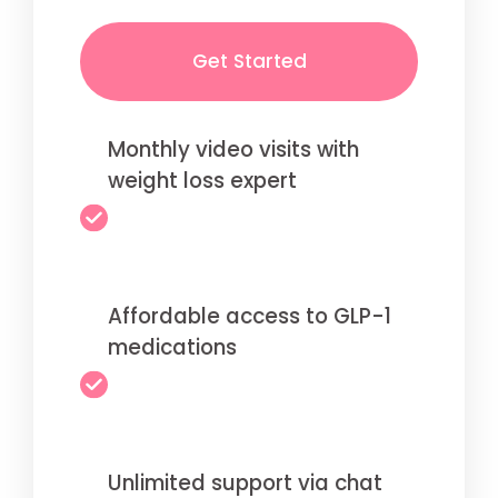
Get Started
Monthly video visits with
weight loss expert
Affordable access to GLP-1
medications
Unlimited support via chat