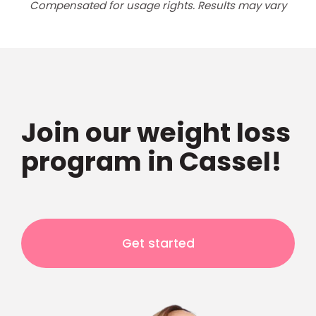
Compensated for usage rights. Results may vary
Join our weight loss
program in Cassel!
Get started