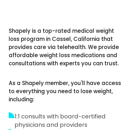
Shapely is a top-rated medical weight
loss program in Cassel, California that
provides care via telehealth. We provide
affordable weight loss medications and
consultations with experts you can trust.
As a Shapely member, you'll have access
to everything you need to lose weight,
including:
1:1 consults with board-certified
physicians and providers