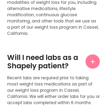
modalities of weight loss for you, including
alternative medications, lifestyle
modification, continuous glucose
monitoring, and other tools that we use as
a part of our weight loss program in Cassel,
California.
Will I need labs as a
Shapely patient?
Recent labs are required prior to taking
most weight loss medications as part of
our weight loss program in Cassel,
California. We will either order labs for you or
accept labs completed within 6 months