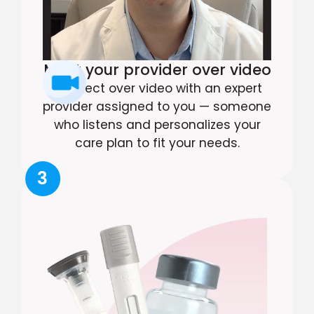
Meet your provider over video
Connect over video with an expert
provider assigned to you — someone
who listens and personalizes your
care plan to fit your needs.
3