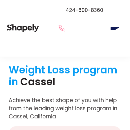
424-600-8360
Weight Loss program
in
Cassel
Achieve the best shape of you with help
from the leading weight loss program in
Cassel, California