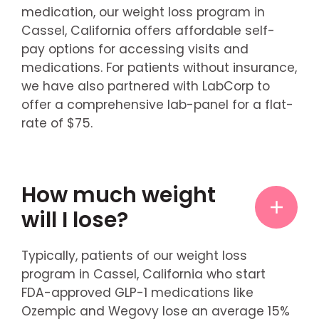
medication, our weight loss program in
Cassel, California offers affordable self-
pay options for accessing visits and
medications. For patients without insurance,
we have also partnered with LabCorp to
offer a comprehensive lab-panel for a flat-
rate of $75.
How much weight
will I lose?
Typically, patients of our weight loss
program in Cassel, California who start
FDA-approved GLP-1 medications like
Ozempic and Wegovy lose an average 15%