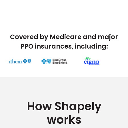
Covered by Medicare and major
PPO insurances, including:
How Shapely
works