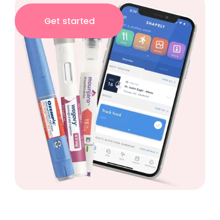
Get started