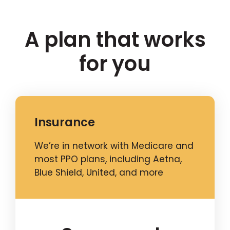
A plan that works
for you
Insurance
We’re in network with Medicare and
most PPO plans, including Aetna,
Blue Shield, United, and more