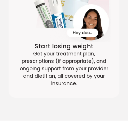
Start losing weight
Get your treatment plan,
prescriptions (if appropriate), and
ongoing support from your provider
and dietitian, all covered by your
insurance.