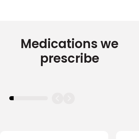
Medications we
prescribe
11.11111111111111%
completed