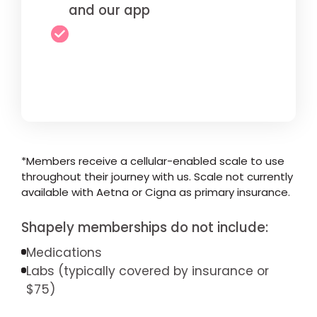
and our app
*Members receive a cellular-enabled scale to use
throughout their journey with us. Scale not currently
available with Aetna or Cigna as primary insurance.
Shapely memberships do not include:
Medications
Labs (typically covered by insurance or
$75)