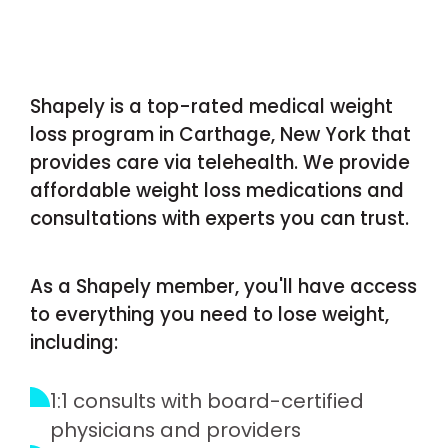
Shapely is a top-rated medical weight
loss program in Carthage, New York that
provides care via telehealth. We provide
affordable weight loss medications and
consultations with experts you can trust.
As a Shapely member, you'll have access
to everything you need to lose weight,
including:
1:1 consults with board-certified
physicians and providers