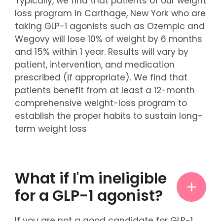
Typically, we find that patients of our weight
loss program in Carthage, New York who are
taking GLP-1 agonists such as Ozempic and
Wegovy will lose 10% of weight by 6 months
and 15% within 1 year. Results will vary by
patient, intervention, and medication
prescribed (if appropriate). We find that
patients benefit from at least a 12-month
comprehensive weight-loss program to
establish the proper habits to sustain long-
term weight loss
What if I'm ineligible
for a GLP-1 agonist?
If you are not a good candidate for GLP-1