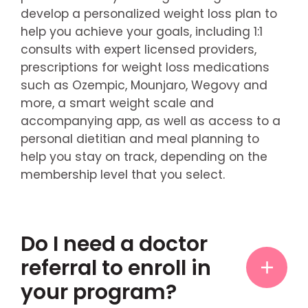
develop a personalized weight loss plan to
help you achieve your goals, including 1:1
consults with expert licensed providers,
prescriptions for weight loss medications
such as Ozempic, Mounjaro, Wegovy and
more, a smart weight scale and
accompanying app, as well as access to a
personal dietitian and meal planning to
help you stay on track, depending on the
membership level that you select.
Do I need a doctor
referral to enroll in
your program?