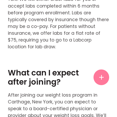
accept labs completed within 6 months
before program enrollment. Labs are
typically covered by insurance though there
may be a co-pay. For patients without
insurance, we offer labs for a flat rate of
$75, requiring you to go to a Labcorp
location for lab draw.
What can I expect
after joining?
After joining our weight loss program in
Carthage, New York, you can expect to
speak to a board-certified physician or
provider about your weight loss goals. We’ll