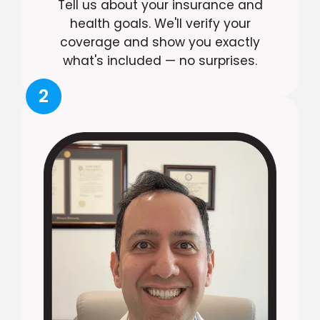
Tell us about your insurance and
health goals. We'll verify your
coverage and show you exactly
what's included — no surprises.
2