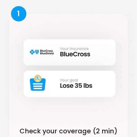
1
Check your coverage (2 min)