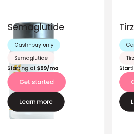
Semaglutide
Tir
Cash-pay only
Ca
Semaglutide
Tir
Starting at
$99/mo
Start
Get started
Learn more