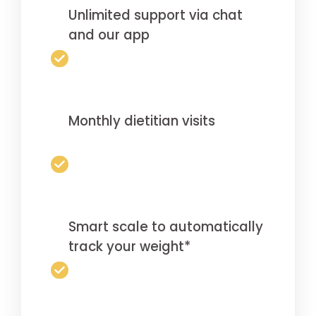
Unlimited support via chat
and our app
Monthly dietitian visits
Smart scale to automatically
track your weight*