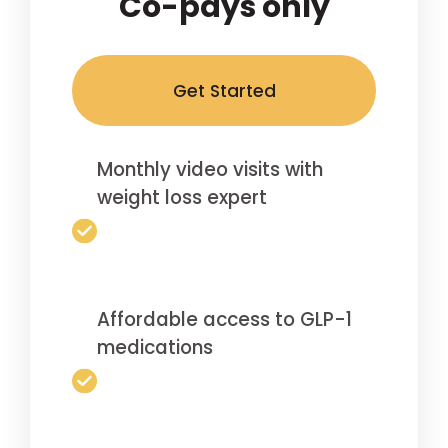
Co-pays only
Get Started
Monthly video visits with
weight loss expert
Affordable access to GLP-1
medications