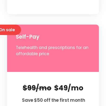
On sale
Self-Pay
Telehealth and prescriptions for an
affordable price
$99/mo
$49/mo
Save $50 off the first month