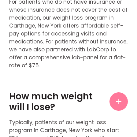
For patients who do not have insurance or
whose insurance does not cover the cost of
medication, our weight loss program in
Carthage, New York offers affordable self-
pay options for accessing visits and
medications. For patients without insurance,
we have also partnered with LabCorp to
offer a comprehensive lab-panel for a flat-
rate of $75.
How much weight
will I lose?
Typically, patients of our weight loss
program in Carthage, New York who start