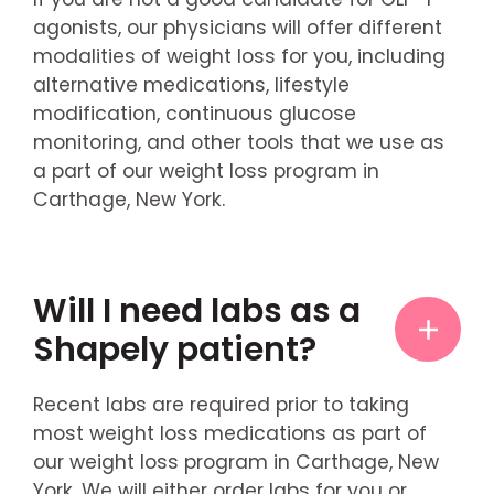
agonists, our physicians will offer different
modalities of weight loss for you, including
alternative medications, lifestyle
modification, continuous glucose
monitoring, and other tools that we use as
a part of our weight loss program in
Carthage, New York.
Will I need labs as a
Shapely patient?
Recent labs are required prior to taking
most weight loss medications as part of
our weight loss program in Carthage, New
York. We will either order labs for you or