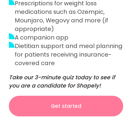
Prescriptions for weight loss
medications such as Ozempic,
Mounjaro, Wegovy and more (if
appropriate)
A companion app
Dietitian support and meal planning
for patients receiving insurance-
covered care
Take our 3-minute quiz today to see if
you are a candidate for Shapely!
Get started