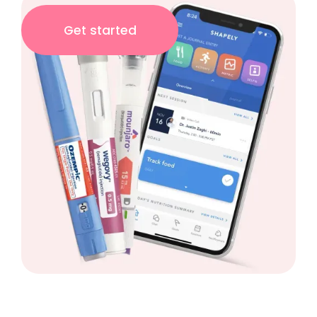
Get started