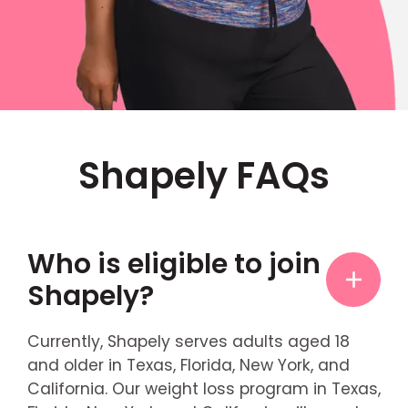
Shapely FAQs
Who is eligible to join
Shapely?
Currently, Shapely serves adults aged 18
and older in Texas, Florida, New York, and
California. Our weight loss program in Texas,