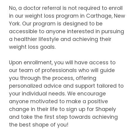
No, a doctor referral is not required to enroll
in our weight loss program in Carthage, New
York. Our program is designed to be
accessible to anyone interested in pursuing
a healthier lifestyle and achieving their
weight loss goals.
Upon enrollment, you will have access to
our team of professionals who will guide
you through the process, offering
personalized advice and support tailored to
your individual needs. We encourage
anyone motivated to make a positive
change in their life to sign up for Shapely
and take the first step towards achieving
the best shape of you!