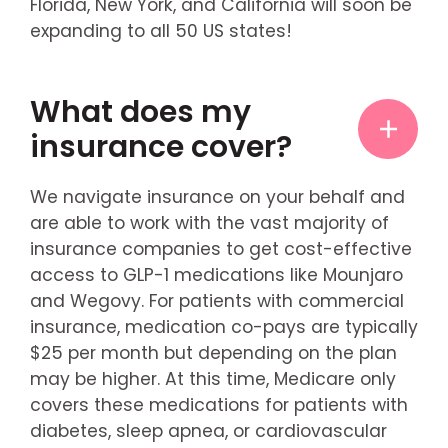
Florida, New York, and California will soon be
expanding to all 50 US states!
What does my
insurance cover?
We navigate insurance on your behalf and
are able to work with the vast majority of
insurance companies to get cost-effective
access to GLP-1 medications like Mounjaro
and Wegovy. For patients with commercial
insurance, medication co-pays are typically
$25 per month but depending on the plan
may be higher. At this time, Medicare only
covers these medications for patients with
diabetes, sleep apnea, or cardiovascular