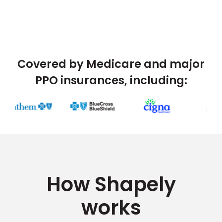
Covered by Medicare and major
PPO insurances, including:
How Shapely
works