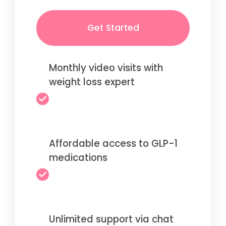
Get Started
Monthly video visits with
weight loss expert
Affordable access to GLP-1
medications
Unlimited support via chat