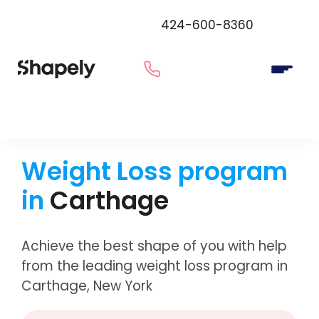
424-600-8360
Weight Loss program
in
Carthage
Achieve the best shape of you with help
from the leading weight loss program in
Carthage, New York