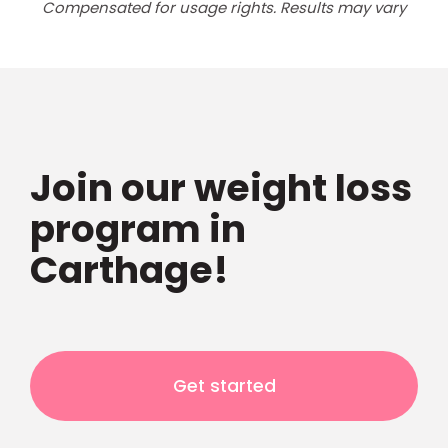
Compensated for usage rights. Results may vary
Join our weight loss
program in
Carthage!
Get started