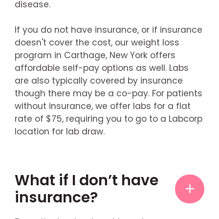
disease.
If you do not have insurance, or if insurance
doesn't cover the cost, our weight loss
program in Carthage, New York offers
affordable self-pay options as well. Labs
are also typically covered by insurance
though there may be a co-pay. For patients
without insurance, we offer labs for a flat
rate of $75, requiring you to go to a Labcorp
location for lab draw.
What if I don’t have
insurance?