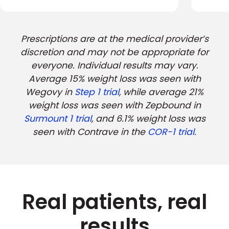
Prescriptions are at the medical provider’s
discretion and may not be appropriate for
everyone. Individual results may vary.
Average 15% weight loss was seen with
Wegovy in
Step 1 trial
, while average 21%
weight loss was seen with Zepbound in
Surmount 1 trial
, and 6.1% weight loss was
seen with Contrave in the
COR-1 trial.
Real patients, real
results