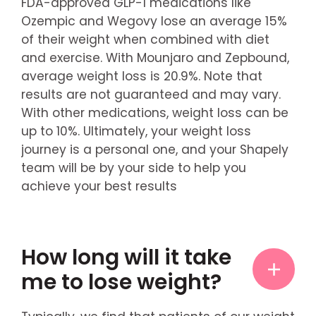
FDA-approved GLP-1 medications like
Ozempic and Wegovy lose an average 15%
of their weight when combined with diet
and exercise. With Mounjaro and Zepbound,
average weight loss is 20.9%. Note that
results are not guaranteed and may vary.
With other medications, weight loss can be
up to 10%. Ultimately, your weight loss
journey is a personal one, and your Shapely
team will be by your side to help you
achieve your best results
How long will it take
me to lose weight?