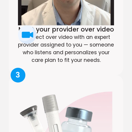
Meet your provider over video
Connect over video with an expert
provider assigned to you — someone
who listens and personalizes your
care plan to fit your needs.
3