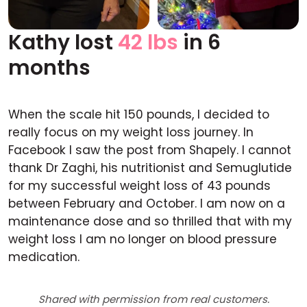
Kathy lost
42 lbs
in 6
Before
After
months
When the scale hit 150 pounds, I decided to
really focus on my weight loss journey. In
Facebook I saw the post from Shapely. I cannot
thank Dr Zaghi, his nutritionist and Semuglutide
for my successful weight loss of 43 pounds
between February and October. I am now on a
maintenance dose and so thrilled that with my
weight loss I am no longer on blood pressure
medication.
Shared with permission from real customers.