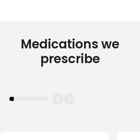
Medications we
prescribe
11.11111111111111%
completed