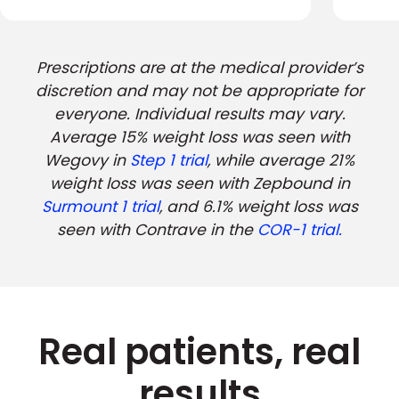
Prescriptions are at the medical provider’s
discretion and may not be appropriate for
everyone. Individual results may vary.
Average 15% weight loss was seen with
Wegovy in
Step 1 trial
, while average 21%
weight loss was seen with Zepbound in
Surmount 1 trial
, and 6.1% weight loss was
seen with Contrave in the
COR-1 trial.
Real patients, real
results