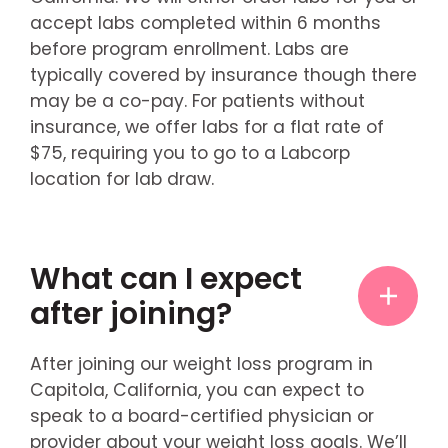
accept labs completed within 6 months
before program enrollment. Labs are
typically covered by insurance though there
may be a co-pay. For patients without
insurance, we offer labs for a flat rate of
$75, requiring you to go to a Labcorp
location for lab draw.
What can I expect
after joining?
After joining our weight loss program in
Capitola, California, you can expect to
speak to a board-certified physician or
provider about your weight loss goals. We’ll