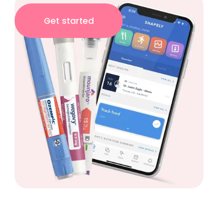
Get started