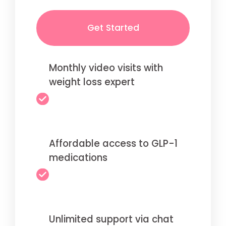
Get Started
Monthly video visits with
weight loss expert
Affordable access to GLP-1
medications
Unlimited support via chat