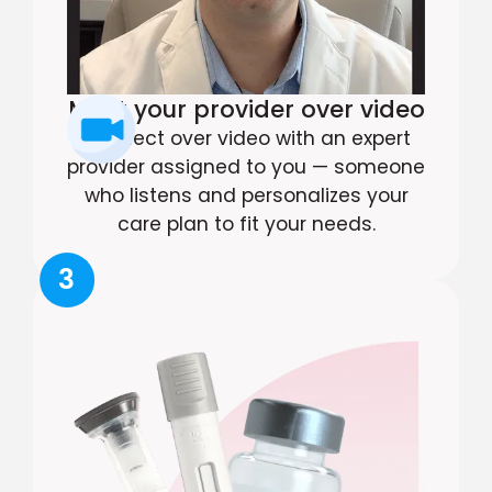
Meet your provider over video
Connect over video with an expert
provider assigned to you — someone
who listens and personalizes your
care plan to fit your needs.
3