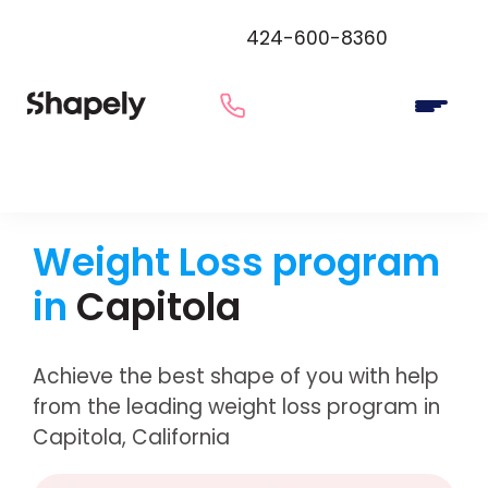
424-600-8360
Weight Loss program
in
Capitola
Achieve the best shape of you with help
from the leading weight loss program in
Capitola, California