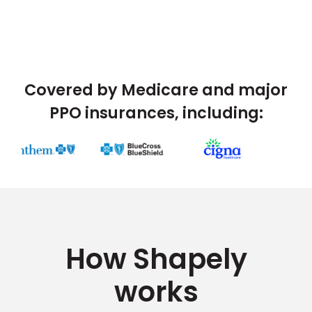
Covered by Medicare and major
PPO insurances, including:
How Shapely
works