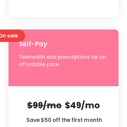
On sale
Self-Pay
Telehealth and prescriptions for an
affordable price
$99/mo
$49/mo
Save $50 off the first month