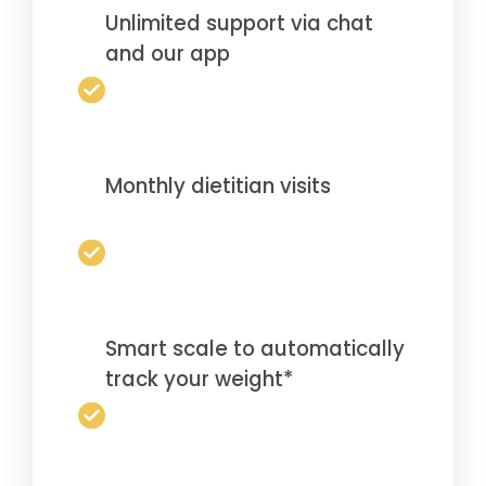
Unlimited support via chat
and our app
Monthly dietitian visits
Smart scale to automatically
track your weight*