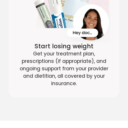
Start losing weight
Get your treatment plan,
prescriptions (if appropriate), and
ongoing support from your provider
and dietitian, all covered by your
insurance.