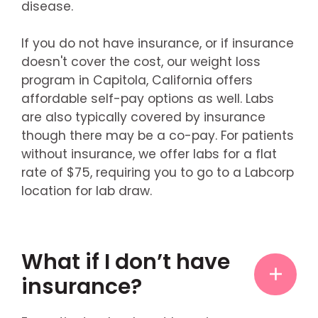
disease.
If you do not have insurance, or if insurance
doesn't cover the cost, our weight loss
program in Capitola, California offers
affordable self-pay options as well. Labs
are also typically covered by insurance
though there may be a co-pay. For patients
without insurance, we offer labs for a flat
rate of $75, requiring you to go to a Labcorp
location for lab draw.
What if I don’t have
insurance?