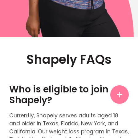
Shapely FAQs
Who is eligible to join
Shapely?
Currently, Shapely serves adults aged 18
and older in Texas, Florida, New York, and
California. Our weight loss program in Texas,