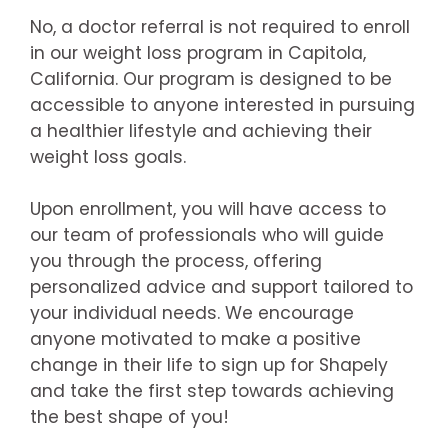
No, a doctor referral is not required to enroll
in our weight loss program in Capitola,
California. Our program is designed to be
accessible to anyone interested in pursuing
a healthier lifestyle and achieving their
weight loss goals.
Upon enrollment, you will have access to
our team of professionals who will guide
you through the process, offering
personalized advice and support tailored to
your individual needs. We encourage
anyone motivated to make a positive
change in their life to sign up for Shapely
and take the first step towards achieving
the best shape of you!