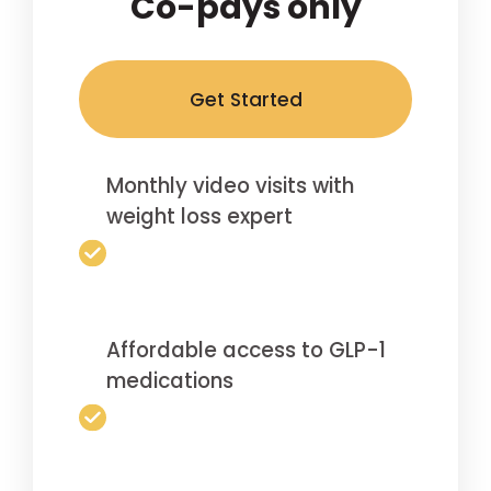
Co-pays only
Get Started
Monthly video visits with
weight loss expert
Affordable access to GLP-1
medications