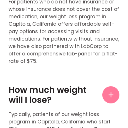
For patients who do not have insurance or
whose insurance does not cover the cost of
medication, our weight loss program in
Capitola, California offers affordable self-
pay options for accessing visits and
medications. For patients without insurance,
we have also partnered with LabCorp to
offer a comprehensive lab-panel for a flat-
rate of $75.
How much weight
will I lose?
Typically, patients of our weight loss
program in Capitola, California who start