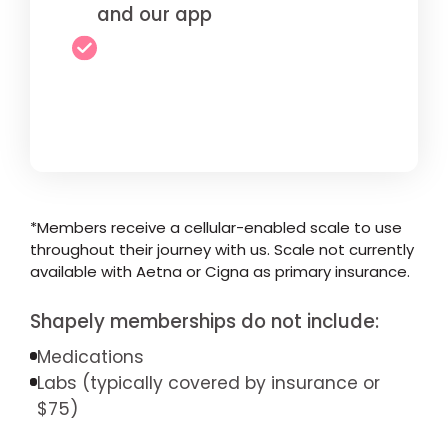
and our app
*Members receive a cellular-enabled scale to use
throughout their journey with us. Scale not currently
available with Aetna or Cigna as primary insurance.
Shapely memberships do not include:
Medications
Labs (typically covered by insurance or
$75)