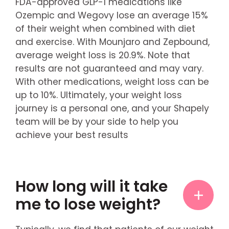
FDA-approved GLP-1 medications like
Ozempic and Wegovy lose an average 15%
of their weight when combined with diet
and exercise. With Mounjaro and Zepbound,
average weight loss is 20.9%. Note that
results are not guaranteed and may vary.
With other medications, weight loss can be
up to 10%. Ultimately, your weight loss
journey is a personal one, and your Shapely
team will be by your side to help you
achieve your best results
How long will it take
me to lose weight?