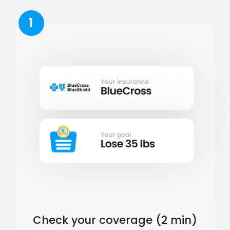
1
Check your coverage (2 min)