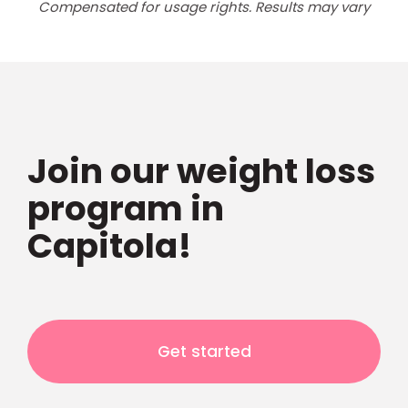
Compensated for usage rights. Results may vary
Join our weight loss
program in
Capitola!
Get started