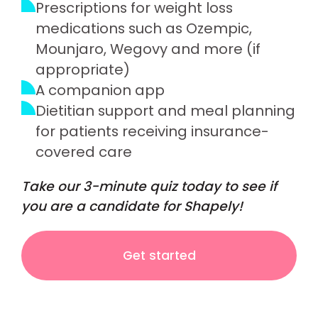
Prescriptions for weight loss
medications such as Ozempic,
Mounjaro, Wegovy and more (if
appropriate)
A companion app
Dietitian support and meal planning
for patients receiving insurance-
covered care
Take our 3-minute quiz today to see if
you are a candidate for Shapely!
Get started