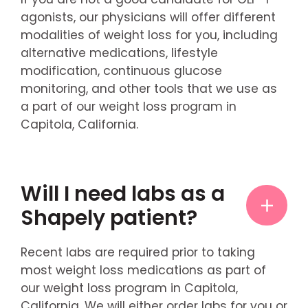
agonists, our physicians will offer different
modalities of weight loss for you, including
alternative medications, lifestyle
modification, continuous glucose
monitoring, and other tools that we use as
a part of our weight loss program in
Capitola, California.
Will I need labs as a
Shapely patient?
Recent labs are required prior to taking
most weight loss medications as part of
our weight loss program in Capitola,
California. We will either order labs for you or