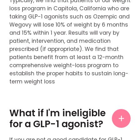
Typically, we find that patients of our weight
loss program in Capitola, California who are
taking GLP-1 agonists such as Ozempic and
Wegovy will lose 10% of weight by 6 months
and 15% within 1 year. Results will vary by
patient, intervention, and medication
prescribed (if appropriate). We find that
patients benefit from at least a 12-month
comprehensive weight-loss program to
establish the proper habits to sustain long-
term weight loss
What if I'm ineligible
for a GLP-1 agonist?
If you are not a good candidate for GLP-1