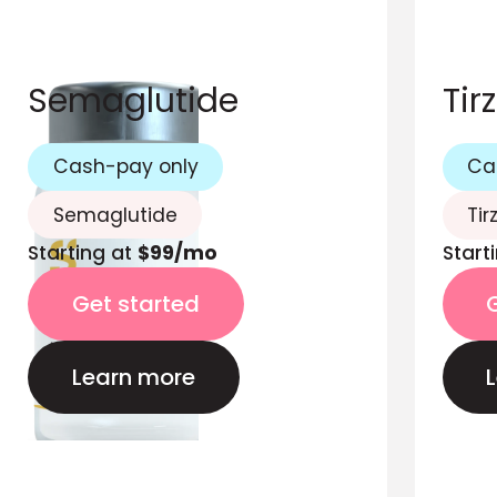
Semaglutide
Tir
Cash-pay only
Ca
Semaglutide
Tir
Starting at
$99/mo
Start
Get started
Learn more