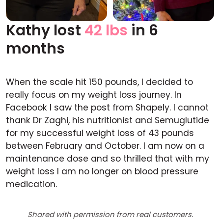
Kathy lost
42 lbs
in 6
Before
After
months
When the scale hit 150 pounds, I decided to
really focus on my weight loss journey. In
Facebook I saw the post from Shapely. I cannot
thank Dr Zaghi, his nutritionist and Semuglutide
for my successful weight loss of 43 pounds
between February and October. I am now on a
maintenance dose and so thrilled that with my
weight loss I am no longer on blood pressure
medication.
Shared with permission from real customers.