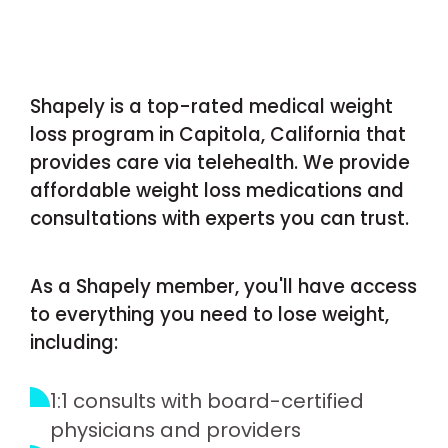
Shapely is a top-rated medical weight
loss program in Capitola, California that
provides care via telehealth. We provide
affordable weight loss medications and
consultations with experts you can trust.
As a Shapely member, you'll have access
to everything you need to lose weight,
including:
1:1 consults with board-certified
physicians and providers