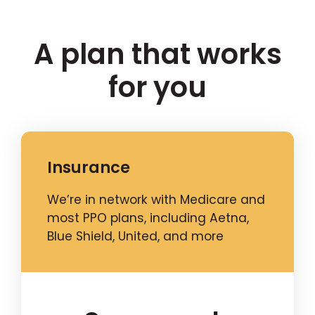
A plan that works
for you
Insurance
We’re in network with Medicare and
most PPO plans, including Aetna,
Blue Shield, United, and more