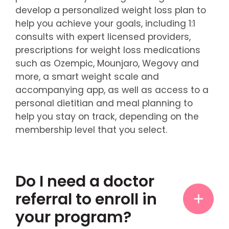
develop a personalized weight loss plan to
help you achieve your goals, including 1:1
consults with expert licensed providers,
prescriptions for weight loss medications
such as Ozempic, Mounjaro, Wegovy and
more, a smart weight scale and
accompanying app, as well as access to a
personal dietitian and meal planning to
help you stay on track, depending on the
membership level that you select.
Do I need a doctor
referral to enroll in
your program?