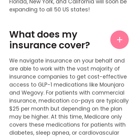
Florida, New York, and California will soon be
expanding to all 50 US states!
What does my
insurance cover?
We navigate insurance on your behalf and
are able to work with the vast majority of
insurance companies to get cost-effective
access to GLP-1 medications like Mounjaro
and Wegovy. For patients with commercial
insurance, medication co-pays are typically
$25 per month but depending on the plan
may be higher. At this time, Medicare only
covers these medications for patients with
diabetes, sleep apnea, or cardiovascular