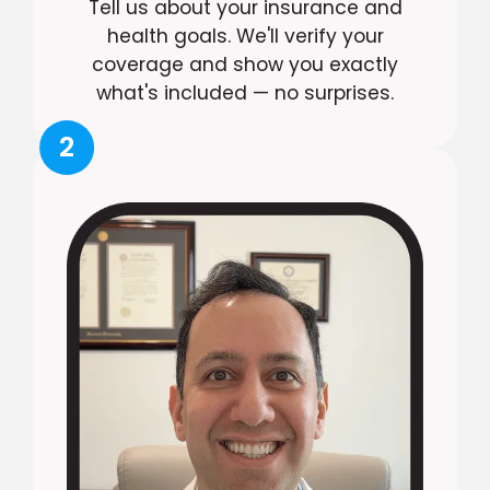
Tell us about your insurance and
health goals. We'll verify your
coverage and show you exactly
what's included — no surprises.
2