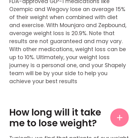
FDA-approved GLP-1 medications like
Ozempic and Wegovy lose an average 15%
of their weight when combined with diet
and exercise. With Mounjaro and Zepbound,
average weight loss is 20.9%. Note that
results are not guaranteed and may vary.
With other medications, weight loss can be
up to 10%. Ultimately, your weight loss
journey is a personal one, and your Shapely
team will be by your side to help you
achieve your best results
How long will it take
me to lose weight?