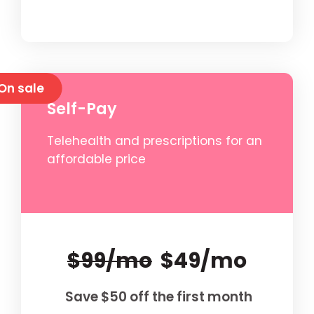
On sale
Self-Pay
Telehealth and prescriptions for an
affordable price
$99/mo
$49/mo
Save $50 off the first month