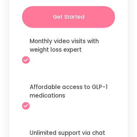
Get Started
Monthly video visits with
weight loss expert
Affordable access to GLP-1
medications
Unlimited support via chat