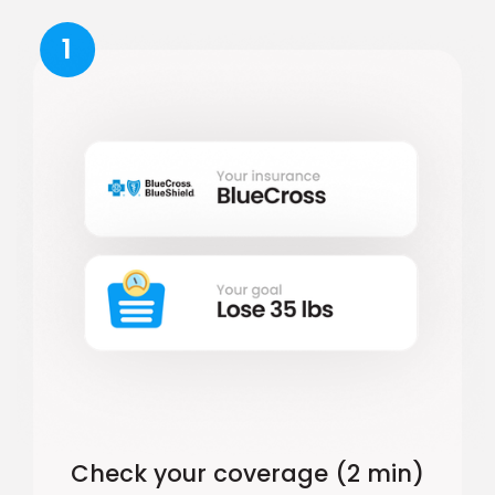
1
Check your coverage (2 min)