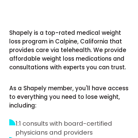
Shapely is a top-rated medical weight
loss program in Calpine, California that
provides care via telehealth. We provide
affordable weight loss medications and
consultations with experts you can trust.
As a Shapely member, you'll have access
to everything you need to lose weight,
including:
1:1 consults with board-certified
physicians and providers