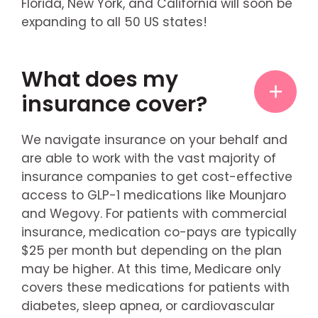
Florida, New York, and California will soon be
expanding to all 50 US states!
What does my
insurance cover?
We navigate insurance on your behalf and
are able to work with the vast majority of
insurance companies to get cost-effective
access to GLP-1 medications like Mounjaro
and Wegovy. For patients with commercial
insurance, medication co-pays are typically
$25 per month but depending on the plan
may be higher. At this time, Medicare only
covers these medications for patients with
diabetes, sleep apnea, or cardiovascular