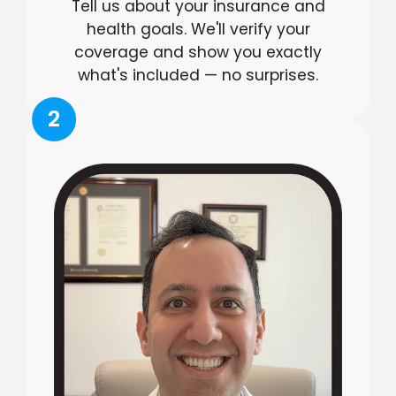
Tell us about your insurance and
health goals. We'll verify your
coverage and show you exactly
what's included — no surprises.
2