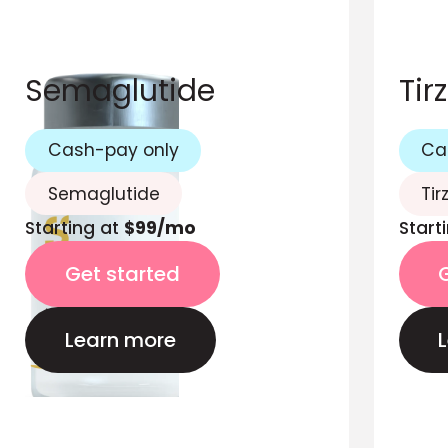
Semaglutide
Tir
Cash-pay only
Ca
Semaglutide
Tir
Starting at
$99/mo
Start
Get started
Learn more