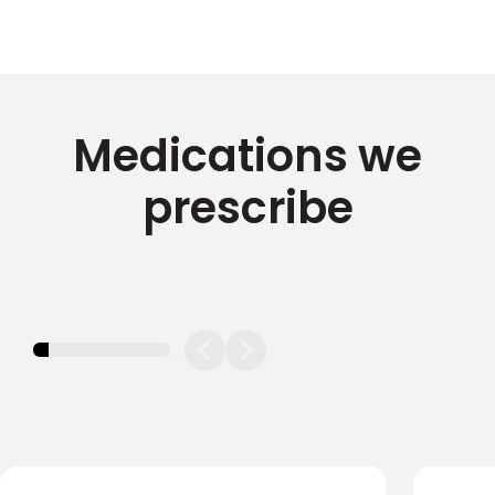
Medications we
prescribe
11.11111111111111%
completed