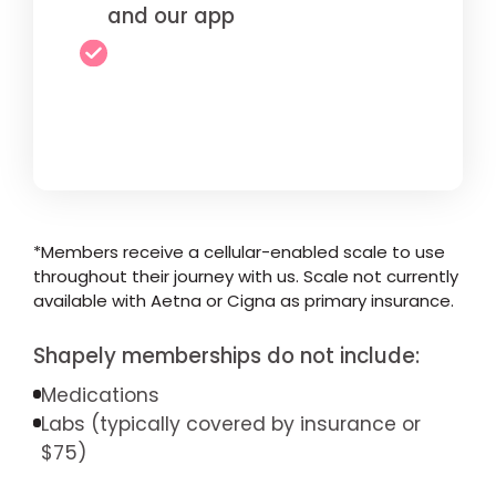
and our app
*Members receive a cellular-enabled scale to use
throughout their journey with us. Scale not currently
available with Aetna or Cigna as primary insurance.
Shapely memberships do not include:
Medications
Labs (typically covered by insurance or
$75)