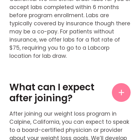
accept labs completed within 6 months
before program enrollment. Labs are
typically covered by insurance though there
may be a co-pay. For patients without
insurance, we offer labs for a flat rate of
$75, requiring you to go to a Labcorp
location for lab draw.
What can I expect
after joining?
After joining our weight loss program in
Calpine, California, you can expect to speak
to a board-certified physician or provider
about your weight loss goals. We’ll develop