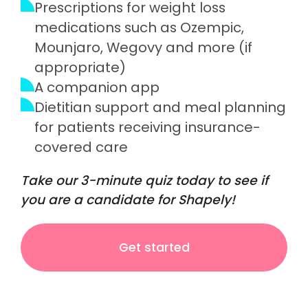
Prescriptions for weight loss
medications such as Ozempic,
Mounjaro, Wegovy and more (if
appropriate)
A companion app
Dietitian support and meal planning
for patients receiving insurance-
covered care
Take our 3-minute quiz today to see if
you are a candidate for Shapely!
Get started