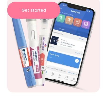
Get started