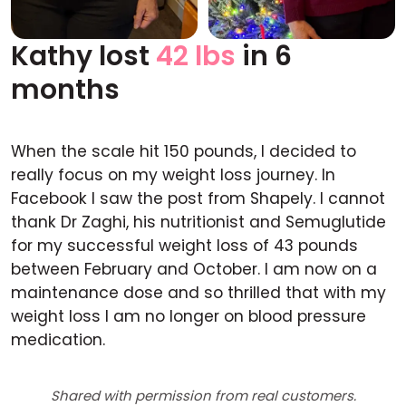
Kathy lost
42 lbs
in 6
Before
After
months
When the scale hit 150 pounds, I decided to
really focus on my weight loss journey. In
Facebook I saw the post from Shapely. I cannot
thank Dr Zaghi, his nutritionist and Semuglutide
for my successful weight loss of 43 pounds
between February and October. I am now on a
maintenance dose and so thrilled that with my
weight loss I am no longer on blood pressure
medication.
Shared with permission from real customers.