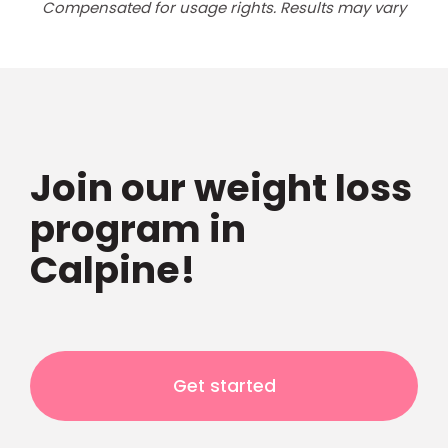
Compensated for usage rights. Results may vary
Join our weight loss
program in
Calpine!
Get started