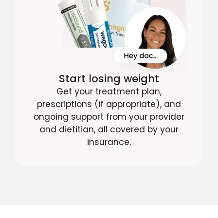
Start losing weight
Get your treatment plan,
prescriptions (if appropriate), and
ongoing support from your provider
and dietitian, all covered by your
insurance.