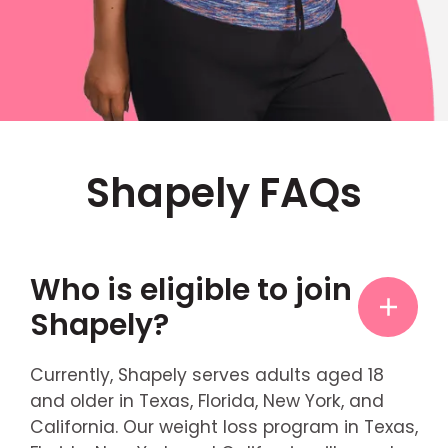
Shapely FAQs
Who is eligible to join
Shapely?
Currently, Shapely serves adults aged 18
and older in Texas, Florida, New York, and
California. Our weight loss program in Texas,