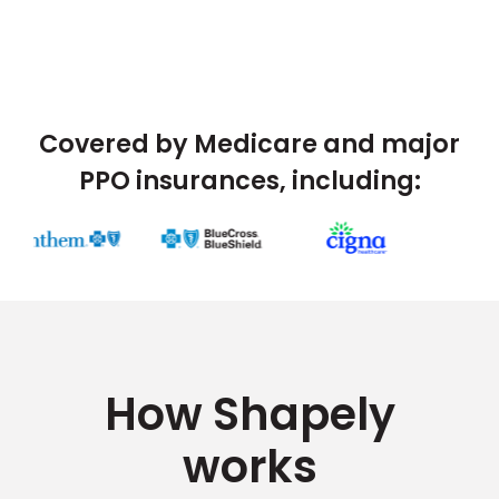
Covered by Medicare and major
PPO insurances, including:
How Shapely
works