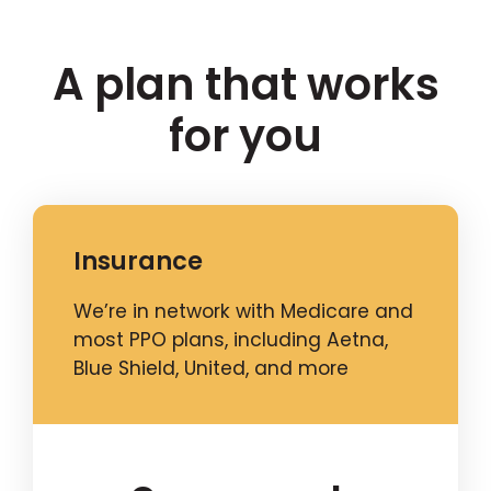
A plan that works
for you
Insurance
We’re in network with Medicare and
most PPO plans, including Aetna,
Blue Shield, United, and more