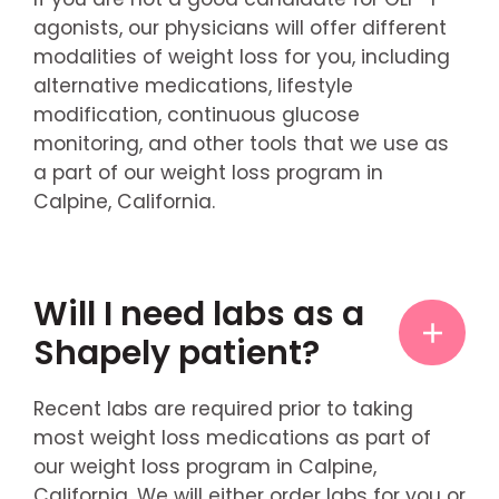
agonists, our physicians will offer different
modalities of weight loss for you, including
alternative medications, lifestyle
modification, continuous glucose
monitoring, and other tools that we use as
a part of our weight loss program in
Calpine, California.
Will I need labs as a
Shapely patient?
Recent labs are required prior to taking
most weight loss medications as part of
our weight loss program in Calpine,
California. We will either order labs for you or