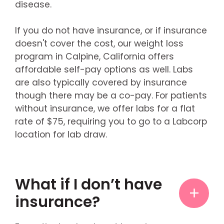
disease.
If you do not have insurance, or if insurance
doesn't cover the cost, our weight loss
program in Calpine, California offers
affordable self-pay options as well. Labs
are also typically covered by insurance
though there may be a co-pay. For patients
without insurance, we offer labs for a flat
rate of $75, requiring you to go to a Labcorp
location for lab draw.
What if I don’t have
insurance?