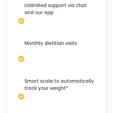
Unlimited support via chat
and our app
Monthly dietitian visits
Smart scale to automatically
track your weight*