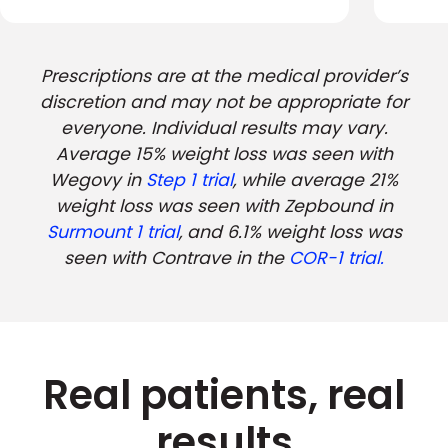
Prescriptions are at the medical provider’s
discretion and may not be appropriate for
everyone. Individual results may vary.
Average 15% weight loss was seen with
Wegovy in
Step 1 trial
, while average 21%
weight loss was seen with Zepbound in
Surmount 1 trial
, and 6.1% weight loss was
seen with Contrave in the
COR-1 trial.
Real patients, real
results