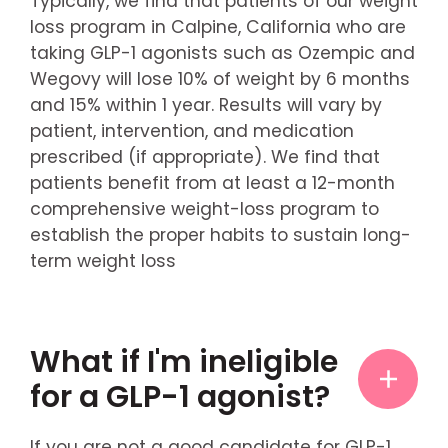
Typically, we find that patients of our weight
loss program in Calpine, California who are
taking GLP-1 agonists such as Ozempic and
Wegovy will lose 10% of weight by 6 months
and 15% within 1 year. Results will vary by
patient, intervention, and medication
prescribed (if appropriate). We find that
patients benefit from at least a 12-month
comprehensive weight-loss program to
establish the proper habits to sustain long-
term weight loss
What if I'm ineligible
for a GLP-1 agonist?
If you are not a good candidate for GLP-1