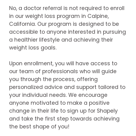
No, a doctor referral is not required to enroll
in our weight loss program in Calpine,
California. Our program is designed to be
accessible to anyone interested in pursuing
a healthier lifestyle and achieving their
weight loss goals.
Upon enrollment, you will have access to
our team of professionals who will guide
you through the process, offering
personalized advice and support tailored to
your individual needs. We encourage
anyone motivated to make a positive
change in their life to sign up for Shapely
and take the first step towards achieving
the best shape of you!