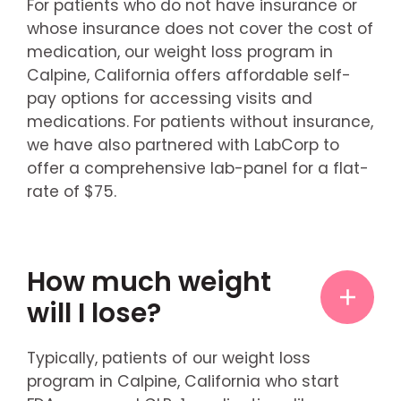
For patients who do not have insurance or
whose insurance does not cover the cost of
medication, our weight loss program in
Calpine, California offers affordable self-
pay options for accessing visits and
medications. For patients without insurance,
we have also partnered with LabCorp to
offer a comprehensive lab-panel for a flat-
rate of $75.
How much weight
will I lose?
Typically, patients of our weight loss
program in Calpine, California who start