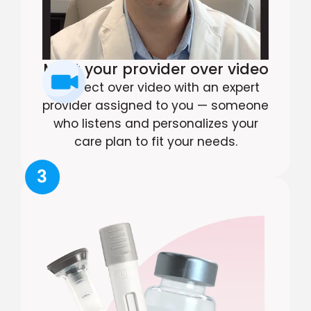
Meet your provider over video
Connect over video with an expert
provider assigned to you — someone
who listens and personalizes your
care plan to fit your needs.
3