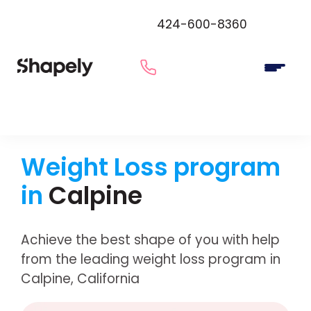
424-600-8360
Weight Loss program
in
Calpine
Achieve the best shape of you with help
from the leading weight loss program in
Calpine, California