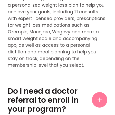
a personalized weight loss plan to help you
achieve your goals, including 1:1 consults
with expert licensed providers, prescriptions
for weight loss medications such as
Ozempic, Mounjaro, Wegovy and more, a
smart weight scale and accompanying
app, as well as access to a personal
dietitian and meal planning to help you
stay on track, depending on the
membership level that you select.
Do I need a doctor
referral to enroll in
your program?