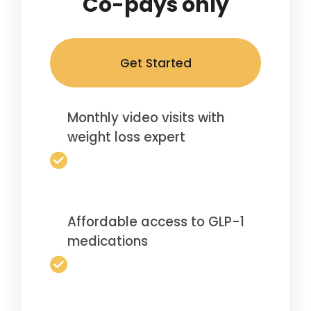
Co-pays only
Get Started
Monthly video visits with
weight loss expert
Affordable access to GLP-1
medications